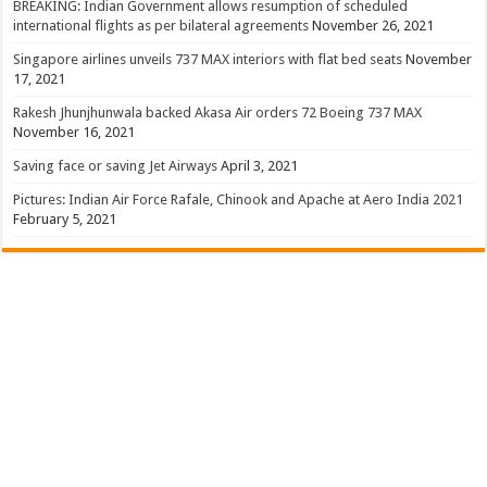
BREAKING: Indian Government allows resumption of scheduled
international flights as per bilateral agreements
November 26, 2021
Singapore airlines unveils 737 MAX interiors with flat bed seats
November
17, 2021
Rakesh Jhunjhunwala backed Akasa Air orders 72 Boeing 737 MAX
November 16, 2021
Saving face or saving Jet Airways
April 3, 2021
Pictures: Indian Air Force Rafale, Chinook and Apache at Aero India 2021
February 5, 2021