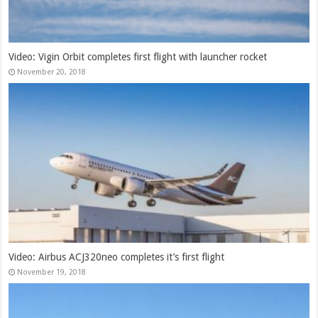
Video: Vigin Orbit completes first flight with launcher rocket
November 20, 2018
Video: Airbus ACJ320neo completes it’s first flight
November 19, 2018