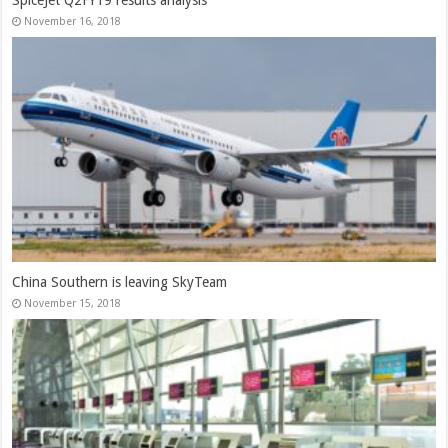
November 16, 2018
China Southern is leaving SkyTeam
November 15, 2018