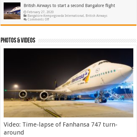
contactless
procedure
British Airways to start a second Bangalore flight
of
February 27, 2020
flying
Bangalore-Kempegowda International
through
,
British Airways
on
Comments Off
Bangalore
British
airport
Airways
to
start
a
Photos & Videos
second
Bangalore
flight
Video: Time-lapse of Fanhansa 747 turn-
around