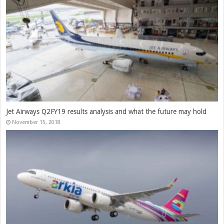
Jet Airways Q2FY19 results analysis and what the future may hold
November 15, 2018