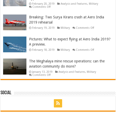
for
February 20, 2019
Analysis and Features
,
Military
India
on
Comments Off
Pictures:
Aero
India
Breaking: Two Surya Kirans crash at Aero India
2019
2019 rehearsal
opens
with
on
February 19, 2019
Military
Comments Off
missing
Breaking:
man
Two
flypast,
Surya
B-
Pictures: What to expect flying at Aero India 2019?
Kirans
52,
crash
A330neo
A preview.
at
and
Aero
on
February 18, 2019
Military
Comments Off
more
India
Pictures:
2019
What
rehearsal
to
The Meghalaya mine rescue operations: can the
expect
flying
aviation community do more?
at
Aero
January 13, 2019
Analysis and Features
,
Military
India
on
Comments Off
2019?
The
A
Meghalaya
preview.
mine
rescue
operations:
Social
can
the
aviation
community
do
more?