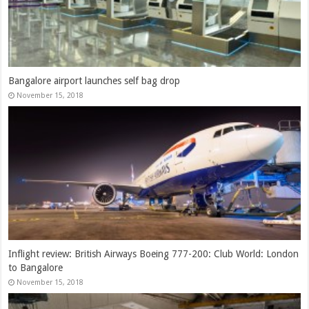
Bangalore airport launches self bag drop
November 15, 2018
Inflight review: British Airways Boeing 777-200: Club World: London
to Bangalore
November 15, 2018