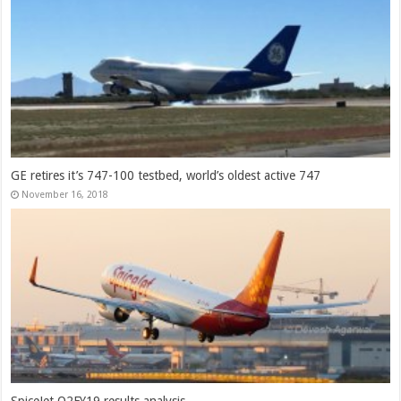
GE retires it’s 747-100 testbed, world’s oldest active 747
November 16, 2018
SpiceJet Q2FY19 results analysis