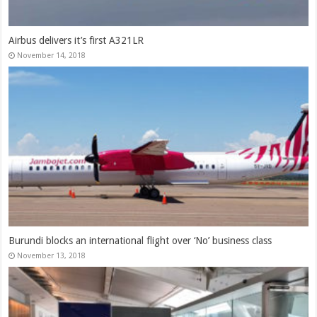
Airbus delivers it’s first A321LR
November 14, 2018
Burundi blocks an international flight over ‘No’ business class
November 13, 2018