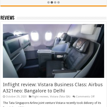
Reviews
Inflight review: Vistara Business Class: Airbus
A321neo: Bangalore to Delhi
on
October 29, 2020
Flight reviews
,
Vistara (Tata-SIA)
Comments Off
Inflight
review:
The Tata Singapore Airline joint venture Vistara recently took delivery of its
Vistara