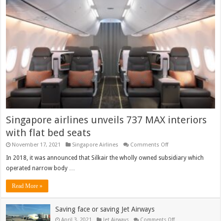
Studio:
Washington
to
Abu
Dhabi
Singapore airlines unveils 737 MAX interiors
with flat bed seats
on
November 17, 2021
Singapore Airlines
Comments Off
Singapore
airlines
In 2018, it was announced that Silkair the wholly owned subsidiary which
unveils
operated narrow body …
737
MAX
interiors
Read More »
with
flat
bed
Saving face or saving Jet Airways
seats
on
April 3, 2021
Jet Airways
Comments Off