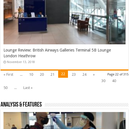
Lounge Review: British Airways Galleries Terminal 5B Lounge
London Heathrow
November 13, 2018
22
« First
...
10
20
21
23
24
»
Page 22 of 315
30
40
50
...
Last »
Analysis & Features