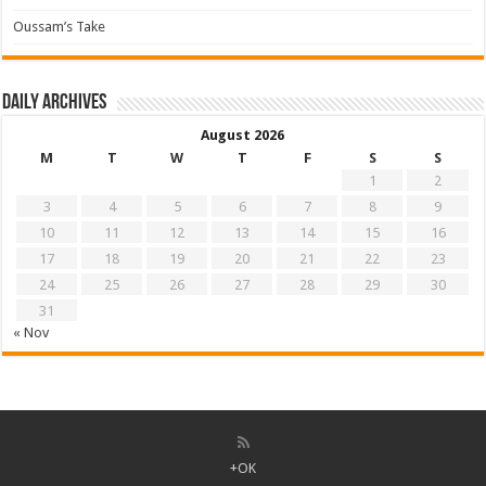
Oussam’s Take
Daily archives
August 2026
M
T
W
T
F
S
S
1
2
3
4
5
6
7
8
9
10
11
12
13
14
15
16
17
18
19
20
21
22
23
24
25
26
27
28
29
30
31
« Nov
+OK