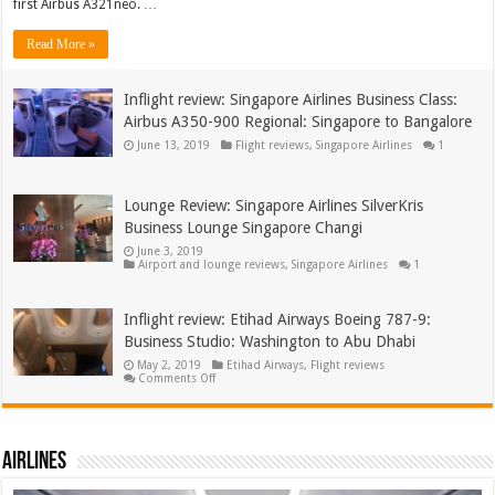
first Airbus A321neo. …
Business
Class:
Airbus
Read More »
A321neo:
Bangalore
to
Delhi
Inflight review: Singapore Airlines Business Class:
Airbus A350-900 Regional: Singapore to Bangalore
June 13, 2019
Flight reviews
,
Singapore Airlines
1
Lounge Review: Singapore Airlines SilverKris
Business Lounge Singapore Changi
June 3, 2019
Airport and lounge reviews
,
Singapore Airlines
1
Inflight review: Etihad Airways Boeing 787-9:
Business Studio: Washington to Abu Dhabi
May 2, 2019
Etihad Airways
,
Flight reviews
on
Comments Off
Inflight
review:
Etihad
Airways
Boeing
Airlines
787-
9:
Business