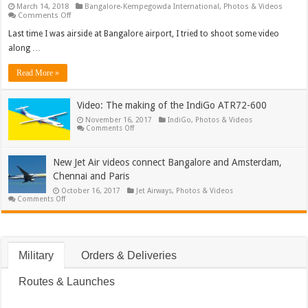
March 14, 2018
Bangalore-Kempegowda International
,
Photos & Videos
on
Comments Off
Video:
Time-
Last time I was airside at Bangalore airport, I tried to shoot some video
lapse
along …
of
Fanhansa
747
Read More »
turn-
around
Video: The making of the IndiGo ATR72-600
November 16, 2017
IndiGo
,
Photos & Videos
on
Comments Off
Video:
The
making
of
New Jet Air videos connect Bangalore and Amsterdam,
the
Chennai and Paris
IndiGo
ATR72-
October 16, 2017
Jet Airways
,
Photos & Videos
600
on
Comments Off
New
Jet
Air
videos
connect
Bangalore
Military
Orders & Deliveries
and
Amsterdam,
Chennai
Routes & Launches
and
Paris