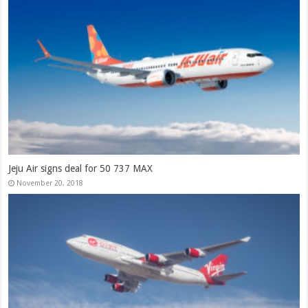
Jeju Air signs deal for 50 737 MAX
November 20, 2018