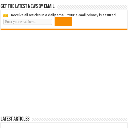
Get the latest news by email
Receive all articles in a daily email. Your e-mail privacy is assured.
Latest Articles