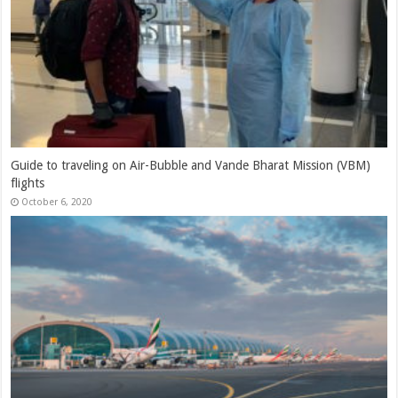
Indigo’s Q1FY21 results analysis: Highlighting the depth of the
challenges
July 30, 2020