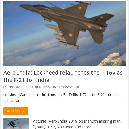
Aero India: Lockheed relaunches the F-16V as
the F-21 for India
on
February 21, 2019
Military
Comments Off
Aero
India:
Lockheed Martin has rechristened the F-16V Block 70 as the F-21 multi-role
Lockheed
fighter for the …
relaunches
the
F-
Read More »
16V
as
the
Pictures: Aero India 2019 opens with missing man
F-
flypast, B-52, A330neo and more
21