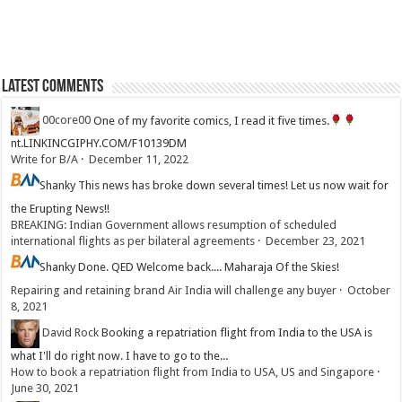
Latest Comments
00core00
One of my favorite comics, I read it five times.
nt.LINKINCGIPHY.COM/F10139DM
Write for B/A
·
December 11, 2022
Shanky
This news has broke down several times! Let us now wait for
the Erupting News!!
BREAKING: Indian Government allows resumption of scheduled
international flights as per bilateral agreements
·
December 23, 2021
Shanky
Done. QED Welcome back.... Maharaja Of the Skies!
Repairing and retaining brand Air India will challenge any buyer
·
October
8, 2021
David Rock
Booking a repatriation flight from India to the USA is
what I'll do right now. I have to go to the...
How to book a repatriation flight from India to USA, US and Singapore
·
June 30, 2021