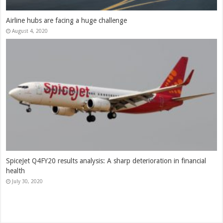
Indigo Q4FY20 results: Is India likely to see an airline failure?
Indigo’s results point that way
June 3, 2020
How the government could spin repatriation flights to oil India’s
stagnant aviation sector
May 13, 2020