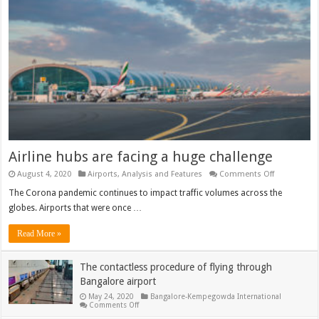
Airline hubs are facing a huge challenge
on
August 4, 2020
Airports
,
Analysis and Features
Comments Off
Airline
hubs
The Corona pandemic continues to impact traffic volumes across the
are
globes. Airports that were once …
facing
a
huge
Read More »
challenge
The contactless procedure of flying through
Bangalore airport
May 24, 2020
Bangalore-Kempegowda International
on
Comments Off
The