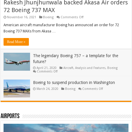
Rakesh Jhunjhunwala backed Akasa Air orders
72 Boeing 737 MAX
on
November 16, 2021
Boeing
Comments Off
Rakesh
Jhunjhunwala
American aircraft manufacturer Boeing has announced an order for 72
backed
Boeing 737 MAXs from Akasa …
Akasa
Air
orders
Read More »
72
Boeing
737
The legendary Boeing 757 – a template for the
MAX
future?
April 21, 2020
Aircraft
,
Analysis and Features
,
Boeing
on
Comments Off
The
legendary
Boeing
Boeing to suspend production in Washington
757
on
March 24, 2020
–
Boeing
Comments Off
Boeing
a
to
template
suspend
for
production
the
in
future?
Washington
Airports