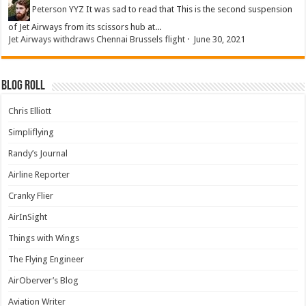
Peterson YYZ
It was sad to read that This is the second suspension
of Jet Airways from its scissors hub at...
Jet Airways withdraws Chennai Brussels flight
·
June 30, 2021
Blog Roll
Chris Elliott
Simpliflying
Randy’s Journal
Airline Reporter
Cranky Flier
AirInSight
Things with Wings
The Flying Engineer
AirOberver’s Blog
Aviation Writer