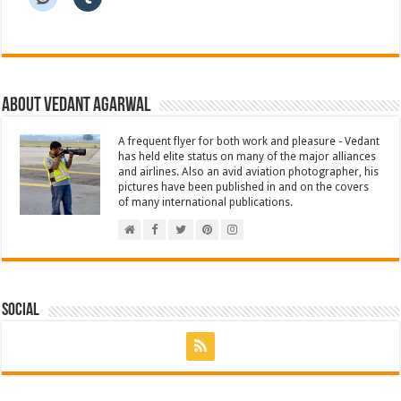
About Vedant Agarwal
A frequent flyer for both work and pleasure - Vedant
has held elite status on many of the major alliances
and airlines. Also an avid aviation photographer, his
pictures have been published in and on the covers
of many international publications.
Social