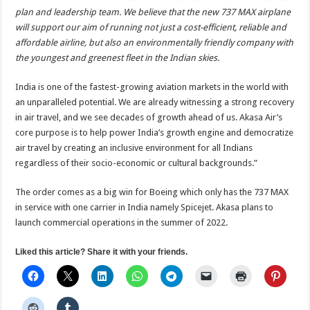
plan and leadership team. We believe that the new 737 MAX airplane
will support our aim of running not just a cost-efficient, reliable and
affordable airline, but also an environmentally friendly company with
the youngest and greenest fleet in the Indian skies.
India is one of the fastest-growing aviation markets in the world with
an unparalleled potential. We are already witnessing a strong recovery
in air travel, and we see decades of growth ahead of us. Akasa Air’s
core purpose is to help power India’s growth engine and democratize
air travel by creating an inclusive environment for all Indians
regardless of their socio-economic or cultural backgrounds.”
The order comes as a big win for Boeing which only has the 737 MAX
in service with one carrier in India namely Spicejet. Akasa plans to
launch commercial operations in the summer of 2022.
Liked this article? Share it with your friends.