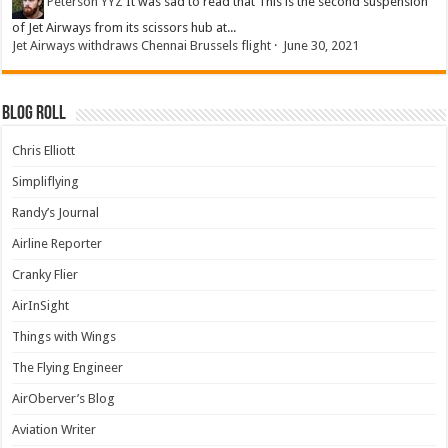
Peterson YYZ
It was sad to read that This is the second suspension
of Jet Airways from its scissors hub at...
Jet Airways withdraws Chennai Brussels flight
·
June 30, 2021
Blog Roll
Chris Elliott
Simpliflying
Randy’s Journal
Airline Reporter
Cranky Flier
AirInSight
Things with Wings
The Flying Engineer
AirOberver’s Blog
Aviation Writer