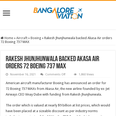
Home
»
Aircraft
»
Boeing
»
Rakesh Jhunjhunwala backed Akasa Air orders
72 Boeing 737 MAX
Rakesh Jhunjhunwala backed Akasa Air
orders 72 Boeing 737 MAX
on
November 16, 2021
Comments Off
1,860 Views
Rakesh
Jhunjhunwala
American aircraft manufacturer Boeing has announced an order for
backed
Akasa
72 Boeing 737 MAXs from Akasa Air, the new airline founded by ex-Jet
Air
Airways CEO Vinay Dube with funding from Rakesh Jhunjhunwala.
orders
72
Boeing
737
The order which is valued at nearly $9 billion at list prices, which would
MAX
have been placed at a sizeable discount as per industry norms