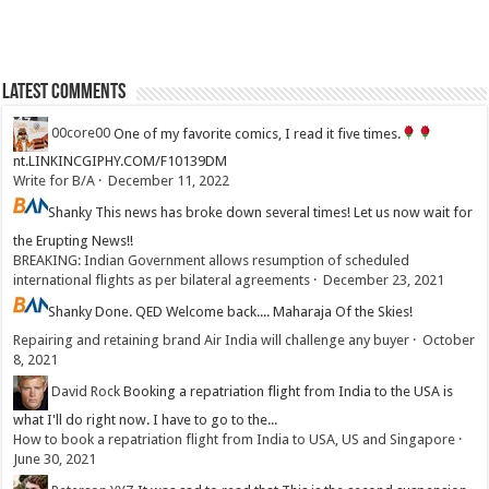
Latest Comments
00core00
One of my favorite comics, I read it five times.
nt.LINKINCGIPHY.COM/F10139DM
Write for B/A
·
December 11, 2022
Shanky
This news has broke down several times! Let us now wait for
the Erupting News!!
BREAKING: Indian Government allows resumption of scheduled
international flights as per bilateral agreements
·
December 23, 2021
Shanky
Done. QED Welcome back.... Maharaja Of the Skies!
Repairing and retaining brand Air India will challenge any buyer
·
October
8, 2021
David Rock
Booking a repatriation flight from India to the USA is
what I'll do right now. I have to go to the...
How to book a repatriation flight from India to USA, US and Singapore
·
June 30, 2021