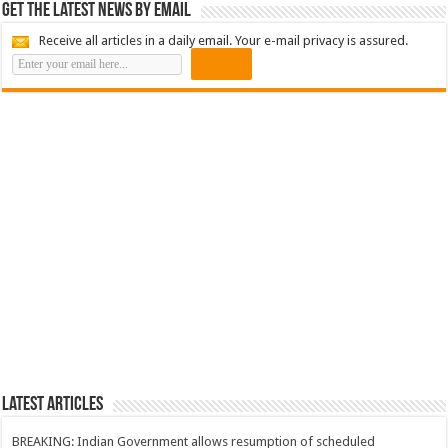
Get the latest news by email
Receive all articles in a daily email. Your e-mail privacy is assured.
Latest Articles
BREAKING: Indian Government allows resumption of scheduled