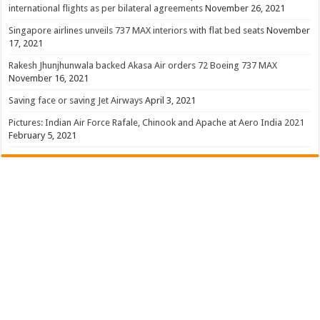
international flights as per bilateral agreements
November 26, 2021
Singapore airlines unveils 737 MAX interiors with flat bed seats
November
17, 2021
Rakesh Jhunjhunwala backed Akasa Air orders 72 Boeing 737 MAX
November 16, 2021
Saving face or saving Jet Airways
April 3, 2021
Pictures: Indian Air Force Rafale, Chinook and Apache at Aero India 2021
February 5, 2021