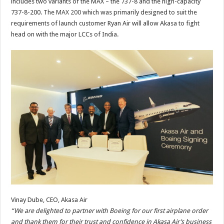
includes two variants of the MAX – the 737-8 and the high-capacity
737-8-200. The
MAX 200
which was primarily designed to suit the
requirements of launch customer Ryan Air will allow Akasa to fight
head on with the major LCCs of India.
Vinay Dube, CEO, Akasa Air
“We are delighted to partner with Boeing for our first airplane order
and thank them for their trust and confidence in Akasa Air’s business