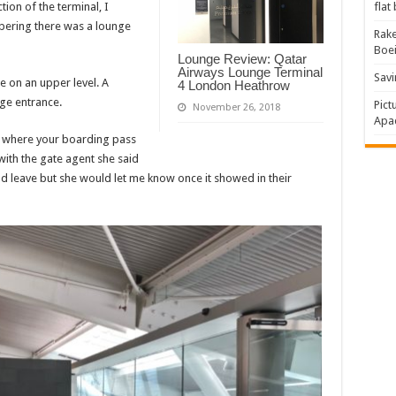
ion of the terminal, I
flat
bering there was a lounge
Rake
Boe
Lounge Review: Qatar
Airways Lounge Terminal
Savi
e on an upper level. A
4 London Heathrow
nge entrance.
Pict
November 26, 2018
Apac
s where your boarding pass
with the gate agent she said
d leave but she would let me know once it showed in their