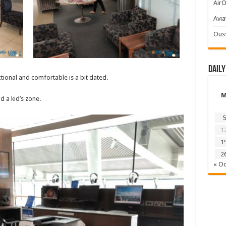
AirO
Avia
Ous
Daily
ional and comfortable is a bit dated.
 a kid’s zone.
5
1
1
2
« Oc