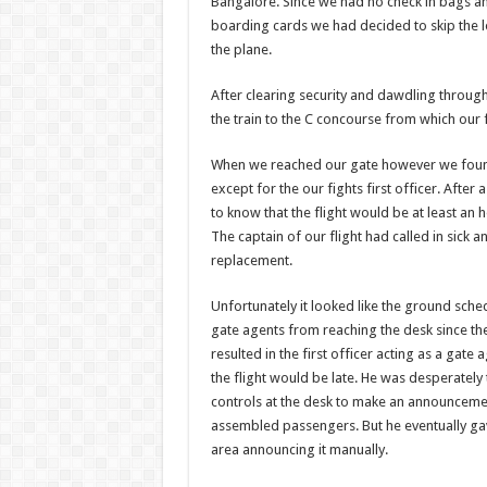
Bangalore. Since we had no check in bags a
boarding cards we had decided to skip the l
the plane.
After clearing security and dawdling throug
the train to the C concourse from which our 
When we reached our gate however we foun
except for the our fights first officer. After
to know that the flight would be at least an 
The captain of our flight had called in sick 
replacement.
Unfortunately it looked like the ground sche
gate agents from reaching the desk since th
resulted in the first officer acting as a gate
the flight would be late. He was desperately 
controls at the desk to make an announcemen
assembled passengers. But he eventually g
area announcing it manually.