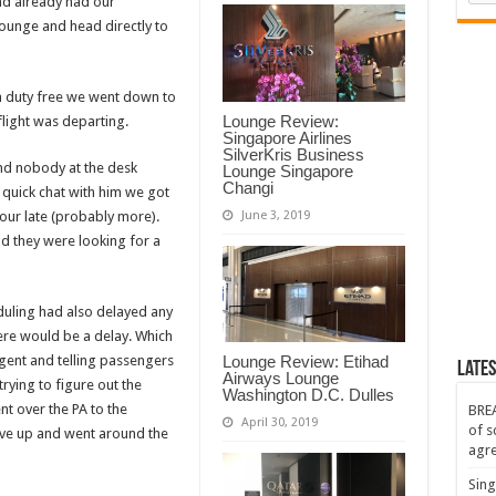
nd already had our
ounge and head directly to
h duty free we went down to
Lounge Review:
flight was departing.
Singapore Airlines
SilverKris Business
d nobody at the desk
Lounge Singapore
Changi
 a quick chat with him we got
June 3, 2019
hour late (probably more).
and they were looking for a
duling had also delayed any
ere would be a delay. Which
 agent and telling passengers
Lounge Review: Etihad
Lates
Airways Lounge
trying to figure out the
Washington D.C. Dulles
t over the PA to the
BREA
April 30, 2019
of s
ave up and went around the
agr
Sing