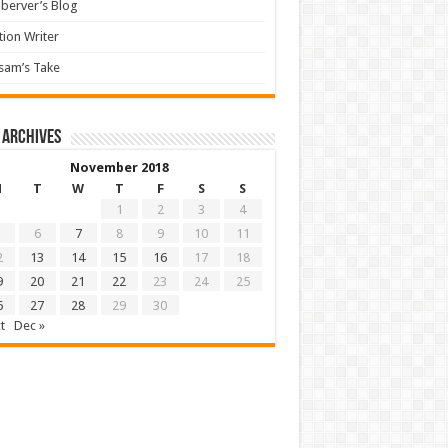
berver’s Blog
tion Writer
sam’s Take
 archives
November 2018
M
T
W
T
F
S
S
1
2
3
4
6
7
8
9
10
11
2
13
14
15
16
17
18
9
20
21
22
23
24
25
6
27
28
29
30
t
Dec »