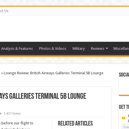
ct Us
Analysis & Features
Photos & Videos
Military
Reviews
Miscella
s
»
Lounge Review: British Airways Galleries Terminal 5B Lounge
Socia
ays Galleries Terminal 5B Lounge
Get t
1,437 Views
Related Articles
 before our flight to