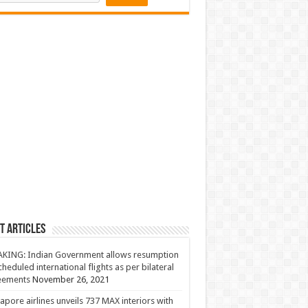
t Articles
KING: Indian Government allows resumption
cheduled international flights as per bilateral
eements
November 26, 2021
apore airlines unveils 737 MAX interiors with