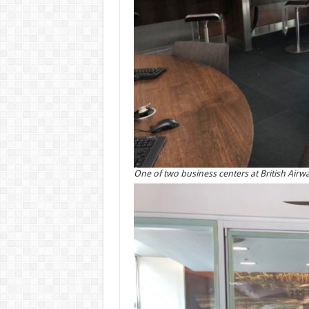
One of two business centers at British Airwa