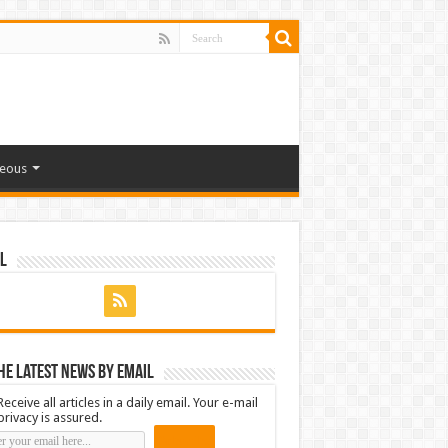
neous
l
he latest news by email
Receive all articles in a daily email. Your e-mail
privacy is assured.