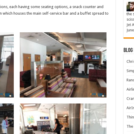
tions, each having some seating options, a snack counter and
n which houses the main self-service bar and a buffet spread to
the 
scis
Jet 
June
Blog
Chris
Simp
Rand
Airl
Cran
AirI
Thin
The 