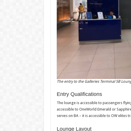
The entry to the Galleries Terminal 5B Loun
Entry Qualifications
The lounge is accessible to passengers flying B
accessible to OneWorld Emerald or Sapphire 
serves on BA – it is accessible to OW elites t
Lounge Layout