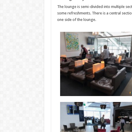
The lounge is semi-divided into multiple sec
some refreshments. There is a central sectio
one side of the lounge.