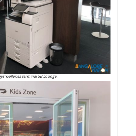
ys’ Galleries terminal 5B Lounge.