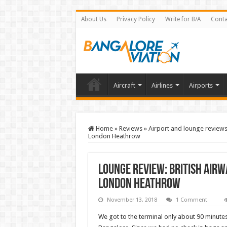
About Us
Privacy Policy
Write for B/A
Conta
Aircraft
Airlines
Airports
Home
»
Reviews
»
Airport and lounge review
London Heathrow
Lounge Review: British Airw
London Heathrow
November 13, 2018
1 Comment
We got to the terminal only about 90 minutes