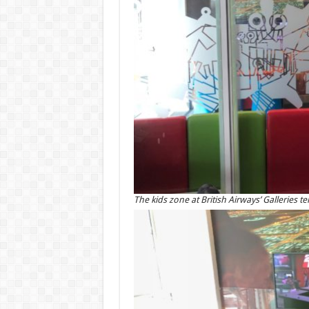
The kids zone at British Airways’ Galleries 