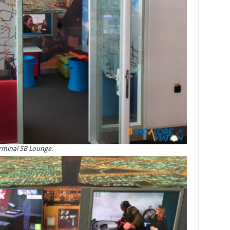
terminal 5B Lounge.