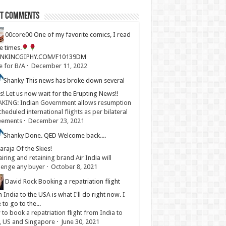
st Comments
00core00
One of my favorite comics, I read
ve times.
LINKINCGIPHY.COM/F10139DM
e for B/A
·
December 11, 2022
Shanky
This news has broke down several
s! Let us now wait for the Erupting News!!
KING: Indian Government allows resumption
cheduled international flights as per bilateral
eements
·
December 23, 2021
Shanky
Done. QED Welcome back....
raja Of the Skies!
iring and retaining brand Air India will
lenge any buyer
·
October 8, 2021
David Rock
Booking a repatriation flight
 India to the USA is what I'll do right now. I
 to go to the...
to book a repatriation flight from India to
, US and Singapore
·
June 30, 2021