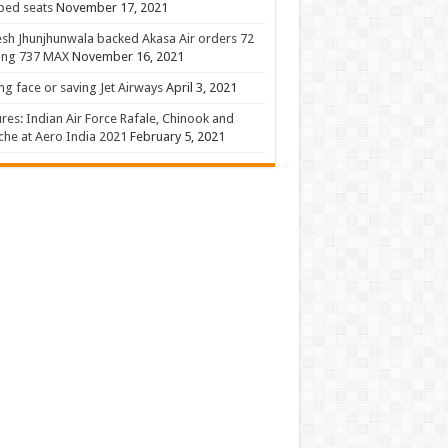
 bed seats
November 17, 2021
sh Jhunjhunwala backed Akasa Air orders 72
ing 737 MAX
November 16, 2021
ng face or saving Jet Airways
April 3, 2021
ures: Indian Air Force Rafale, Chinook and
he at Aero India 2021
February 5, 2021