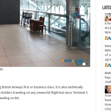
Late
it fi
nt.
Writ
time
BREA
of s
agr
ge.
Maha
Repa
chal
ritish Airways first or business class. It is also technically
holders traveling on any oneworld flight but since Terminal 5
from
raveling on BA.
have
How 
USA