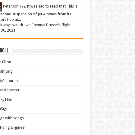
Peterson YYZ
It was sad to read that This is
second suspension of Jet Airways from its
sors hub at...
Airways withdraws Chennai Brussels flight
·
 30, 2021
 Roll
 Elliott
liflying
y’s Journal
ine Reporter
ky Flier
nSight
gs with Wings
Flying Engineer