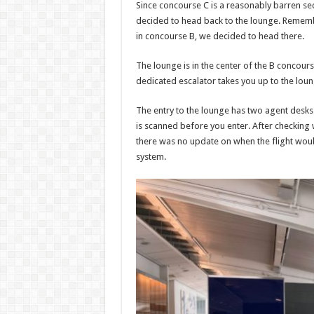
Since concourse C is a reasonably barren sect
decided to head back to the lounge. Remem
in concourse B, we decided to head there.
The lounge is in the center of the B concours
dedicated escalator takes you up to the lou
The entry to the lounge has two agent desk
is scanned before you enter. After checking 
there was no update on when the flight woul
system.