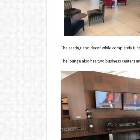
The seating and decor while completely funct
The lounge also has two business centers and