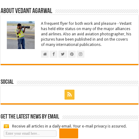
About Vedant Agarwal
A frequent flyer for both work and pleasure - Vedant
has held elite status on many of the major alliances
and airlines. Also an avid aviation photographer, his
pictures have been published in and on the covers
of many international publications.
Social
Get the latest news by email
Receive all articles in a daily email. Your e-mail privacy is assured.