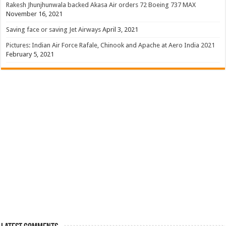
Rakesh Jhunjhunwala backed Akasa Air orders 72 Boeing 737 MAX
November 16, 2021
Saving face or saving Jet Airways
April 3, 2021
Pictures: Indian Air Force Rafale, Chinook and Apache at Aero India 2021
February 5, 2021