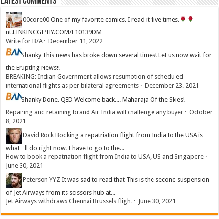
Latest Comments
00core00
One of my favorite comics, I read it five times.
nt.LINKINCGIPHY.COM/F10139DM
Write for B/A
·
December 11, 2022
Shanky
This news has broke down several times! Let us now wait for
the Erupting News!!
BREAKING: Indian Government allows resumption of scheduled
international flights as per bilateral agreements
·
December 23, 2021
Shanky
Done. QED Welcome back.... Maharaja Of the Skies!
Repairing and retaining brand Air India will challenge any buyer
·
October
8, 2021
David Rock
Booking a repatriation flight from India to the USA is
what I'll do right now. I have to go to the...
How to book a repatriation flight from India to USA, US and Singapore
·
June 30, 2021
Peterson YYZ
It was sad to read that This is the second suspension
of Jet Airways from its scissors hub at...
Jet Airways withdraws Chennai Brussels flight
·
June 30, 2021