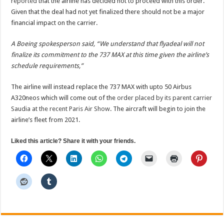
reported
that the airline has decided not to proceed with this order.
Given that the deal had not yet finalized there should not be a major
financial impact on the carrier.
A Boeing spokesperson said, “We understand that flyadeal will not
finalize its commitment to the 737 MAX at this time given the airline’s
schedule requirements,”
The airline will instead replace the 737 MAX with upto 50 Airbus
A320neos which will come out of the
order placed by its parent carrier
Saudia at the recent Paris Air Show
. The aircraft will begin to join the
airline’s fleet from 2021.
Liked this article? Share it with your friends.