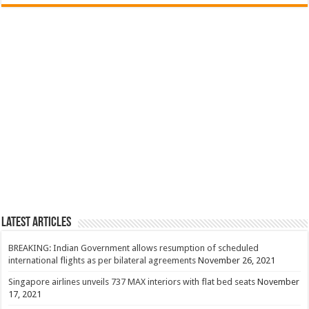
Latest Articles
BREAKING: Indian Government allows resumption of scheduled
international flights as per bilateral agreements
November 26, 2021
Singapore airlines unveils 737 MAX interiors with flat bed seats
November
17, 2021