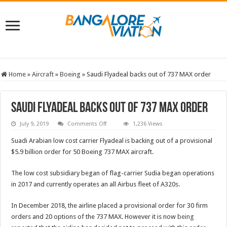
Home
»
Aircraft
»
Boeing
»
Saudi Flyadeal backs out of 737 MAX order
Saudi Flyadeal backs out of 737 MAX order
on
July 9, 2019
Comments Off
1,236 Views
Saudi
Flyadeal
Suadi Arabian low cost carrier Flyadeal is backing out of a provisional
backs
out
$5.9 billion order for 50 Boeing 737 MAX aircraft.
of
737
MAX
The low cost subsidiary began of flag-carrier Sudia began operations
order
in 2017 and currently operates an all Airbus fleet of A320s.
In December 2018, the airline placed a provisional order for 30 firm
orders and 20 options of the 737 MAX. However it is now
being