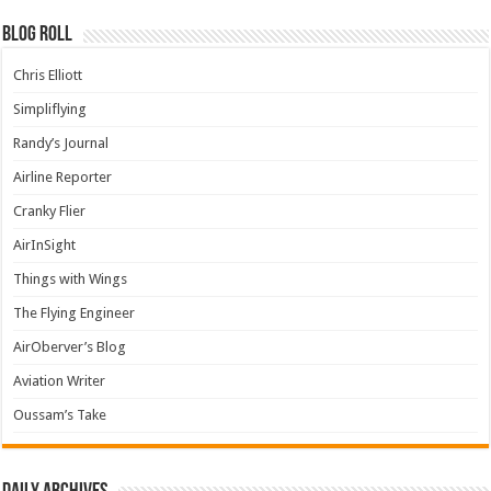
Blog Roll
Chris Elliott
Simpliflying
Randy’s Journal
Airline Reporter
Cranky Flier
AirInSight
Things with Wings
The Flying Engineer
AirOberver’s Blog
Aviation Writer
Oussam’s Take