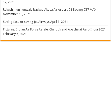
17, 2021
Rakesh Jhunjhunwala backed Akasa Air orders 72 Boeing 737 MAX
November 16, 2021
Saving face or saving Jet Airways
April 3, 2021
Pictures: Indian Air Force Rafale, Chinook and Apache at Aero India 2021
February 5, 2021