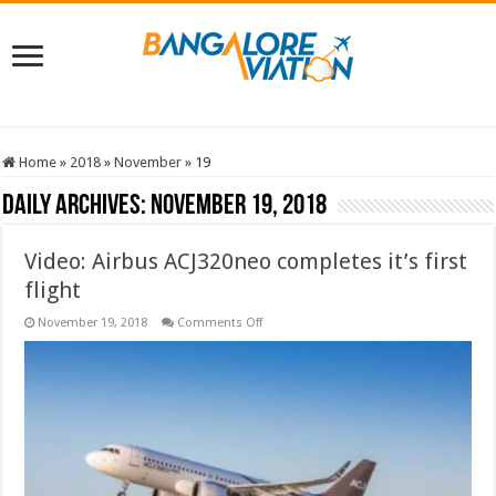
Home
»
2018
»
November
»
19
Daily Archives:
November 19, 2018
Video: Airbus ACJ320neo completes it’s first
flight
on
November 19, 2018
Comments Off
Video:
Airbus
ACJ320neo
completes
it’s
first
flight