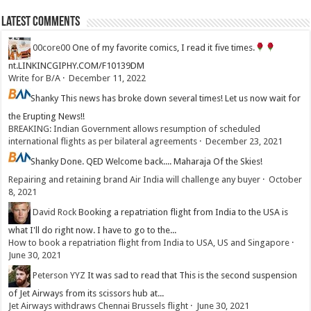
Latest Comments
00core00
One of my favorite comics, I read it five times.
nt.LINKINCGIPHY.COM/F10139DM
Write for B/A
·
December 11, 2022
Shanky
This news has broke down several times! Let us now wait for
the Erupting News!!
BREAKING: Indian Government allows resumption of scheduled
international flights as per bilateral agreements
·
December 23, 2021
Shanky
Done. QED Welcome back.... Maharaja Of the Skies!
Repairing and retaining brand Air India will challenge any buyer
·
October
8, 2021
David Rock
Booking a repatriation flight from India to the USA is
what I'll do right now. I have to go to the...
How to book a repatriation flight from India to USA, US and Singapore
·
June 30, 2021
Peterson YYZ
It was sad to read that This is the second suspension
of Jet Airways from its scissors hub at...
Jet Airways withdraws Chennai Brussels flight
·
June 30, 2021