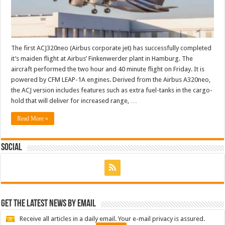
The first ACJ320neo (Airbus corporate jet) has successfully completed
it’s maiden flight at Airbus’ Finkenwerder plant in Hamburg. The
aircraft performed the two hour and 40 minute flight on Friday. It is
powered by CFM LEAP-1A engines. Derived from the Airbus A320neo,
the ACJ version includes features such as extra fuel-tanks in the cargo-
hold that will deliver for increased range, …
Read More »
Social
Get the latest news by email
Receive all articles in a daily email. Your e-mail privacy is assured.