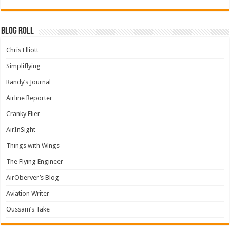
Blog Roll
Chris Elliott
Simpliflying
Randy’s Journal
Airline Reporter
Cranky Flier
AirInSight
Things with Wings
The Flying Engineer
AirOberver’s Blog
Aviation Writer
Oussam’s Take