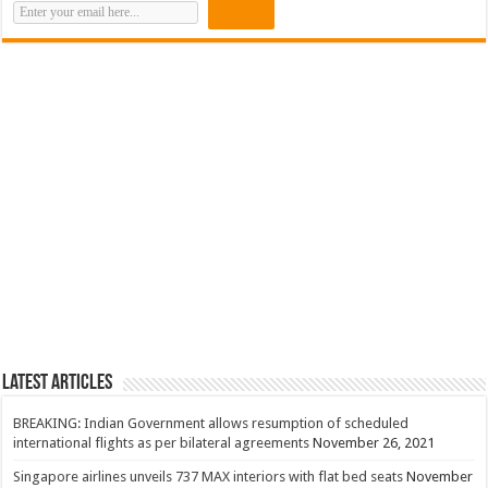
Latest Articles
BREAKING: Indian Government allows resumption of scheduled
international flights as per bilateral agreements
November 26, 2021
Singapore airlines unveils 737 MAX interiors with flat bed seats
November