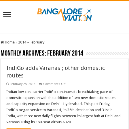
Home
»
2014
»
February
Monthly Archives:
February 2014
IndiGo adds Varanasi; other domestic
routes
on
February 25, 2014
Comments Off
IndiGo
adds
Indian low cost carrier IndiGo continues its breathtaking pace of
Varanasi;
domestic expansion with the addition of two new domestic routes
other
domestic
and capacity expansion on Delhi – Hyderabad. This past Friday,
routes
IndiGo began service to Varanasi, its 36th destination and 31st in
India, with three new daily flights between its largest hub at Delhi and
Varanasi using its 180-seat Airbus A320 …