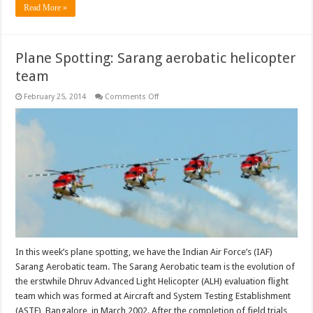
Read More »
Plane Spotting: Sarang aerobatic helicopter
team
on
February 25, 2014
Comments Off
Plane
Spotting:
Sarang
aerobatic
helicopter
team
In this week’s plane spotting, we have the Indian Air Force’s (IAF)
Sarang Aerobatic team. The Sarang Aerobatic team is the evolution of
the erstwhile Dhruv Advanced Light Helicopter (ALH) evaluation flight
team which was formed at Aircraft and System Testing Establishment
(ASTE), Bangalore, in March 2002. After the completion of field trials