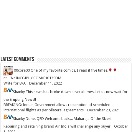
Latest Comments
00core00
One of my favorite comics, I read it five times.
nt.LINKINCGIPHY.COM/F10139DM
Write for B/A
·
December 11, 2022
Shanky
This news has broke down several times! Let us now wait for
the Erupting News!!
BREAKING: Indian Government allows resumption of scheduled
international flights as per bilateral agreements
·
December 23, 2021
Shanky
Done. QED Welcome back.... Maharaja Of the Skies!
Repairing and retaining brand Air India will challenge any buyer
·
October
8, 2021