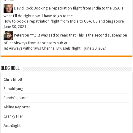
David Rock
Booking a repatriation flight from India to the USA is
what I'll do right now. I have to go to the...
How to book a repatriation flight from India to USA, US and Singapore
·
June 30, 2021
Peterson YYZ
It was sad to read that This is the second suspension
of Jet Airways from its scissors hub at...
Jet Airways withdraws Chennai Brussels flight
·
June 30, 2021
Blog Roll
Chris Elliott
Simpliflying
Randy’s Journal
Airline Reporter
Cranky Flier
AirInSight