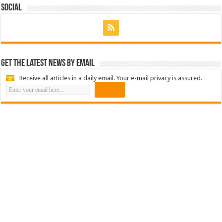
Social
Get the latest news by email
Receive all articles in a daily email. Your e-mail privacy is assured.