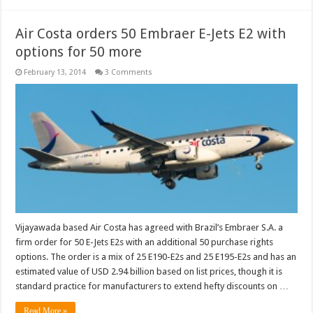
Air Costa orders 50 Embraer E-Jets E2 with
options for 50 more
February 13, 2014
3 Comments
Vijayawada based Air Costa has agreed with Brazil’s Embraer S.A. a
firm order for 50 E-Jets E2s with an additional 50 purchase rights
options. The order is a mix of 25 E190-E2s and 25 E195-E2s and has an
estimated value of USD 2.94 billion based on list prices, though it is
standard practice for manufacturers to extend hefty discounts on …
Read More »