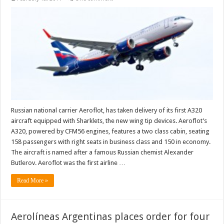
Russian national carrier Aeroflot, has taken delivery of its first A320
aircraft equipped with Sharklets, the new wing tip devices. Aeroflot’s
A320, powered by CFM56 engines, features a two class cabin, seating
158 passengers with right seats in business class and 150 in economy.
The aircraft is named after a famous Russian chemist Alexander
Butlerov. Aeroflot was the first airline …
Read More »
Aerolíneas Argentinas places order for four