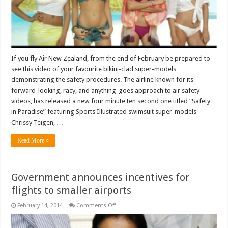
If you fly Air New Zealand, from the end of February be prepared to
see this video of your favourite bikini-clad super-models
demonstrating the safety procedures. The airline known for its
forward-looking, racy, and anything-goes approach to air safety
videos, has released a new four minute ten second one titled “Safety
in Paradise” featuring Sports Illustrated swimsuit super-models
Chrissy Teigen, …
Read More »
Government announces incentives for
flights to smaller airports
on
February 14, 2014
Comments Off
Government
announces
incentives