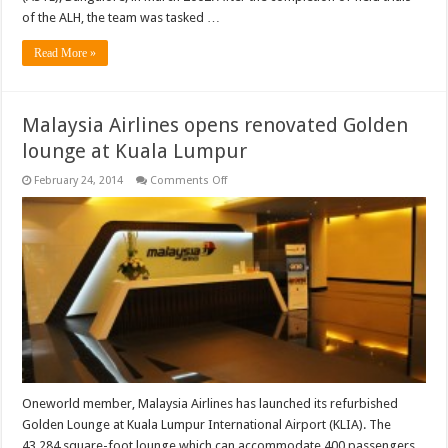
of the ALH, the team was tasked …
Read More »
Malaysia Airlines opens renovated Golden
lounge at Kuala Lumpur
on
February 24, 2014
Comments Off
Malaysia
Airlines
opens
renovated
Golden
lounge
at
Kuala
Lumpur
Oneworld member, Malaysia Airlines has launched its refurbished
Golden Lounge at Kuala Lumpur International Airport (KLIA). The
43,284 square-foot lounge which can accommodate 400 passengers,