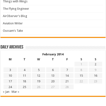
Things with Wings
The Flying Engineer
AirOberver’s Blog
Aviation Writer
Oussam’s Take
Daily archives
February 2014
M
T
W
T
F
S
S
1
2
3
4
5
6
7
8
9
10
11
12
13
14
15
16
17
18
19
20
21
22
23
24
25
26
27
28
« Jan
Mar »