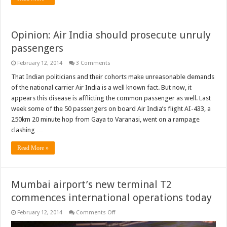
Opinion: Air India should prosecute unruly
passengers
February 12, 2014
3 Comments
That Indian politicians and their cohorts make unreasonable demands
of the national carrier Air India is a well known fact. But now, it
appears this disease is afflicting the common passenger as well. Last
week some of the 50 passengers on board Air India’s flight AI-433, a
250km 20 minute hop from Gaya to Varanasi, went on a rampage
clashing …
Read More »
Mumbai airport’s new terminal T2
commences international operations today
on
February 12, 2014
Comments Off
Mumbai
airport’s