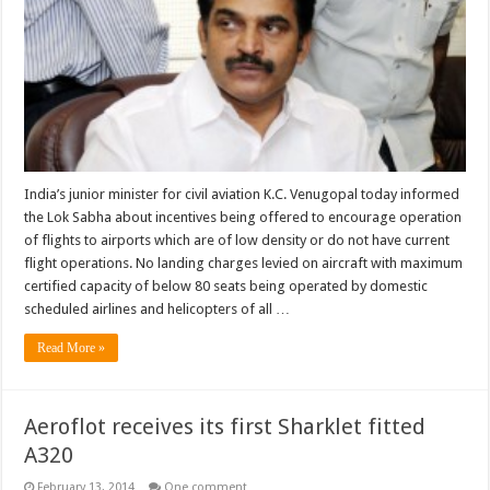
for
flights
to
smaller
airports
India’s junior minister for civil aviation K.C. Venugopal today informed
the Lok Sabha about incentives being offered to encourage operation
of flights to airports which are of low density or do not have current
flight operations. No landing charges levied on aircraft with maximum
certified capacity of below 80 seats being operated by domestic
scheduled airlines and helicopters of all …
Read More »
Aeroflot receives its first Sharklet fitted
A320
February 13, 2014
One comment