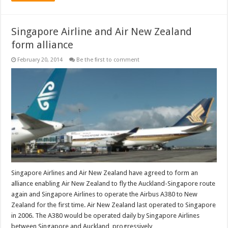
Singapore Airline and Air New Zealand
form alliance
February 20, 2014
Be the first to comment
Singapore Airlines and Air New Zealand have agreed to form an
alliance enabling Air New Zealand to fly the Auckland-Singapore route
again and Singapore Airlines to operate the Airbus A380 to New
Zealand for the first time. Air New Zealand last operated to Singapore
in 2006. The A380 would be operated daily by Singapore Airlines
between Singapore and Auckland, progressively …