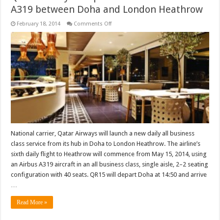
A319 between Doha and London Heathrow
on
February 18, 2014
Comments Off
Qatar
Airways
to
operate
all-
business
class
A319
between
Doha
and
London
Heathrow
National carrier, Qatar Airways will launch a new daily all business
class service from its hub in Doha to London Heathrow. The airline’s
sixth daily flight to Heathrow will commence from May 15, 2014, using
an Airbus A319 aircraft in an all business class, single aisle, 2–2 seating
configuration with 40 seats. QR15 will depart Doha at 14:50 and arrive
…
Read More »