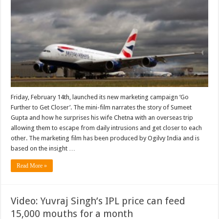
Friday, February 14th, launched its new marketing campaign ‘Go
Further to Get Closer’. The mini-film narrates the story of Sumeet
Gupta and how he surprises his wife Chetna with an overseas trip
allowing them to escape from daily intrusions and get closer to each
other. The marketing film has been produced by Ogilvy India and is
based on the insight …
Read More »
Video: Yuvraj Singh’s IPL price can feed
15,000 mouths for a month