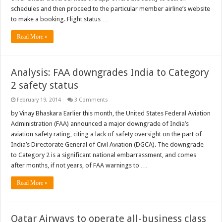
schedules and then proceed to the particular member airline’s website
to make a booking. Flight status …
Read More »
Analysis: FAA downgrades India to Category
2 safety status
February 19, 2014
3 Comments
by Vinay Bhaskara Earlier this month, the United States Federal Aviation
Administration (FAA) announced a major downgrade of India’s
aviation safety rating, citing a lack of safety oversight on the part of
India’s Directorate General of Civil Aviation (DGCA). The downgrade
to Category 2 is a significant national embarrassment, and comes
after months, if not years, of FAA warnings to …
Read More »
Qatar Airways to operate all-business class