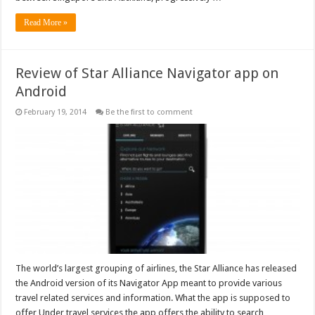
Read More »
Review of Star Alliance Navigator app on
Android
February 19, 2014
Be the first to comment
The world’s largest grouping of airlines, the Star Alliance has released
the Android version of its Navigator App meant to provide various
travel related services and information. What the app is supposed to
offer Under travel services the app offers the ability to search