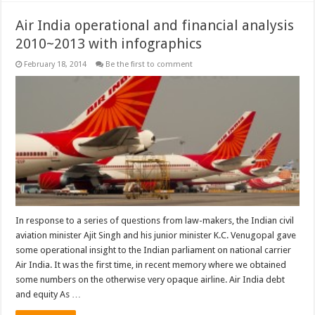
Air India operational and financial analysis
2010~2013 with infographics
February 18, 2014
Be the first to comment
In response to a series of questions from law-makers, the Indian civil
aviation minister Ajit Singh and his junior minister K.C. Venugopal gave
some operational insight to the Indian parliament on national carrier
Air India. It was the first time, in recent memory where we obtained
some numbers on the otherwise very opaque airline. Air India debt
and equity As …