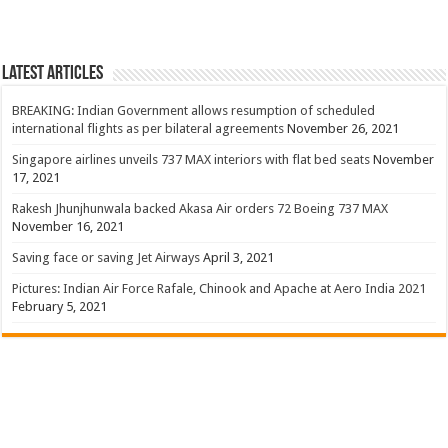
Latest Articles
BREAKING: Indian Government allows resumption of scheduled
international flights as per bilateral agreements
November 26, 2021
Singapore airlines unveils 737 MAX interiors with flat bed seats
November
17, 2021
Rakesh Jhunjhunwala backed Akasa Air orders 72 Boeing 737 MAX
November 16, 2021
Saving face or saving Jet Airways
April 3, 2021
Pictures: Indian Air Force Rafale, Chinook and Apache at Aero India 2021
February 5, 2021