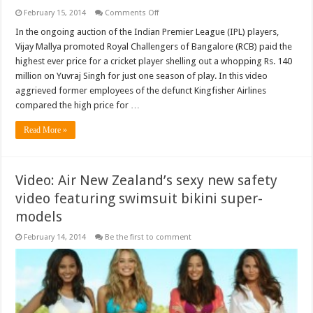
on
February 15, 2014
Comments Off
Video:
Yuvraj
In the ongoing auction of the Indian Premier League (IPL) players,
Singh’s
Vijay Mallya promoted Royal Challengers of Bangalore (RCB) paid the
IPL
price
highest ever price for a cricket player shelling out a whopping Rs. 140
can
million on Yuvraj Singh for just one season of play. In this video
feed
15,000
aggrieved former employees of the defunct Kingfisher Airlines
mouths
for
compared the high price for …
a
month
Read More »
Video: Air New Zealand’s sexy new safety
video featuring swimsuit bikini super-
models
February 14, 2014
Be the first to comment