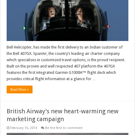
with
enhanced
safety
features
to
India
Bell Helicopter, has made the first delivery to an Indian customer of
the Bell 407GX. SpanAir, the country’s leading air charter company
which specialises in customized travel options, is the proud recipient.
Built on the proven and well respected 407 platform the 407GX
features the first integrated Garmin G1000H™ flight deck which
provides critical flight information at a glance for …
Read More »
British Airway’s new heart-warming new
marketing campaign
February 16, 2014
Be the first to comment