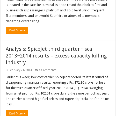
is located in the satellite terminal, is open round the clock to first and
business class passengers, platinum and gold level Enrich frequent
flier members, and oneworld Saphhire or above elite members
departing or transiting …
Read More »
Analysis: SpiceJet third quarter fiscal
2013~2014 results – excess capacity killing
industry
February 21, 2014
4 Comments
Earlier this week, low cost carrier SpiceJet reported its latest round of
disappointing financial results, reporting a Rs. 172.80 crore net loss
for the third quarter of fiscal year 2013~2014 (3Q FY14), swinging
from a net profit of Rs. 102.01 crore during the same period last year.
The carrier blamed high fuel prices and rupee depreciation for the net
loss, …
Read More »