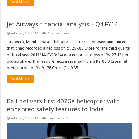
Read More »
Jet Airways financial analysis – Q4 FY14
February 17, 2014
One comment
Last week, Mumbai based full service carrier Jet Airways announced
that it had recorded a net loss of Rs. 267.89 Crore for the third quarter
of fiscal year 2013/14 (FY13/14) or a net pre-tax loss of Rs. 27.12 per
diluted share. The result reflects a reversal from a Rs. 85.0 Crore net
pretax profit of Rs. 91.78 Crore (Rs. 9.85 …
Read More »
Bell delivers first 407GX helicopter with
enhanced safety features to India
on
February 17, 2014
Comments Off
Bell
delivers
first
407GX
helicopter