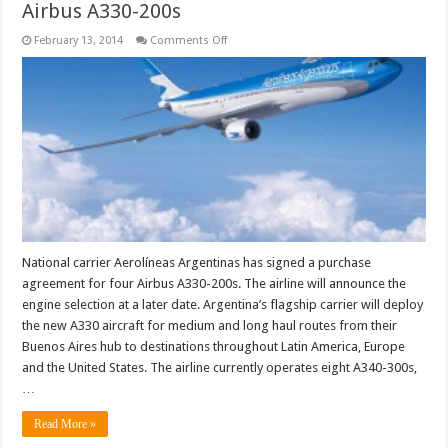
Airbus A330-200s
on
February 13, 2014
Comments Off
Aerolíneas
Argentinas
places
order
for
four
Airbus
A330-
200s
National carrier Aerolíneas Argentinas has signed a purchase
agreement for four Airbus A330-200s. The airline will announce the
engine selection at a later date. Argentina’s flagship carrier will deploy
the new A330 aircraft for medium and long haul routes from their
Buenos Aires hub to destinations throughout Latin America, Europe
and the United States. The airline currently operates eight A340-300s,
…
Read More »