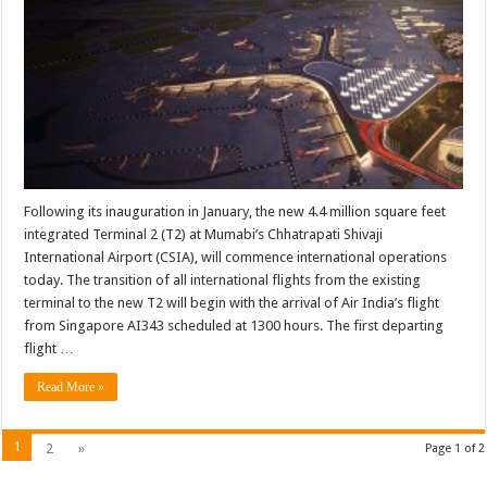
new
terminal
T2
commences
international
operations
today
Following its inauguration in January, the new 4.4 million square feet
integrated Terminal 2 (T2) at Mumabi’s Chhatrapati Shivaji
International Airport (CSIA), will commence international operations
today. The transition of all international flights from the existing
terminal to the new T2 will begin with the arrival of Air India’s flight
from Singapore AI343 scheduled at 1300 hours. The first departing
flight …
Read More »
1
2
»
Page 1 of 2