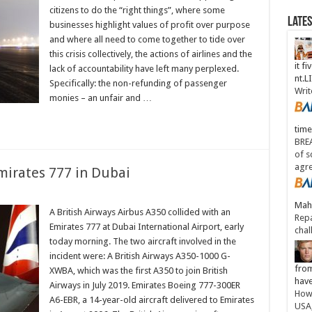
citizens to do the “right things”, where some
Late
businesses highlight values of profit over purpose
and where all need to come together to tide over
this crisis collectively, the actions of airlines and the
it fi
lack of accountability have left many perplexed.
nt.
Specifically: the non-refunding of passenger
Writ
monies – an unfair and …
time
BREA
of s
agr
Emirates 777 in Dubai
Maha
A British Airways Airbus A350 collided with an
Repa
Emirates 777 at Dubai International Airport, early
chal
today morning. The two aircraft involved in the
incident were: A British Airways A350-1000 G-
from
XWBA, which was the first A350 to join British
have
Airways in July 2019. Emirates Boeing 777-300ER
How 
A6-EBR, a 14-year-old aircraft delivered to Emirates
USA