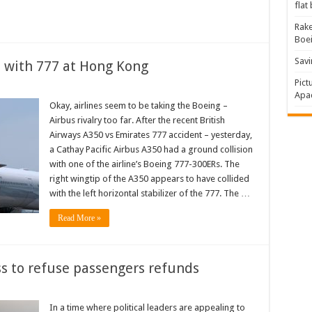
flat
Rake
Boe
Savi
s with 777 at Hong Kong
Pict
Apac
Okay, airlines seem to be taking the Boeing –
Airbus rivalry too far. After the recent British
Airways A350 vs Emirates 777 accident – yesterday,
a Cathay Pacific Airbus A350 had a ground collision
with one of the airline’s Boeing 777-300ERs. The
right wingtip of the A350 appears to have collided
with the left horizontal stabilizer of the 777. The …
Read More »
ass to refuse passengers refunds
In a time where political leaders are appealing to