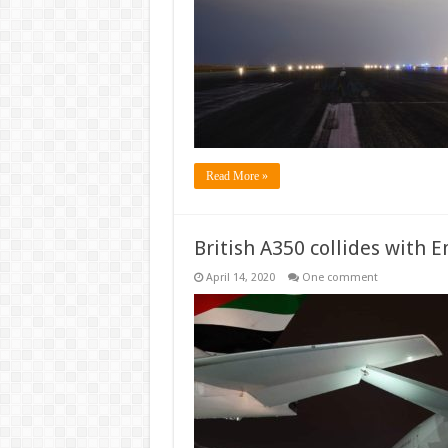
airlines
a
pass
to
refuse
passengers
refunds
Read More »
British A350 collides with 
April 14, 2020
One comment