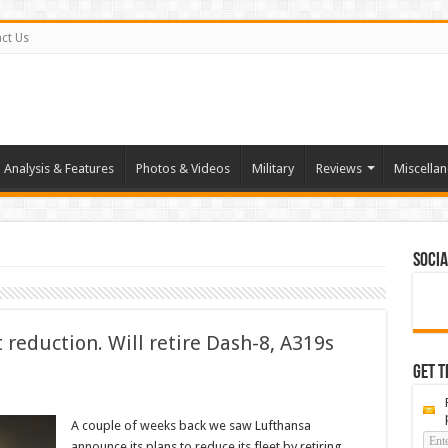
ct Us
Analysis & Features
Photos & Videos
Military
Reviews
Miscella
Socia
t reduction. Will retire Dash-8, A319s
Get t
A couple of weeks back we saw Lufthansa
announce its plans to reduce its fleet by retiring