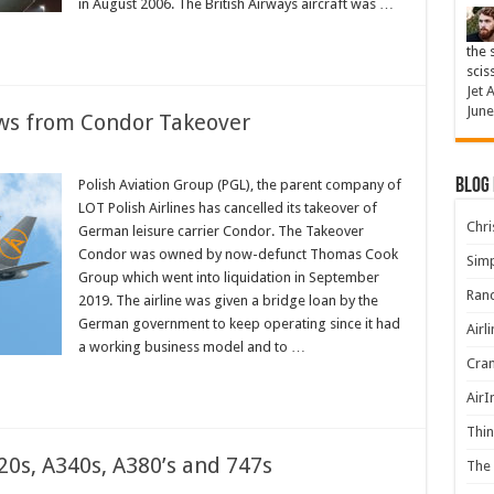
in August 2006. The British Airways aircraft was …
the 
scis
Jet 
June
aws from Condor Takeover
Blog
Polish Aviation Group (PGL), the parent company of
LOT Polish Airlines has cancelled its takeover of
Chris
German leisure carrier Condor. The Takeover
Condor was owned by now-defunct Thomas Cook
Simp
Group which went into liquidation in September
Rand
2019. The airline was given a bridge loan by the
German government to keep operating since it had
Airl
a working business model and to …
Cran
AirI
Thin
20s, A340s, A380’s and 747s
The 