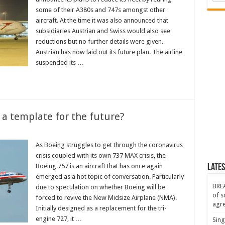
some of their A380s and 747s amongst other
aircraft. At the time it was also announced that
subsidiaries Austrian and Swiss would also see
reductions but no further details were given.
Austrian has now laid out its future plan. The airline
suspended its …
 a template for the future?
As Boeing struggles to get through the coronavirus
crisis coupled with its own 737 MAX crisis, the
Boeing 757 is an aircraft that has once again
Lates
emerged as a hot topic of conversation. Particularly
BREA
due to speculation on whether Boeing will be
of s
forced to revive the New Midsize Airplane (NMA).
agr
Initially designed as a replacement for the tri-
engine 727, it …
Sing