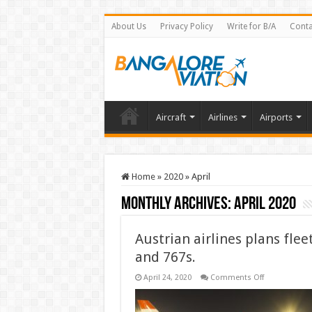
About Us
Privacy Policy
Write for B/A
Conta
Aircraft
Airlines
Airports
Home
»
2020
»
April
Monthly Archives:
April 2020
Austrian airlines plans flee
and 767s.
on
April 24, 2020
Comments Off
Austrian
airlines
plans