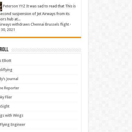
Peterson YYZ
It was sad to read that This is
second suspension of Jet Airways from its
sors hub at...
Airways withdraws Chennai Brussels flight
·
 30, 2021
 Roll
 Elliott
liflying
y’s Journal
ine Reporter
ky Flier
nSight
gs with Wings
Flying Engineer