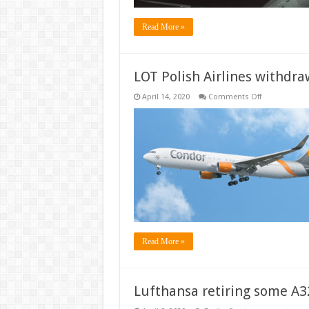
Read More »
LOT Polish Airlines withdr
on
April 14, 2020
Comments Off
LOT
Polish
Airlines
withdraws
from
Condor
Takeover
Read More »
Lufthansa retiring some A3