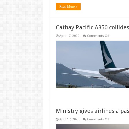
Read More »
Cathay Pacific A350 collide
on
April 17, 2020
Comments Off
Cathay
Pacific
A350
collides
with
777
at
Hong
Kong
Ministry gives airlines a p
on
April 17, 2020
Comments Off
Ministry
gives