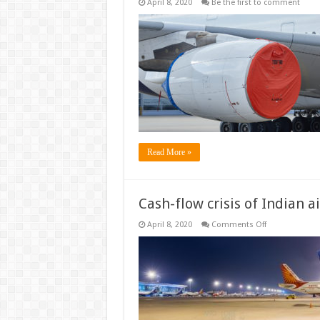
April 8, 2020
Be the first to comment
Read More »
Cash-flow crisis of Indian ai
on
April 8, 2020
Comments Off
Cash-
flow
crisis
of
Indian
airlines