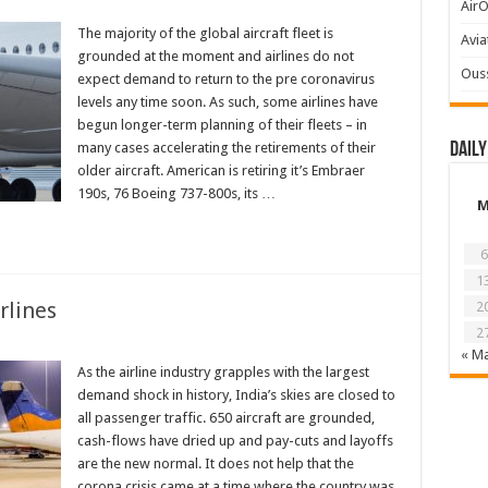
AirO
The majority of the global aircraft fleet is
Avia
grounded at the moment and airlines do not
Ous
expect demand to return to the pre coronavirus
levels any time soon. As such, some airlines have
begun longer-term planning of their fleets – in
many cases accelerating the retirements of their
Daily
older aircraft. American is retiring it’s Embraer
190s, 76 Boeing 737-800s, its …
6
1
rlines
2
2
« M
As the airline industry grapples with the largest
demand shock in history, India’s skies are closed to
all passenger traffic. 650 aircraft are grounded,
cash-flows have dried up and pay-cuts and layoffs
are the new normal. It does not help that the
corona crisis came at a time where the country was