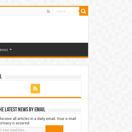
neous
l
he latest news by email
Receive all articles in a daily email. Your e-mail
privacy is assured.