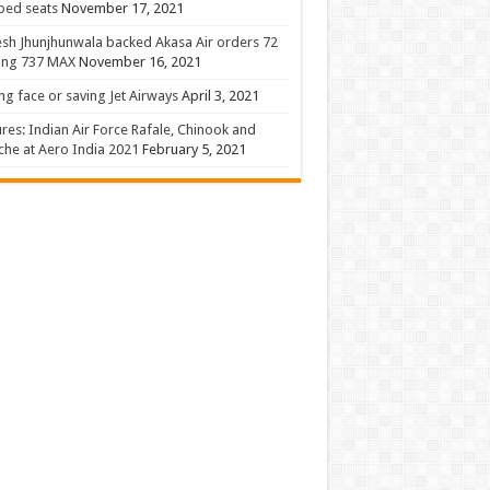
 bed seats
November 17, 2021
sh Jhunjhunwala backed Akasa Air orders 72
ing 737 MAX
November 16, 2021
ng face or saving Jet Airways
April 3, 2021
ures: Indian Air Force Rafale, Chinook and
he at Aero India 2021
February 5, 2021