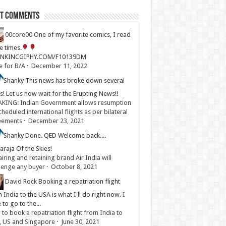
st Comments
00core00
One of my favorite comics, I read
ve times.
LINKINCGIPHY.COM/F10139DM
e for B/A
·
December 11, 2022
Shanky
This news has broke down several
s! Let us now wait for the Erupting News!!
KING: Indian Government allows resumption
cheduled international flights as per bilateral
eements
·
December 23, 2021
Shanky
Done. QED Welcome back....
raja Of the Skies!
iring and retaining brand Air India will
lenge any buyer
·
October 8, 2021
David Rock
Booking a repatriation flight
 India to the USA is what I'll do right now. I
 to go to the...
to book a repatriation flight from India to
, US and Singapore
·
June 30, 2021