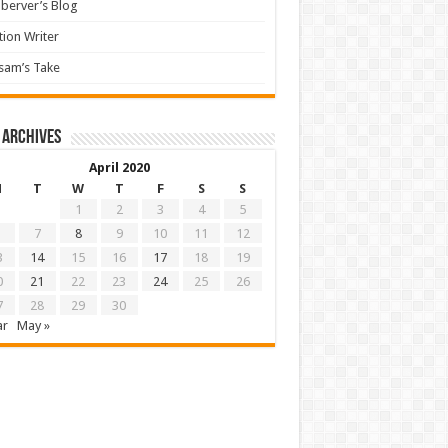
berver’s Blog
tion Writer
sam’s Take
 archives
April 2020
M
T
W
T
F
S
S
1
2
3
4
5
7
8
9
10
11
12
3
14
15
16
17
18
19
0
21
22
23
24
25
26
7
28
29
30
ar
May »