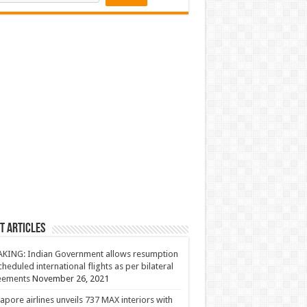
t Articles
KING: Indian Government allows resumption
cheduled international flights as per bilateral
eements
November 26, 2021
apore airlines unveils 737 MAX interiors with