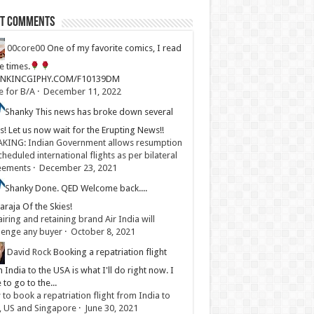
st Comments
00core00
One of my favorite comics, I read
ve times.
LINKINCGIPHY.COM/F10139DM
e for B/A
·
December 11, 2022
Shanky
This news has broke down several
s! Let us now wait for the Erupting News!!
KING: Indian Government allows resumption
cheduled international flights as per bilateral
eements
·
December 23, 2021
Shanky
Done. QED Welcome back....
raja Of the Skies!
iring and retaining brand Air India will
lenge any buyer
·
October 8, 2021
David Rock
Booking a repatriation flight
 India to the USA is what I'll do right now. I
 to go to the...
to book a repatriation flight from India to
, US and Singapore
·
June 30, 2021