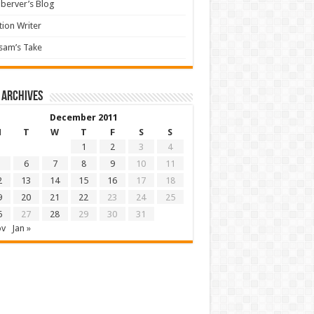
berver’s Blog
tion Writer
sam’s Take
 archives
December 2011
M
T
W
T
F
S
S
1
2
3
4
6
7
8
9
10
11
2
13
14
15
16
17
18
9
20
21
22
23
24
25
6
27
28
29
30
31
ov
Jan »