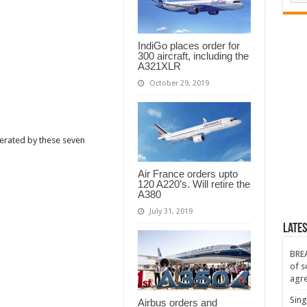
es
ting
s
IndiGo places order for
300 aircraft, including the
A321XLR
October 29, 2019
erated by these seven
Air France orders upto
120 A220’s. Will retire the
A380
July 31, 2019
Lates
BREA
of s
agr
Sing
Airbus orders and