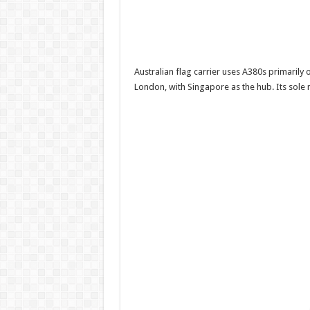
Australian flag carrier uses A380s primaril
London, with Singapore as the hub. Its sole 