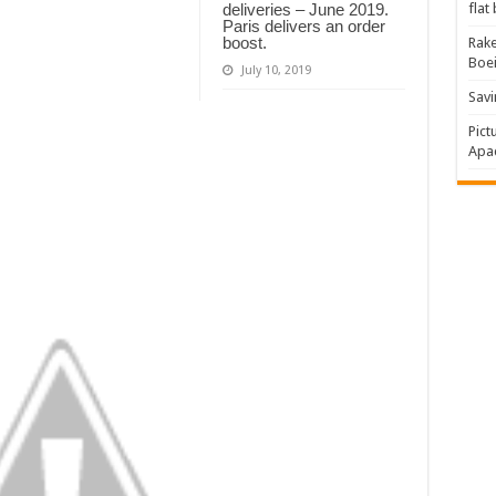
flat
deliveries – June 2019.
Paris delivers an order
boost.
Rake
Boe
July 10, 2019
Savi
Pict
Apac