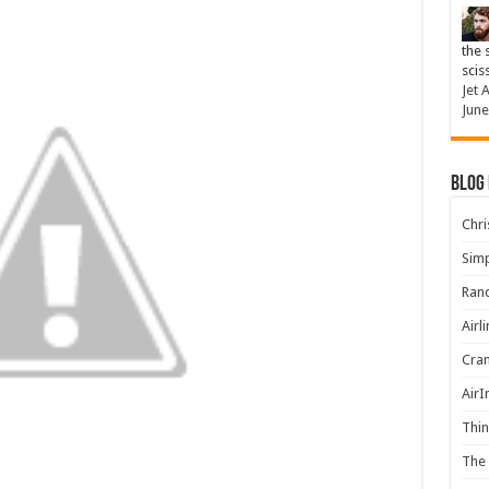
the 
scis
Jet 
June
Blog
Chris
Simp
Rand
Airl
Cran
AirI
Thin
The 