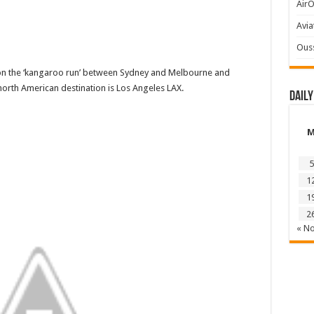
AirO
Avia
Ous
y on the ‘kangaroo run’ between Sydney and Melbourne and
north American destination is Los Angeles LAX.
Daily
5
1
1
2
« N