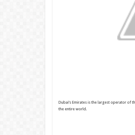
Dubai’s Emirates is the largest operator of 
the entire world.