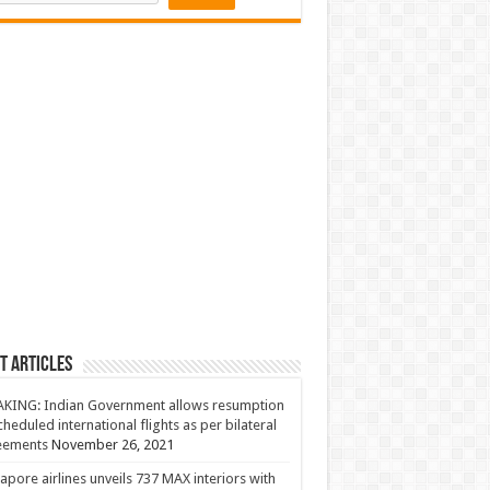
t Articles
KING: Indian Government allows resumption
cheduled international flights as per bilateral
eements
November 26, 2021
apore airlines unveils 737 MAX interiors with