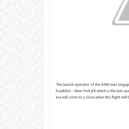
The launch operator of the A380 was Singap
Frankfurt – New York JFK which is the last o
era will come to a close when this flight wil