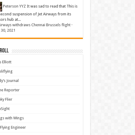
Peterson YYZ
It was sad to read that This is
second suspension of Jet Airways from its
sors hub at...
Airways withdraws Chennai Brussels flight
·
 30, 2021
 Roll
 Elliott
liflying
y’s Journal
ine Reporter
ky Flier
nSight
gs with Wings
Flying Engineer