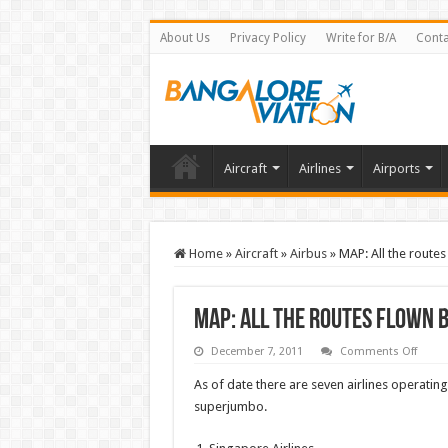
About Us
Privacy Policy
Write for B/A
Conta
Aircraft
Airlines
Airports
Home
»
Aircraft
»
Airbus
»
MAP: All the routes
MAP: All the routes flown b
on
December 7, 2011
Comments Off
MAP:
All
As of date there are seven airlines operatin
the
route
superjumbo.
flown
by
all