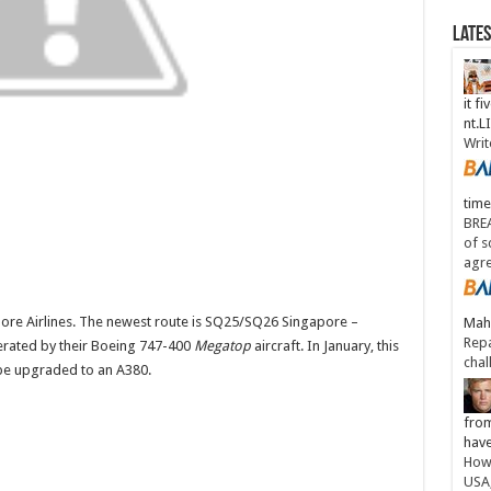
Late
it fi
nt.
Writ
time
BREA
of s
agr
ore Airlines. The newest route is SQ25/SQ26 Singapore –
Maha
Repa
perated by their Boeing 747-400
Megatop
aircraft. In January, this
chal
l be upgraded to an A380.
from
have
How 
USA