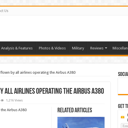
ct Us
Analysis & Features
Photos & Videos
Military
Reviews
Miscella
 flown by all airlines operating the Airbus A380
Socia
y all airlines operating the Airbus A380
1,216 Views
Get t
Related Articles
g the Airbus A380
s