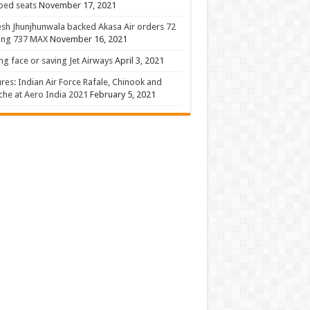
 bed seats
November 17, 2021
sh Jhunjhunwala backed Akasa Air orders 72
ing 737 MAX
November 16, 2021
ng face or saving Jet Airways
April 3, 2021
ures: Indian Air Force Rafale, Chinook and
he at Aero India 2021
February 5, 2021