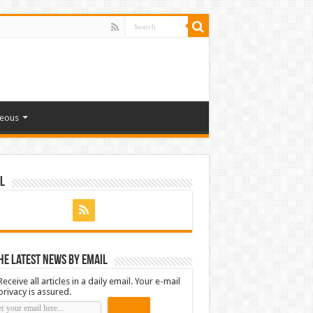
neous
l
he latest news by email
Receive all articles in a daily email. Your e-mail
privacy is assured.