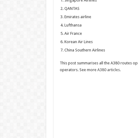
Singapore Airlines
airlin
opera
QANTAS
the
Airbu
Emirates airline
A380
Lufthansa
Air France
Korean Air Lines
China Southern Airlines
This post summarises all the A380 routes op
operators. See more
A380 articles
.