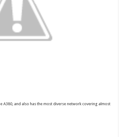
the A380, and also has the most diverse network covering almost