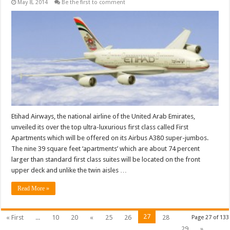
May 8, 2014
Be the first to comment
Etihad Airways, the national airline of the United Arab Emirates,
unveiled its over the top ultra-luxurious first class called First
Apartments which will be offered on its Airbus A380 super-jumbos.
The nine 39 square feet ‘apartments’ which are about 74 percent
larger than standard first class suites will be located on the front
upper deck and unlike the twin aisles …
Read More »
27
« First
...
10
20
«
25
26
28
Page 27 of 133
29
»