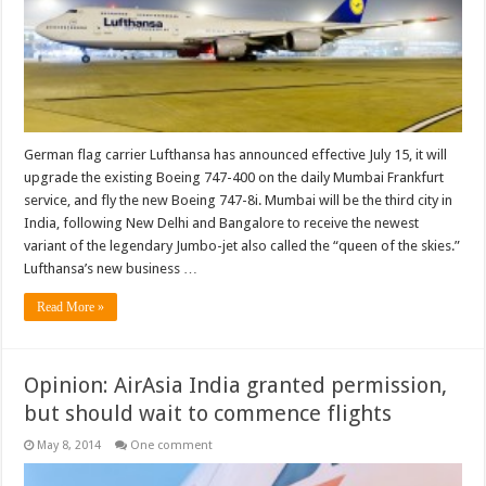
German flag carrier Lufthansa has announced effective July 15, it will
upgrade the existing Boeing 747-400 on the daily Mumbai Frankfurt
service, and fly the new Boeing 747-8i. Mumbai will be the third city in
India, following New Delhi and Bangalore to receive the newest
variant of the legendary Jumbo-jet also called the “queen of the skies.”
Lufthansa’s new business …
Read More »
Opinion: AirAsia India granted permission,
but should wait to commence flights
May 8, 2014
One comment