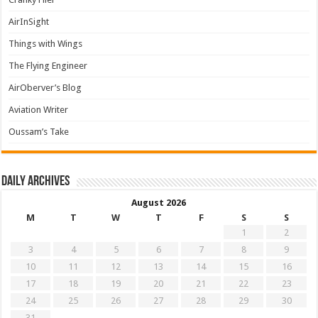
AirInSight
Things with Wings
The Flying Engineer
AirOberver’s Blog
Aviation Writer
Oussam’s Take
Daily archives
August 2026
M
T
W
T
F
S
S
1
2
3
4
5
6
7
8
9
10
11
12
13
14
15
16
17
18
19
20
21
22
23
24
25
26
27
28
29
30
31