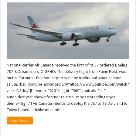
Air
Canada
receives
its
first
Boeing
787
Dreamliner
National carrier Air Canada received the first of its 37 ordered Boeing
787-8 Dreamliners, C-GPHQ. The delivery flight from Paine Field, was
met at Toronto’s Pearson airport with the traditional water cannon
salute. [bsu_youtube_advanced url=”https://www.youtube.com/watch?
v=sxhNSdoyIJU” width=”620″ height=”360″ controls=”alt”
autohide=”yes” showinfo=”no” rel=”no” modestbranding=”yes”
theme=”light”] Air Canada intends to deploy the 787 to Tel Aviv and to
Tokyo Haneda. Unlike most other …
Read More »