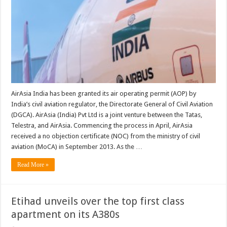
AirAsia India has been granted its air operating permit (AOP) by
India’s civil aviation regulator, the Directorate General of Civil Aviation
(DGCA). AirAsia (India) Pvt Ltd is a joint venture between the Tatas,
Telestra, and AirAsia. Commencing the process in April, AirAsia
received a no objection certificate (NOC) from the ministry of civil
aviation (MoCA) in September 2013. As the …
Read More »
Etihad unveils over the top first class
apartment on its A380s