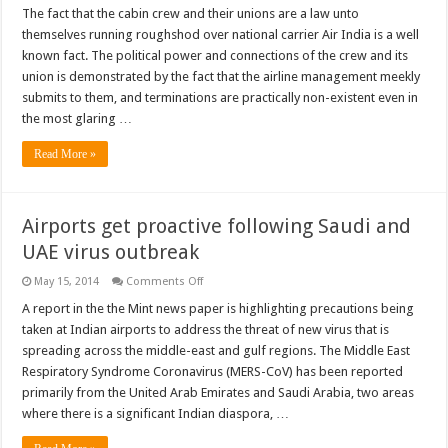
The fact that the cabin crew and their unions are a law unto
themselves running roughshod over national carrier Air India is a well
known fact. The political power and connections of the crew and its
union is demonstrated by the fact that the airline management meekly
submits to them, and terminations are practically non-existent even in
the most glaring …
Read More »
Airports get proactive following Saudi and
UAE virus outbreak
on
May 15, 2014
Comments Off
Airports
get
A report in the the Mint news paper is highlighting precautions being
proactive
taken at Indian airports to address the threat of new virus that is
following
Saudi
spreading across the middle-east and gulf regions. The Middle East
and
Respiratory Syndrome Coronavirus (MERS-CoV) has been reported
UAE
virus
primarily from the United Arab Emirates and Saudi Arabia, two areas
outbreak
where there is a significant Indian diaspora, …