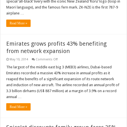
special ‘all-black’ livery with the iconic New Zealand ‘Koru’ logo (loop in
Maori language), and the famous fern mark. ZK-NZE is the first 787-9
airplane …
Read More »
Emirates grows profits 43% benefiting
from network expansion
on
May 10, 2014
Comments Off
Emirates
grows
The largest of the middle east big 3 (MEB3) airlines, Dubai-based
profits
Emirates recorded a massive 43% increase in annual profits as it
43%
benefiting
reaped the benefits of a significant expansion of its route network
from
and induction of new aircraft. The airline recorded an annual profit of
network
expansion
3.3 billion dirhams (US$ 887 million) at a margin of 3.9% on a record
annual …
Read More »