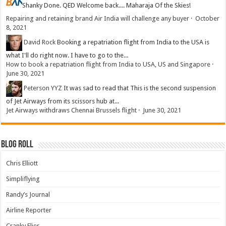
Shanky
Done. QED Welcome back.... Maharaja Of the Skies!
Repairing and retaining brand Air India will challenge any buyer
·
October
8, 2021
David Rock
Booking a repatriation flight from India to the USA is
what I'll do right now. I have to go to the...
How to book a repatriation flight from India to USA, US and Singapore
·
June 30, 2021
Peterson YYZ
It was sad to read that This is the second suspension
of Jet Airways from its scissors hub at...
Jet Airways withdraws Chennai Brussels flight
·
June 30, 2021
Blog Roll
Chris Elliott
Simpliflying
Randy’s Journal
Airline Reporter
Cranky Flier