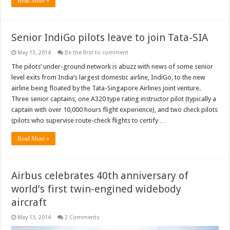
Read More »
Senior IndiGo pilots leave to join Tata-SIA
May 13, 2014
Be the first to comment
The pilots’ under-ground network is abuzz with news of some senior
level exits from India’s largest domestic airline, IndiGo, to the new
airline being floated by the Tata-Singapore Airlines joint venture.
Three senior captains, one A320 type rating instructor pilot (typically a
captain with over 10,000 hours flight experience), and two check pilots
(pilots who supervise route-check flights to certify …
Read More »
Airbus celebrates 40th anniversary of
world’s first twin-engined widebody
aircraft
May 13, 2014
2 Comments