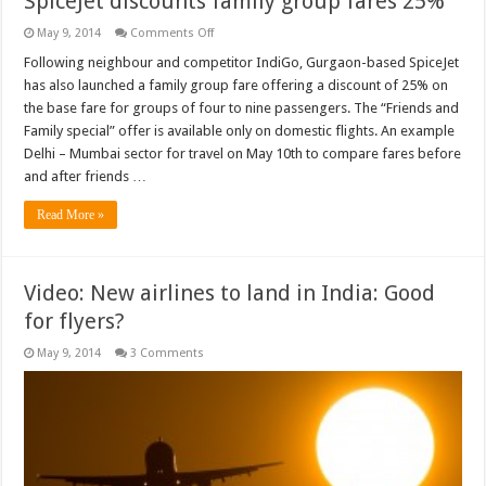
SpiceJet discounts family group fares 25%
on
May 9, 2014
Comments Off
SpiceJet
discounts
Following neighbour and competitor IndiGo, Gurgaon-based SpiceJet
family
has also launched a family group fare offering a discount of 25% on
group
fares
the base fare for groups of four to nine passengers. The “Friends and
25%
Family special” offer is available only on domestic flights. An example
Delhi – Mumbai sector for travel on May 10th to compare fares before
and after friends …
Read More »
Video: New airlines to land in India: Good
for flyers?
May 9, 2014
3 Comments