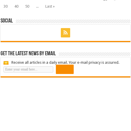
30
40
50
...
Last »
Social
Get the latest news by email
Receive all articles in a daily email. Your e-mail privacy is assured.