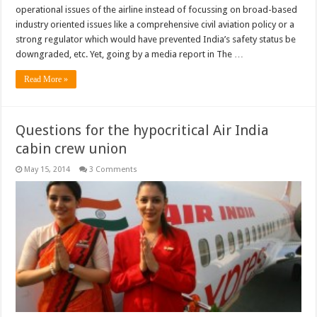
operational issues of the airline instead of focussing on broad-based
industry oriented issues like a comprehensive civil aviation policy or a
strong regulator which would have prevented India’s safety status be
downgraded, etc. Yet, going by a media report in The …
Read More »
Questions for the hypocritical Air India
cabin crew union
May 15, 2014
3 Comments