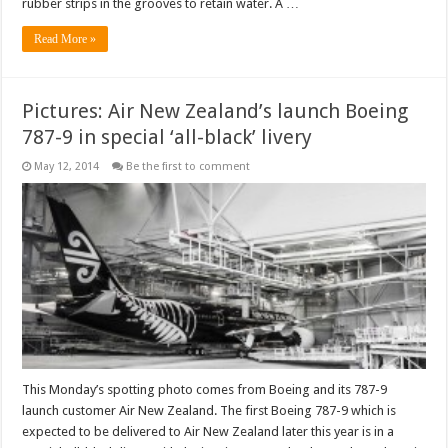
rubber strips in the grooves to retain water. A …
Read More »
Pictures: Air New Zealand’s launch Boeing
787-9 in special ‘all-black’ livery
May 12, 2014
Be the first to comment
This Monday’s spotting photo comes from Boeing and its 787-9
launch customer Air New Zealand. The first Boeing 787-9 which is
expected to be delivered to Air New Zealand later this year is in a