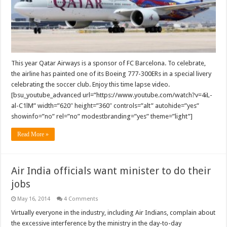
painted
in
FC
Barcelona
livery
This year Qatar Airways is a sponsor of FC Barcelona. To celebrate,
the airline has painted one of its Boeing 777-300ERs in a special livery
celebrating the soccer club. Enjoy this time lapse video.
[bsu_youtube_advanced url=”https://www.youtube.com/watch?v=4iL-
al-C1lM” width=”620″ height=”360″ controls=”alt” autohide=”yes”
showinfo=”no” rel=”no” modestbranding=”yes” theme=”light”]
Read More »
Air India officials want minister to do their
jobs
May 16, 2014
4 Comments
Virtually everyone in the industry, including Air Indians, complain about
the excessive interference by the ministry in the day-to-day