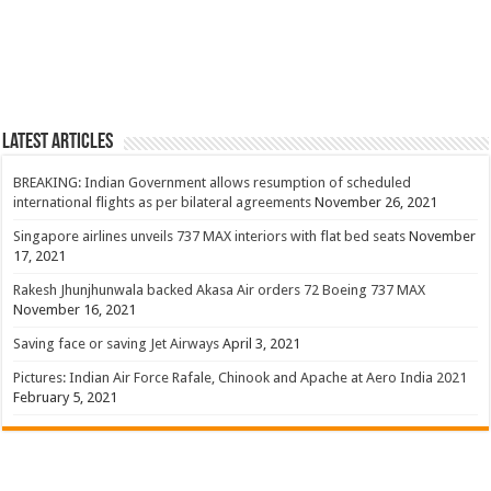
Latest Articles
BREAKING: Indian Government allows resumption of scheduled
international flights as per bilateral agreements
November 26, 2021
Singapore airlines unveils 737 MAX interiors with flat bed seats
November
17, 2021
Rakesh Jhunjhunwala backed Akasa Air orders 72 Boeing 737 MAX
November 16, 2021
Saving face or saving Jet Airways
April 3, 2021
Pictures: Indian Air Force Rafale, Chinook and Apache at Aero India 2021
February 5, 2021