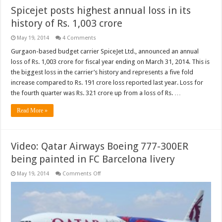
Spicejet posts highest annual loss in its
history of Rs. 1,003 crore
May 19, 2014
4 Comments
Gurgaon-based budget carrier SpiceJet Ltd., announced an annual
loss of Rs. 1,003 crore for fiscal year ending on March 31, 2014. This is
the biggest loss in the carrier’s history and represents a five fold
increase compared to Rs. 191 crore loss reported last year. Loss for
the fourth quarter was Rs. 321 crore up from a loss of Rs. …
Read More »
Video: Qatar Airways Boeing 777-300ER
being painted in FC Barcelona livery
on
May 19, 2014
Comments Off
Video:
Qatar
Airways
Boeing
777-
300ER
being