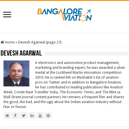
Home
»
Devesh Agarwal (page 27)
Devesh Agarwal
A electronics and automotive product management,
marketing and branding expert, he was awarded a silver
medal at the Lockheed Martin innovation competition
2010. He is ranked 6th on Mashable's list of aviation
pros on Twitter and in addition to Bangalore Aviation,
he has contributed to leading publications like Aviation
Week, Conde Nast Traveller India, The Economic Times, and The Mint (a
Wall Street Journal content partner). He remains a frequent flier and shares
the good, the bad, and the ugly about the Indian aviation industry without
fear or favour.