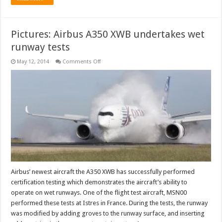
Pictures: Airbus A350 XWB undertakes wet
runway tests
on
May 12, 2014
Comments Off
Pictures:
Airbus
A350
XWB
undertakes
wet
runway
tests
Airbus’ newest aircraft the A350 XWB has successfully performed
certification testing which demonstrates the aircraft’s ability to
operate on wet runways. One of the flight test aircraft, MSN00
performed these tests at Istres in France. During the tests, the runway
was modified by adding groves to the runway surface, and inserting