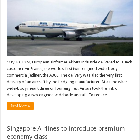
May 10, 1974, European airframer Airbus Industrie delivered to launch
customer Air France, the world’s first twin-engined wide-body
commercial jetliner, the A300. The delivery was also the very first
delivery of an aircraft by the fledgling manufacturer. At a time when
wide-body meant three or four engines, Airbus took the risk of
developing a two engined widebody aircraft. To reduce …
Read More »
Singapore Airlines to introduce premium
economy class