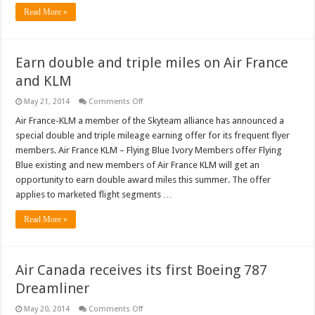
Read More »
Earn double and triple miles on Air France
and KLM
on
May 21, 2014
Comments Off
Earn
double
Air France-KLM a member of the Skyteam alliance has announced a
and
special double and triple mileage earning offer for its frequent flyer
triple
miles
members. Air France KLM – Flying Blue Ivory Members offer Flying
on
Blue existing and new members of Air France KLM will get an
Air
France
opportunity to earn double award miles this summer. The offer
and
KLM
applies to marketed flight segments …
Read More »
Air Canada receives its first Boeing 787
Dreamliner
on
May 20, 2014
Comments Off