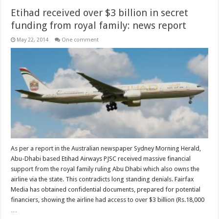
Etihad received over $3 billion in secret
funding from royal family: news report
May 22, 2014
One comment
As per a report in the Australian newspaper Sydney Morning Herald,
Abu-Dhabi based Etihad Airways PJSC received massive financial
support from the royal family ruling Abu Dhabi which also owns the
airline via the state. This contradicts long standing denials. Fairfax
Media has obtained confidential documents, prepared for potential
financiers, showing the airline had access to over $3 billion (Rs.18,000
…