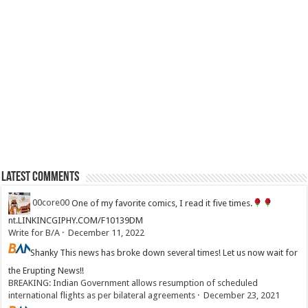
Latest Comments
00core00
One of my favorite comics, I read it five times.
nt.LINKINCGIPHY.COM/F10139DM
Write for B/A
·
December 11, 2022
Shanky
This news has broke down several times! Let us now wait for
the Erupting News!!
BREAKING: Indian Government allows resumption of scheduled
international flights as per bilateral agreements
·
December 23, 2021