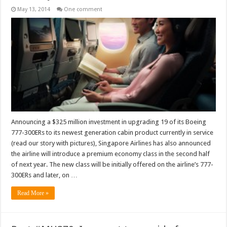
May 13, 2014
One comment
Announcing a $325 million investment in upgrading 19 of its Boeing
777-300ERs to its newest generation cabin product currently in service
(read our story with pictures), Singapore Airlines has also announced
the airline will introduce a premium economy class in the second half
of next year. The new class will be initially offered on the airline’s 777-
300ERs and later, on …
Read More »