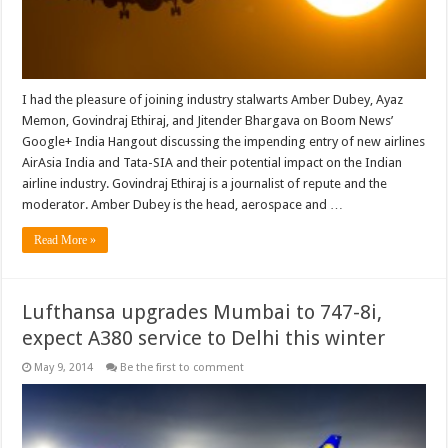
I had the pleasure of joining industry stalwarts Amber Dubey, Ayaz
Memon, Govindraj Ethiraj, and Jitender Bhargava on Boom News’
Google+ India Hangout discussing the impending entry of new airlines
AirAsia India and Tata-SIA and their potential impact on the Indian
airline industry. Govindraj Ethiraj is a journalist of repute and the
moderator. Amber Dubey is the head, aerospace and …
Read More »
Lufthansa upgrades Mumbai to 747-8i,
expect A380 service to Delhi this winter
May 9, 2014
Be the first to comment