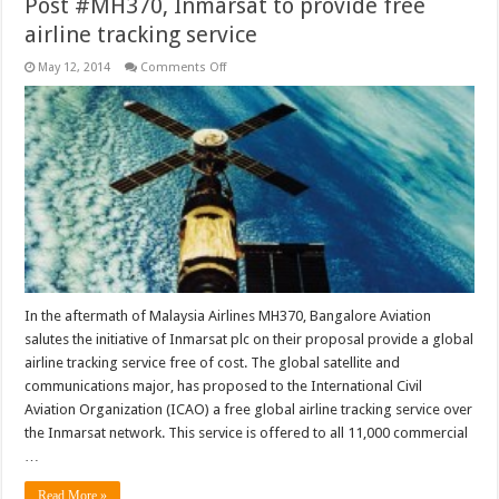
Post #MH370, Inmarsat to provide free
airline tracking service
on
May 12, 2014
Comments Off
Post
#MH370,
Inmarsat
to
provide
free
airline
tracking
service
In the aftermath of Malaysia Airlines MH370, Bangalore Aviation
salutes the initiative of Inmarsat plc on their proposal provide a global
airline tracking service free of cost. The global satellite and
communications major, has proposed to the International Civil
Aviation Organization (ICAO) a free global airline tracking service over
the Inmarsat network. This service is offered to all 11,000 commercial
…
Read More »