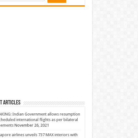
t Articles
KING: Indian Government allows resumption
cheduled international flights as per bilateral
eements
November 26, 2021
apore airlines unveils 737 MAX interiors with