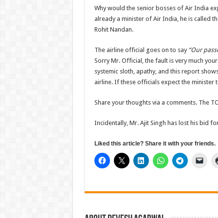
Why would the senior bosses of Air India expec
already a minister of Air India, he is called
Rohit Nandan.
The airline official goes on to say
“Our passe
Sorry Mr. Official, the fault is very much yo
systemic sloth, apathy, and this report shows
airline. If these officials expect the minister
Share your thoughts via a comments. The TO
Incidentally, Mr. Ajit Singh has lost his bid 
Liked this article? Share it with your friends.