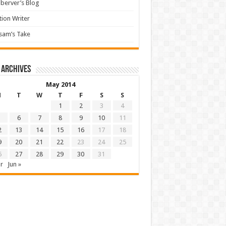
berver’s Blog
tion Writer
sam’s Take
 archives
May 2014
M
T
W
T
F
S
S
1
2
3
4
6
7
8
9
10
11
2
13
14
15
16
17
18
9
20
21
22
23
24
25
6
27
28
29
30
31
r
Jun »