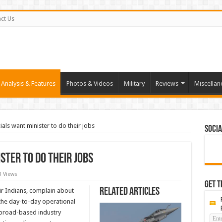
ct Us
Analysis & Features
Photos & Videos
Military
Reviews
Miscellan
cials want minister to do their jobs
Socia
ister to do their jobs
3 Views
Get t
Related Articles
Air Indians, complain about
 the day-to-day operational
n broad-based industry