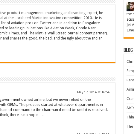
tive product management, marketing and branding expert, he
the 
l at the Lockheed Martin innovation competition 2010. He is
scis
list of aviation pros on Twitter and in addition to Bangalore
Jet 
ted to leading publications like Aviation Week, Conde Nast
June
omic Times, and The Mint (a Wall Street Journal content partner).
er and shares the good, the bad, and the ugly about the Indian
Blog
Chris
Simp
Rand
Airl
May 17, 2014 at 16:54
Cran
a government owned airline, but we never relied on the
with OEMs. The process started at whatever department is in
AirI
hain of command to the chairman if need be until it is resolved.
 think, there is no hope…..
Thin
The 