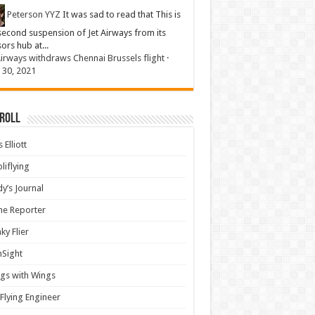
Peterson YYZ
It was sad to read that This is
second suspension of Jet Airways from its
sors hub at...
Airways withdraws Chennai Brussels flight
·
 30, 2021
 Roll
 Elliott
liflying
y’s Journal
ine Reporter
ky Flier
nSight
gs with Wings
Flying Engineer