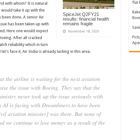
flat
nd with whom? It is natural
, would take it up with the
Rake
SpiceJet Q2FY21
s been done. A senior Air
Boe
results: financial health
remains fragile
 issue has been taken up with
Savi
lved. Here one would expect
November 18, 2020
Pict
Boeing. After all cracked
Apac
ch reliability which in turn
et’s face it, Air India is already lacking in this area.
t the airline is waiting for the next aviation
aise the issue with Boeing. They say that the
inistry never took up the issue seriously with
 AI is facing with Dreamliners to have been
vil aviation minister] was there. But none of
nd we continue to lose money as a result of the