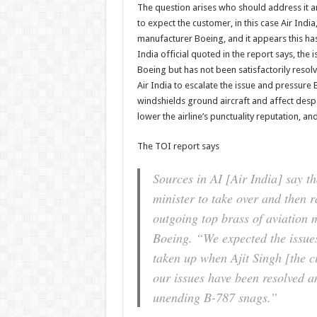
The question arises who should address it a
to expect the customer, in this case Air India
manufacturer Boeing, and it appears this ha
India official quoted in the report says, the
Boeing but has not been satisfactorily reso
Air India to escalate the issue and pressure 
windshields ground aircraft and affect despat
lower the airline’s punctuality reputation, and l
The TOI report says
Sources in AI [Air India] say tha
minister to take over and then r
outgoing top brass of aviation m
Boeing. “We expected the issues
taken up when Ajit Singh [the ci
our issues have been resolved a
unending B-787 snags.”