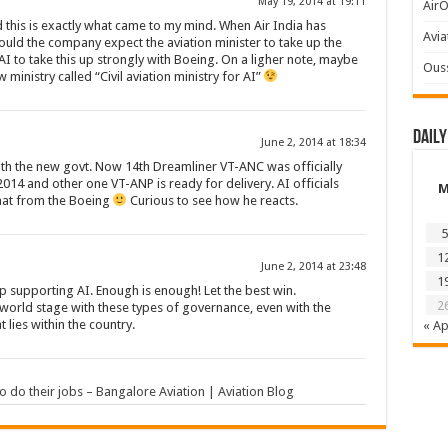
May 19, 2014 at 19:11
AirO
nd this is exactly what came to my mind. When Air India has
Avia
ould the company expect the aviation minister to take up the
AI to take this up strongly with Boeing. On a ligher note, maybe
Ous
ministry called “Civil aviation ministry for AI”
Daily
June 2, 2014 at 18:34
ith the new govt. Now 14th Dreamliner VT-ANC was officially
2014 and other one VT-ANP is ready for delivery. AI officials
that from the Boeing
Curious to see how he reacts.
5
1
June 2, 2014 at 23:48
1
 supporting AI. Enough is enough! Let the best win.
2
 world stage with these types of governance, even with the
 lies within the country.
« Ap
 to do their jobs – Bangalore Aviation | Aviation Blog