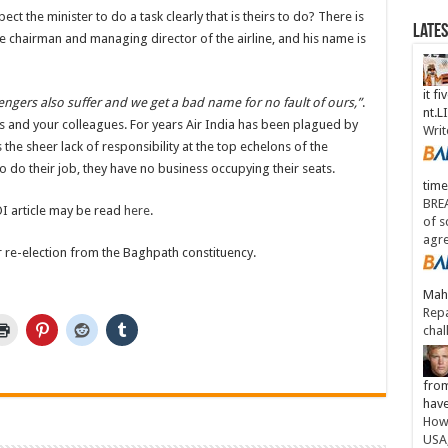
t the minister to do a task clearly that is theirs to do? There is
Late
 the chairman and managing director of the airline, and his name is
it fi
ngers also suffer and we get a bad name for no fault of ours,”
.
nt.
urs and your colleagues. For years Air India has been plagued by
Writ
 the sheer lack of responsibility at the top echelons of the
 to do their job, they have no business occupying their seats.
time
BREA
I article may be read
here
.
of s
agr
for re-election from the Baghpath constituency.
Maha
Repa
chal
from
have
How 
USA