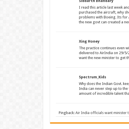
Siddarth Bhandary
I read this article last week a
purchased the aircraft, why sh
problems with Boeing. Its for 
the new govt can created a new 
Xing Honey
The practice continues even w
delivered to AirIndia on 29/5/
want the new minister to get 
Spectrum_Kids
Why does the Indian Govt. keep
India can never step up to the
amount of incredible talent that
Pingback:
Air India officials want minister