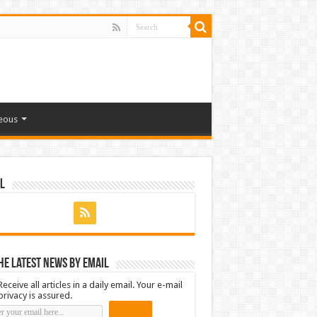
eous
l
he latest news by email
Receive all articles in a daily email. Your e-mail
privacy is assured.