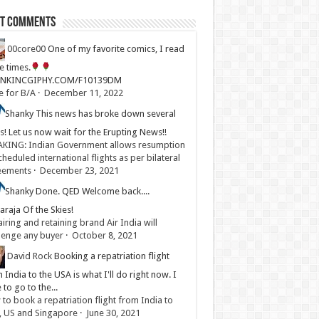
st Comments
00core00
One of my favorite comics, I read
ve times.
LINKINCGIPHY.COM/F10139DM
e for B/A
·
December 11, 2022
Shanky
This news has broke down several
s! Let us now wait for the Erupting News!!
KING: Indian Government allows resumption
cheduled international flights as per bilateral
eements
·
December 23, 2021
Shanky
Done. QED Welcome back....
raja Of the Skies!
iring and retaining brand Air India will
lenge any buyer
·
October 8, 2021
David Rock
Booking a repatriation flight
 India to the USA is what I'll do right now. I
 to go to the...
to book a repatriation flight from India to
, US and Singapore
·
June 30, 2021