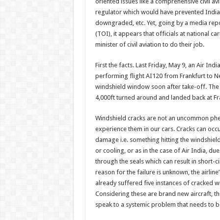
oriented issues like a comprehensive civil avi
regulator which would have prevented India’
downgraded, etc. Yet, going by a media repo
(TOI), it appears that officials at national ca
minister of civil aviation to do their job.
First the facts. Last Friday, May 9, an Air I
performing flight AI120 from Frankfurt to N
windshield window soon after take-off. The p
4,000ft turned around and landed back at Fra
Windshield cracks are not an uncommon p
experience them in our cars. Cracks can occu
damage i.e. something hitting the windshiel
or cooling, or as in the case of Air India, du
through the seals which can result in short-ci
reason for the failure is unknown, the airline
already suffered five instances of cracked 
Considering these are brand new aircraft, th
speak to a systemic problem that needs to 