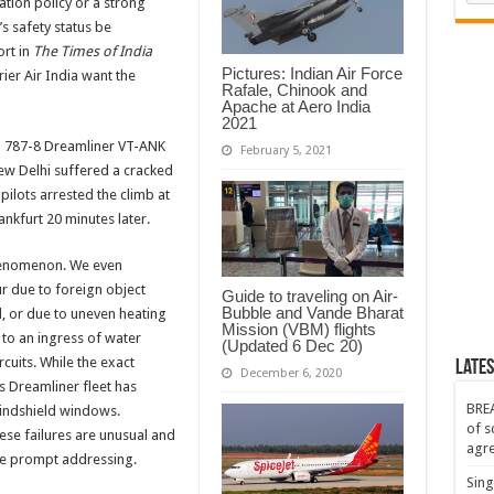
ation policy or a strong
s safety status be
rt in
The Times of India
Pictures: Indian Air Force
rrier Air India want the
Rafale, Chinook and
Apache at Aero India
2021
ndia 787-8 Dreamliner VT-ANK
February 5, 2021
ew Delhi suffered a cracked
ilots arrested the climb at
nkfurt 20 minutes later.
henomenon. We even
r due to foreign object
Guide to traveling on Air-
Bubble and Vande Bharat
d, or due to uneven heating
Mission (VBM) flights
e to an ingress of water
(Updated 6 Dec 20)
rcuits. While the exact
Lates
December 6, 2020
’s Dreamliner fleet has
BREA
windshield windows.
of s
ese failures are unusual and
agr
be prompt addressing.
Sing