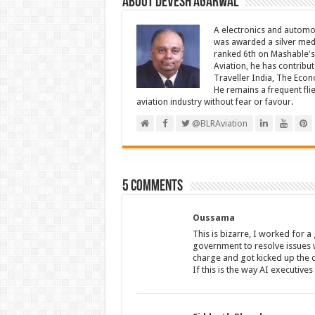
About Devesh Agarwal
A electronics and automo
was awarded a silver meda
ranked 6th on Mashable's 
Aviation, he has contribu
Traveller India, The Econ
He remains a frequent fli
aviation industry without fear or favour.
@BLRAviation
5 comments
Oussama
This is bizarre, I worked for 
government to resolve issues 
charge and got kicked up the c
If this is the way AI executives