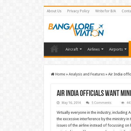
About Us
Privacy Policy
Write for B/A
Conta
Aircraft
Airlines
Airports
Home
»
Analysis and Features
»
Air India offi
Air India officials want min
May 16, 2014
5 Comments
44
Virtually everyone in the industry, including 
the excessive interference by the ministry in
issues of the airline instead of focussing o