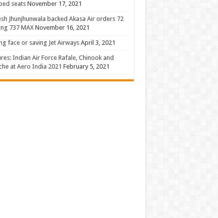
 bed seats
November 17, 2021
sh Jhunjhunwala backed Akasa Air orders 72
ing 737 MAX
November 16, 2021
ng face or saving Jet Airways
April 3, 2021
ures: Indian Air Force Rafale, Chinook and
he at Aero India 2021
February 5, 2021