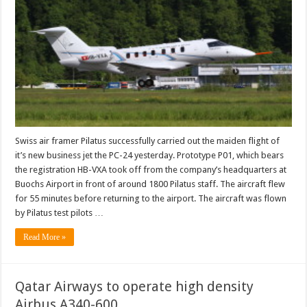
Swiss air framer Pilatus successfully carried out the maiden flight of
it’s new business jet the PC-24 yesterday. Prototype P01, which bears
the registration HB-VXA took off from the company’s headquarters at
Buochs Airport in front of around 1800 Pilatus staff. The aircraft flew
for 55 minutes before returning to the airport. The aircraft was flown
by Pilatus test pilots …
Read More »
Qatar Airways to operate high density
Airbus A340-600