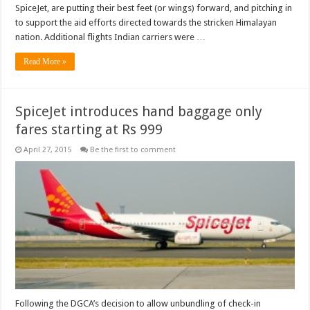
SpiceJet, are putting their best feet (or wings) forward, and pitching in
to support the aid efforts directed towards the stricken Himalayan
nation. Additional flights Indian carriers were …
Read More »
SpiceJet introduces hand baggage only
fares starting at Rs 999
April 27, 2015
Be the first to comment
Following the DGCA’s decision to allow unbundling of check-in