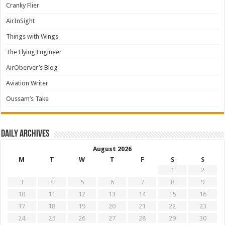
Cranky Flier
AirInSight
Things with Wings
The Flying Engineer
AirOberver’s Blog
Aviation Writer
Oussam’s Take
Daily archives
August 2026
M
T
W
T
F
S
S
1
2
3
4
5
6
7
8
9
10
11
12
13
14
15
16
17
18
19
20
21
22
23
24
25
26
27
28
29
30