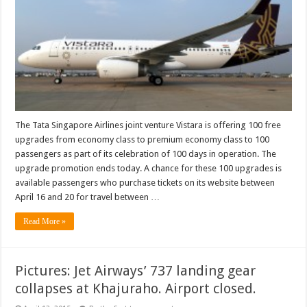
economy
upgrade
promotion
ends
today
The Tata Singapore Airlines joint venture Vistara is offering 100 free
upgrades from economy class to premium economy class to 100
passengers as part of its celebration of 100 days in operation. The
upgrade promotion ends today. A chance for these 100 upgrades is
available passengers who purchase tickets on its website between
April 16 and 20 for travel between …
Read More »
Pictures: Jet Airways’ 737 landing gear
collapses at Khajuraho. Airport closed.