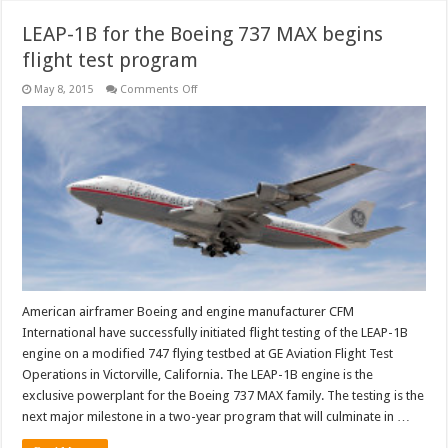
LEAP-1B for the Boeing 737 MAX begins
flight test program
on
May 8, 2015
Comments Off
LEAP-
1B
for
the
Boeing
737
MAX
begins
flight
test
program
American airframer Boeing and engine manufacturer CFM
International have successfully initiated flight testing of the LEAP-1B
engine on a modified 747 flying testbed at GE Aviation Flight Test
Operations in Victorville, California. The LEAP-1B engine is the
exclusive powerplant for the Boeing 737 MAX family. The testing is the
next major milestone in a two-year program that will culminate in …