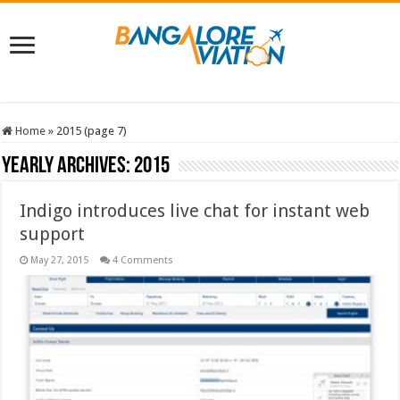
Home
»
2015 (page 7)
Yearly Archives:
2015
Indigo introduces live chat for instant web
support
May 27, 2015
4 Comments