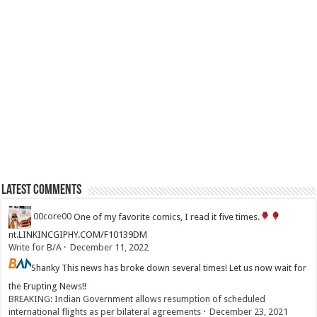
Latest Comments
00core00
One of my favorite comics, I read it five times.
nt.LINKINCGIPHY.COM/F10139DM
Write for B/A
·
December 11, 2022
Shanky
This news has broke down several times! Let us now wait for
the Erupting News!!
BREAKING: Indian Government allows resumption of scheduled
international flights as per bilateral agreements
·
December 23, 2021