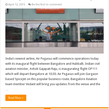
April 12, 2015
Be the first to comment
India’s newest airline, Air Pegasus will commence operations today
with its inaugural flight between Bangalore and Hubballi. Indian civil
aviation minister, Ashok Gajapati Raju, is inaugurating flight OP111
which will depart Bangalore at 10:30. Air Pegasus will join Gurgaon
based SpiceJet on this popular business route. Bangalore Aviation
team member Vedant will bring you updates from the venue and the
…
Read More »