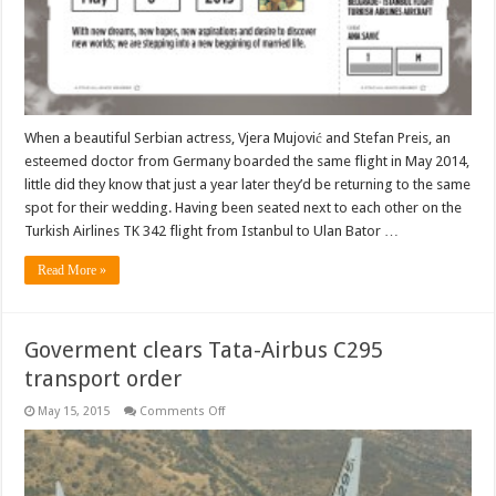
sky
When a beautiful Serbian actress, Vjera Mujović and Stefan Preis, an
esteemed doctor from Germany boarded the same flight in May 2014,
little did they know that just a year later they’d be returning to the same
spot for their wedding. Having been seated next to each other on the
Turkish Airlines TK 342 flight from Istanbul to Ulan Bator …
Read More »
Goverment clears Tata-Airbus C295
transport order
on
May 15, 2015
Comments Off
Goverment
clears
Tata-
Airbus
C295