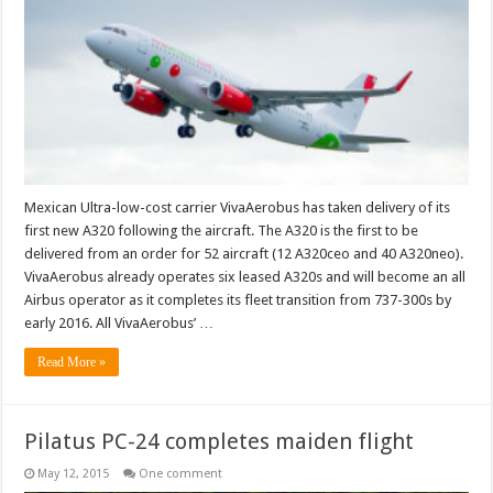
delivery
of
the
first
of
52
aircraft
Mexican Ultra-low-cost carrier VivaAerobus has taken delivery of its
first new A320 following the aircraft. The A320 is the first to be
delivered from an order for 52 aircraft (12 A320ceo and 40 A320neo).
VivaAerobus already operates six leased A320s and will become an all
Airbus operator as it completes its fleet transition from 737-300s by
early 2016. All VivaAerobus’ …
Read More »
Pilatus PC-24 completes maiden flight
May 12, 2015
One comment