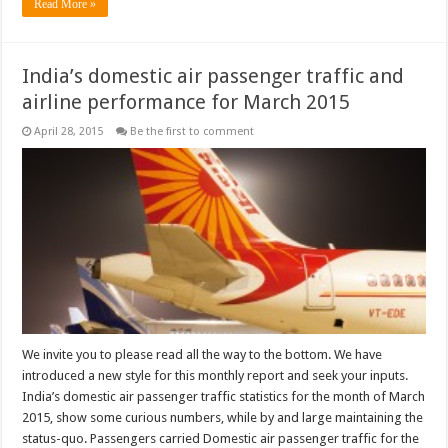
Read More »
India’s domestic air passenger traffic and
airline performance for March 2015
April 28, 2015
Be the first to comment
We invite you to please read all the way to the bottom. We have
introduced a new style for this monthly report and seek your inputs.
India’s domestic air passenger traffic statistics for the month of March
2015, show some curious numbers, while by and large maintaining the
status-quo. Passengers carried Domestic air passenger traffic for the