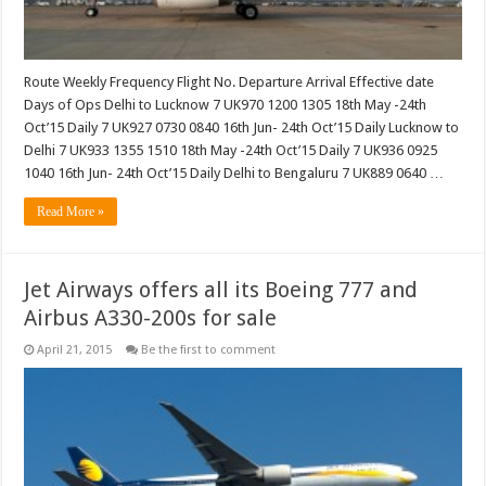
Route Weekly Frequency Flight No. Departure Arrival Effective date
Days of Ops Delhi to Lucknow 7 UK970 1200 1305 18th May -24th
Oct’15 Daily 7 UK927 0730 0840 16th Jun- 24th Oct’15 Daily Lucknow to
Delhi 7 UK933 1355 1510 18th May -24th Oct’15 Daily 7 UK936 0925
1040 16th Jun- 24th Oct’15 Daily Delhi to Bengaluru 7 UK889 0640 …
Read More »
Jet Airways offers all its Boeing 777 and
Airbus A330-200s for sale
April 21, 2015
Be the first to comment