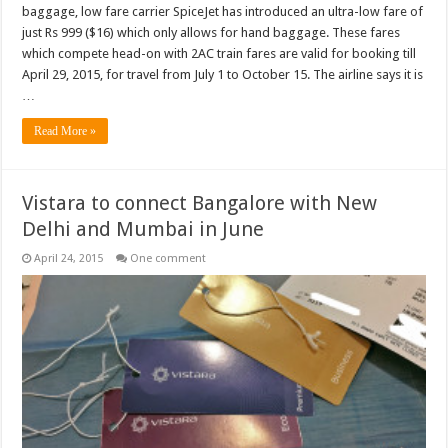
baggage, low fare carrier SpiceJet has introduced an ultra-low fare of
just Rs 999 ($16) which only allows for hand baggage. These fares
which compete head-on with 2AC train fares are valid for booking till
April 29, 2015, for travel from July 1 to October 15. The airline says it is
…
Read More »
Vistara to connect Bangalore with New
Delhi and Mumbai in June
April 24, 2015
One comment