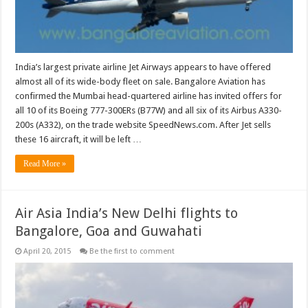
India’s largest private airline Jet Airways appears to have offered
almost all of its wide-body fleet on sale. Bangalore Aviation has
confirmed the Mumbai head-quartered airline has invited offers for
all 10 of its Boeing 777-300ERs (B77W) and all six of its Airbus A330-
200s (A332), on the trade website SpeedNews.com. After Jet sells
these 16 aircraft, it will be left …
Read More »
Air Asia India’s New Delhi flights to
Bangalore, Goa and Guwahati
April 20, 2015
Be the first to comment