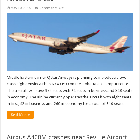
on
May 10, 2015
Comments Off
Qatar
Airways
to
operate
high
density
Airbus
A340-
600
Middle Eastern carrier Qatar Airways is planning to introduce a two-
class high density Airbus A340-600 on the Doha-Kuala Lumpur route.
The aircraft will have 372 seats with 24 seats in business and 348 seats
in economy. The airline currently operates the aircraft with eight seats
in first, 42 in business and 260 in economy for a total of 310 seats. …
Read More »
Airbus A400M crashes near Seville Airport