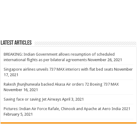
Latest Articles
BREAKING: Indian Government allows resumption of scheduled
international flights as per bilateral agreements
November 26, 2021
Singapore airlines unveils 737 MAX interiors with flat bed seats
November
17, 2021
Rakesh Jhunjhunwala backed Akasa Air orders 72 Boeing 737 MAX
November 16, 2021
Saving face or saving Jet Airways
April 3, 2021
Pictures: Indian Air Force Rafale, Chinook and Apache at Aero India 2021
February 5, 2021