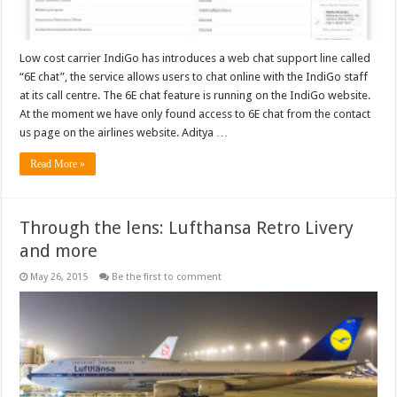
Low cost carrier IndiGo has introduces a web chat support line called
“6E chat”, the service allows users to chat online with the IndiGo staff
at its call centre. The 6E chat feature is running on the IndiGo website.
At the moment we have only found access to 6E chat from the contact
us page on the airlines website. Aditya …
Read More »
Through the lens: Lufthansa Retro Livery
and more
May 26, 2015
Be the first to comment