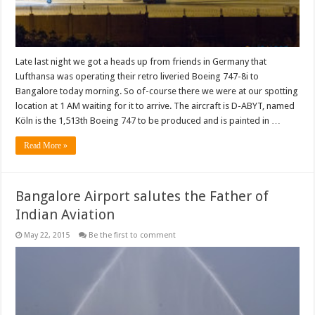
Late last night we got a heads up from friends in Germany that
Lufthansa was operating their retro liveried Boeing 747-8i to
Bangalore today morning. So of-course there we were at our spotting
location at 1 AM waiting for it to arrive. The aircraft is D-ABYT, named
Köln is the 1,513th Boeing 747 to be produced and is painted in …
Read More »
Bangalore Airport salutes the Father of
Indian Aviation
May 22, 2015
Be the first to comment