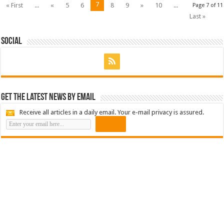
7
« First
...
«
5
6
8
9
»
10
...
Page 7 of 11
Last »
Social
Get the latest news by email
Receive all articles in a daily email. Your e-mail privacy is assured.