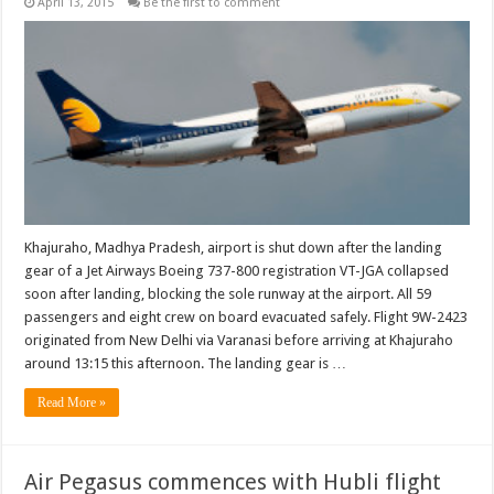
April 13, 2015
Be the first to comment
Khajuraho, Madhya Pradesh, airport is shut down after the landing
gear of a Jet Airways Boeing 737-800 registration VT-JGA collapsed
soon after landing, blocking the sole runway at the airport. All 59
passengers and eight crew on board evacuated safely. Flight 9W-2423
originated from New Delhi via Varanasi before arriving at Khajuraho
around 13:15 this afternoon. The landing gear is …
Read More »
Air Pegasus commences with Hubli flight