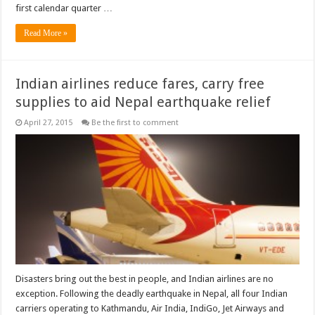
first calendar quarter …
Read More »
Indian airlines reduce fares, carry free
supplies to aid Nepal earthquake relief
April 27, 2015
Be the first to comment
Disasters bring out the best in people, and Indian airlines are no
exception. Following the deadly earthquake in Nepal, all four Indian
carriers operating to Kathmandu, Air India, IndiGo, Jet Airways and