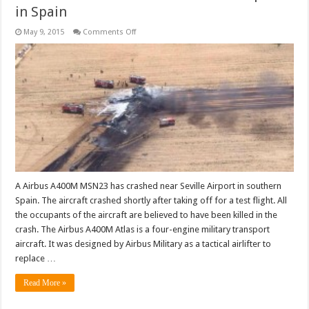
in Spain
on
May 9, 2015
Comments Off
Airbus
A400M
crashes
near
Seville
Airport
in
Spain
A Airbus A400M MSN23 has crashed near Seville Airport in southern
Spain. The aircraft crashed shortly after taking off for a test flight. All
the occupants of the aircraft are believed to have been killed in the
crash. The Airbus A400M Atlas is a four-engine military transport
aircraft. It was designed by Airbus Military as a tactical airlifter to
replace …
Read More »