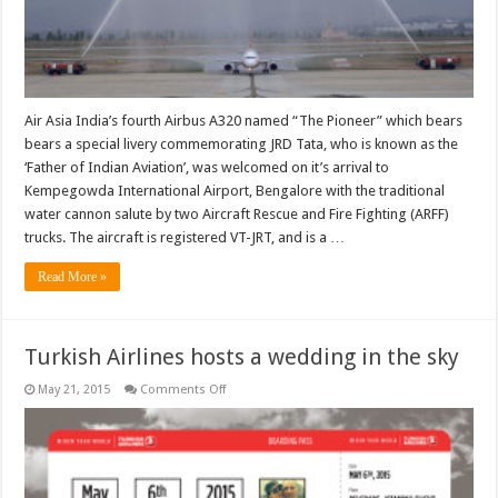
Air Asia India’s fourth Airbus A320 named “The Pioneer” which bears
bears a special livery commemorating JRD Tata, who is known as the
‘Father of Indian Aviation’, was welcomed on it’s arrival to
Kempegowda International Airport, Bengalore with the traditional
water cannon salute by two Aircraft Rescue and Fire Fighting (ARFF)
trucks. The aircraft is registered VT-JRT, and is a …
Read More »
Turkish Airlines hosts a wedding in the sky
on
May 21, 2015
Comments Off
Turkish
Airlines
hosts
a
wedding
in
the