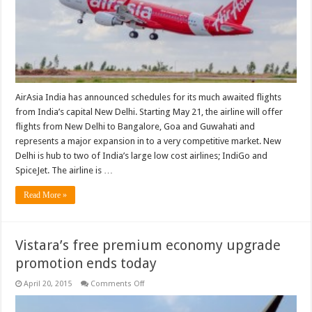
AirAsia India has announced schedules for its much awaited flights
from India’s capital New Delhi. Starting May 21, the airline will offer
flights from New Delhi to Bangalore, Goa and Guwahati and
represents a major expansion in to a very competitive market. New
Delhi is hub to two of India’s large low cost airlines; IndiGo and
SpiceJet. The airline is …
Read More »
Vistara’s free premium economy upgrade
promotion ends today
on
April 20, 2015
Comments Off
Vistara’s
free
premium