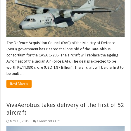
transport
order
The Defence Acquisition Council (DAC) of the Ministry of Defence
(MoD) government has cleared the lone bid of the Tata-Airbus
consortium for the CASA C-295. The aircraft will replace the ageing
Avro fleet of the Indian Air Force (IAF). The deal is expected to be
worth Rs.11,930 crore (USD 1.87 Billion). The aircraft will be the first to
be built …
Read More »
VivaAerobus takes delivery of the first of 52
aircraft
on
May 15, 2015
Comments Off
VivaAerobus
takes