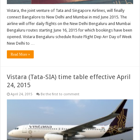
Vistara, the joint venture of Tata and Singapore Airlines, will finally
connect Bangalore to New Delhi and Mumbai in mid June 2015. The
airline will offer daily flights on the New Delhi Bengaluru and Mumbai
Bengaluru routes starting June 16, 2015 for which bookings have been
opened. Vistara Bengaluru schedule Route Flight Dep Arr Day of Week
New Delhi to …
Read More »
Vistara (Tata-SIA) time table effective April
24, 2015
April 24, 2015
Be the first to comment