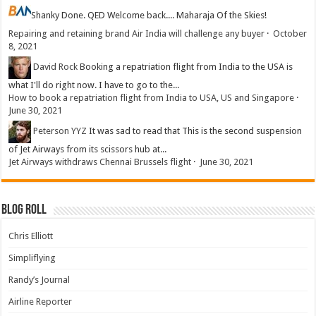
Shanky
Done. QED Welcome back.... Maharaja Of the Skies!
Repairing and retaining brand Air India will challenge any buyer
·
October
8, 2021
David Rock
Booking a repatriation flight from India to the USA is
what I'll do right now. I have to go to the...
How to book a repatriation flight from India to USA, US and Singapore
·
June 30, 2021
Peterson YYZ
It was sad to read that This is the second suspension
of Jet Airways from its scissors hub at...
Jet Airways withdraws Chennai Brussels flight
·
June 30, 2021
Blog Roll
Chris Elliott
Simpliflying
Randy’s Journal
Airline Reporter