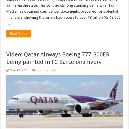
airline via the state. This contradicts long standing denials. Fairfax
Media has obtained confidential documents, prepared for potential
financiers, showing the airline had access to over $3 billion (Rs.18,000
…
Read More »
Video: Qatar Airways Boeing 777-300ER
being painted in FC Barcelona livery
on
May 19, 2014
Comments Off
Video:
Qatar
Airways
Boeing
777-
300ER
being
painted
in
FC
Barcelona
livery