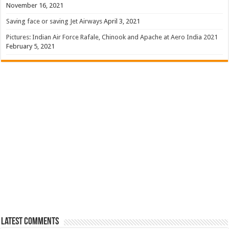
November 16, 2021
Saving face or saving Jet Airways
April 3, 2021
Pictures: Indian Air Force Rafale, Chinook and Apache at Aero India 2021
February 5, 2021
Latest Comments