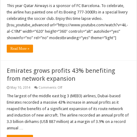
This year Qatar Airways is a sponsor of FC Barcelona. To celebrate,
the airline has painted one of its Boeing 777-300ERs in a special livery
celebrating the soccer club. Enjoy this time lapse video.
[bsu_youtube_advanced url=”https://www.youtube.com/watch?v=4iL-
al-C1lM” width=”620″ height=”360″ controls=”alt” autohide=”yes”
showinfo=”no” rel=”no” modestbranding=”yes” theme=”light”]
Read More »
Emirates grows profits 43% benefiting
from network expansion
on
May 10, 2014
Comments Off
Emirates
grows
The largest of the middle east big 3 (MEB3) airlines, Dubai-based
profits
Emirates recorded a massive 43% increase in annual profits as it
43%
benefiting
reaped the benefits of a significant expansion of its route network
from
and induction of new aircraft. The airline recorded an annual profit of
network
expansion
3.3 billion dirhams (US$ 887 million) at a margin of 3.9% on a record
annual …