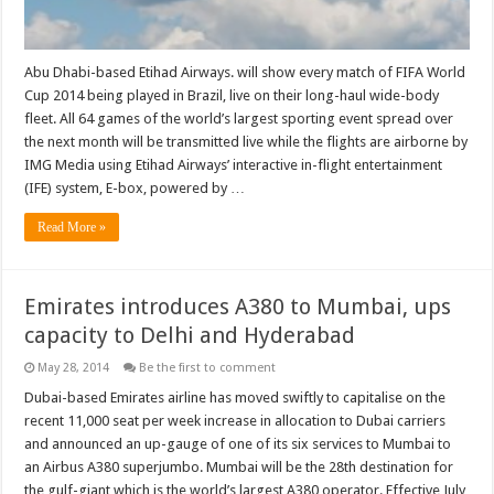
Abu Dhabi-based Etihad Airways. will show every match of FIFA World
Cup 2014 being played in Brazil, live on their long-haul wide-body
fleet. All 64 games of the world’s largest sporting event spread over
the next month will be transmitted live while the flights are airborne by
IMG Media using Etihad Airways’ interactive in-flight entertainment
(IFE) system, E-box, powered by …
Read More »
Emirates introduces A380 to Mumbai, ups
capacity to Delhi and Hyderabad
May 28, 2014
Be the first to comment
Dubai-based Emirates airline has moved swiftly to capitalise on the
recent 11,000 seat per week increase in allocation to Dubai carriers
and announced an up-gauge of one of its six services to Mumbai to
an Airbus A380 superjumbo. Mumbai will be the 28th destination for
the gulf-giant which is the world’s largest A380 operator. Effective July