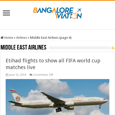
Home
»
Airlines
»
Middle East Airlines (page 6)
Middle East Airlines
Etihad flights to show all FIFA world cup
matches live
on
June 12, 2014
Comments Off
Etihad
flights
to
show
all
FIFA
world
cup
matches
live