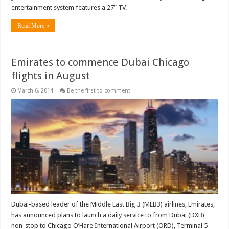
entertainment system features a 27″ TV.
Read More »
Emirates to commence Dubai Chicago
flights in August
March 6, 2014
Be the first to comment
Dubai-based leader of the Middle East Big 3 (MEB3) airlines, Emirates,
has announced plans to launch a daily service to from Dubai (DXB)
non-stop to Chicago O’Hare International Airport (ORD), Terminal 5