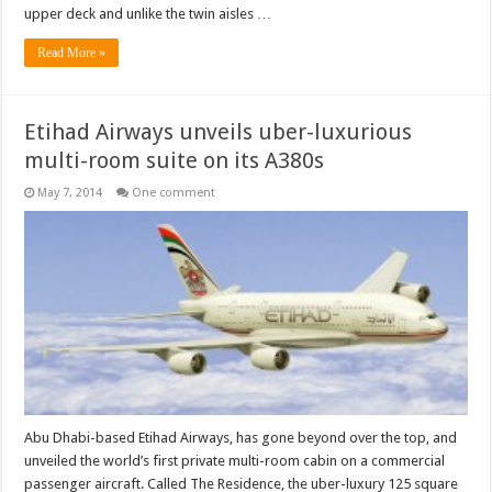
upper deck and unlike the twin aisles …
Read More »
Etihad Airways unveils uber-luxurious
multi-room suite on its A380s
May 7, 2014
One comment
Abu Dhabi-based Etihad Airways, has gone beyond over the top, and
unveiled the world’s first private multi-room cabin on a commercial
passenger aircraft. Called The Residence, the uber-luxury 125 square