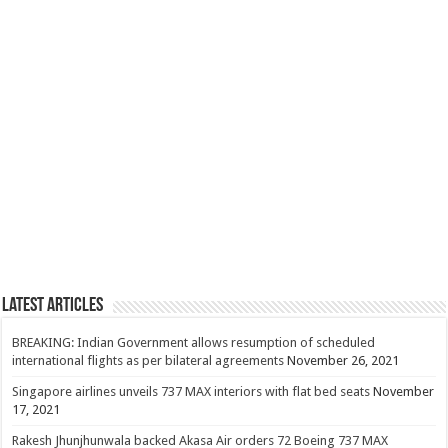
Latest Articles
BREAKING: Indian Government allows resumption of scheduled
international flights as per bilateral agreements
November 26, 2021
Singapore airlines unveils 737 MAX interiors with flat bed seats
November
17, 2021
Rakesh Jhunjhunwala backed Akasa Air orders 72 Boeing 737 MAX