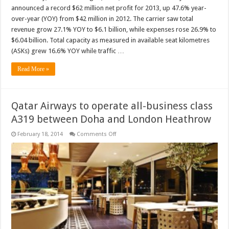
announced a record $62 million net profit for 2013, up 47.6% year-
over-year (YOY) from $42 million in 2012. The carrier saw total
revenue grow 27.1% YOY to $6.1 billion, while expenses rose 26.9% to
$6.04 billion. Total capacity as measured in available seat kilometres
(ASKs) grew 16.6% YOY while traffic …
Read More »
Qatar Airways to operate all-business class
A319 between Doha and London Heathrow
on
February 18, 2014
Comments Off
Qatar
Airways
to
operate
all-
business
class
A319
between
Doha
and
London
Heathrow