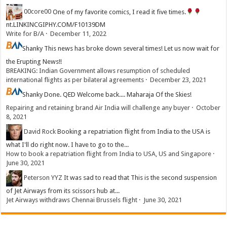
00core00
One of my favorite comics, I read it five times.
nt.LINKINCGIPHY.COM/F10139DM
Write for B/A
·
December 11, 2022
Shanky
This news has broke down several times! Let us now wait for
the Erupting News!!
BREAKING: Indian Government allows resumption of scheduled
international flights as per bilateral agreements
·
December 23, 2021
Shanky
Done. QED Welcome back.... Maharaja Of the Skies!
Repairing and retaining brand Air India will challenge any buyer
·
October
8, 2021
David Rock
Booking a repatriation flight from India to the USA is
what I'll do right now. I have to go to the...
How to book a repatriation flight from India to USA, US and Singapore
·
June 30, 2021
Peterson YYZ
It was sad to read that This is the second suspension
of Jet Airways from its scissors hub at...
Jet Airways withdraws Chennai Brussels flight
·
June 30, 2021