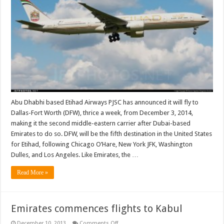
Abu Dhabhi based Etihad Airways PJSC has announced it will fly to
Dallas-Fort Worth (DFW), thrice a week, from December 3, 2014,
making it the second middle-eastern carrier after Dubai-based
Emirates to do so. DFW, will be the fifth destination in the United States
for Etihad, following Chicago O’Hare, New York JFK, Washington
Dulles, and Los Angeles. Like Emirates, the …
Read More »
Emirates commences flights to Kabul
on
December 10, 2013
Comments Off