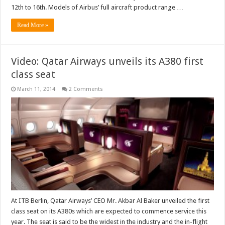
at
12th to 16th. Models of Airbus’ full aircraft product range …
India
Aviation
2014
Read More »
show
Video: Qatar Airways unveils its A380 first
class seat
March 11, 2014
2 Comments
At ITB Berlin, Qatar Airways’ CEO Mr. Akbar Al Baker unveiled the first
class seat on its A380s which are expected to commence service this
year. The seat is said to be the widest in the industry and the in-flight