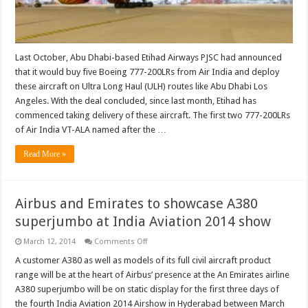
Last October, Abu Dhabi-based Etihad Airways PJSC had announced
that it would buy five Boeing 777-200LRs from Air India and deploy
these aircraft on Ultra Long Haul (ULH) routes like Abu Dhabi Los
Angeles. With the deal concluded, since last month, Etihad has
commenced taking delivery of these aircraft. The first two 777-200LRs
of Air India VT-ALA named after the …
Read More »
Airbus and Emirates to showcase A380
superjumbo at India Aviation 2014 show
on
March 12, 2014
Comments Off
Airbus
and
A customer A380 as well as models of its full civil aircraft product
Emirates
range will be at the heart of Airbus’ presence at the An Emirates airline
to
showcase
A380 superjumbo will be on static display for the first three days of
A380
the fourth India Aviation 2014 Airshow in Hyderabad between March
superjumbo