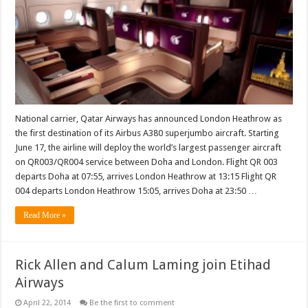
London
as
its
first
Airbus
A380
destination
National carrier, Qatar Airways has announced London Heathrow as
the first destination of its Airbus A380 superjumbo aircraft. Starting
June 17, the airline will deploy the world’s largest passenger aircraft
on QR003/QR004 service between Doha and London. Flight QR 003
departs Doha at 07:55, arrives London Heathrow at 13:15 Flight QR
004 departs London Heathrow 15:05, arrives Doha at 23:50 …
Read More »
Rick Allen and Calum Laming join Etihad
Airways
April 22, 2014
Be the first to comment