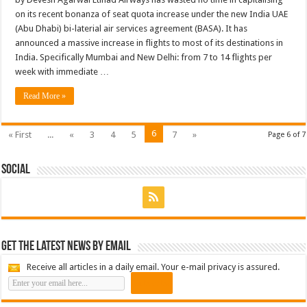
on its recent bonanza of seat quota increase under the new India UAE
(Abu Dhabi) bi-laterial air services agreement (BASA). It has
announced a massive increase in flights to most of its destinations in
India. Specifically Mumbai and New Delhi: from 7 to 14 flights per
week with immediate …
Read More »
6
« First
...
«
3
4
5
7
»
Page 6 of 7
Social
Get the latest news by email
Receive all articles in a daily email. Your e-mail privacy is assured.