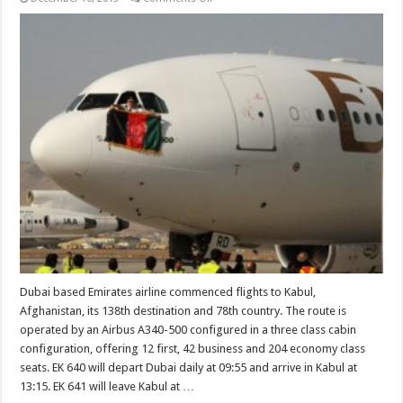
Emirates
commences
flights
to
Kabul
Dubai based Emirates airline commenced flights to Kabul,
Afghanistan, its 138th destination and 78th country. The route is
operated by an Airbus A340-500 configured in a three class cabin
configuration, offering 12 first, 42 business and 204 economy class
seats. EK 640 will depart Dubai daily at 09:55 and arrive in Kabul at
13:15. EK 641 will leave Kabul at …