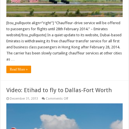
[bsu_pullquote align=”right”] “Chauffeur-drive service will be offered
to passengers for flights until 28th February 2014.” – Emirates
website[/bsu_pullquote] In a quiet update to its website, Dubai-based
Emirates is withdrawing its free chauffeur transfer service for all first
and business class passengers in Hong Kong after February 28, 2014.
The carrier has been slowly curtailing chauffeur services at other cities
as …
Read More »
Video: Etihad to fly to Dallas-Fort Worth
on
December 31, 2013
Comments Off
Video:
Etihad
to
fly
to
Dallas-
Fort
Worth