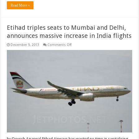
Read More »
Etihad triples seats to Mumbai and Delhi,
announces massive increase in India flights
on
December 9, 2013
Comments Off
Etihad
triples
seats
to
Mumbai
and
Delhi,
announces
massive
increase
in
India
flights
by Devesh Agarwal Etihad Airways has wasted no time in capitalising