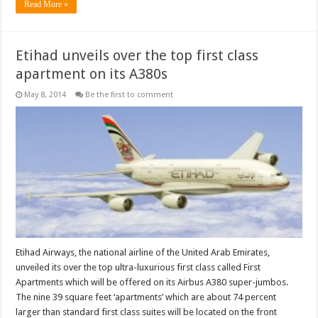
Read More »
Etihad unveils over the top first class
apartment on its A380s
May 8, 2014
Be the first to comment
Etihad Airways, the national airline of the United Arab Emirates,
unveiled its over the top ultra-luxurious first class called First
Apartments which will be offered on its Airbus A380 super-jumbos.
The nine 39 square feet ‘apartments’ which are about 74 percent
larger than standard first class suites will be located on the front