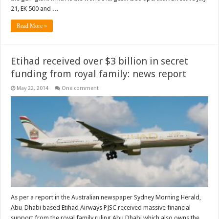
21, EK 500 and …
Read More »
Etihad received over $3 billion in secret
funding from royal family: news report
May 22, 2014
One comment
As per a report in the Australian newspaper Sydney Morning Herald,
Abu-Dhabi based Etihad Airways PJSC received massive financial
support from the royal family ruling Abu Dhabi which also owns the