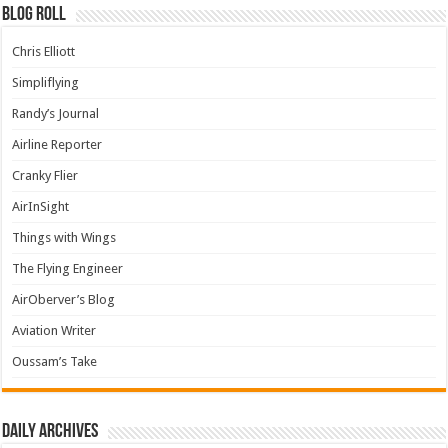
Blog Roll
Chris Elliott
Simpliflying
Randy’s Journal
Airline Reporter
Cranky Flier
AirInSight
Things with Wings
The Flying Engineer
AirOberver’s Blog
Aviation Writer
Oussam’s Take
Daily archives