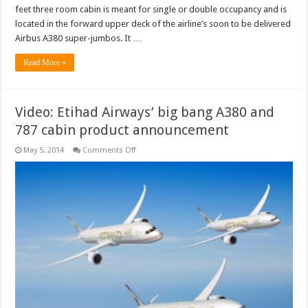
feet three room cabin is meant for single or double occupancy and is
located in the forward upper deck of the airline’s soon to be delivered
Airbus A380 super-jumbos. It …
Read More »
Video: Etihad Airways’ big bang A380 and
787 cabin product announcement
on
May 5, 2014
Comments Off
Video:
Etihad
Airways’
big
bang
A380
and
787
cabin
product
announcement