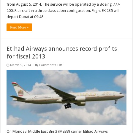
from August 5, 2014. The service will be operated by a Boeing 777-
200LR aircraft in a three class cabin configuration. Flight EK 235 will
depart Dubai at 09:45 …
Read More »
Etihad Airways announces record profits
for fiscal 2013
on
March 5, 2014
Comments Off
Etihad
Airways
announces
record
profits
for
fiscal
2013
On Monday, Middle East Big 3 (MEB3) carrier Etihad Airways