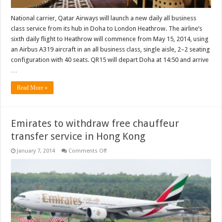
National carrier, Qatar Airways will launch a new daily all business
class service from its hub in Doha to London Heathrow. The airline’s
sixth daily flight to Heathrow will commence from May 15, 2014, using
an Airbus A319 aircraft in an all business class, single aisle, 2–2 seating
configuration with 40 seats. QR15 will depart Doha at 14:50 and arrive
…
Read More »
Emirates to withdraw free chauffeur
transfer service in Hong Kong
on
January 7, 2014
Comments Off
Emirates
to
withdraw
free
chauffeur
transfer
service
in
Hong
Kong