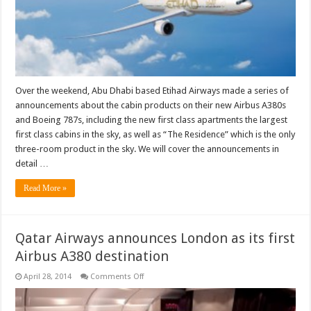
Over the weekend, Abu Dhabi based Etihad Airways made a series of
announcements about the cabin products on their new Airbus A380s
and Boeing 787s, including the new first class apartments the largest
first class cabins in the sky, as well as “The Residence” which is the only
three-room product in the sky. We will cover the announcements in
detail …
Read More »
Qatar Airways announces London as its first
Airbus A380 destination
on
April 28, 2014
Comments Off
Qatar
Airways
announces