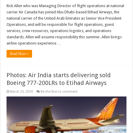
Rick Allen who was Managing Director of flight operations at national
carrier Air Canada has joined Abu Dhabi-based Etihad Airways, the
national carrier of the United Arab Emirates as Senior Vice President
Operations, and will be responsible for flight operations, guest
services, crew resources, operations logistics, and operations
standards. Allen will assume responsibility this summer. Allen brings
airline operations experience …
Read More »
Photos: Air India starts delivering sold
Boeing 777-200LRs to Etihad Airways
March 25, 2014
Be the first to comment