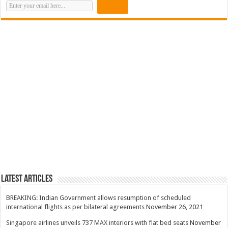
Latest Articles
BREAKING: Indian Government allows resumption of scheduled
international flights as per bilateral agreements
November 26, 2021
Singapore airlines unveils 737 MAX interiors with flat bed seats
November