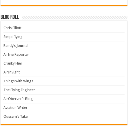
Blog Roll
Chris Elliott
Simpliflying
Randy’s Journal
Airline Reporter
Cranky Flier
AirInSight
Things with Wings
The Flying Engineer
AirOberver’s Blog
Aviation Writer
Oussam’s Take