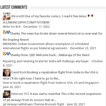
Latest Comments
00core00
One of my favorite comics, I read it five times.
nt.LINKINCGIPHY.COM/F10139DM
Write for B/A
·
December 11, 2022
Shanky
This news has broke down several times! Let us now wait for
the Erupting News!!
BREAKING: Indian Government allows resumption of scheduled
international flights as per bilateral agreements
·
December 23, 2021
Shanky
Done. QED Welcome back.... Maharaja Of the Skies!
Repairing and retaining brand Air India will challenge any buyer
·
October
8, 2021
David Rock
Booking a repatriation flight from India to the USA is
what I'll do right now. I have to go to the...
How to book a repatriation flight from India to USA, US and Singapore
·
June 30, 2021
Peterson YYZ
It was sad to read that This is the second suspension
of Jet Airways from its scissors hub at...
Jet Airways withdraws Chennai Brussels flight
·
June 30, 2021