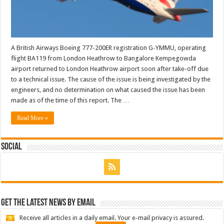
A British Airways Boeing 777-200ER registration G-YMMU, operating
flight BA119 from London Heathrow to Bangalore Kempegowda
airport returned to London Heathrow airport soon after take-off due
to a technical issue. The cause of the issue is being investigated by the
engineers, and no determination on what caused the issue has been
made as of the time of this report. The …
Read More »
Social
Get the latest news by email
Receive all articles in a daily email. Your e-mail privacy is assured.