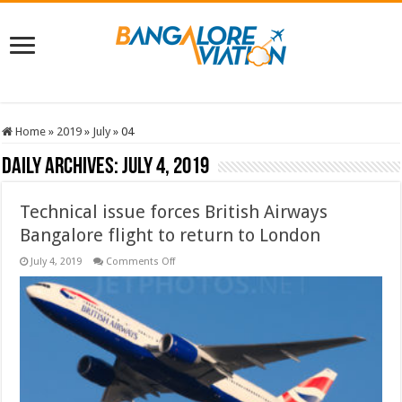
Home
»
2019
»
July
»
04
Daily Archives:
July 4, 2019
Technical issue forces British Airways
Bangalore flight to return to London
on
July 4, 2019
Comments Off
Technical
issue
forces
British
Airways
Bangalore
flight
to
return
to
London