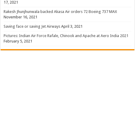
17, 2021
Rakesh Jhunjhunwala backed Akasa Air orders 72 Boeing 737 MAX
November 16, 2021
Saving face or saving Jet Airways
April 3, 2021
Pictures: Indian Air Force Rafale, Chinook and Apache at Aero India 2021
February 5, 2021