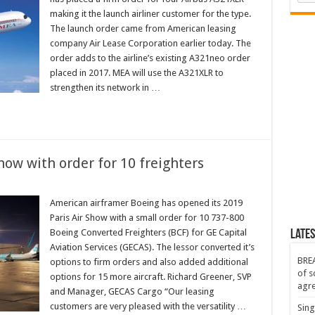
making it the launch airliner customer for the type.
The launch order came from American leasing
company Air Lease Corporation earlier today. The
order adds to the airline’s existing A321neo order
placed in 2017. MEA will use the A321XLR to
strengthen its network in …
ow with order for 10 freighters
American airframer Boeing has opened its 2019
Paris Air Show with a small order for 10 737-800
Boeing Converted Freighters (BCF) for GE Capital
Lates
Aviation Services (GECAS). The lessor converted it’s
BREA
options to firm orders and also added additional
of s
options for 15 more aircraft. Richard Greener, SVP
agr
and Manager, GECAS Cargo “Our leasing
customers are very pleased with the versatility …
Sing