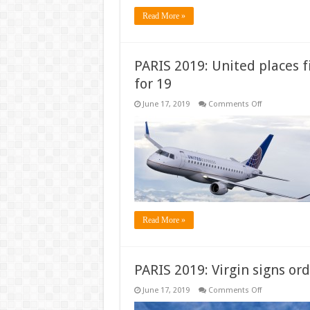
Read More »
PARIS 2019: United places f
for 19
on
June 17, 2019
Comments Off
PARIS
2019:
United
places
firm
order
for
20
Embraer
E175s,
options
for
Read More »
19
PARIS 2019: Virgin signs or
on
June 17, 2019
Comments Off
PARIS
2019: