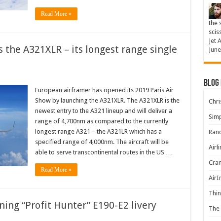
Read More »
the 
scis
Jet 
 the A321XLR – its longest range single
June
Blog
European airframer has opened its 2019 Paris Air
Show by launching the A321XLR. The A321XLR is the
Chris
newest entry to the A321 lineup and will deliver a
Simp
range of 4,700nm as compared to the currently
longest range A321 – the A321LR which has a
Rand
specified range of 4,000nm. The aircraft will be
Airl
able to serve transcontinental routes in the US …
Cran
Read More »
AirI
Thin
ing “Profit Hunter” E190-E2 livery
The 