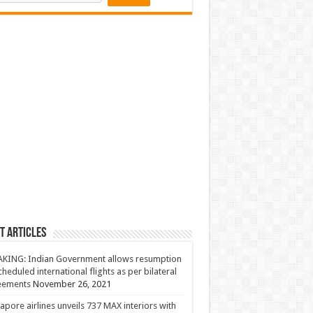
t Articles
KING: Indian Government allows resumption
cheduled international flights as per bilateral
eements
November 26, 2021
apore airlines unveils 737 MAX interiors with