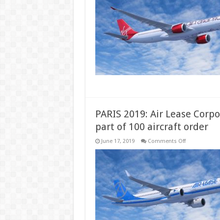
Virgin
signs
order
for
up
to
20
A330neos
PARIS 2019: Air Lease Corpo
part of 100 aircraft order
on
June 17, 2019
Comments Off
PARIS
2019:
Air
Lease
Corporation
places
first
A321XLR
order
as
part
of