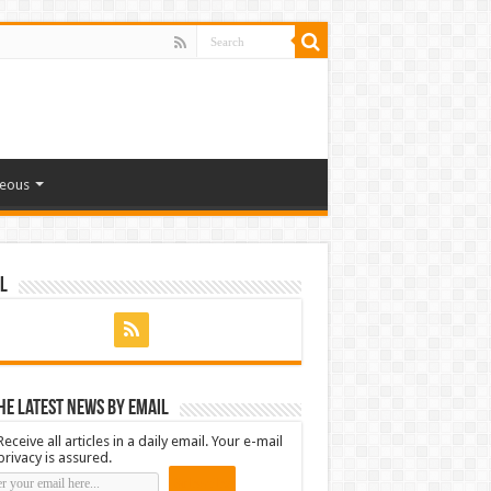
neous
l
he latest news by email
Receive all articles in a daily email. Your e-mail
privacy is assured.