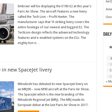
AirO
Embraer will be displaying the E190-E2 at this year’s
Avia
Paris Air Show. The aircraft features a new livery
called the Tech Lion – Profit Hunter. The
Ous
manufacturer says that “A striking livery covers the
entire fuselage of our newest and biggest E2. The
TechLion design reflects the advanced technology
Daily
features and e-enabled systems on the E2s. The
mighty lion is …
3
1
 in new SpaceJet livery
1
2
« M
Mitsubishi has debuted its new SpaceJet livery on
an MRJ90 – now M90 aircraft at the Paris Air Show.
The SpaceJet which is the new branding of the
Mitsubishi Regional Jet (MRJ). The MRJ made its
European debut at the last Paris Air Show in 2017.