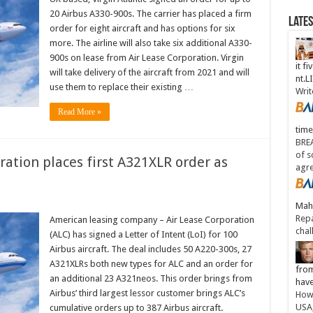
20 Airbus A330-900s. The carrier has placed a firm
Late
order for eight aircraft and has options for six
more. The airline will also take six additional A330-
900s on lease from Air Lease Corporation. Virgin
it fi
will take delivery of the aircraft from 2021 and will
nt.
use them to replace their existing …
Writ
Read More »
time
BREA
of s
ration places first A321XLR order as
agr
Maha
Repa
American leasing company – Air Lease Corporation
chal
(ALC) has signed a Letter of Intent (LoI) for 100
Airbus aircraft. The deal includes 50 A220-300s, 27
A321XLRs both new types for ALC and an order for
from
an additional 23 A321neos. This order brings from
have
Airbus’ third largest lessor customer brings ALC’s
How 
USA
cumulative orders up to 387 Airbus aircraft.