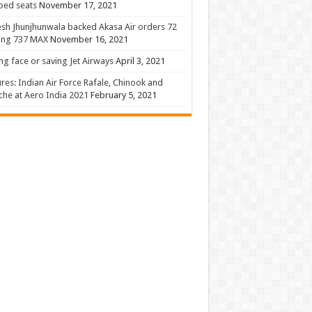
 bed seats
November 17, 2021
sh Jhunjhunwala backed Akasa Air orders 72
ing 737 MAX
November 16, 2021
ng face or saving Jet Airways
April 3, 2021
ures: Indian Air Force Rafale, Chinook and
he at Aero India 2021
February 5, 2021