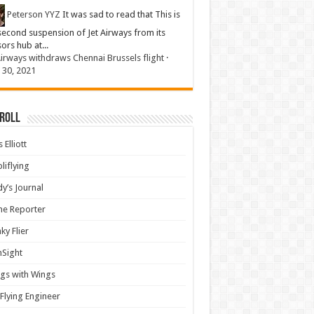
Peterson YYZ
It was sad to read that This is
second suspension of Jet Airways from its
sors hub at...
Airways withdraws Chennai Brussels flight
·
 30, 2021
 Roll
 Elliott
liflying
y’s Journal
ine Reporter
ky Flier
nSight
gs with Wings
Flying Engineer