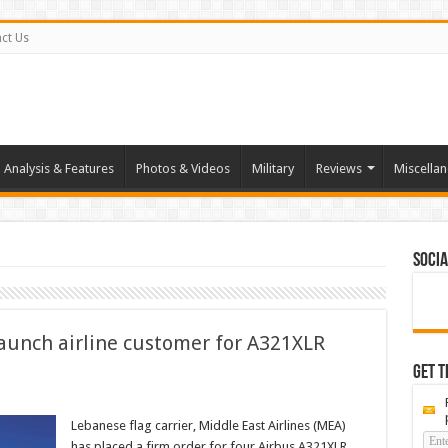
ct Us
Analysis & Features
Photos & Videos
Military
Reviews
Miscella
Socia
aunch airline customer for A321XLR
Get t
Lebanese flag carrier, Middle East Airlines (MEA)
has placed a firm order for four Airbus A321XLR