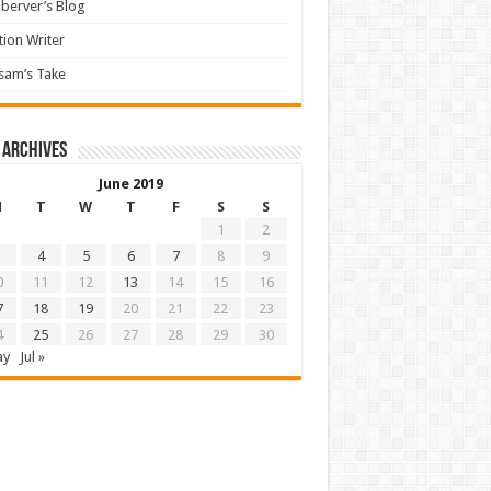
berver’s Blog
tion Writer
sam’s Take
 archives
June 2019
M
T
W
T
F
S
S
1
2
4
5
6
7
8
9
0
11
12
13
14
15
16
7
18
19
20
21
22
23
4
25
26
27
28
29
30
ay
Jul »