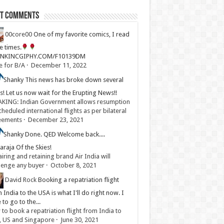
st Comments
00core00
One of my favorite comics, I read
ve times.
LINKINCGIPHY.COM/F10139DM
e for B/A
·
December 11, 2022
Shanky
This news has broke down several
s! Let us now wait for the Erupting News!!
KING: Indian Government allows resumption
cheduled international flights as per bilateral
eements
·
December 23, 2021
Shanky
Done. QED Welcome back....
raja Of the Skies!
iring and retaining brand Air India will
lenge any buyer
·
October 8, 2021
David Rock
Booking a repatriation flight
 India to the USA is what I'll do right now. I
 to go to the...
to book a repatriation flight from India to
, US and Singapore
·
June 30, 2021