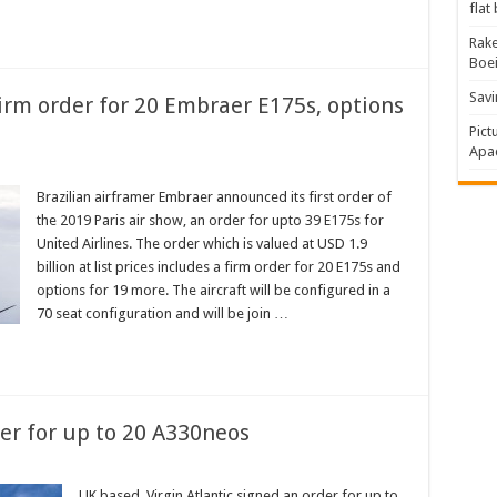
flat
Rake
Boe
Savi
irm order for 20 Embraer E175s, options
Pict
Apac
Brazilian airframer Embraer announced its first order of
the 2019 Paris air show, an order for upto 39 E175s for
United Airlines. The order which is valued at USD 1.9
billion at list prices includes a firm order for 20 E175s and
options for 19 more. The aircraft will be configured in a
70 seat configuration and will be join …
der for up to 20 A330neos
UK based, Virgin Atlantic signed an order for up to