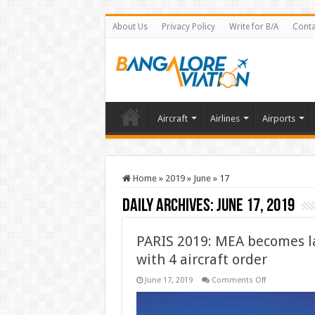
About Us
Privacy Policy
Write for B/A
Conta
Aircraft
Airlines
Airports
Home
»
2019
»
June
»
17
Daily Archives:
June 17, 2019
PARIS 2019: MEA becomes l
with 4 aircraft order
on
June 17, 2019
Comments Off
PARIS
2019:
MEA