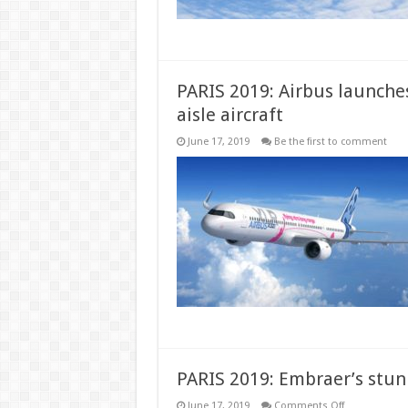
100
aircraft
order
PARIS 2019: Airbus launches
aisle aircraft
June 17, 2019
Be the first to comment
PARIS 2019: Embraer’s stunn
on
June 17, 2019
Comments Off