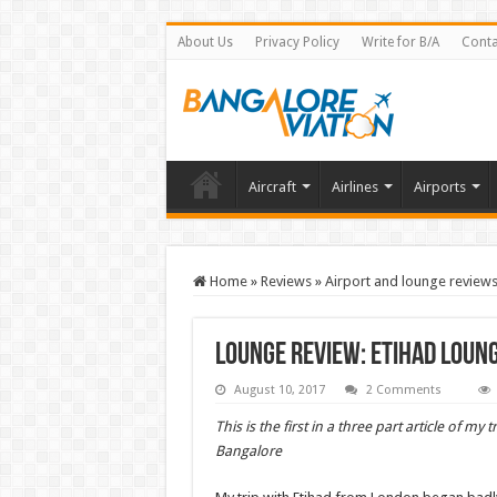
About Us
Privacy Policy
Write for B/A
Conta
Aircraft
Airlines
Airports
Home
»
Reviews
»
Airport and lounge review
Lounge Review: Etihad Lou
August 10, 2017
2 Comments
This is the first in a three part article of my
Bangalore