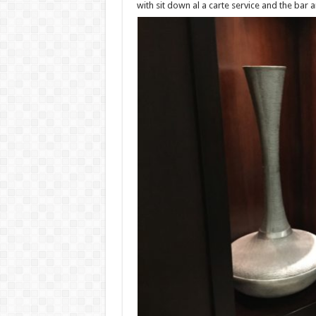
with sit down al a carte service and the bar a