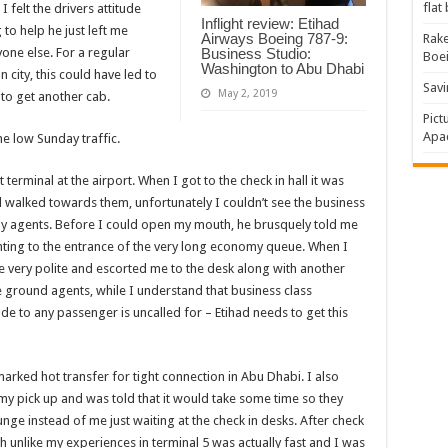
flat
 felt the drivers attitude
Inflight review: Etihad
to help he just left me
Airways Boeing 787-9:
Rake
one else. For a regular
Business Studio:
Boe
Washington to Abu Dhabi
 city, this could have led to
Savi
May 2, 2019
 to get another cab.
Pict
Apac
he low Sunday traffic.
 terminal at the airport. When I got to the check in hall it was
d walked towards them, unfortunately I couldn’t see the business
rby agents. Before I could open my mouth, he brusquely told me
ointing to the entrance of the very long economy queue. When I
e very polite and escorted me to the desk along with another
he ground agents, while I understand that business class
de to any passenger is uncalled for – Etihad needs to get this
rked hot transfer for tight connection in Abu Dhabi. I also
y pick up and was told that it would take some time so they
ge instead of me just waiting at the check in desks. After check
ch unlike my experiences in terminal 5 was actually fast and I was