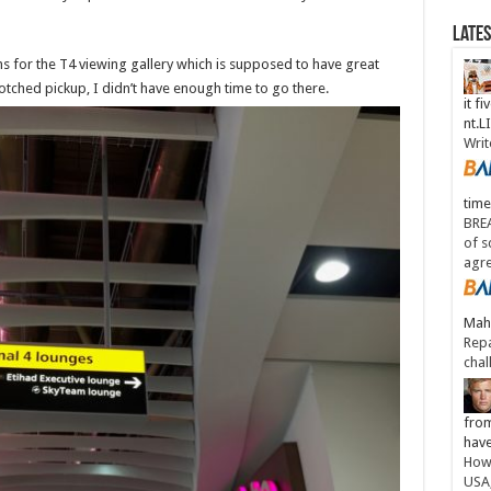
Late
s for the T4 viewing gallery which is supposed to have great
otched pickup, I didn’t have enough time to go there.
it fi
nt.
Writ
time
BREA
of s
agr
Maha
Repa
chal
from
have
How 
USA