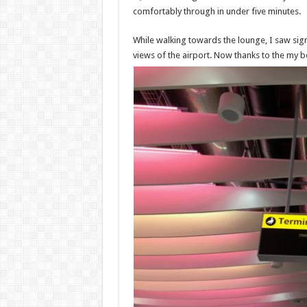
comfortably through in under five minutes.
While walking towards the lounge, I saw sign
views of the airport. Now thanks to the my b