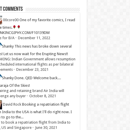
st Comments
00core00
One of my favorite comics, I read
ve times.
LINKINCGIPHY.COM/F10139DM
e for B/A
·
December 11, 2022
Shanky
This news has broke down several
s! Let us now wait for the Erupting News!!
KING: Indian Government allows resumption
cheduled international flights as per bilateral
eements
·
December 23, 2021
Shanky
Done. QED Welcome back....
raja Of the Skies!
iring and retaining brand Air India will
lenge any buyer
·
October 8, 2021
David Rock
Booking a repatriation flight
 India to the USA is what I'll do right now. I
 to go to the...
to book a repatriation flight from India to
, US and Singapore
·
June 30, 2021