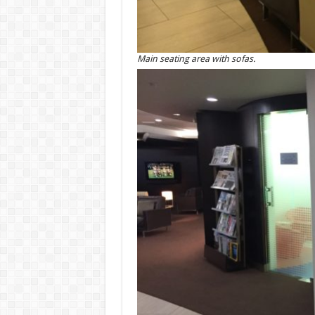
Main seating area with sofas.