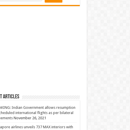
t Articles
KING: Indian Government allows resumption
cheduled international flights as per bilateral
eements
November 26, 2021
apore airlines unveils 737 MAX interiors with