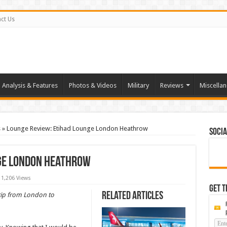
ct Us
Analysis & Features
Photos & Videos
Military
Reviews
Miscella
s
»
Lounge Review: Etihad Lounge London Heathrow
Socia
nge London Heathrow
1,206 Views
Get t
Related Articles
 trip from London to