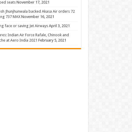
 bed seats
November 17, 2021
sh Jhunjhunwala backed Akasa Air orders 72
ing 737 MAX
November 16, 2021
ng face or saving Jet Airways
April 3, 2021
ures: Indian Air Force Rafale, Chinook and
he at Aero India 2021
February 5, 2021