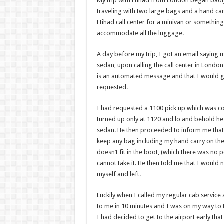
My trip with Etihad from London began badl
traveling with two large bags and a hand car
Etihad call center for a minivan or something
accommodate all the luggage.
A day before my trip, I got an email saying 
sedan, upon calling the call center in London 
is an automated message and that I would ge
requested.
I had requested a 1100 pick up which was co
turned up only at 1120 and lo and behold he 
sedan. He then proceeded to inform me that b
keep any bag including my hand carry on the 
doesn’t fit in the boot, (which there was no 
cannot take it. He then told me that I would
myself and left.
Luckily when I called my regular cab service 
to me in 10 minutes and I was on my way to th
I had decided to get to the airport early that 