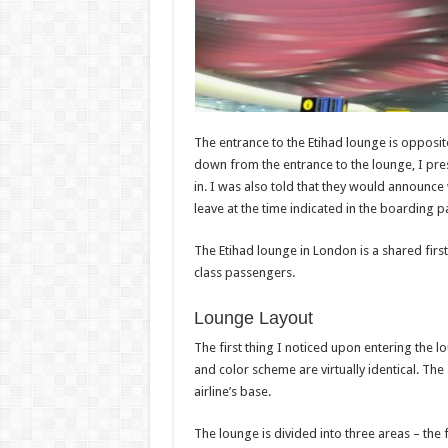
The entrance to the Etihad lounge is opposit
down from the entrance to the lounge, I pr
in. I was also told that they would announc
leave at the time indicated in the boarding p
The Etihad lounge in London is a shared first
class passengers.
Lounge Layout
The first thing I noticed upon entering the l
and color scheme are virtually identical. The
airline’s base.
The lounge is divided into three areas – the f