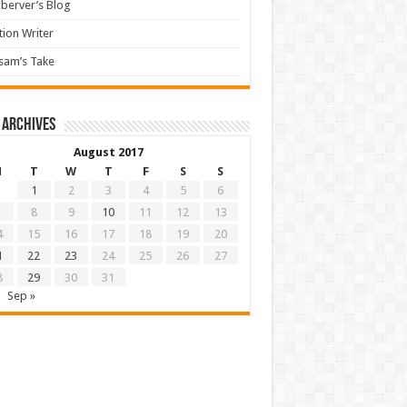
berver’s Blog
tion Writer
sam’s Take
 archives
August 2017
M
T
W
T
F
S
S
1
2
3
4
5
6
8
9
10
11
12
13
4
15
16
17
18
19
20
1
22
23
24
25
26
27
8
29
30
31
Sep »