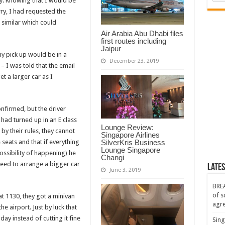
y. Knowing that I would be
ry, I had requested the
 similar which could
Air Arabia Abu Dhabi files
first routes including
Jaipur
my pick up would be in a
December 23, 2019
– I was told that the email
t a larger car as I
nfirmed, but the driver
had turned up in an E class
Lounge Review:
y their rules, they cannot
Singapore Airlines
seats and that if everything
SilverKris Business
Lounge Singapore
possibility of happening) he
Changi
 need to arrange a bigger car
Lates
June 3, 2019
BREA
of s
at 1130, they got a minivan
agr
e airport. Just by luck that
day instead of cutting it fine
Sing