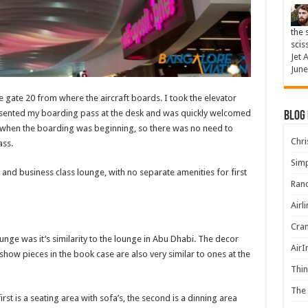
the 
scis
Jet 
June
e gate 20 from where the aircraft boards. I took the elevator
esented my boarding pass at the desk and was quickly welcomed
Blog
e when the boarding was beginning, so there was no need to
Chris
ass.
Simp
 and business class lounge, with no separate amenities for first
Rand
Airl
Cran
ounge was it’s similarity to the lounge in Abu Dhabi. The decor
AirI
 show pieces in the book case are also very similar to ones at the
Thin
The 
irst is a seating area with sofa’s, the second is a dinning area