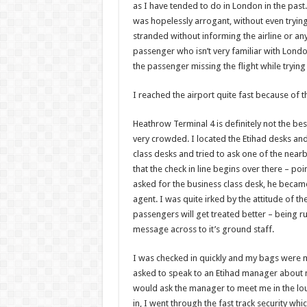
as I have tended to do in London in the past. I
was hopelessly arrogant, without even trying 
stranded without informing the airline or any
passenger who isn’t very familiar with London
the passenger missing the flight while trying
I reached the airport quite fast because of t
Heathrow Terminal 4 is definitely not the best
very crowded. I located the Etihad desks an
class desks and tried to ask one of the nea
that the check in line begins over there – p
asked for the business class desk, he becam
agent. I was quite irked by the attitude of t
passengers will get treated better – being ru
message across to it’s ground staff.
I was checked in quickly and my bags were ma
asked to speak to an Etihad manager about m
would ask the manager to meet me in the loun
in, I went through the fast track security whi