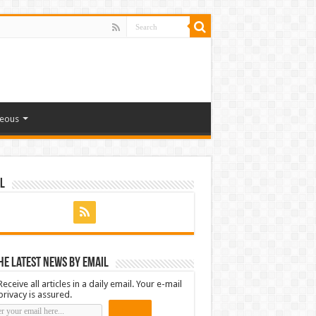
neous
l
he latest news by email
Receive all articles in a daily email. Your e-mail
privacy is assured.