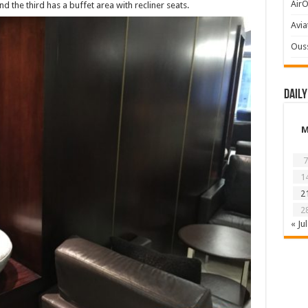
AirO
nd the third has a buffet area with recliner seats.
Avia
Ous
Daily
7
1
2
2
« Jul