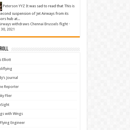
Peterson YYZ
It was sad to read that This is
second suspension of Jet Airways from its
sors hub at...
Airways withdraws Chennai Brussels flight
·
 30, 2021
 Roll
 Elliott
liflying
y’s Journal
ine Reporter
ky Flier
nSight
gs with Wings
Flying Engineer