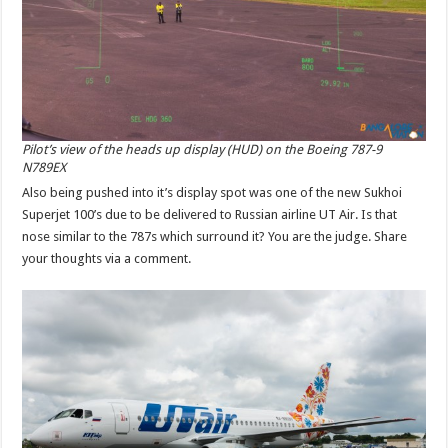
Pilot’s view of the heads up display (HUD) on the Boeing 787-9
N789EX
Also being pushed into it’s display spot was one of the new Sukhoi
Superjet 100’s due to be delivered to Russian airline UT Air. Is that
nose similar to the 787s which surround it? You are the judge. Share
your thoughts via a comment.