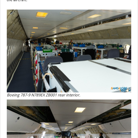
Boeing 787-9 N789EX ZB001 rear interior.