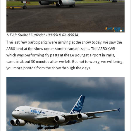
UT Air Sukhoi Superjet 100-95LR RA-89034.
The last few participants were arriving at the show today, we saw the
A380 land at the show under some dramatic skies. The A350 XWB
which was performing fly pasts at the Le Bourget airport in Paris,
came in about 30 minutes after we left. But not to worry, we will bring
you more photos from the show through the days.