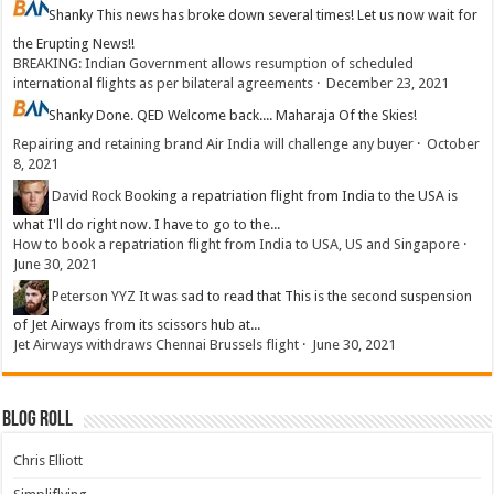
Shanky
This news has broke down several times! Let us now wait for
the Erupting News!!
BREAKING: Indian Government allows resumption of scheduled
international flights as per bilateral agreements
·
December 23, 2021
Shanky
Done. QED Welcome back.... Maharaja Of the Skies!
Repairing and retaining brand Air India will challenge any buyer
·
October
8, 2021
David Rock
Booking a repatriation flight from India to the USA is
what I'll do right now. I have to go to the...
How to book a repatriation flight from India to USA, US and Singapore
·
June 30, 2021
Peterson YYZ
It was sad to read that This is the second suspension
of Jet Airways from its scissors hub at...
Jet Airways withdraws Chennai Brussels flight
·
June 30, 2021
Blog Roll
Chris Elliott