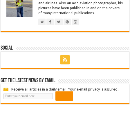
and airlines. Also an avid aviation photographer, his
pictures have been published in and on the covers
of many international publications.
Social
Get the latest news by email
Receive all articles in a daily email. Your e-mail privacy is assured.