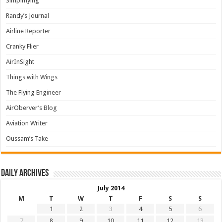
Simpliflying
Randy’s Journal
Airline Reporter
Cranky Flier
AirInSight
Things with Wings
The Flying Engineer
AirOberver’s Blog
Aviation Writer
Oussam’s Take
Daily archives
July 2014
M
T
W
T
F
S
S
1
2
3
4
5
6
7
8
9
10
11
12
13