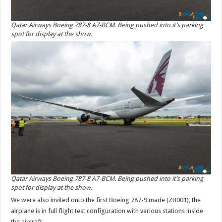
Qatar Airways Boeing 787-8 A7-BCM. Being pushed into it’s parking
spot for display at the show.
Qatar Airways Boeing 787-8 A7-BCM. Being pushed into it’s parking
spot for display at the show.
We were also invited onto the first Boeing 787-9 made (ZB001), the
airplane is in full flight test configuration with various stations inside
the aircraft.