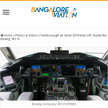
Home
»
Photos & Videos
»
Farnborough air show 2014 kicks off. Inside the
Boeing 787-9.
Boeing Company 787-9 N789EX.