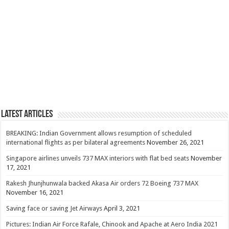
Latest Articles
BREAKING: Indian Government allows resumption of scheduled
international flights as per bilateral agreements
November 26, 2021
Singapore airlines unveils 737 MAX interiors with flat bed seats
November
17, 2021
Rakesh Jhunjhunwala backed Akasa Air orders 72 Boeing 737 MAX
November 16, 2021
Saving face or saving Jet Airways
April 3, 2021
Pictures: Indian Air Force Rafale, Chinook and Apache at Aero India 2021