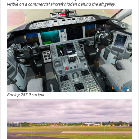
visible on a commercial aircraft hidden behind the aft galley.
Boeing 787-9 cockpit