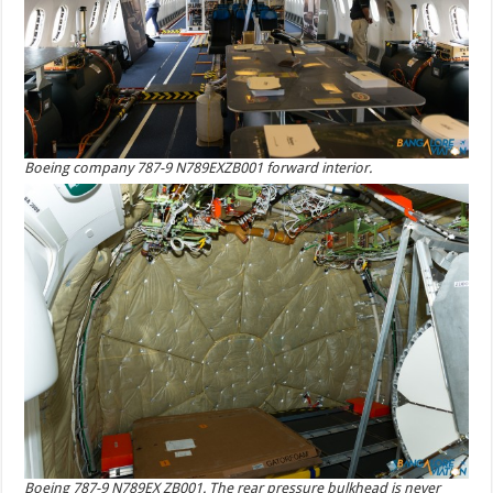
Boeing company 787-9 N789EXZB001 forward interior.
Boeing 787-9 N789EX ZB001. The rear pressure bulkhead is never