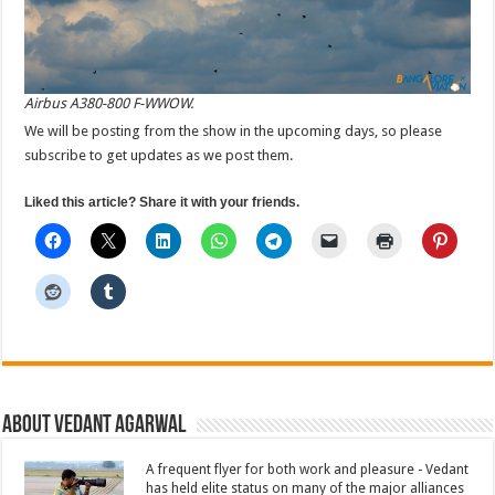
Airbus A380-800 F-WWOW.
We will be posting from the show in the upcoming days, so please
subscribe to get updates as we post them.
Liked this article? Share it with your friends.
About Vedant Agarwal
A frequent flyer for both work and pleasure - Vedant
has held elite status on many of the major alliances