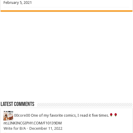
February 5, 2021
Latest Comments
00core00
One of my favorite comics, I read it five times.
nt.LINKINCGIPHY.COM/F10139DM
Write for B/A
·
December 11, 2022