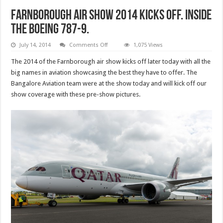
Farnborough air show 2014 kicks off. Inside
the Boeing 787-9.
on
July 14, 2014
Comments Off
1,075 Views
Farnborough
air
The 2014 of the Farnborough air show kicks off later today with all the
show
2014
big names in aviation showcasing the best they have to offer. The
kicks
Bangalore Aviation team were at the show today and will kick off our
off.
Inside
show coverage with these pre-show pictures.
the
Boeing
787-
9.