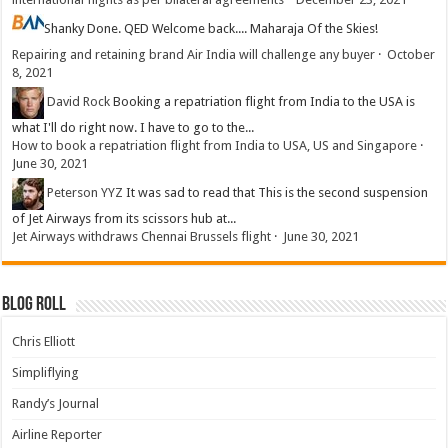
Shanky
Done. QED Welcome back.... Maharaja Of the Skies!
Repairing and retaining brand Air India will challenge any buyer
·
October
8, 2021
David Rock
Booking a repatriation flight from India to the USA is
what I'll do right now. I have to go to the...
How to book a repatriation flight from India to USA, US and Singapore
·
June 30, 2021
Peterson YYZ
It was sad to read that This is the second suspension
of Jet Airways from its scissors hub at...
Jet Airways withdraws Chennai Brussels flight
·
June 30, 2021
Blog Roll
Chris Elliott
Simpliflying
Randy’s Journal
Airline Reporter