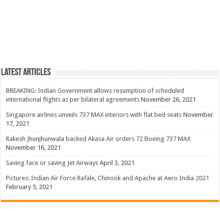
Latest Articles
BREAKING: Indian Government allows resumption of scheduled
international flights as per bilateral agreements
November 26, 2021
Singapore airlines unveils 737 MAX interiors with flat bed seats
November
17, 2021
Rakesh Jhunjhunwala backed Akasa Air orders 72 Boeing 737 MAX
November 16, 2021
Saving face or saving Jet Airways
April 3, 2021
Pictures: Indian Air Force Rafale, Chinook and Apache at Aero India 2021
February 5, 2021