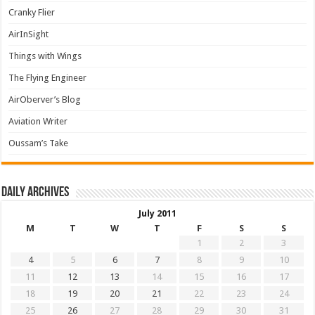
Cranky Flier
AirInSight
Things with Wings
The Flying Engineer
AirOberver’s Blog
Aviation Writer
Oussam’s Take
Daily archives
July 2011
M
T
W
T
F
S
S
1
2
3
4
5
6
7
8
9
10
11
12
13
14
15
16
17
18
19
20
21
22
23
24
25
26
27
28
29
30
31