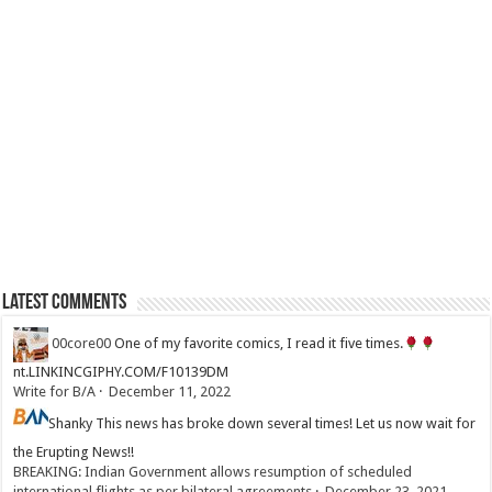
Latest Comments
00core00
One of my favorite comics, I read it five times.
nt.LINKINCGIPHY.COM/F10139DM
Write for B/A
·
December 11, 2022
Shanky
This news has broke down several times! Let us now wait for
the Erupting News!!
BREAKING: Indian Government allows resumption of scheduled
international flights as per bilateral agreements
·
December 23, 2021