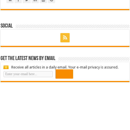
Social
Get the latest news by email
Receive all articles in a daily email. Your e-mail privacy is assured.