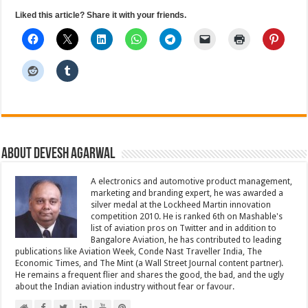
Liked this article? Share it with your friends.
About Devesh Agarwal
A electronics and automotive product management,
marketing and branding expert, he was awarded a
silver medal at the Lockheed Martin innovation
competition 2010. He is ranked 6th on Mashable's
list of aviation pros on Twitter and in addition to
Bangalore Aviation, he has contributed to leading
publications like Aviation Week, Conde Nast Traveller India, The
Economic Times, and The Mint (a Wall Street Journal content partner).
He remains a frequent flier and shares the good, the bad, and the ugly
about the Indian aviation industry without fear or favour.