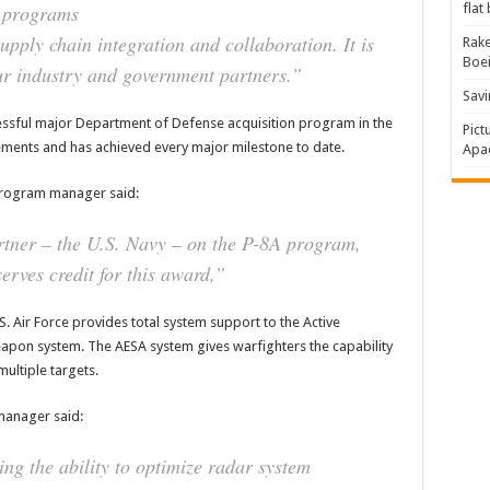
e programs
flat
pply chain integration and collaboration. It is
Rake
Boe
ur industry and government partners.”
Savi
essful major Department of Defense acquisition program in the
Pict
ments and has achieved every major milestone to date.
Apac
 program manager said:
rtner – the U.S. Navy – on the P-8A program,
erves credit for this award,”
 Air Force provides total system support to the Active
eapon system. The AESA system gives warfighters the capability
ultiple targets.
manager said:
g the ability to optimize radar system