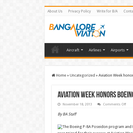
About Us
Privacy Policy
Write for B/A
Conta
Aircraft
Airlines
Airports
Home
»
Uncategorized
»
Aviation Week hono
Aviation Week honors Boei
on
November 18, 2013
Comments Off
Avia
Wee
By BA Staff
hono
Boei
prog
The Boeing P-8A Poseidon program and F
for
exce