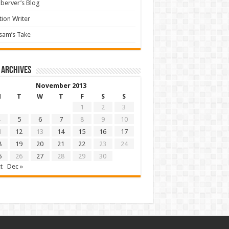
berver’s Blog
tion Writer
sam’s Take
 archives
November 2013
M
T
W
T
F
S
S
1
2
3
5
6
7
8
9
10
1
12
13
14
15
16
17
8
19
20
21
22
23
24
5
26
27
28
29
30
t
Dec »