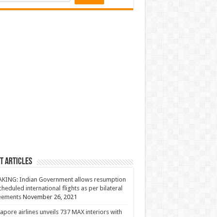
t Articles
KING: Indian Government allows resumption
cheduled international flights as per bilateral
eements
November 26, 2021
apore airlines unveils 737 MAX interiors with