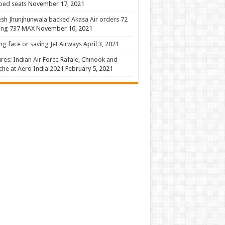
 bed seats
November 17, 2021
sh Jhunjhunwala backed Akasa Air orders 72
ing 737 MAX
November 16, 2021
ng face or saving Jet Airways
April 3, 2021
ures: Indian Air Force Rafale, Chinook and
he at Aero India 2021
February 5, 2021