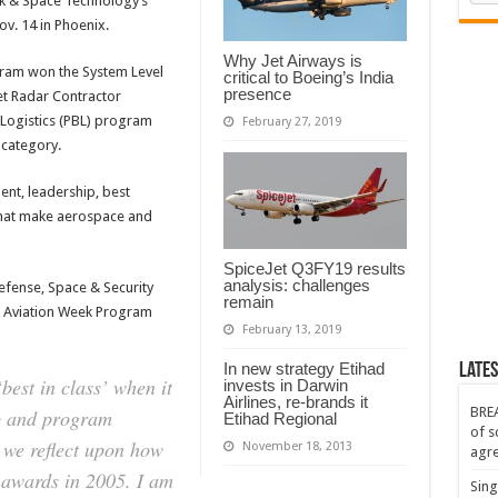
ek & Space Technology’s
v. 14 in Phoenix.
Why Jet Airways is
gram won the System Level
critical to Boeing’s India
presence
jet Radar Contractor
Logistics (PBL) program
February 27, 2019
 category.
nt, leadership, best
that make aerospace and
SpiceJet Q3FY19 results
analysis: challenges
efense, Space & Security
remain
Aviation Week Program
February 13, 2019
In new strategy Etihad
Lates
best in class’ when it
invests in Darwin
Airlines, re-brands it
BREA
p and program
Etihad Regional
of s
 we reflect upon how
November 18, 2013
agr
t awards in 2005. I am
Sing