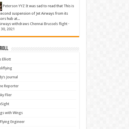
Peterson YYZ
It was sad to read that This is
second suspension of Jet Airways from its
sors hub at...
Airways withdraws Chennai Brussels flight
·
 30, 2021
 Roll
 Elliott
liflying
y’s Journal
ine Reporter
ky Flier
nSight
gs with Wings
Flying Engineer