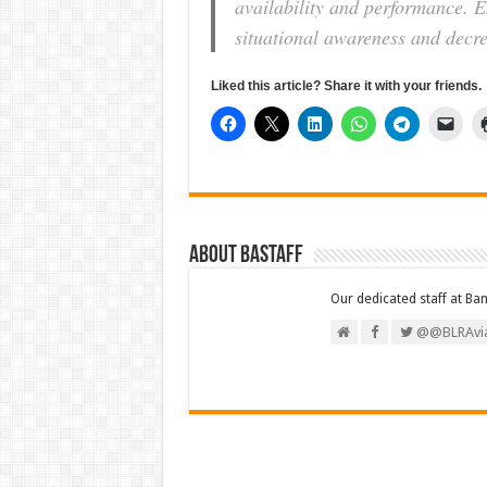
availability and performance. E
situational awareness and decre
Liked this article? Share it with your friends.
About BAStaff
Our dedicated staff at Ba
@@BLRAvia