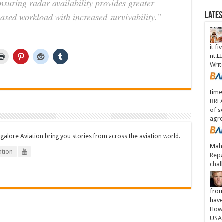
nsuring radar availability provides greater
ased workload with increased survivability.”
Late
it fi
nt.
Writ
time
BREA
of s
agr
ngalore Aviation bring you stories from across the aviation world.
Maha
tion
Repa
chal
from
have
How 
USA