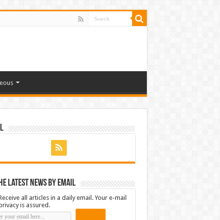
neous
l
he latest news by email
Receive all articles in a daily email. Your e-mail
privacy is assured.