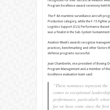
recognized for their success at Aviation We
Program Excellence award ceremony held No
The P-8A maritime surveillance aircraft pro
Production category, while the F-15 fighter 
Logistics Support (CLS) Performance-Based 
was a finalist in the Sub-System Sustainment
Aviation Week’s awards recognize manageme
practices, benchmarking and other factors 
defense programs successful.
Jean Chamberlin, vice president of Boeing D
Program Management and a member of the 
Excellence evaluation team said:
“These nominees represent the ‘
comes to exceptional leadershi
performance, particularly when
far we have come since the firs