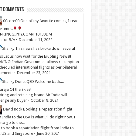
st Comments
00core00
One of my favorite comics, I read
ve times.
LINKINCGIPHY.COM/F10139DM
e for B/A
·
December 11, 2022
Shanky
This news has broke down several
s! Let us now wait for the Erupting News!!
KING: Indian Government allows resumption
cheduled international flights as per bilateral
eements
·
December 23, 2021
Shanky
Done. QED Welcome back....
raja Of the Skies!
iring and retaining brand Air India will
lenge any buyer
·
October 8, 2021
David Rock
Booking a repatriation flight
 India to the USA is what I'll do right now. I
 to go to the...
to book a repatriation flight from India to
, US and Singapore
·
June 30, 2021