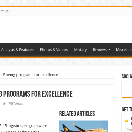
ct Us
Analysis & Features
Photos & Videos
Military
Reviews
Miscella
rs Boeing programs for excellence
Socia
ng programs for excellence
788 Views
tion
Get t
k
Related Articles
rs
ng
rams
-15 logistics program were
llence