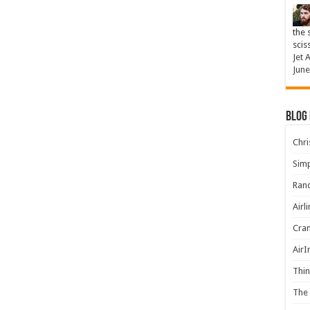
the 
scis
Jet 
June
Blog
Chris
Simp
Rand
Airl
Cran
AirI
Thin
The 