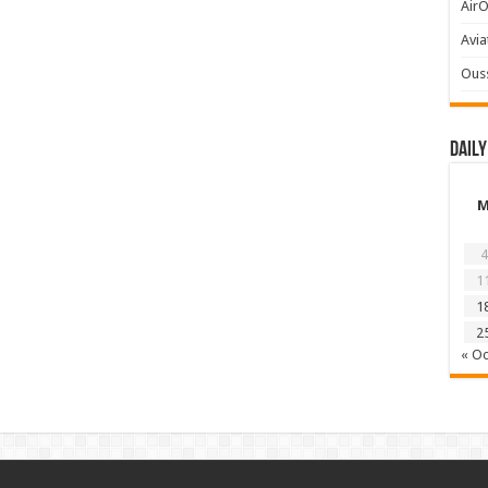
AirO
Avia
Ous
Daily
4
1
1
2
« Oc