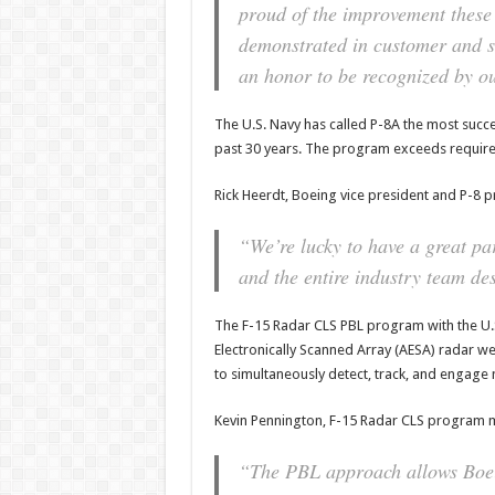
proud of the improvement thes
demonstrated in customer and su
an honor to be recognized by o
The U.S. Navy has called P-8A the most succ
past 30 years. The program exceeds require
Rick Heerdt, Boeing vice president and P-8
“We’re lucky to have a great pa
and the entire industry team des
The F-15 Radar CLS PBL program with the U.S.
Electronically Scanned Array (AESA) radar w
to simultaneously detect, track, and engage m
Kevin Pennington, F-15 Radar CLS program 
“The PBL approach allows Boein