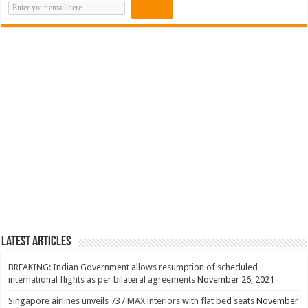
Latest Articles
BREAKING: Indian Government allows resumption of scheduled
international flights as per bilateral agreements
November 26, 2021
Singapore airlines unveils 737 MAX interiors with flat bed seats
November