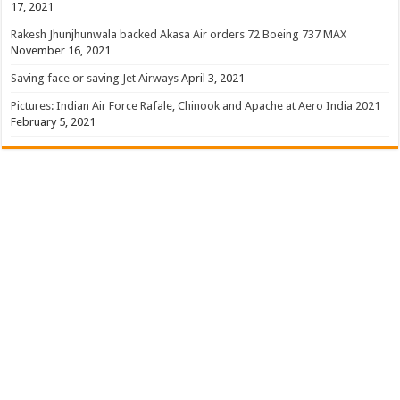
17, 2021
Rakesh Jhunjhunwala backed Akasa Air orders 72 Boeing 737 MAX
November 16, 2021
Saving face or saving Jet Airways
April 3, 2021
Pictures: Indian Air Force Rafale, Chinook and Apache at Aero India 2021
February 5, 2021