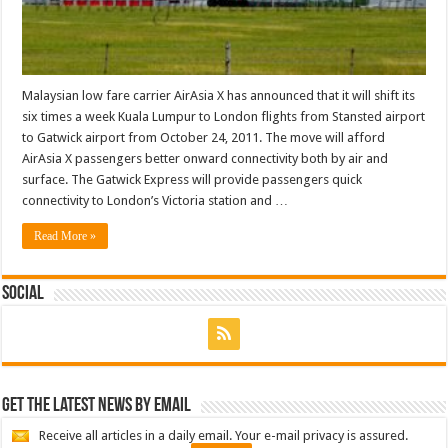
Malaysian low fare carrier AirAsia X has announced that it will shift its
six times a week Kuala Lumpur to London flights from Stansted airport
to Gatwick airport from October 24, 2011. The move will afford
AirAsia X passengers better onward connectivity both by air and
surface. The Gatwick Express will provide passengers quick
connectivity to London’s Victoria station and …
Read More »
Social
Get the latest news by email
Receive all articles in a daily email. Your e-mail privacy is assured.