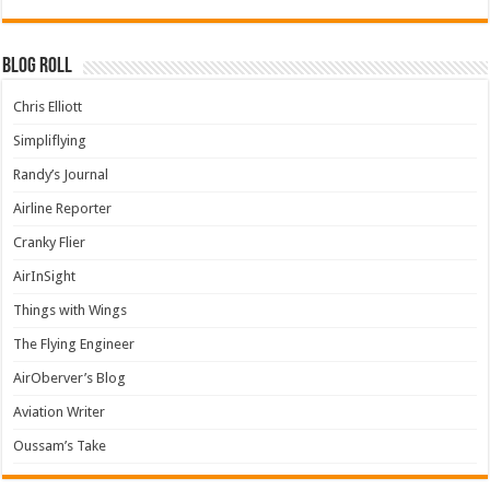
Blog Roll
Chris Elliott
Simpliflying
Randy’s Journal
Airline Reporter
Cranky Flier
AirInSight
Things with Wings
The Flying Engineer
AirOberver’s Blog
Aviation Writer
Oussam’s Take