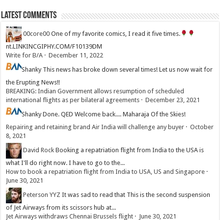
Latest Comments
00core00
One of my favorite comics, I read it five times.
nt.LINKINCGIPHY.COM/F10139DM
Write for B/A
·
December 11, 2022
Shanky
This news has broke down several times! Let us now wait for
the Erupting News!!
BREAKING: Indian Government allows resumption of scheduled
international flights as per bilateral agreements
·
December 23, 2021
Shanky
Done. QED Welcome back.... Maharaja Of the Skies!
Repairing and retaining brand Air India will challenge any buyer
·
October
8, 2021
David Rock
Booking a repatriation flight from India to the USA is
what I'll do right now. I have to go to the...
How to book a repatriation flight from India to USA, US and Singapore
·
June 30, 2021
Peterson YYZ
It was sad to read that This is the second suspension
of Jet Airways from its scissors hub at...
Jet Airways withdraws Chennai Brussels flight
·
June 30, 2021