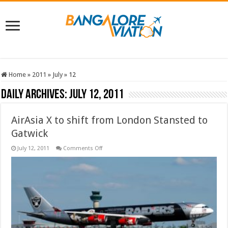
Home
»
2011
»
July
»
12
Daily Archives:
July 12, 2011
AirAsia X to shift from London Stansted to
Gatwick
on
July 12, 2011
Comments Off
AirAsia
X
to
shift
from
London
Stansted
to
Gatwick