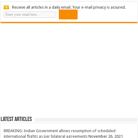
Receive all articles in a daily email. Your e-mail privacy is assured.
Latest Articles
BREAKING: Indian Government allows resumption of scheduled
international flights as per bilateral agreements
November 26, 2021