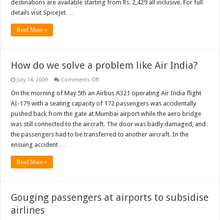
destinations are available starting from Rs. 2,429 all inclusive. For full
day
advance
details visit SpiceJet …
purchase
fares
Read More »
How do we solve a problem like Air India?
on
July 14, 2009
Comments Off
How
do
On the morning of May 5th an Airbus A321 operating Air India flight
we
AI-179 with a seating capacity of 172 passengers was accidentally
solve
a
pushed back from the gate at Mumbai airport while the aero bridge
problem
was still connected to the aircraft. The door was badly damaged, and
like
Air
the passengers had to be transferred to another aircraft. In the
India?
ensuing accident …
Read More »
Gouging passengers at airports to subsidise
airlines