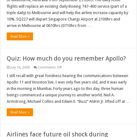
commence
Airbus
flights will replace an existing daily Boeing 747-400 service (part of a
A380
triple daily) to Melbourne and will help the airline increase capacity by
service
to
10%. SQ227 will depart Singapore Changi Airport at 2100hrs and
Melbourne
arrive in Melbourne at 0610hrs (0710hrs from …
Read More »
Quiz: How much do you remember Apollo?
on
July 16, 2009
Comments Off
Quiz:
How
I still recall with great fondness hearing the communications between
much
Apollo 11 and Houston live. I was only five years old, and it was early
do
you
in the morning in Mumbai. Forty years ago to this day, three human
remember
beings commenced a unique journey to another world. Neil A.
Apollo?
Armstrong, Michael Collins and Edwin E. “Buzz” Aldrin Jr. lifted off at …
Read More »
Airlines face future oil shock during