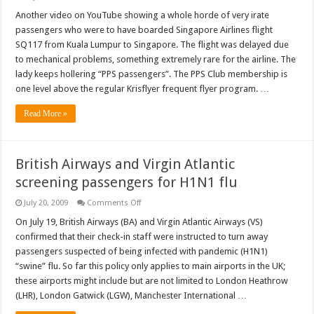
Video:
Singapore
Another video on YouTube showing a whole horde of very irate
Airline’s
passengers who were to have boarded Singapore Airlines flight
passengers’
outburst
SQ117 from Kuala Lumpur to Singapore. The flight was delayed due
after
to mechanical problems, something extremely rare for the airline. The
delayed
flight
lady keeps hollering “PPS passengers”. The PPS Club membership is
one level above the regular Krisflyer frequent flyer program. …
Read More »
British Airways and Virgin Atlantic
screening passengers for H1N1 flu
on
July 20, 2009
Comments Off
British
Airways
On July 19, British Airways (BA) and Virgin Atlantic Airways (VS)
and
confirmed that their check-in staff were instructed to turn away
Virgin
Atlantic
passengers suspected of being infected with pandemic (H1N1)
screening
“swine” flu. So far this policy only applies to main airports in the UK;
passengers
for
these airports might include but are not limited to London Heathrow
H1N1
flu
(LHR), London Gatwick (LGW), Manchester International …