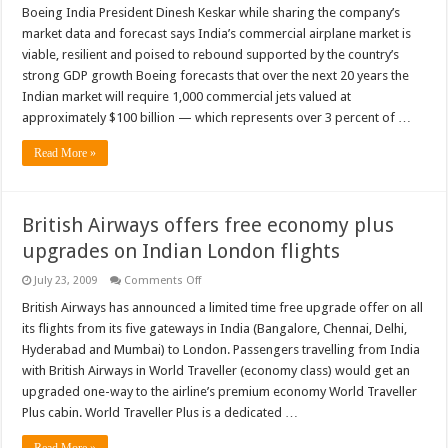
sees
Boeing India President Dinesh Keskar while sharing the company’s
recovery
market data and forecast says India’s commercial airplane market is
in
Indian
viable, resilient and poised to rebound supported by the country’s
commercial
strong GDP growth Boeing forecasts that over the next 20 years the
airplane
market
Indian market will require 1,000 commercial jets valued at
approximately $100 billion — which represents over 3 percent of …
Read More »
British Airways offers free economy plus
upgrades on Indian London flights
on
July 23, 2009
Comments Off
British
Airways
British Airways has announced a limited time free upgrade offer on all
offers
its flights from its five gateways in India (Bangalore, Chennai, Delhi,
free
economy
Hyderabad and Mumbai) to London. Passengers travelling from India
plus
with British Airways in World Traveller (economy class) would get an
upgrades
on
upgraded one-way to the airline’s premium economy World Traveller
Indian
London
Plus cabin. World Traveller Plus is a dedicated …
flights
Read More »