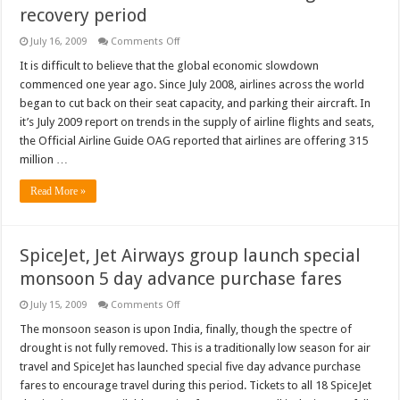
recovery period
on
July 16, 2009
Comments Off
Airlines
face
It is difficult to believe that the global economic slowdown
future
commenced one year ago. Since July 2008, airlines across the world
oil
shock
began to cut back on their seat capacity, and parking their aircraft. In
during
it’s July 2009 report on trends in the supply of airline flights and seats,
recovery
period
the Official Airline Guide OAG reported that airlines are offering 315
million …
Read More »
SpiceJet, Jet Airways group launch special
monsoon 5 day advance purchase fares
on
July 15, 2009
Comments Off
SpiceJet,
Jet
The monsoon season is upon India, finally, though the spectre of
Airways
drought is not fully removed. This is a traditionally low season for air
group
launch
travel and SpiceJet has launched special five day advance purchase
special
fares to encourage travel during this period. Tickets to all 18 SpiceJet
monsoon
5