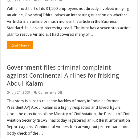
July 22, 2009
Comments Off
Air
India
With almost half of its 31,500 employees not directly involved in flying
special
an airline, Govindraj Ethiraj raises an interesting question on whether
fares
and
Air India is an airline or much more in his article in the Business
three
Standard. It is a very interesting read. The Mint has a seven step action
must
read
plan to rescue Air India. I had covered many of …
articles
Read More »
Government files criminal complaint
against Continental Airlines for frisking
Abdul Kalam
on
July 21, 2009
Comments Off
Government
files
This story is sure to raise the hackles of many in India as former
criminal
President APJ Abdul Kalam is a highly respected and loved figure.
complaint
against
Upon the directions of the Ministry of Civil Aviation, the Bureau of Civil
Continental
Aviation Security (BCAS) has today registered an FIR (First Information
Airlines
for
Report) against Continental Airlines for carrying out pre-embarkation
frisking
Abdul
body check of the …
Kalam