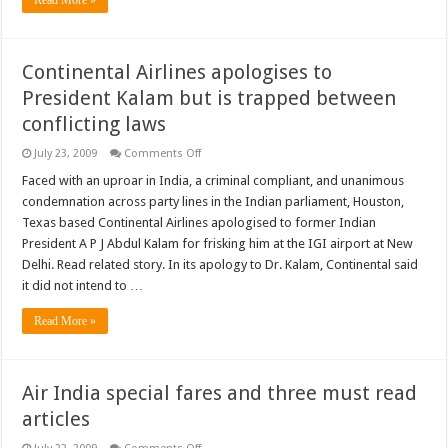
Continental Airlines apologises to
President Kalam but is trapped between
conflicting laws
on
July 23, 2009
Comments Off
Continental
Airlines
Faced with an uproar in India, a criminal compliant, and unanimous
apologises
condemnation across party lines in the Indian parliament, Houston,
to
President
Texas based Continental Airlines apologised to former Indian
Kalam
President A P J Abdul Kalam for frisking him at the IGI airport at New
but
is
Delhi. Read related story. In its apology to Dr. Kalam, Continental said
trapped
between
it did not intend to …
conflicting
laws
Read More »
Air India special fares and three must read
articles
on