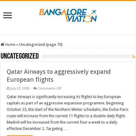
Home
»
Uncategorized (page 70)
Uncategorized
Qatar Airways to aggressively expand
European flights
on
July 27, 2009
Comments Off
Qatar
Airways
Qatar Airways is significantly increasing its flights to key European
to
capitals as part of an aggressive expansion programme. Beginning
aggressively
expand
October 25, the start of the Northern Winter schedules, the Doha-Paris
European
route will increase from the current 11 flights to a double daily flight.
flights
Madrid will be increased from the current four a week to a daily
effective December 2. Targeting …