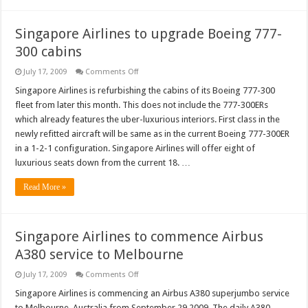
Singapore Airlines to upgrade Boeing 777-
300 cabins
on
July 17, 2009
Comments Off
Singapore
Airlines
Singapore Airlines is refurbishing the cabins of its Boeing 777-300
to
fleet from later this month. This does not include the 777-300ERs
upgrade
Boeing
which already features the uber-luxurious interiors. First class in the
777-
newly refitted aircraft will be same as in the current Boeing 777-300ER
300
cabins
in a 1-2-1 configuration. Singapore Airlines will offer eight of
luxurious seats down from the current 18. …
Read More »
Singapore Airlines to commence Airbus
A380 service to Melbourne
on
July 17, 2009
Comments Off
Singapore
Airlines
Singapore Airlines is commencing an Airbus A380 superjumbo service
to
to Melbourne, Australia from September 29 2009. The daily A380