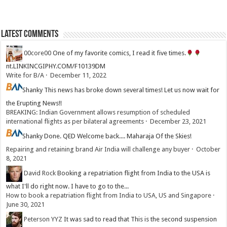
Latest Comments
00core00
One of my favorite comics, I read it five times.
nt.LINKINCGIPHY.COM/F10139DM
Write for B/A
·
December 11, 2022
Shanky
This news has broke down several times! Let us now wait for
the Erupting News!!
BREAKING: Indian Government allows resumption of scheduled
international flights as per bilateral agreements
·
December 23, 2021
Shanky
Done. QED Welcome back.... Maharaja Of the Skies!
Repairing and retaining brand Air India will challenge any buyer
·
October
8, 2021
David Rock
Booking a repatriation flight from India to the USA is
what I'll do right now. I have to go to the...
How to book a repatriation flight from India to USA, US and Singapore
·
June 30, 2021
Peterson YYZ
It was sad to read that This is the second suspension