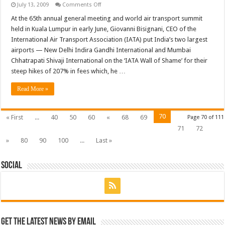
on
July 13, 2009
Comments Off
Gouging
passengers
At the 65th annual general meeting and world air transport summit
at
held in Kuala Lumpur in early June, Giovanni Bisignani, CEO of the
airports
to
International Air Transport Association (IATA) put India’s two largest
subsidise
airports — New Delhi Indira Gandhi International and Mumbai
airlines
Chhatrapati Shivaji International on the ‘IATA Wall of Shame’ for their
steep hikes of 207% in fees which, he …
Read More »
70
« First
...
40
50
60
«
68
69
Page 70 of 111
71
72
»
80
90
100
...
Last »
Social
Get the latest news by email