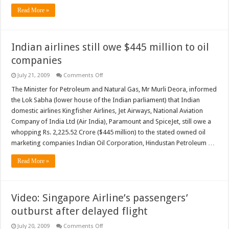
Read More »
Indian airlines still owe $445 million to oil
companies
on
July 21, 2009
Comments Off
Indian
airlines
The Minister for Petroleum and Natural Gas, Mr Murli Deora, informed
still
the Lok Sabha (lower house of the Indian parliament) that Indian
owe
$445
domestic airlines Kingfisher Airlines, Jet Airways, National Aviation
million
Company of India Ltd (Air India), Paramount and SpiceJet, still owe a
to
oil
whopping Rs. 2,225.52 Crore ($445 million) to the stated owned oil
companies
marketing companies Indian Oil Corporation, Hindustan Petroleum …
Read More »
Video: Singapore Airline’s passengers’
outburst after delayed flight
on
July 20, 2009
Comments Off