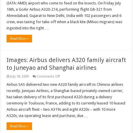
–
(IATA: AMD) airport who come to feed on the insects. On Friday July
Bird
strikes
16th, a GoAir Airbus A320-214, performing flight G8-321 from
topped
Ahmedabad, Gujarat to New Delhi, India with 102 passengers and 6
off
by
crew, was taxing for take-off when a black kite (Milvus migrans) was
pig
strikes
ingested into the right …
Read More »
Images: Airbus delivers A320 family aircraft
to Juneyao and Shanghai airlines
on
July 18, 2009
Comments Off
Images:
Airbus
Airbus SAS delivered two new A320 family aircraft to Chinese airlines
delivers
recently. Juneyao Airlines, a Shanghai-based privately-owned carrier,
A320
family
has taken delivery of its first purchased A320 during a delivery
aircraft
ceremony in Toulouse, France, adding to its currently leased 10 leased
to
Juneyao
Airbus aircraft fleet – two A319s and eight A320s – with 10 more
and
Shanghai
A320s, via operating lease and purchase, due …
airlines
Read More »