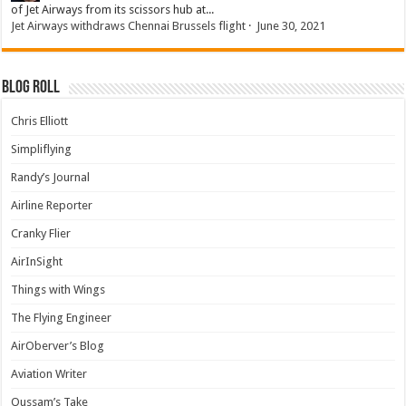
of Jet Airways from its scissors hub at...
Jet Airways withdraws Chennai Brussels flight
·
June 30, 2021
Blog Roll
Chris Elliott
Simpliflying
Randy’s Journal
Airline Reporter
Cranky Flier
AirInSight
Things with Wings
The Flying Engineer
AirOberver’s Blog
Aviation Writer
Oussam’s Take