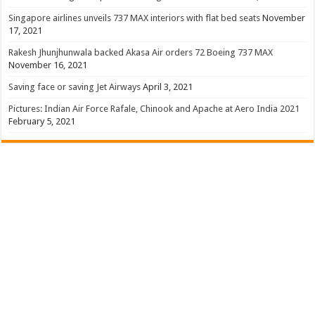
Singapore airlines unveils 737 MAX interiors with flat bed seats
November
17, 2021
Rakesh Jhunjhunwala backed Akasa Air orders 72 Boeing 737 MAX
November 16, 2021
Saving face or saving Jet Airways
April 3, 2021
Pictures: Indian Air Force Rafale, Chinook and Apache at Aero India 2021
February 5, 2021