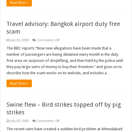
Read More »
Travel advisory: Bangkok airport duty free
scam
on
July 20, 2009
Comments Off
Travel
advisory:
The BBC reports “Now new allegations have been made that a
Bangkok
number of passengers are being detained every month in the duty
airport
duty
free area on suspicion of shoplifting, and then held by the police until
free
they pay large sums of money to buy their freedom.” and goes on to
scam
describe how the scam works on its website, and includes a …
Read More »
Swine flew – Bird strikes topped off by pig
strikes
on
July 20, 2009
Comments Off
Swine
flew
The recent rains have created a sudden bird problem at Ahmedabad