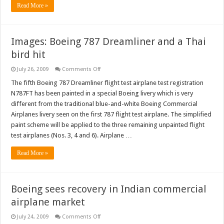
Read More »
Images: Boeing 787 Dreamliner and a Thai
bird hit
on
July 26, 2009
Comments Off
Images:
Boeing
The fifth Boeing 787 Dreamliner flight test airplane test registration
787
N787FT has been painted in a special Boeing livery which is very
Dreamliner
and
different from the traditional blue-and-white Boeing Commercial
a
Airplanes livery seen on the first 787 flight test airplane. The simplified
Thai
bird
paint scheme will be applied to the three remaining unpainted flight
hit
test airplanes (Nos. 3, 4 and 6). Airplane …
Read More »
Boeing sees recovery in Indian commercial
airplane market
on
July 24, 2009
Comments Off
Boeing