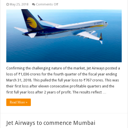
on
May 25, 2018
Comments Off
Analysis
of
Jet
Airways’
fourth
quarter
and
full
year
FY2017-
18
results
Confirming the challenging nature of the market, Jet Airways posted a
loss of ₹1,036 crores for the fourth quarter of the fiscal year ending
March 31, 2018. This pulled the full year loss to ₹767 crores. This was
their first loss after eleven consecutive profitable quarters and the
first full year loss after 2 years of profit. The results reflect …
Read More »
Jet Airways to commence Mumbai