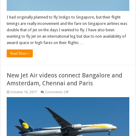
I had originally planned to fly Indigo to Singapore, but their flight
timings are really inconvenient and the fare on Singapore airlines was
double that of Jet on the days I wanted to fly. I have also been
wanting to fly Jet on an international leg but due to non availability of
award space or high fares on their flights …
Read More »
New Jet Air videos connect Bangalore and
Amsterdam, Chennai and Paris
on
October 16, 2017
Comments Off
New
Jet
Air
videos
connect
Bangalore
and
Amsterdam,
Chennai
and
Paris