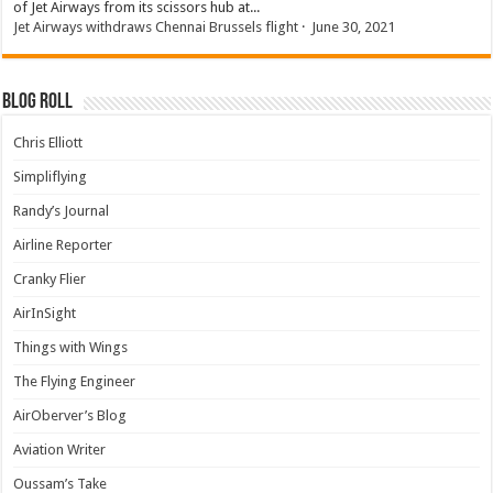
of Jet Airways from its scissors hub at...
Jet Airways withdraws Chennai Brussels flight
·
June 30, 2021
Blog Roll
Chris Elliott
Simpliflying
Randy’s Journal
Airline Reporter
Cranky Flier
AirInSight
Things with Wings
The Flying Engineer
AirOberver’s Blog
Aviation Writer
Oussam’s Take