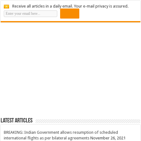
Receive all articles in a daily email. Your e-mail privacy is assured.
Latest Articles
BREAKING: Indian Government allows resumption of scheduled
international flights as per bilateral agreements
November 26, 2021