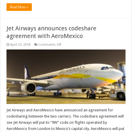
Read More »
Jet Airways announces codeshare
agreement with AeroMexico
on
April 23, 2018
Comments Off
Jet
Airways
announces
codeshare
agreement
with
AeroMexico
Jet Airways and AeroMexico have announced an agreement for
codesharing between the two carriers. The codeshare agreement will
see Jet Airways will put its “9W” code on flights operated by
AeroMexico from London to Mexico’s capital city. AeroMexico will put