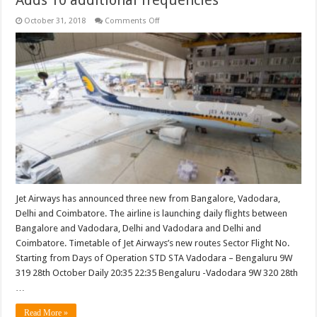
on
October 31, 2018
Comments Off
Jet
Airways
announces
three
new
routes.
Adds
10
additional
frequencies
Jet Airways has announced three new from Bangalore, Vadodara,
Delhi and Coimbatore. The airline is launching daily flights between
Bangalore and Vadodara, Delhi and Vadodara and Delhi and
Coimbatore. Timetable of Jet Airways’s new routes Sector Flight No.
Starting from Days of Operation STD STA Vadodara – Bengaluru 9W
319 28th October Daily 20:35 22:35 Bengaluru -Vadodara 9W 320 28th
…
Read More »