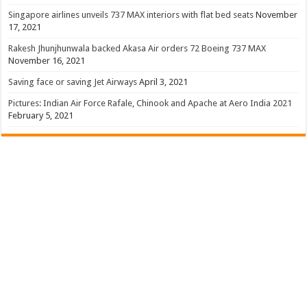
Singapore airlines unveils 737 MAX interiors with flat bed seats
November
17, 2021
Rakesh Jhunjhunwala backed Akasa Air orders 72 Boeing 737 MAX
November 16, 2021
Saving face or saving Jet Airways
April 3, 2021
Pictures: Indian Air Force Rafale, Chinook and Apache at Aero India 2021
February 5, 2021