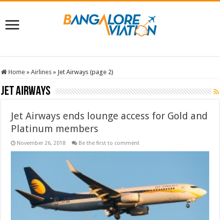
Home
»
Airlines
»
Jet Airways (page 2)
Jet Airways
Jet Airways ends lounge access for Gold and
Platinum members
November 26, 2018
Be the first to comment