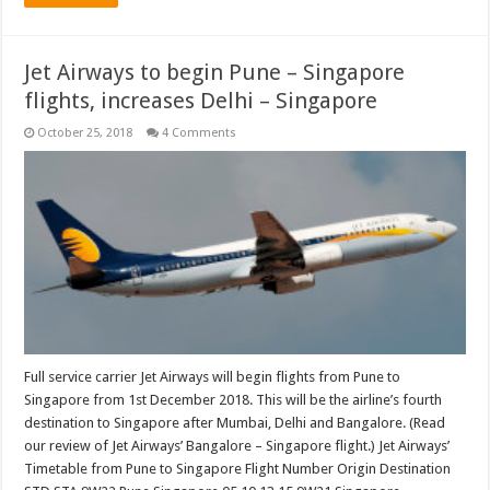
Jet Airways to begin Pune – Singapore
flights, increases Delhi – Singapore
October 25, 2018
4 Comments
Full service carrier Jet Airways will begin flights from Pune to
Singapore from 1st December 2018. This will be the airline’s fourth
destination to Singapore after Mumbai, Delhi and Bangalore. (Read
our review of Jet Airways’ Bangalore – Singapore flight.) Jet Airways’
Timetable from Pune to Singapore Flight Number Origin Destination