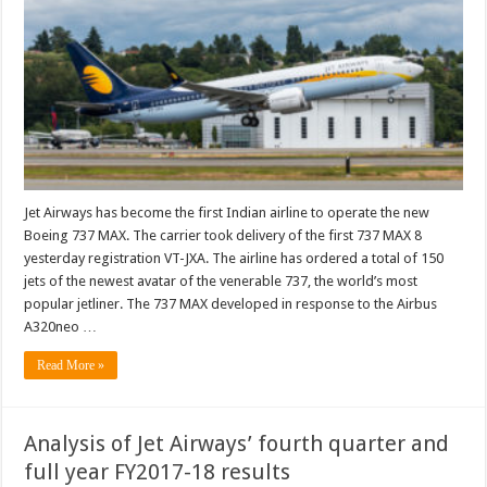
India
to
operate
the
new
Boeing
737
MAX
Jet Airways has become the first Indian airline to operate the new
Boeing 737 MAX. The carrier took delivery of the first 737 MAX 8
yesterday registration VT-JXA. The airline has ordered a total of 150
jets of the newest avatar of the venerable 737, the world’s most
popular jetliner. The 737 MAX developed in response to the Airbus
A320neo …
Read More »
Analysis of Jet Airways’ fourth quarter and
full year FY2017-18 results