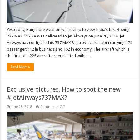
Yesterday, Bangalore Aviation was invited to view India’s first Boeing
737 MAX. VT-JXA was delivered to Jet Airways on June 20, 2018. Jet
Airways has configured its 737 MAX 8 in a two class cabin carrying 174
passengers; 12 in business and 162 in economy. The aircraft which is
the first of a 225 aircraft order is fitted with a …
Read More »
Exclusive pictures. How to spot the new
#JetAirways737MAX?
on
June 28, 2018
Comments Off
Exclusive
pictures.
How
to
spot
the
new
#JetAirways737MAX?