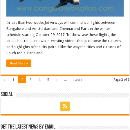
In less than two weeks Jet Airways will commence flights between
Bangalore and Amsterdam and Chennai and Paris in the winter
schedule starting October 29, 2017. To showcase these flights, the
airline has released two interesting videos that juxtapose the cultures
and highlights of the city pairs. I like the way the cities and cultures of
South India, Paris and, …
Read More »
2
«
1
3
4
5
»
...
Last »
Page 2 of 6
Social
Get the latest news by email