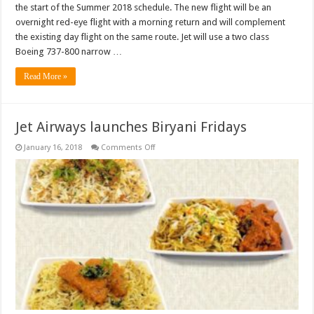
the start of the Summer 2018 schedule. The new flight will be an
overnight red-eye flight with a morning return and will complement
the existing day flight on the same route. Jet will use a two class
Boeing 737-800 narrow …
Read More »
Jet Airways launches Biryani Fridays
on
January 16, 2018
Comments Off
Jet
Airways
launches
Biryani
Fridays