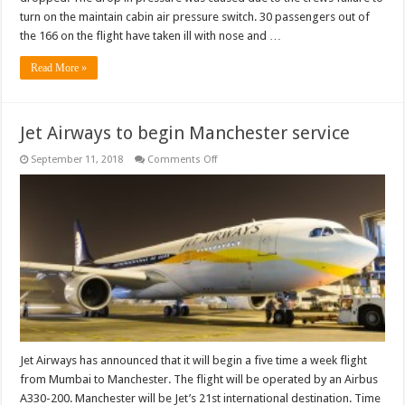
turn on the maintain cabin air pressure switch. 30 passengers out of
the 166 on the flight have taken ill with nose and …
Read More »
Jet Airways to begin Manchester service
on
September 11, 2018
Comments Off
Jet
Airways
to
begin
Manchester
service
Jet Airways has announced that it will begin a five time a week flight
from Mumbai to Manchester. The flight will be operated by an Airbus
A330-200. Manchester will be Jet’s 21st international destination. Time