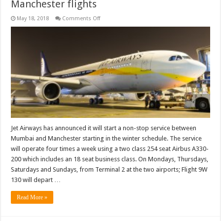
Manchester flights
on
May 18, 2018
Comments Off
Jet
Airways
to
commence
Mumbai
Manchester
flights
Jet Airways has announced it will start a non-stop service between
Mumbai and Manchester starting in the winter schedule. The service
will operate four times a week using a two class 254 seat Airbus A330-
200 which includes an 18 seat business class. On Mondays, Thursdays,
Saturdays and Sundays, from Terminal 2 at the two airports; Flight 9W
130 will depart …
Read More »