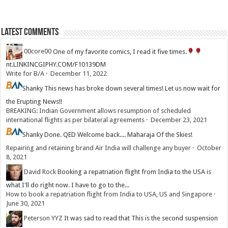
Latest Comments
00core00
One of my favorite comics, I read it five times.
nt.LINKINCGIPHY.COM/F10139DM
Write for B/A
·
December 11, 2022
Shanky
This news has broke down several times! Let us now wait for
the Erupting News!!
BREAKING: Indian Government allows resumption of scheduled
international flights as per bilateral agreements
·
December 23, 2021
Shanky
Done. QED Welcome back.... Maharaja Of the Skies!
Repairing and retaining brand Air India will challenge any buyer
·
October
8, 2021
David Rock
Booking a repatriation flight from India to the USA is
what I'll do right now. I have to go to the...
How to book a repatriation flight from India to USA, US and Singapore
·
June 30, 2021
Peterson YYZ
It was sad to read that This is the second suspension