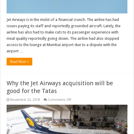
Jet Airways is in the midst of a financial crunch. The airline has had
issues paying its staff and reportedly grounded aircraft. Lately, the
airline has also had to make cuts to its passenger experience with
meal quality reportedly going down. The airline had also stopped
access to the lounge at Mumbai airport due to a dispute with the
airport …
Read More »
Why the Jet Airways acquisition will be
good for the Tatas
on
November 22, 2018
Comments Off
Why
the
Jet
Airways
acquisition
will
be
good