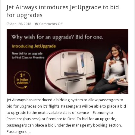
Jet Airways introduces JetUpgrade to bid
for upgrades
on
April 26, 2018
Comments Off
Jet
Airways
introduces
JetUpgrade
to
bid
for
upgrades
Jet Airways has introduced a bidding system to allow passengers to
bid for upgrades on it’s flights. Passengers will be able to place a bid
to upgrade to the next available class of service – Economy to
Premiere (business) or Premiere to First. To bid for an upgrade,
passengers can place a bid under the manage my booking section.
Passengers …