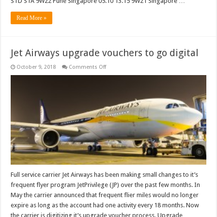
STD STA 9W22 Pune Singapore 05.10 13.15 9W21 Singapore …
Read More »
Jet Airways upgrade vouchers to go digital
on
October 9, 2018
Comments Off
Jet
Airways
upgrade
vouchers
to
go
digital
Full service carrier Jet Airways has been making small changes to it’s
frequent flyer program JetPrivilege (JP) over the past few months. In
May the carrier announced that frequent flier miles would no longer
expire as long as the account had one activity every 18 months. Now
the carrier is digitizing it’s upgrade voucher process. Upgrade