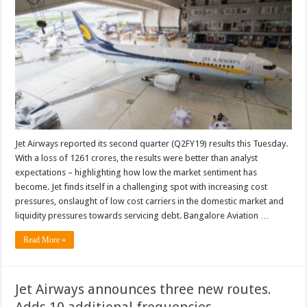
results
analysis
and
what
the
future
may
hold
Jet Airways reported its second quarter (Q2FY19) results this Tuesday.
With a loss of 1261 crores, the results were better than analyst
expectations – highlighting how low the market sentiment has
become. Jet finds itself in a challenging spot with increasing cost
pressures, onslaught of low cost carriers in the domestic market and
liquidity pressures towards servicing debt. Bangalore Aviation …
Read More »
Jet Airways announces three new routes.
Adds 10 additional frequencies