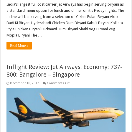
India’s largest full cost carrier Jet Airways has begin serving biryani as
a standard menu option for lunch and dinner on it’s Friday flights. The
airline will be serving from a selection of Yakhni Pulao Biryani Aloo
Badi Ki Biryani Hyderabadi Chicken Dum Biryani Kabuli Biryani Kolkata
Style Chicken Biryani Lucknawi Dum Biryani Shahi Veg Biryani Veg
Mopla Biryani The …
Read More »
Inflight Review: Jet Airways: Economy: 737-
800: Bangalore – Singapore
on
December 18, 2017
Comments Off
Inflight
Review:
Jet
Airways:
Economy:
737-
800:
Bangalore
–
Singapore