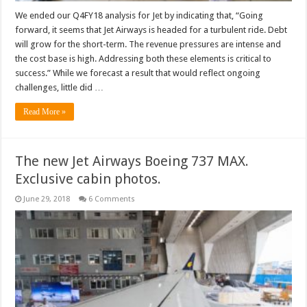
We ended our Q4FY18 analysis for Jet by indicating that, “Going
forward, it seems that Jet Airways is headed for a turbulent ride. Debt
will grow for the short-term. The revenue pressures are intense and
the cost base is high. Addressing both these elements is critical to
success.” While we forecast a result that would reflect ongoing
challenges, little did …
Read More »
The new Jet Airways Boeing 737 MAX.
Exclusive cabin photos.
June 29, 2018
6 Comments