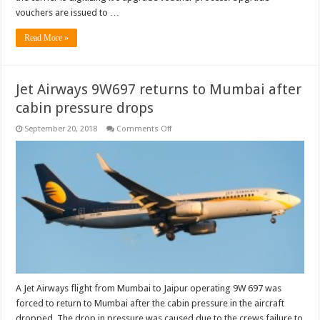
vouchers are issued to …
Read More »
Jet Airways 9W697 returns to Mumbai after
cabin pressure drops
on
September 20, 2018
Comments Off
Jet
Airways
9W697
returns
to
Mumbai
after
cabin
pressure
drops
A Jet Airways flight from Mumbai to Jaipur operating 9W 697 was
forced to return to Mumbai after the cabin pressure in the aircraft
dropped. The drop in pressure was caused due to the crews failure to