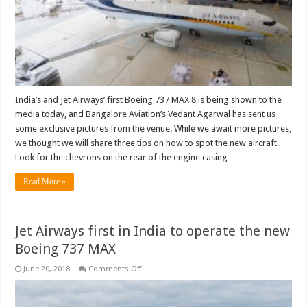
India’s and Jet Airways’ first Boeing 737 MAX 8 is being shown to the
media today, and Bangalore Aviation’s Vedant Agarwal has sent us
some exclusive pictures from the venue. While we await more pictures,
we thought we will share three tips on how to spot the new aircraft.
Look for the chevrons on the rear of the engine casing …
Read More »
Jet Airways first in India to operate the new
Boeing 737 MAX
on
June 20, 2018
Comments Off
Jet
Airways
first
in