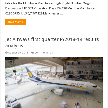
table for the Mumbai – Manchester flight Flight Number Origin
Destination STD STA Operation Days 9W 130 Mumbai Manchester
0230 0755 1,4,5,6,7 9W 129 Manchester …
Read More »
Jet Airways first quarter FY2018-19 results
analysis
on
August 29, 2018
Comments Off
Jet
Airways
first
quarter
FY2018-
19
results
analysis