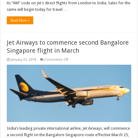
its “AM” code on Jet’s direct flights from London to India. Sales for the
same will begin today for travel …
Read More »
Jet Airways to commence second Bangalore
Singapore flight in March
on
January 23, 2018
Comments Off
Jet
Airways
to
commence
second
Bangalore
Singapore
flight
in
March
India’s leading private international airline, Jet Airways, will commence
a second flight on the Bangalore Singapore route effective March 25,