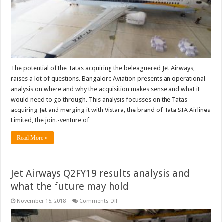
for
the
Tatas
The potential of the Tatas acquiring the beleaguered Jet Airways,
raises a lot of questions. Bangalore Aviation presents an operational
analysis on where and why the acquisition makes sense and what it
would need to go through. This analysis focusses on the Tatas
acquiring Jet and merging it with Vistara, the brand of Tata SIA Airlines
Limited, the joint-venture of …
Read More »
Jet Airways Q2FY19 results analysis and
what the future may hold
on
November 15, 2018
Comments Off
Jet
Airways
Q2FY19