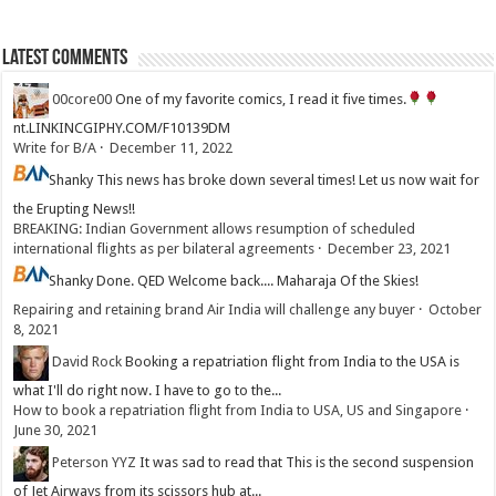
Latest Comments
00core00
One of my favorite comics, I read it five times.
nt.LINKINCGIPHY.COM/F10139DM
Write for B/A
·
December 11, 2022
Shanky
This news has broke down several times! Let us now wait for
the Erupting News!!
BREAKING: Indian Government allows resumption of scheduled
international flights as per bilateral agreements
·
December 23, 2021
Shanky
Done. QED Welcome back.... Maharaja Of the Skies!
Repairing and retaining brand Air India will challenge any buyer
·
October
8, 2021
David Rock
Booking a repatriation flight from India to the USA is
what I'll do right now. I have to go to the...
How to book a repatriation flight from India to USA, US and Singapore
·
June 30, 2021
Peterson YYZ
It was sad to read that This is the second suspension
of Jet Airways from its scissors hub at...