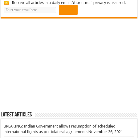
Receive all articles in a daily email. Your e-mail privacy is assured.
Latest Articles
BREAKING: Indian Government allows resumption of scheduled
international flights as per bilateral agreements
November 26, 2021