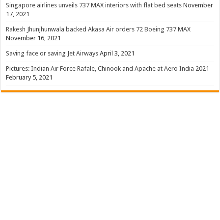
Singapore airlines unveils 737 MAX interiors with flat bed seats
November
17, 2021
Rakesh Jhunjhunwala backed Akasa Air orders 72 Boeing 737 MAX
November 16, 2021
Saving face or saving Jet Airways
April 3, 2021
Pictures: Indian Air Force Rafale, Chinook and Apache at Aero India 2021
February 5, 2021