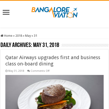
Home
»
2018
»
May
»
31
Daily Archives:
May 31, 2018
Qatar Airways upgrades first and business
class on-board dining
on
May 31, 2018
Comments Off
Qatar
Airways
upgrades
first
and
business
class
on-
board
dining