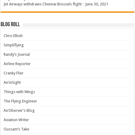
Jet Airways withdraws Chennai Brussels flight
·
June 30, 2021
Blog Roll
Chris Elliott
Simpliflying
Randy’s Journal
Airline Reporter
Cranky Flier
AirInSight
Things with Wings
The Flying Engineer
AirOberver’s Blog
Aviation Writer
Oussam’s Take