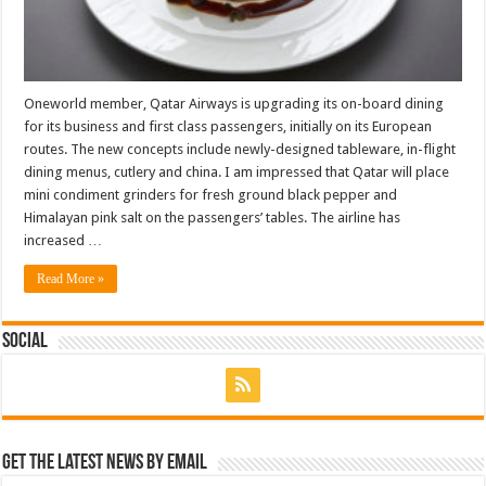
Oneworld member, Qatar Airways is upgrading its on-board dining
for its business and first class passengers, initially on its European
routes. The new concepts include newly-designed tableware, in-flight
dining menus, cutlery and china. I am impressed that Qatar will place
mini condiment grinders for fresh ground black pepper and
Himalayan pink salt on the passengers’ tables. The airline has
increased …
Read More »
Social
Get the latest news by email