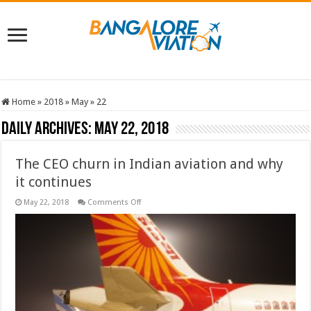
Home
»
2018
»
May
»
22
Daily Archives:
May 22, 2018
The CEO churn in Indian aviation and why
it continues
on
May 22, 2018
Comments Off
The
CEO
churn
in
Indian
aviation
and
why
it
continues