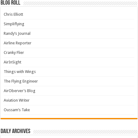
Blog Roll
Chris Elliott
Simpliflying
Randy’s Journal
Airline Reporter
Cranky Flier
AirInSight
Things with Wings
The Flying Engineer
AirOberver’s Blog
Aviation Writer
Oussam’s Take
Daily archives