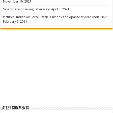
November 16, 2021
Saving face or saving Jet Airways
April 3, 2021
Pictures: Indian Air Force Rafale, Chinook and Apache at Aero India 2021
February 5, 2021
Latest Comments