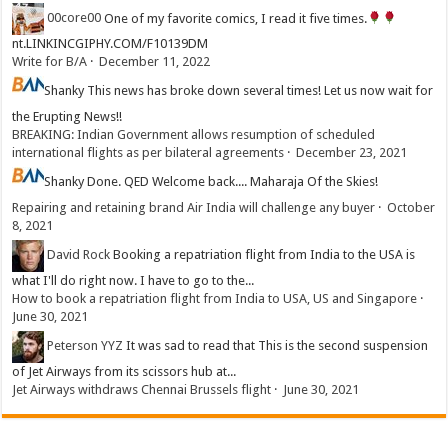
00core00
One of my favorite comics, I read it five times.
nt.LINKINCGIPHY.COM/F10139DM
Write for B/A
·
December 11, 2022
Shanky
This news has broke down several times! Let us now wait for
the Erupting News!!
BREAKING: Indian Government allows resumption of scheduled
international flights as per bilateral agreements
·
December 23, 2021
Shanky
Done. QED Welcome back.... Maharaja Of the Skies!
Repairing and retaining brand Air India will challenge any buyer
·
October
8, 2021
David Rock
Booking a repatriation flight from India to the USA is
what I'll do right now. I have to go to the...
How to book a repatriation flight from India to USA, US and Singapore
·
June 30, 2021
Peterson YYZ
It was sad to read that This is the second suspension
of Jet Airways from its scissors hub at...
Jet Airways withdraws Chennai Brussels flight
·
June 30, 2021