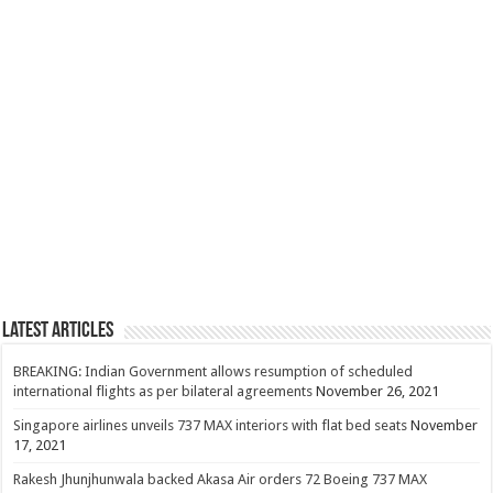
Latest Articles
BREAKING: Indian Government allows resumption of scheduled
international flights as per bilateral agreements
November 26, 2021
Singapore airlines unveils 737 MAX interiors with flat bed seats
November
17, 2021
Rakesh Jhunjhunwala backed Akasa Air orders 72 Boeing 737 MAX