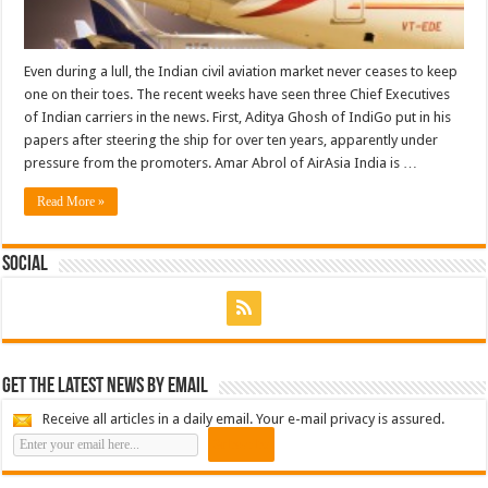
Even during a lull, the Indian civil aviation market never ceases to keep
one on their toes. The recent weeks have seen three Chief Executives
of Indian carriers in the news. First, Aditya Ghosh of IndiGo put in his
papers after steering the ship for over ten years, apparently under
pressure from the promoters. Amar Abrol of AirAsia India is …
Read More »
Social
Get the latest news by email
Receive all articles in a daily email. Your e-mail privacy is assured.