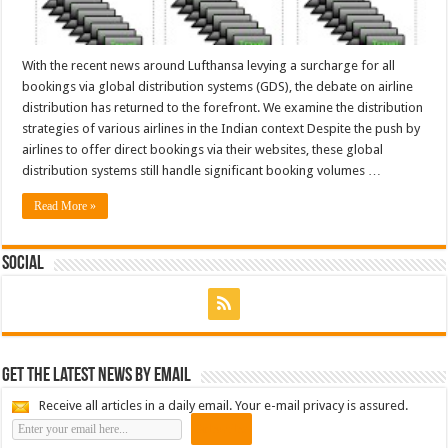
With the recent news around Lufthansa levying a surcharge for all
bookings via global distribution systems (GDS), the debate on airline
distribution has returned to the forefront. We examine the distribution
strategies of various airlines in the Indian context Despite the push by
airlines to offer direct bookings via their websites, these global
distribution systems still handle significant booking volumes …
Read More »
Social
Get the latest news by email
Receive all articles in a daily email. Your e-mail privacy is assured.