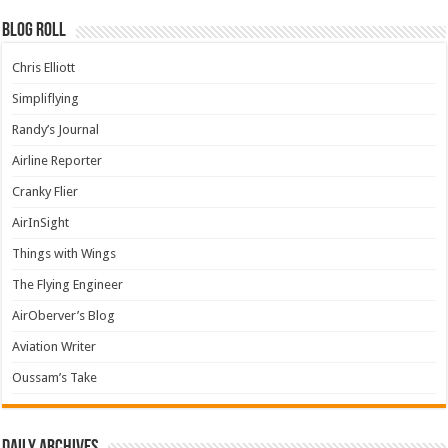
Blog Roll
Chris Elliott
Simpliflying
Randy’s Journal
Airline Reporter
Cranky Flier
AirInSight
Things with Wings
The Flying Engineer
AirOberver’s Blog
Aviation Writer
Oussam’s Take