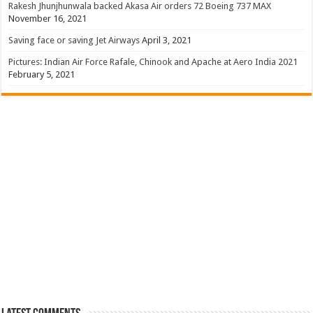
Rakesh Jhunjhunwala backed Akasa Air orders 72 Boeing 737 MAX
November 16, 2021
Saving face or saving Jet Airways
April 3, 2021
Pictures: Indian Air Force Rafale, Chinook and Apache at Aero India 2021
February 5, 2021