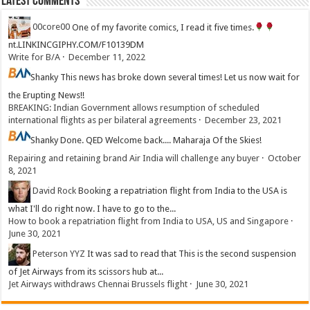
Latest Comments
00core00
One of my favorite comics, I read it five times.
nt.LINKINCGIPHY.COM/F10139DM
Write for B/A
·
December 11, 2022
Shanky
This news has broke down several times! Let us now wait for
the Erupting News!!
BREAKING: Indian Government allows resumption of scheduled
international flights as per bilateral agreements
·
December 23, 2021
Shanky
Done. QED Welcome back.... Maharaja Of the Skies!
Repairing and retaining brand Air India will challenge any buyer
·
October
8, 2021
David Rock
Booking a repatriation flight from India to the USA is
what I'll do right now. I have to go to the...
How to book a repatriation flight from India to USA, US and Singapore
·
June 30, 2021
Peterson YYZ
It was sad to read that This is the second suspension
of Jet Airways from its scissors hub at...
Jet Airways withdraws Chennai Brussels flight
·
June 30, 2021