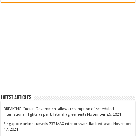
Latest Articles
BREAKING: Indian Government allows resumption of scheduled
international flights as per bilateral agreements
November 26, 2021
Singapore airlines unveils 737 MAX interiors with flat bed seats
November
17, 2021