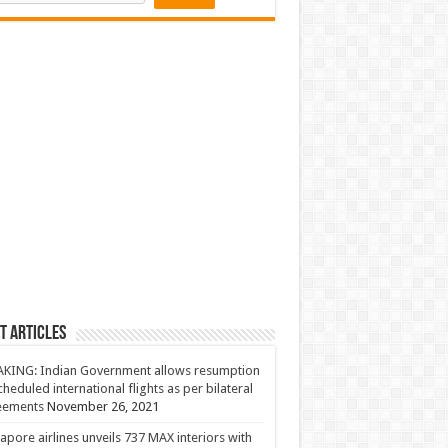
t Articles
KING: Indian Government allows resumption
cheduled international flights as per bilateral
eements
November 26, 2021
apore airlines unveils 737 MAX interiors with