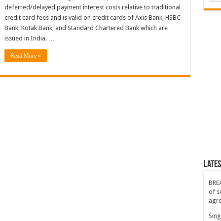
deferred/delayed payment interest costs relative to traditional
credit card fees and is valid on credit cards of Axis Bank, HSBC
Bank, Kotak Bank, and Standard Chartered Bank which are
issued in India. …
Read More »
Lates
BREA
of s
agr
Sing