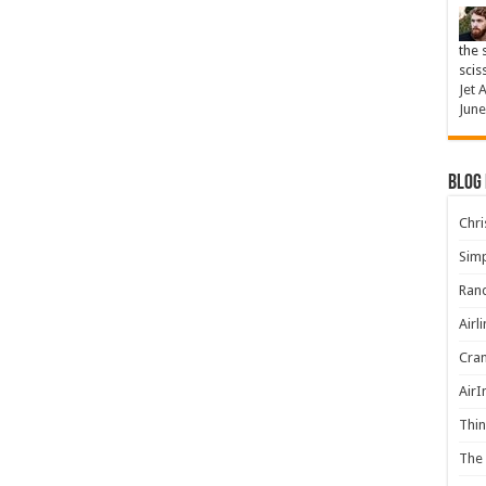
the 
scis
Jet 
June
Blog
Chris
Simp
Rand
Airl
Cran
AirI
Thin
The 