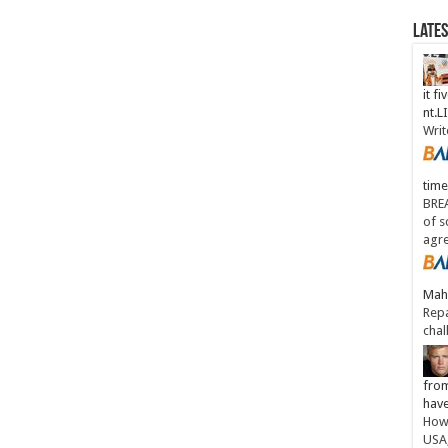
Late
it fi
nt.
Writ
time
BREA
of s
agr
Maha
Repa
chal
from
have
How 
USA