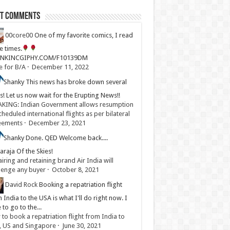
st Comments
00core00
One of my favorite comics, I read
ve times.
LINKINCGIPHY.COM/F10139DM
e for B/A
·
December 11, 2022
Shanky
This news has broke down several
s! Let us now wait for the Erupting News!!
KING: Indian Government allows resumption
cheduled international flights as per bilateral
eements
·
December 23, 2021
Shanky
Done. QED Welcome back....
raja Of the Skies!
iring and retaining brand Air India will
lenge any buyer
·
October 8, 2021
David Rock
Booking a repatriation flight
 India to the USA is what I'll do right now. I
 to go to the...
to book a repatriation flight from India to
, US and Singapore
·
June 30, 2021