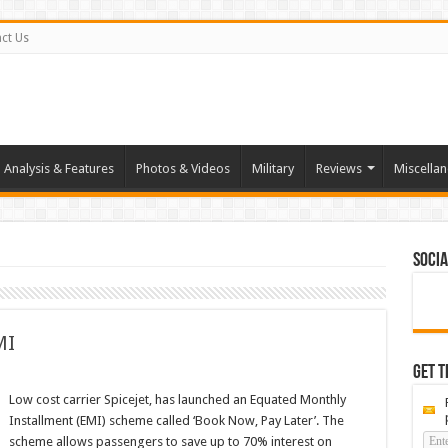
ct Us
Analysis & Features
Photos & Videos
Military
Reviews
Miscella
Socia
MI
Get t
Low cost carrier Spicejet, has launched an Equated Monthly
Installment (EMI) scheme called ‘Book Now, Pay Later’. The
scheme allows passengers to save up to 70% interest on