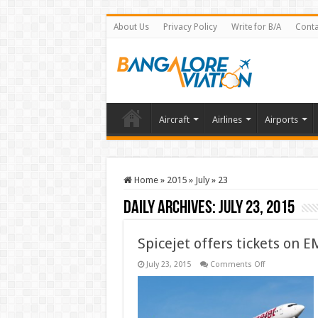
About Us
Privacy Policy
Write for B/A
Conta
Aircraft
Airlines
Airports
Home
»
2015
»
July
»
23
Daily Archives:
July 23, 2015
Spicejet offers tickets on E
on
July 23, 2015
Comments Off
Spicejet
offers
tickets
on
EMI