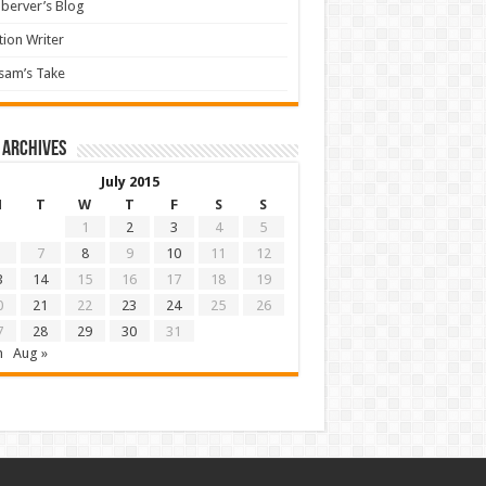
berver’s Blog
tion Writer
sam’s Take
 archives
July 2015
M
T
W
T
F
S
S
1
2
3
4
5
7
8
9
10
11
12
3
14
15
16
17
18
19
0
21
22
23
24
25
26
7
28
29
30
31
n
Aug »