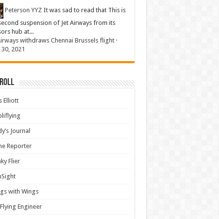
Peterson YYZ
It was sad to read that This is
second suspension of Jet Airways from its
sors hub at...
Airways withdraws Chennai Brussels flight
·
 30, 2021
 Roll
 Elliott
liflying
y’s Journal
ine Reporter
ky Flier
nSight
gs with Wings
Flying Engineer