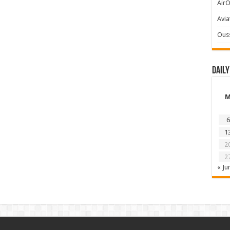
AirO
Avia
Ous
Daily
6
1
2
2
« Ju