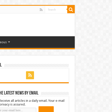
neous
l
he latest news by email
Receive all articles in a daily email. Your e-mail
privacy is assured.