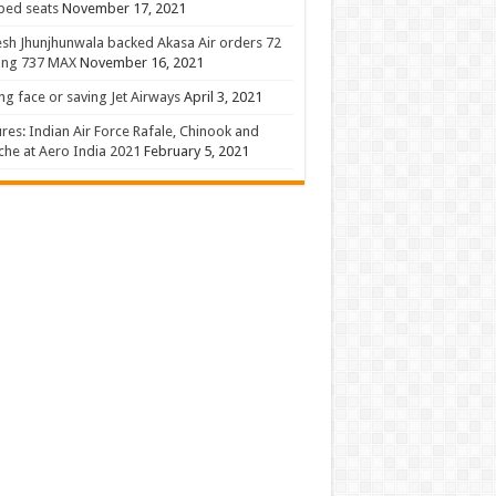
 bed seats
November 17, 2021
sh Jhunjhunwala backed Akasa Air orders 72
ing 737 MAX
November 16, 2021
ng face or saving Jet Airways
April 3, 2021
ures: Indian Air Force Rafale, Chinook and
he at Aero India 2021
February 5, 2021