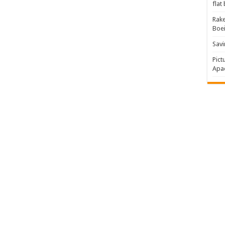
flat
Rake
Boe
Savi
Pict
Apac