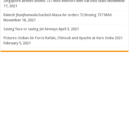
Singapore airlines unveils 737 MAX interiors with flat bed seats
November
17, 2021
Rakesh Jhunjhunwala backed Akasa Air orders 72 Boeing 737 MAX
November 16, 2021
Saving face or saving Jet Airways
April 3, 2021
Pictures: Indian Air Force Rafale, Chinook and Apache at Aero India 2021
February 5, 2021