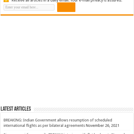
Receive all articles in a daily email. Your e-mail privacy is assured.
Latest Articles
BREAKING: Indian Government allows resumption of scheduled
international flights as per bilateral agreements
November 26, 2021