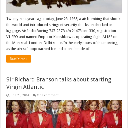
Twenty-nine years ago today, June 23, 1985, a air bombing that shook
the world and introduced stringent security checks on checked-in
luggage. Air India Boeing 747-237B c/n 21473 line 330, registration
VT-EFO and named Emperor Kanishka was operating flight AI182 on
the Montreal–London–Delhi route. In the early hours of the morning,
as the aircraft approached Ireland at an altitude of …
Read More »
Sir Richard Branson talks about starting
Virgin Atlantic
June 23, 2014
One comment