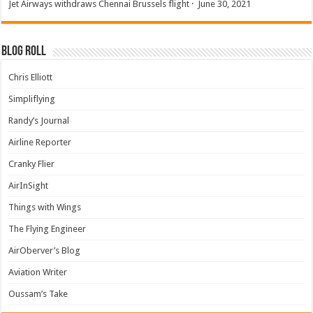
Jet Airways withdraws Chennai Brussels flight
·
June 30, 2021
Blog Roll
Chris Elliott
Simpliflying
Randy’s Journal
Airline Reporter
Cranky Flier
AirInSight
Things with Wings
The Flying Engineer
AirOberver’s Blog
Aviation Writer
Oussam’s Take