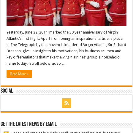
Yesterday, June 22, 2014, marked the 30 year anniversary of Virgin
Atlantic’s first flight. Apart from being an inspirational article, a piece
in The Telegraph by the maverick founder of Virgin Atlantic, Sir Richard
Branson, give us insight to his motivations, his business acumen and
key differentiators that make the Virgin airlines’ group a household
name today. (scroll below video …
Read More »
Social
Get the latest news by email