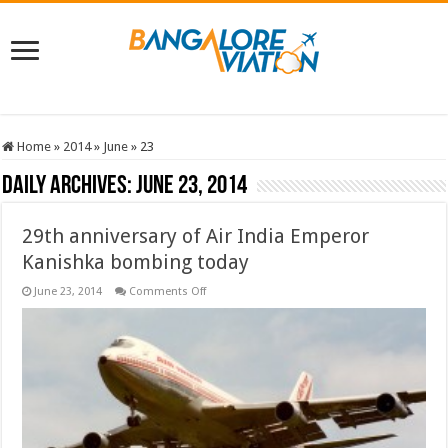
Home
»
2014
»
June
»
23
Daily Archives:
June 23, 2014
29th anniversary of Air India Emperor
Kanishka bombing today
on
June 23, 2014
Comments Off
29th
anniversary
of
Air
India
Emperor
Kanishka
bombing
today