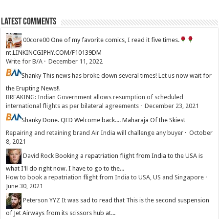
Latest Comments
00core00
One of my favorite comics, I read it five times.
nt.LINKINCGIPHY.COM/F10139DM
Write for B/A
·
December 11, 2022
Shanky
This news has broke down several times! Let us now wait for
the Erupting News!!
BREAKING: Indian Government allows resumption of scheduled
international flights as per bilateral agreements
·
December 23, 2021
Shanky
Done. QED Welcome back.... Maharaja Of the Skies!
Repairing and retaining brand Air India will challenge any buyer
·
October
8, 2021
David Rock
Booking a repatriation flight from India to the USA is
what I'll do right now. I have to go to the...
How to book a repatriation flight from India to USA, US and Singapore
·
June 30, 2021
Peterson YYZ
It was sad to read that This is the second suspension
of Jet Airways from its scissors hub at...