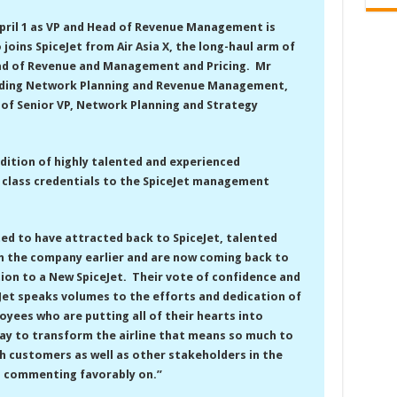
 April 1 as VP and Head of Revenue Management is
joins SpiceJet from Air Asia X, the long-haul arm of
ead of Revenue and Management and Pricing. Mr
ading Network Planning and Revenue Management,
e of Senior VP, Network Planning and Strategy
ddition of highly talented and experienced
 class credentials to the SpiceJet management
ted to have attracted back to SpiceJet, talented
h the company earlier and are now coming back to
tion to a New SpiceJet. Their vote of confidence and
eJet speaks volumes to the efforts and dedication of
oyees who are putting all of their hearts into
day to transform the airline that means so much to
h customers as well as other stakeholders in the
d commenting favorably on.”