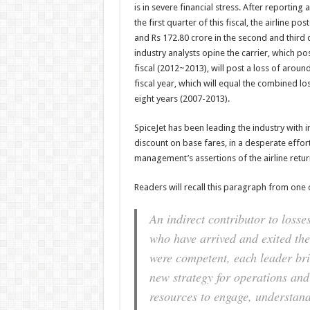
is in severe financial stress. After reporting 
the first quarter of this fiscal, the airline p
and Rs 172.80 crore in the second and third 
industry analysts opine the carrier, which pos
fiscal (2012~2013), will post a loss of around
fiscal year, which will equal the combined loss
eight years (2007-2013).
SpiceJet has been leading the industry with i
discount on base fares, in a desperate effort
management’s assertions of the airline return
Readers will recall this paragraph from one
An indirect contributor to losse
who have arrived and exited the 
were competent, each leader bri
new strategy for operations and
resources to engage, understand