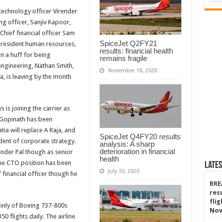
 technology officer Virender
g officer, Sanjiv Kapoor,
 Chief financial officer Sam
SpiceJet Q2FY21
 president human resources,
results: financial health
in a huff for being
remains fragile
engineering, Nathan Smith,
November 18, 2020
a, is leaving by the month
 is joining the carrier as
k Gopinath has been
tia will replace A Raja, and
SpiceJet Q4FY20 results
dent of corporate strategy.
analysis: A sharp
deterioration in financial
render Pal though as senior
health
The CTO position has been
Lates
July 30, 2020
 financial officer though he
BRE
res
fli
ainly of Boeing 737-800s
Nov
 flights daily. The airline