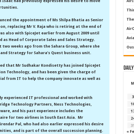
 Isaac had previously expressed his desire to move
Air
tunities.
Thi
The
ounced the appointment of Ms Shilpa Bhatia as Senior
on, replacing Mr V. Raja who is retiring at the end of
Air
s also with SpiceJet earlier from August 2009 until
Avi
d as Head of Corporate Sales and Sales Strategy.
et two weeks ago from the Sahara Group, where she
Ous
 and Strategy for Sahara’s Quest business unit.
ed that Mr Sudhakar Kondisetty has joined SpiceJet
Daily
ion Technology, and has been given the charge of
ial from IT to help the company innovate as well as
3
lly experienced IT professional and worked with
1
ridge Technology Partners, Ness Technologies,
ware, and his past experience includes the
1
ire for two airlines in South East Asia. Mr
2
rendar Pal, who had also earlier expressed his desire
3
ties, and is part of the overall succession planning.
« F