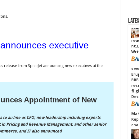
sons.
Late
read
 announces executive
nt.
Wri
ress release from SpiceJet announcing new executives at the
sev
Eru
BRE
res
fli
Dec
ounces Appointment of New
Mah
 to airline as CFO; new leadership including experts
Repa
a X in Pricing and Revenue Management, and other senior
cha
-commerce, and IT also announced