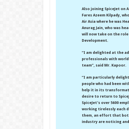
Also joining SpiceJet on
Fares Azeem Kilpady, who 
Air Asia where he was H
Anurag Jain, who was he
will now take on the rol
Development.
“I am delighted at the a
professionals with world
team”, said Mr. Kapoor.
“I am particularly deligh
people who had been wit
help it in its transforma
desire to return to Spic
SpiceJet’s over 5600 empl
working tirelessly each 
them, an effort that bot
industry are noticing an