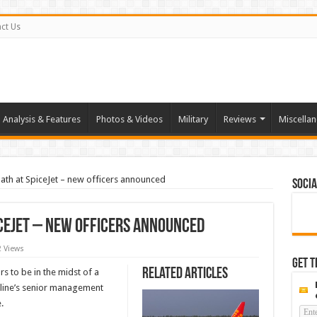
ct Us
Analysis & Features
Photos & Videos
Military
Reviews
Miscella
ath at SpiceJet – new officers announced
Socia
iceJet – new officers announced
2 Views
Get t
Related Articles
s to be in the midst of a
rline’s senior management
.