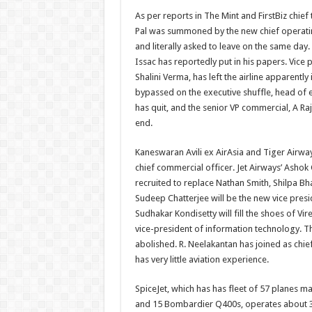
As per reports in The Mint and FirstBiz chief
Pal was summoned by the new chief operatin
and literally asked to leave on the same day.
Issac has reportedly put in his papers. Vice
Shalini Verma, has left the airline apparently 
bypassed on the executive shuffle, head of 
has quit, and the senior VP commercial, A Raj
end.
Kaneswaran Avili ex AirAsia and Tiger Airways
chief commercial officer. Jet Airways’ Asho
recruited to replace Nathan Smith, Shilpa Bha
Sudeep Chatterjee will be the new vice presi
Sudhakar Kondisetty will fill the shoes of Vi
vice-president of information technology. 
abolished. R. Neelakantan has joined as chief
has very little aviation experience.
SpiceJet, which has has fleet of 57 planes m
and 15 Bombardier Q400s, operates about 350