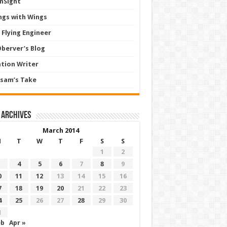
InSight
ngs with Wings
 Flying Engineer
Oberver’s Blog
ation Writer
sam’s Take
 archives
March 2014
M
T
W
T
F
S
S
1
2
4
5
6
7
8
9
0
11
12
13
14
15
16
7
18
19
20
21
22
23
4
25
26
27
28
29
30
1
eb
Apr »