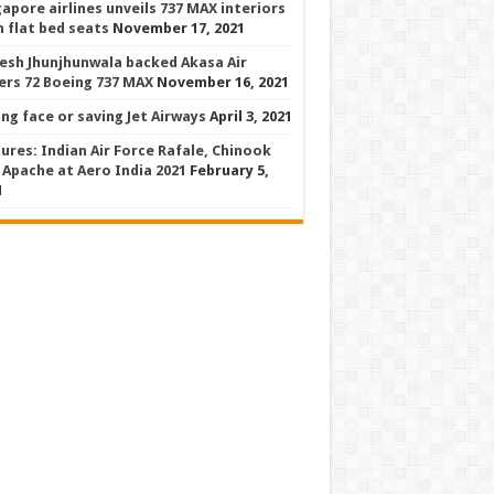
gapore airlines unveils 737 MAX interiors
h flat bed seats
November 17, 2021
esh Jhunjhunwala backed Akasa Air
ers 72 Boeing 737 MAX
November 16, 2021
ing face or saving Jet Airways
April 3, 2021
tures: Indian Air Force Rafale, Chinook
 Apache at Aero India 2021
February 5,
1