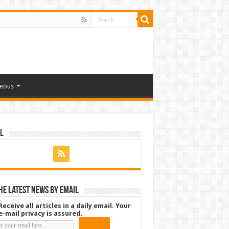
neous
l
he latest news by email
Receive all articles in a daily email. Your
e-mail privacy is assured.