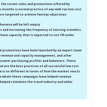
t the recent sales and promotions offered by
o months is normal practice of any well-run low cost
are targeted to achieve few key objectives:
therwise will be left empty
s and increasing the frequency of existing travelers.
t have capacity that is expected to not fill under
e promotions have been launched by an expert team
CC revenue and capacity management, and after
nsumer purchasing profiles and behaviors. These
d are the best practices of all successful low cost
dia is no different in terms of how the market reacts
 a whole these campaigns have helped revenue
helped stimulate the travel industry and wider