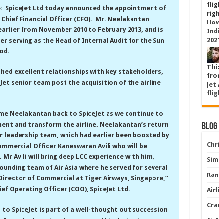
flig
4: SpiceJet Ltd today announced the appointment of
righ
 Chief Financial Officer (CFO). Mr. Neelakantan
How
earlier from November 2010 to February 2013, and is
Ind
202
ter serving as the Head of Internal Audit for the Sun
od.
Thi
hed excellent relationships with key stakeholders,
from
Jet senior team post the acquisition of the airline
Jet
flig
me Neelakantan back to SpiceJet as we continue to
nt and transform the airline. Neelakantan’s return
Blog
r leadership team, which had earlier been boosted by
Chri
ommercial Officer Kaneswaran Avili who will be
1. Mr Avili will bring deep LCC experience with him,
Simp
founding team of Air Asia where he served for several
Ran
Director of Commercial at Tiger Airways, Singapore,”
ief Operating Officer (COO), SpiceJet Ltd.
Air
Cra
 to SpiceJet is part of a well-thought out succession