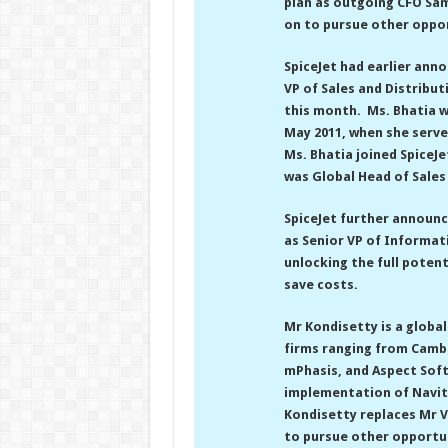
plan as outgoing CFO Sam
on to pursue other oppor
SpiceJet had earlier ann
VP of Sales and Distributi
this month. Ms. Bhatia wa
May 2011, when she serve
Ms. Bhatia joined SpiceJ
was Global Head of Sales
SpiceJet further announc
as Senior VP of Informat
unlocking the full potent
save costs.
Mr Kondisetty is a globa
firms ranging from Camb
mPhasis, and Aspect Soft
implementation of Navita
Kondisetty replaces Mr Vi
to pursue other opportuni