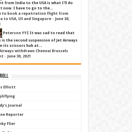
ht from India to the USA is what I'll do
t now. I have to go to the...
 to book a repatriation flight from
ia to USA, US and Singapore
·
June 30,
1
Peterson YYZ
It was sad to read that
s is the second suspension of Jet Airways
 its scissors hub at...
 Airways withdraws Chennai Brussels
ht
·
June 30, 2021
 Roll
s Elliott
liflying
dy’s Journal
line Reporter
nky Flier