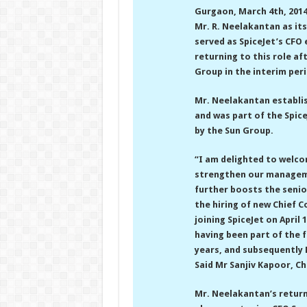
Gurgaon, March 4th, 201
Mr. R. Neelakantan as its
served as SpiceJet’s CFO 
returning to this role af
Group in the interim peri
Mr. Neelakantan establis
and was part of the Spice
by the Sun Group.
“I am delighted to welco
strengthen our manageme
further boosts the senio
the hiring of new Chief C
joining SpiceJet on April 
having been part of the 
years, and subsequently 
Said Mr Sanjiv Kapoor, Ch
Mr. Neelakantan’s return