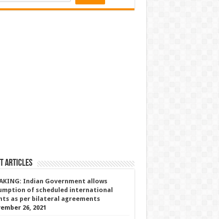
t Articles
AKING: Indian Government allows
umption of scheduled international
ghts as per bilateral agreements
ember 26, 2021