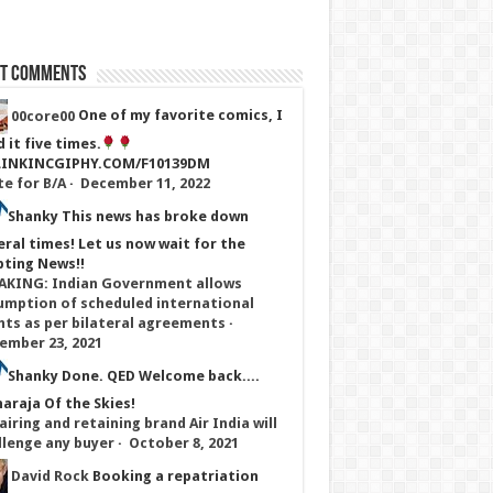
st Comments
00core00
One of my favorite comics, I
 it five times.
LINKINCGIPHY.COM/F10139DM
te for B/A
·
December 11, 2022
Shanky
This news has broke down
eral times! Let us now wait for the
pting News!!
AKING: Indian Government allows
umption of scheduled international
ghts as per bilateral agreements
·
ember 23, 2021
Shanky
Done. QED Welcome back....
araja Of the Skies!
iring and retaining brand Air India will
llenge any buyer
·
October 8, 2021
David Rock
Booking a repatriation