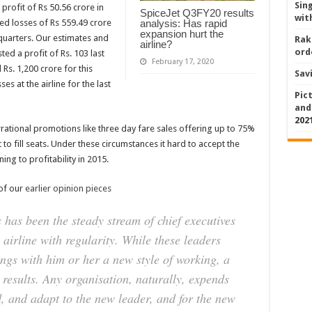
Sin
a profit of Rs 50.56 crore in
SpiceJet Q3FY20 results
wit
osted losses of Rs 559.49 crore
analysis: Has rapid
expansion hurt the
quarters. Our estimates and
Rak
airline?
ord
ted a profit of Rs. 103 last
February 17, 2020
 Rs. 1,200 crore for this
Sav
es at the airline for the last
Pic
and
202
rrational promotions like three day fare sales offering up to 75%
 to fill seats. Under these circumstances it hard to accept the
ing to profitability in 2015.
 of our
earlier opinion pieces
s has been the steady stream of chief executives
airline with regularity. While these leaders
ngs with him or her a new style of working, a
 results. Any organisation, naturally, expends
, and adapt to the new leader, and for the new