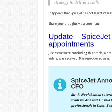
strategy to deliver results.
It appears that SpiceJet has not learnt its les
Share your thoughts via a comment
Update – SpiceJet
appointments
Just as we were concluding this article, a p
airline, was received. It is reproduced as is.
SpiceJet Ann
CFO
Mr. R. Neelakantan returns
from Air Asia and Air Asi
professionals in Sales, E