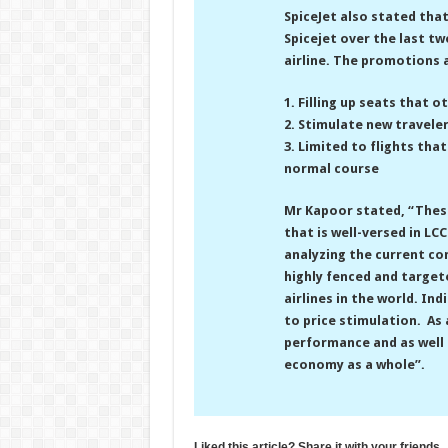
SpiceJet also stated tha
Spicejet over the last tw
airline. The promotions 
1. Filling up seats that o
2. Stimulate new traveler
3. Limited to flights tha
normal course
Mr Kapoor stated, “Thes
that is well-versed in L
analyzing the current co
highly fenced and targete
airlines in the world. In
to price stimulation. As
performance and as well 
economy as a whole”.
Liked this article? Share it with your friends.