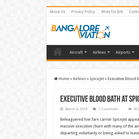
About Us
Privacy Policy
Write for B/A
Conta
Aircraft
Airlines
Airports
Home
»
Airlines
»
SpiceJet
»
Executive blood b
Executive blood bath at Sp
March 4, 2014
1 Comment
81
Beleaguered low fare carrier SpiceJet appear
massive executive churn with many of the ai
departing voluntarily or being asked to leave