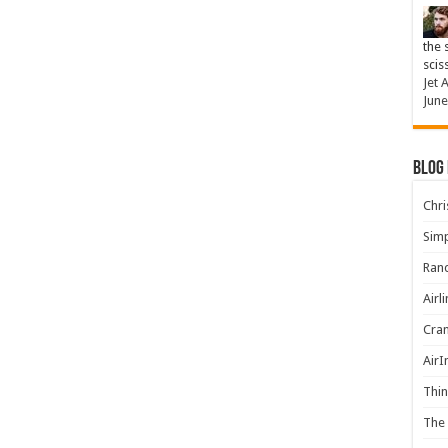
the 
scis
Jet 
June
Blog
Chris
Simp
Rand
Airl
Cran
AirI
Thin
The 