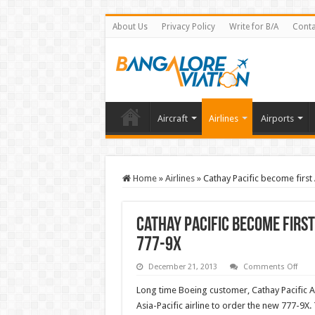
About Us
Privacy Policy
Write for B/A
Conta
Aircraft
Airlines
Airports
Home
»
Airlines
»
Cathay Pacific become first 
Cathay Pacific become first 
777-9X
on
December 21, 2013
Comments Off
Cath
Pacif
Long time Boeing customer, Cathay Pacific A
bec
first
Asia-Pacific airline to order the new 777-9
Asia