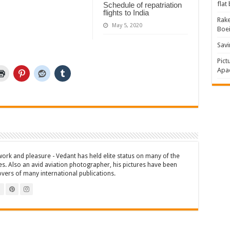
flat
Schedule of repatriation
flights to India
Rake
May 5, 2020
Boe
Savi
Pict
Apac
work and pleasure - Vedant has held elite status on many of the
es. Also an avid aviation photographer, his pictures have been
overs of many international publications.