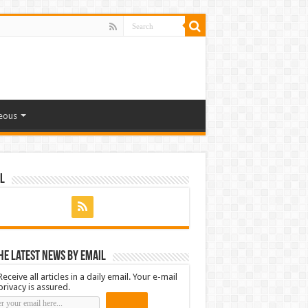
eous
l
he latest news by email
Receive all articles in a daily email. Your e-mail
privacy is assured.