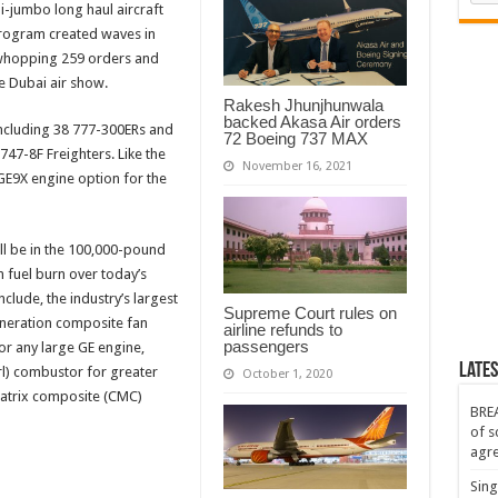
i-jumbo long haul aircraft
ic
ne
 program created waves in
r
a whopping 259 orders and
ng
e Dubai air show.
Rakesh Jhunjhunwala
backed Akasa Air orders
including 38 777-300ERs and
72 Boeing 737 MAX
 747-8F Freighters. Like the
November 16, 2021
 GE9X engine option for the
ll be in the 100,000-pound
n fuel burn over today’s
clude, the industry’s largest
Supreme Court rules on
eneration composite fan
airline refunds to
passengers
or any large GE engine,
Lates
rl) combustor for greater
October 1, 2020
matrix composite (CMC)
BREA
of s
agr
Sing