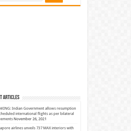
t Articles
KING: Indian Government allows resumption
cheduled international flights as per bilateral
eements
November 26, 2021
apore airlines unveils 737 MAX interiors with