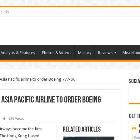
ct Us
Analysis & Features
Photos & Videos
Military
Reviews
Miscellan
Asia Pacific airline to order Boeing 777-9X
Socia
Asia Pacific airline to order Boeing
Get t
936 Views
ay
ic
Related Articles
irways become the first
ome
X. The Hong Kong based