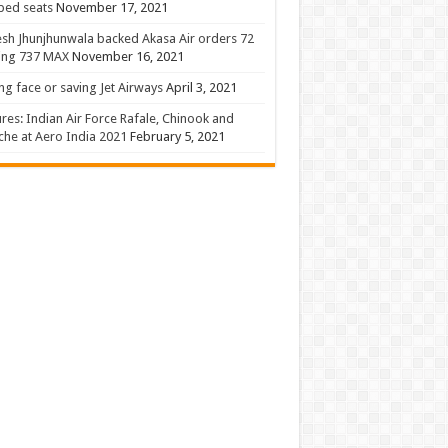
 bed seats
November 17, 2021
sh Jhunjhunwala backed Akasa Air orders 72
ing 737 MAX
November 16, 2021
ng face or saving Jet Airways
April 3, 2021
ures: Indian Air Force Rafale, Chinook and
he at Aero India 2021
February 5, 2021