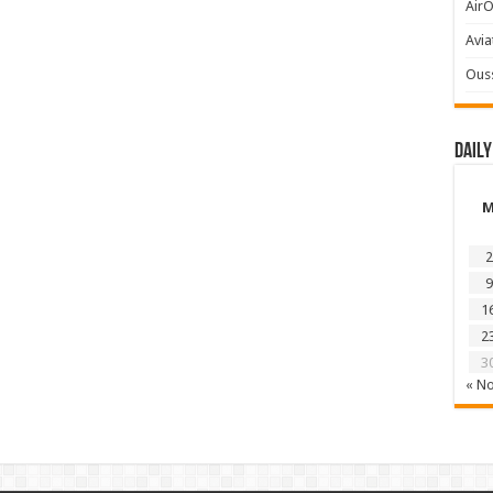
AirO
Avia
Ous
Daily
2
9
1
2
3
« N