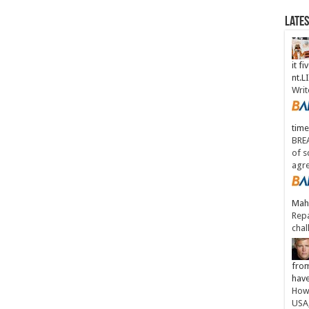
Late
it fi
nt.
Writ
time
BREA
of s
agr
Maha
Repa
chal
from
have
How 
USA