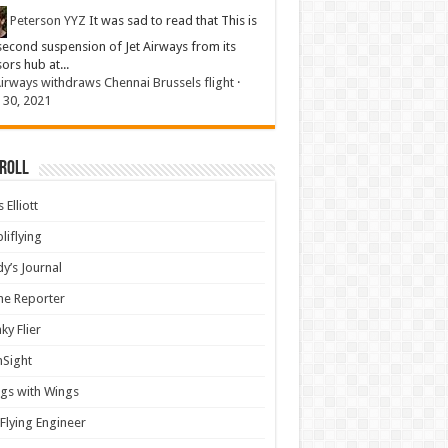
Peterson YYZ
It was sad to read that This is
second suspension of Jet Airways from its
sors hub at...
Airways withdraws Chennai Brussels flight
·
 30, 2021
 Roll
 Elliott
liflying
y’s Journal
ine Reporter
ky Flier
nSight
gs with Wings
Flying Engineer