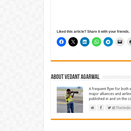
Liked this article? Share it with your friends.
About Vedant Agarwal
A frequent flyer for both 
major alliances and airlin
published in and on the c
@TheVedic