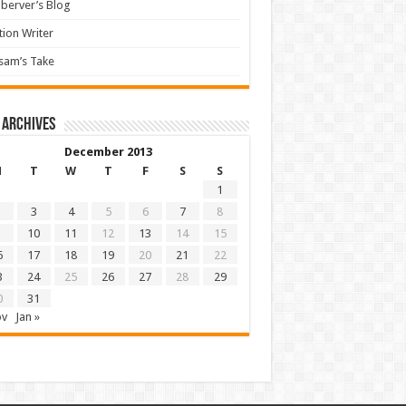
berver’s Blog
tion Writer
sam’s Take
 archives
December 2013
M
T
W
T
F
S
S
1
3
4
5
6
7
8
10
11
12
13
14
15
6
17
18
19
20
21
22
3
24
25
26
27
28
29
0
31
ov
Jan »