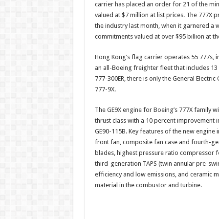
carrier has placed an order for 21 of the min
Pacif
airli
valued at $7 million at list prices. The 777X
to
orde
the industry last month, when it garnered 
Boei
commitments valued at over $95 billion at th
777-
9X
Hong Kong’s flag carrier operates 55 777s, 
an all-Boeing freighter fleet that includes 13
777-300ER, there is only the General Electric
777-9X.
The GE9X engine for Boeing’s 777X family wi
thrust class with a 10 percent improvement i
GE90-115B. Key features of the new engine in
front fan, composite fan case and fourth-g
blades, highest pressure ratio compressor f
third-generation TAPS (twin annular pre-swi
efficiency and low emissions, and ceramic 
material in the combustor and turbine.