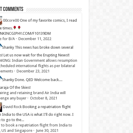
st Comments
00core00
One of my favorite comics, I read
ve times.
LINKINCGIPHY.COM/F10139DM
e for B/A
·
December 11, 2022
Shanky
This news has broke down several
s! Let us now wait for the Erupting News!!
KING: Indian Government allows resumption
cheduled international flights as per bilateral
eements
·
December 23, 2021
Shanky
Done. QED Welcome back....
raja Of the Skies!
iring and retaining brand Air India will
lenge any buyer
·
October 8, 2021
David Rock
Booking a repatriation flight
 India to the USA is what I'll do right now. I
 to go to the...
to book a repatriation flight from India to
, US and Singapore
·
June 30, 2021