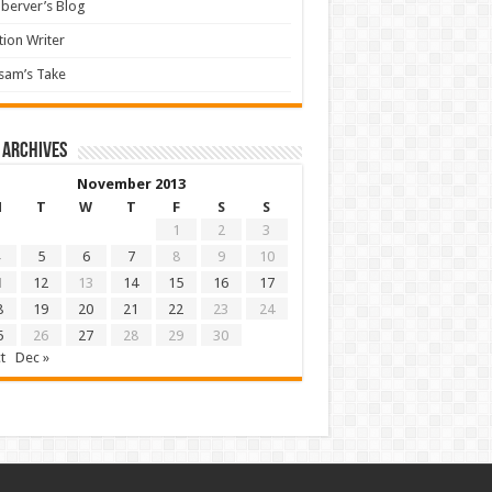
berver’s Blog
tion Writer
sam’s Take
 archives
November 2013
M
T
W
T
F
S
S
1
2
3
5
6
7
8
9
10
1
12
13
14
15
16
17
8
19
20
21
22
23
24
5
26
27
28
29
30
t
Dec »