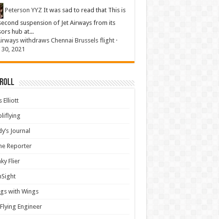
Peterson YYZ
It was sad to read that This is
second suspension of Jet Airways from its
sors hub at...
Airways withdraws Chennai Brussels flight
·
 30, 2021
 Roll
 Elliott
liflying
y’s Journal
ine Reporter
ky Flier
nSight
gs with Wings
Flying Engineer