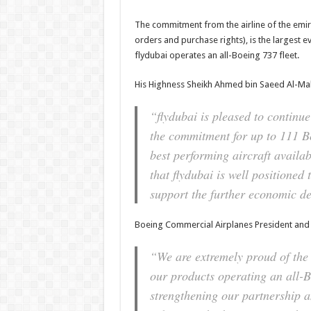
The commitment from the airline of the emirate
orders and purchase rights), is the largest e
flydubai operates an all-Boeing 737 fleet.
His Highness Sheikh Ahmed bin Saeed Al-Mak
“flydubai is pleased to continue
the commitment for up to 111 Bo
best performing aircraft availab
that flydubai is well positioned
support the further economic d
Boeing Commercial Airplanes President and
“We are extremely proud of the 
our products operating an all-B
strengthening our partnership 