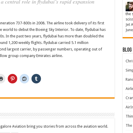
 central role in flydubai’s rapid expansion
the 
scis
neration 737-800s in 2008. The airline took delivery of its first
Jet 
the world to debut the Boeing Sky Interior. To date, flydubai has
June
0s. In the past two years, flydubai has more than doubled the
und 1,200 weekly flights. flydubai carried 5.1 million
nd largest carrier, by passenger numbers, operating out of
Blog
ellow group company Emirates airline.
Chris
Simp
Rand
Airl
Cran
AirI
Thin
The 
ngalore Aviation bring you stories from across the aviation world.