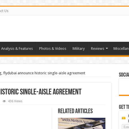
ct Us
Analysis & Features
Photos & Videos
Military
Reviews
Miscella
, flydubai announce historic single-aisle agreement
Socia
istoric single-aisle agreement
436 Views
ng,
Get t
ubai
Related Articles
ounce
ric
e-
ement