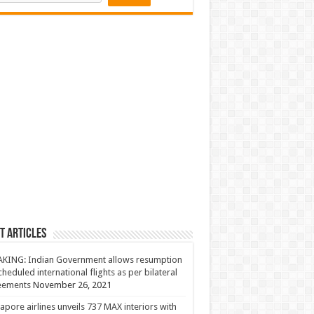
t Articles
KING: Indian Government allows resumption
cheduled international flights as per bilateral
eements
November 26, 2021
apore airlines unveils 737 MAX interiors with