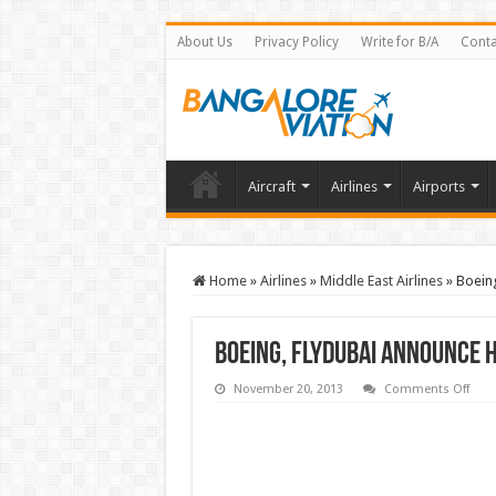
About Us
Privacy Policy
Write for B/A
Conta
Aircraft
Airlines
Airports
Home
»
Airlines
»
Middle East Airlines
»
Boeing
Boeing, flydubai announce h
on
November 20, 2013
Comments Off
Boei
flyd
ann
histo
singl
aisle
agre