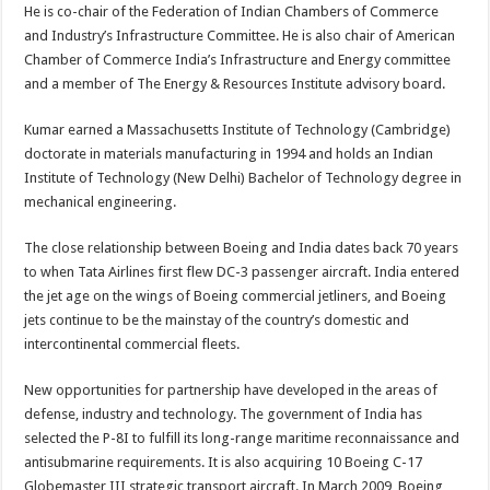
He is co-chair of the Federation of Indian Chambers of Commerce
and Industry’s Infrastructure Committee. He is also chair of American
Chamber of Commerce India’s Infrastructure and Energy committee
and a member of The Energy & Resources Institute advisory board.
Kumar earned a Massachusetts Institute of Technology (Cambridge)
doctorate in materials manufacturing in 1994 and holds an Indian
Institute of Technology (New Delhi) Bachelor of Technology degree in
mechanical engineering.
The close relationship between Boeing and India dates back 70 years
to when Tata Airlines first flew DC-3 passenger aircraft. India entered
the jet age on the wings of Boeing commercial jetliners, and Boeing
jets continue to be the mainstay of the country’s domestic and
intercontinental commercial fleets.
New opportunities for partnership have developed in the areas of
defense, industry and technology. The government of India has
selected the P-8I to fulfill its long-range maritime reconnaissance and
antisubmarine requirements. It is also acquiring 10 Boeing C-17
Globemaster III strategic transport aircraft. In March 2009, Boeing