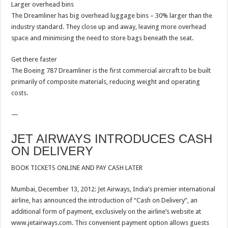
Larger overhead bins
The Dreamliner has big overhead luggage bins – 30% larger than the
industry standard. They close up and away, leaving more overhead
space and minimising the need to store bags beneath the seat.
Get there faster
The Boeing 787 Dreamliner is the first commercial aircraft to be built
primarily of composite materials, reducing weight and operating
costs.
—
JET AIRWAYS INTRODUCES CASH
ON DELIVERY
BOOK TICKETS ONLINE AND PAY CASH LATER
Mumbai, December 13, 2012: Jet Airways, India’s premier international
airline, has announced the introduction of “Cash on Delivery”, an
additional form of payment, exclusively on the airline’s website at
www.jetairways.com. This convenient payment option allows guests