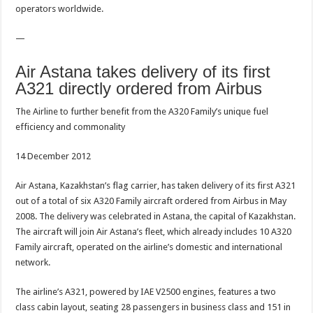
operators worldwide.
—
Air Astana takes delivery of its first
A321 directly ordered from Airbus
The Airline to further benefit from the A320 Family’s unique fuel
efficiency and commonality
14 December 2012
Air Astana, Kazakhstan’s flag carrier, has taken delivery of its first A321
out of a total of six A320 Family aircraft ordered from Airbus in May
2008. The delivery was celebrated in Astana, the capital of Kazakhstan.
The aircraft will join Air Astana’s fleet, which already includes 10 A320
Family aircraft, operated on the airline’s domestic and international
network.
The airline’s A321, powered by IAE V2500 engines, features a two
class cabin layout, seating 28 passengers in business class and 151 in