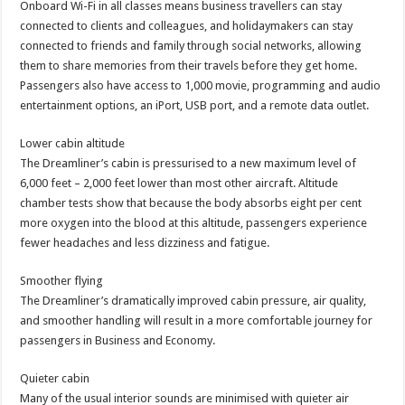
Onboard Wi-Fi in all classes means business travellers can stay
connected to clients and colleagues, and holidaymakers can stay
connected to friends and family through social networks, allowing
them to share memories from their travels before they get home.
Passengers also have access to 1,000 movie, programming and audio
entertainment options, an iPort, USB port, and a remote data outlet.
Lower cabin altitude
The Dreamliner’s cabin is pressurised to a new maximum level of
6,000 feet – 2,000 feet lower than most other aircraft. Altitude
chamber tests show that because the body absorbs eight per cent
more oxygen into the blood at this altitude, passengers experience
fewer headaches and less dizziness and fatigue.
Smoother flying
The Dreamliner’s dramatically improved cabin pressure, air quality,
and smoother handling will result in a more comfortable journey for
passengers in Business and Economy.
Quieter cabin
Many of the usual interior sounds are minimised with quieter air