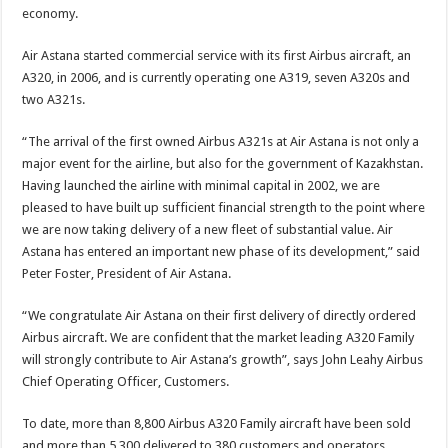
economy.
Air Astana started commercial service with its first Airbus aircraft, an
A320, in 2006, and is currently operating one A319, seven A320s and
two A321s.
“The arrival of the first owned Airbus A321s at Air Astana is not only a
major event for the airline, but also for the government of Kazakhstan.
Having launched the airline with minimal capital in 2002, we are
pleased to have built up sufficient financial strength to the point where
we are now taking delivery of a new fleet of substantial value. Air
Astana has entered an important new phase of its development,” said
Peter Foster, President of Air Astana.
“We congratulate Air Astana on their first delivery of directly ordered
Airbus aircraft. We are confident that the market leading A320 Family
will strongly contribute to Air Astana’s growth”, says John Leahy Airbus
Chief Operating Officer, Customers.
To date, more than 8,800 Airbus A320 Family aircraft have been sold
and more than 5,300 delivered to 380 customers and operators