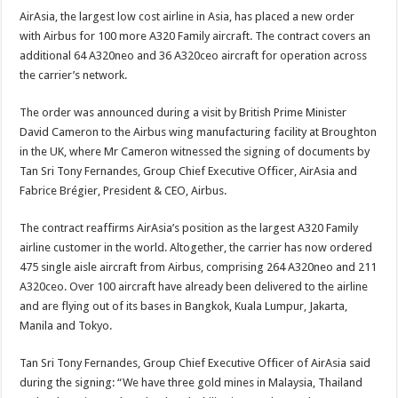
AirAsia, the largest low cost airline in Asia, has placed a new order
with Airbus for 100 more A320 Family aircraft. The contract covers an
additional 64 A320neo and 36 A320ceo aircraft for operation across
the carrier’s network.
The order was announced during a visit by British Prime Minister
David Cameron to the Airbus wing manufacturing facility at Broughton
in the UK, where Mr Cameron witnessed the signing of documents by
Tan Sri Tony Fernandes, Group Chief Executive Officer, AirAsia and
Fabrice Brégier, President & CEO, Airbus.
The contract reaffirms AirAsia’s position as the largest A320 Family
airline customer in the world. Altogether, the carrier has now ordered
475 single aisle aircraft from Airbus, comprising 264 A320neo and 211
A320ceo. Over 100 aircraft have already been delivered to the airline
and are flying out of its bases in Bangkok, Kuala Lumpur, Jakarta,
Manila and Tokyo.
Tan Sri Tony Fernandes, Group Chief Executive Officer of AirAsia said
during the signing: “We have three gold mines in Malaysia, Thailand