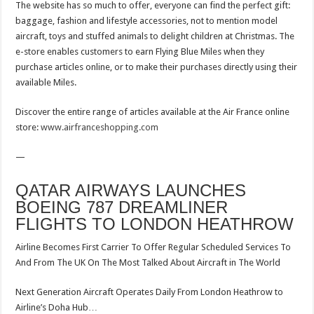
The website has so much to offer, everyone can find the perfect gift:
baggage, fashion and lifestyle accessories, not to mention model
aircraft, toys and stuffed animals to delight children at Christmas. The
e-store enables customers to earn Flying Blue Miles when they
purchase articles online, or to make their purchases directly using their
available Miles.
Discover the entire range of articles available at the Air France online
store:
www.airfranceshopping.com
—
QATAR AIRWAYS LAUNCHES
BOEING 787 DREAMLINER
FLIGHTS TO LONDON HEATHROW
Airline Becomes First Carrier To Offer Regular Scheduled Services To
And From The UK On The Most Talked About Aircraft in The World
Next Generation Aircraft Operates Daily From London Heathrow to
Airline’s Doha Hub…