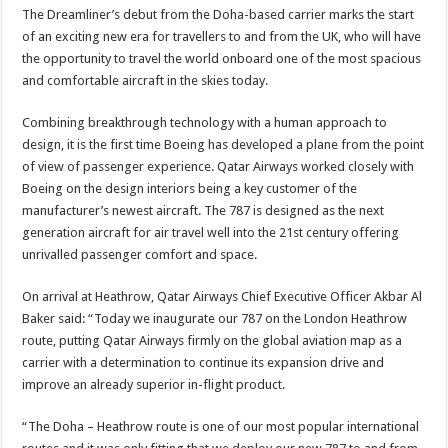
The Dreamliner’s debut from the Doha-based carrier marks the start
of an exciting new era for travellers to and from the UK, who will have
the opportunity to travel the world onboard one of the most spacious
and comfortable aircraft in the skies today.
Combining breakthrough technology with a human approach to
design, it is the first time Boeing has developed a plane from the point
of view of passenger experience. Qatar Airways worked closely with
Boeing on the design interiors being a key customer of the
manufacturer’s newest aircraft. The 787 is designed as the next
generation aircraft for air travel well into the 21st century offering
unrivalled passenger comfort and space.
On arrival at Heathrow, Qatar Airways Chief Executive Officer Akbar Al
Baker said: “Today we inaugurate our 787 on the London Heathrow
route, putting Qatar Airways firmly on the global aviation map as a
carrier with a determination to continue its expansion drive and
improve an already superior in-flight product.
“The Doha – Heathrow route is one of our most popular international