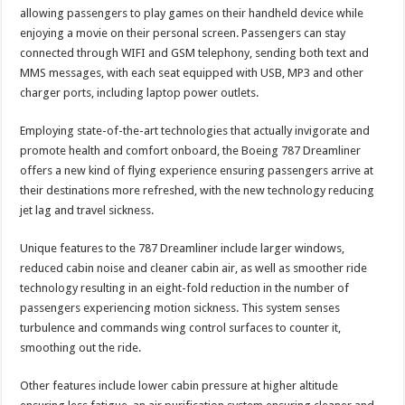
allowing passengers to play games on their handheld device while
enjoying a movie on their personal screen. Passengers can stay
connected through WIFI and GSM telephony, sending both text and
MMS messages, with each seat equipped with USB, MP3 and other
charger ports, including laptop power outlets.
Employing state-of-the-art technologies that actually invigorate and
promote health and comfort onboard, the Boeing 787 Dreamliner
offers a new kind of flying experience ensuring passengers arrive at
their destinations more refreshed, with the new technology reducing
jet lag and travel sickness.
Unique features to the 787 Dreamliner include larger windows,
reduced cabin noise and cleaner cabin air, as well as smoother ride
technology resulting in an eight-fold reduction in the number of
passengers experiencing motion sickness. This system senses
turbulence and commands wing control surfaces to counter it,
smoothing out the ride.
Other features include lower cabin pressure at higher altitude