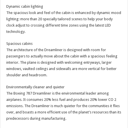
Dynamic cabin lighting
The spacious look and feel of the cabin is enhanced by dynamic mood
lighting: more than 20 specially tailored scenes to help your body
clock adjust to crossing different time zones using the latest LED
technology.
Spacious cabins
The architecture of the Dreamliner is designed with room for
passengers to actually move about the cabin with a spacious feeling
interior. The plane is designed with welcoming entryways, larger
windows, vaulted ceilings and sidewalls are more vertical for better
shoulder and headroom.
Environmentally cleaner and quieter
The Boeing 787 Dreamliner is the environmental leader among
airplanes. It consumes 20% less fuel and produces 20% lower CO 2
emissions. The Dreamliner is much quieter for the communities it flies
over, and boasts a more efficient use of the planet’s resources than its
predecessors during manufacturing.