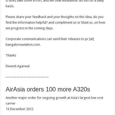
It does take some effort, and we shall endeavour do this on a daily
basis.
Please share your feedback and your thoughts on this idea, do you
find the information helpful? and compliment us or blast us, on how
we progress in the coming days.
Corporate communications can send their releases to pr [at]
bangaloreaviation.com.
Thanks
Devesh Agarwal
————————————
AirAsia orders 100 more A320s
Another major order for ongoing growth at Asia’s largest low cost
carrier
13 December 2012