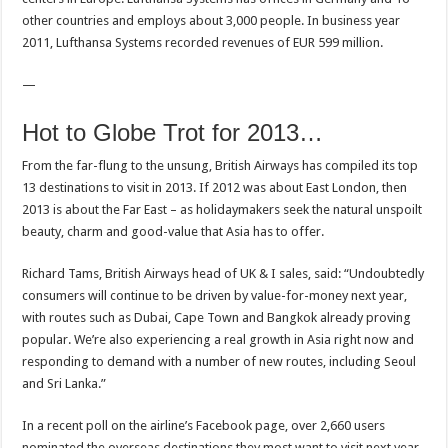
other countries and employs about 3,000 people. In business year
2011, Lufthansa Systems recorded revenues of EUR 599 million.
—
Hot to Globe Trot for 2013…
From the far-flung to the unsung, British Airways has compiled its top
13 destinations to visit in 2013. If 2012 was about East London, then
2013 is about the Far East – as holidaymakers seek the natural unspoilt
beauty, charm and good-value that Asia has to offer.
Richard Tams, British Airways head of UK & I sales, said: “Undoubtedly
consumers will continue to be driven by value-for-money next year,
with routes such as Dubai, Cape Town and Bangkok already proving
popular. We’re also experiencing a real growth in Asia right now and
responding to demand with a number of new routes, including Seoul
and Sri Lanka.”
In a recent poll on the airline’s Facebook page, over 2,660 users
nominated the overseas destinations they most want to visit next year.