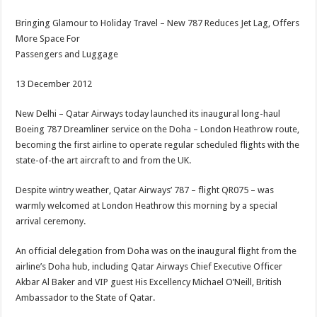
Bringing Glamour to Holiday Travel – New 787 Reduces Jet Lag, Offers
More Space For
Passengers and Luggage
13 December 2012
New Delhi – Qatar Airways today launched its inaugural long-haul
Boeing 787 Dreamliner service on the Doha – London Heathrow route,
becoming the first airline to operate regular scheduled flights with the
state-of-the art aircraft to and from the UK.
Despite wintry weather, Qatar Airways’ 787 – flight QR075 – was
warmly welcomed at London Heathrow this morning by a special
arrival ceremony.
An official delegation from Doha was on the inaugural flight from the
airline’s Doha hub, including Qatar Airways Chief Executive Officer
Akbar Al Baker and VIP guest His Excellency Michael O’Neill, British
Ambassador to the State of Qatar.