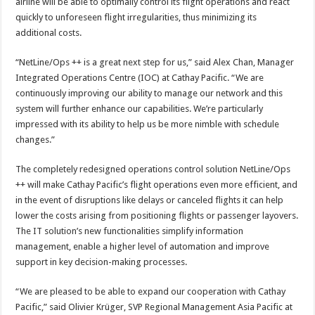
airline will be able to optimally control its flight operations and react
quickly to unforeseen flight irregularities, thus minimizing its
additional costs.
“NetLine/Ops ++ is a great next step for us,” said Alex Chan, Manager
Integrated Operations Centre (IOC) at Cathay Pacific. “We are
continuously improving our ability to manage our network and this
system will further enhance our capabilities. We’re particularly
impressed with its ability to help us be more nimble with schedule
changes.”
The completely redesigned operations control solution NetLine/Ops
++ will make Cathay Pacific’s flight operations even more efficient, and
in the event of disruptions like delays or canceled flights it can help
lower the costs arising from positioning flights or passenger layovers.
The IT solution’s new functionalities simplify information
management, enable a higher level of automation and improve
support in key decision-making processes.
“We are pleased to be able to expand our cooperation with Cathay
Pacific,” said Olivier Krüger, SVP Regional Management Asia Pacific at