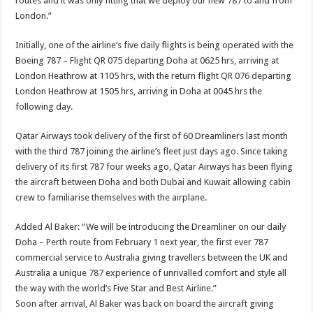
routes and it was only fitting that we deploy our new 787 to and from
London.”
Initially, one of the airline’s five daily flights is being operated with the
Boeing 787 – Flight QR 075 departing Doha at 0625 hrs, arriving at
London Heathrow at 1105 hrs, with the return flight QR 076 departing
London Heathrow at 1505 hrs, arriving in Doha at 0045 hrs the
following day.
Qatar Airways took delivery of the first of 60 Dreamliners last month
with the third 787 joining the airline’s fleet just days ago. Since taking
delivery of its first 787 four weeks ago, Qatar Airways has been flying
the aircraft between Doha and both Dubai and Kuwait allowing cabin
crew to familiarise themselves with the airplane.
Added Al Baker: “We will be introducing the Dreamliner on our daily
Doha – Perth route from February 1 next year, the first ever 787
commercial service to Australia giving travellers between the UK and
Australia a unique 787 experience of unrivalled comfort and style all
the way with the world’s Five Star and Best Airline.”
Soon after arrival, Al Baker was back on board the aircraft giving