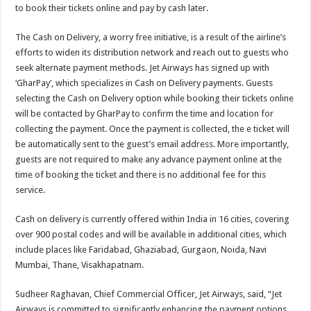
to book their tickets online and pay by cash later.
The Cash on Delivery, a worry free initiative, is a result of the airline’s
efforts to widen its distribution network and reach out to guests who
seek alternate payment methods. Jet Airways has signed up with
‘GharPay’, which specializes in Cash on Delivery payments. Guests
selecting the Cash on Delivery option while booking their tickets online
will be contacted by GharPay to confirm the time and location for
collecting the payment. Once the payment is collected, the e ticket will
be automatically sent to the guest’s email address. More importantly,
guests are not required to make any advance payment online at the
time of booking the ticket and there is no additional fee for this
service.
Cash on delivery is currently offered within India in 16 cities, covering
over 900 postal codes and will be available in additional cities, which
include places like Faridabad, Ghaziabad, Gurgaon, Noida, Navi
Mumbai, Thane, Visakhapatnam.
Sudheer Raghavan, Chief Commercial Officer, Jet Airways, said, “Jet
Airways is committed to significantly enhancing the payment options