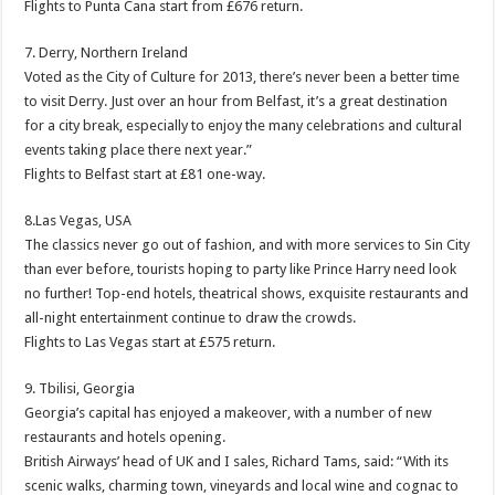
Flights to Punta Cana start from £676 return.
7. Derry, Northern Ireland
Voted as the City of Culture for 2013, there’s never been a better time
to visit Derry. Just over an hour from Belfast, it’s a great destination
for a city break, especially to enjoy the many celebrations and cultural
events taking place there next year.”
Flights to Belfast start at £81 one-way.
8.Las Vegas, USA
The classics never go out of fashion, and with more services to Sin City
than ever before, tourists hoping to party like Prince Harry need look
no further! Top-end hotels, theatrical shows, exquisite restaurants and
all-night entertainment continue to draw the crowds.
Flights to Las Vegas start at £575 return.
9. Tbilisi, Georgia
Georgia’s capital has enjoyed a makeover, with a number of new
restaurants and hotels opening.
British Airways’ head of UK and I sales, Richard Tams, said: “With its
scenic walks, charming town, vineyards and local wine and cognac to