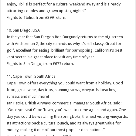
enjoy, Tbilisi is perfect for a cultural weekend away and is already
attracting couples and grown up stag nights!”
Flights to Tbilisi, from £399 return.
10. San Diego, USA
In the year that San Diego’s Ron Burgundy returns to the big screen
with Anchorman 2, the city reminds us why it’s still classy. Great for
golf, excellent for eating, brilliant for barhopping, California’s best
kept secret is a great place to visit any time of year.
Flights to San Diego, from £677 return.
11. Cape Town, South Africa
Cape Town offers everything you could want from a holiday. Good
food, great wine, day trips, stunning views, vineyards, beaches,
sunsets and much more!
Ian Petrie, British Airways’ commercial manager South Africa, said:
“Once you visit Cape Town, you’ll want to come again and again. One
day you could be watching the Springboks, the next visiting vineyards.
Its attractions pack a cultural punch, and its always great value for
money, making it one of our most popular destinations.”