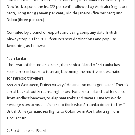
New York topped the list (22 per cent), followed by Australia (eight per
cent), Hong Kong (seven per cent), Rio de Janeiro (five per cent) and
Dubai (three per cent).
Compiled by a panel of experts and using company data, British
Airways’ top 13 for 2013 features new destinations and popular
favourites, as follows:
1. Sri Lanka
The ‘Pearl of the Indian Ocean’, the tropical island of Sri Lanka has
seen a recent boost to tourism, becoming the must-visit destination
for intrepid travellers.
Ash van Wensveen, British Airways’ destination manager, said: “There’s
a real buzz about Sri Lanka right now. For a small island it offers a lot,
from endless beaches, to elephant treks and several Unesco world
heritage sites to visit – it’s hard to think what Sri Lanka doesn’t offer.”
British Airways launches flights to Colombo in April, starting from
£721 return.
2. Rio de Janeiro, Brazil