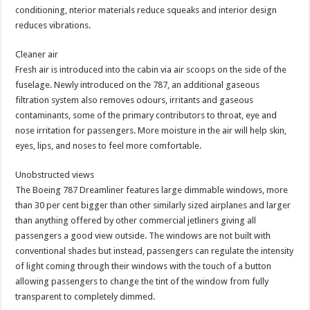
conditioning, nterior materials reduce squeaks and interior design
reduces vibrations.
Cleaner air
Fresh air is introduced into the cabin via air scoops on the side of the
fuselage. Newly introduced on the 787, an additional gaseous
filtration system also removes odours, irritants and gaseous
contaminants, some of the primary contributors to throat, eye and
nose irritation for passengers. More moisture in the air will help skin,
eyes, lips, and noses to feel more comfortable.
Unobstructed views
The Boeing 787 Dreamliner features large dimmable windows, more
than 30 per cent bigger than other similarly sized airplanes and larger
than anything offered by other commercial jetliners giving all
passengers a good view outside. The windows are not built with
conventional shades but instead, passengers can regulate the intensity
of light coming through their windows with the touch of a button
allowing passengers to change the tint of the window from fully
transparent to completely dimmed.