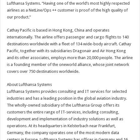
Lufthansa Systems. “Having one of the world’s most highly respected
airlines as a NetLine/Ops ++ customer is proof of the high quality of
our product.”
Cathay Pacific is based in Hong Kong, China and operates
internationally. The airline offers passenger and cargo flights to 140
destinations worldwide with a fleet of 134 wide-body aircraft. Cathay
Pacific, together with its subsidiaries Dragonair and Air Hong Kong
and its other associates, employs more than 20,000 people. The airline
is a founding member of the oneworld alliance, whose joint network
covers over 750 destinations worldwide.
About Lufthansa Systems
Lufthansa Systems provides consulting and IT services for selected
industries and has a leading position in the global aviation industry.
The wholly-owned subsidiary of the Lufthansa Group offers its
customers the entire range of IT-services, including consulting,
development and implementation of industry solutions as well as
operations. At its headquarters in Kelsterbach near Frankfurt,
Germany, the company operates one of the most modern data
centers in Europe. Lufthansa Systems has offices in Germany and 16