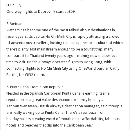
EU in July.
One-way flights to Dubrovnik start at £59.
5. Vietnam
Vietnam has become one of the most talked about destinations in
recent years. Its capital Ho Chi Minh City is rapidly attracting a crowd
of adventurous travellers, looking to soak up the local culture of which
there’s plenty. Not mainstream enough to be a tourist trap, many
compare it to Thailand twenty years ago – making now the perfect
time to visit. British Airways operates flights to Hong Kong, with
connecting flights to Ho Chi Minh City using OneWorld partner Cathy
Pacific, for £832 return.
6. Punta Cana, Dominican Republic
Nestled in the Spanish Caribbean Punta Cana is earning itself a
reputation as a great value destination for family holidays.
Ash van Wensveen, British Airways’ destination manager, said: “People
are really waking up to Punta Cana. There’s a real buzz from
holidaymakers creating word of mouth on its affordability, fabulous
hotels and beaches that dip into the Caribbean Sea.”