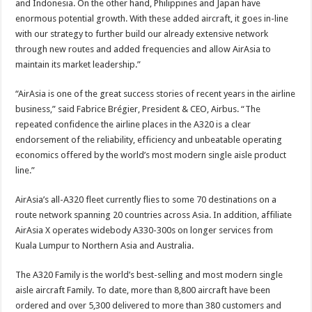
and Indonesia. On the other hand, Philippines and Japan have
enormous potential growth. With these added aircraft, it goes in-line
with our strategy to further build our already extensive network
through new routes and added frequencies and allow AirAsia to
maintain its market leadership.”
“AirAsia is one of the great success stories of recent years in the airline
business,” said Fabrice Brégier, President & CEO, Airbus. “The
repeated confidence the airline places in the A320 is a clear
endorsement of the reliability, efficiency and unbeatable operating
economics offered by the world’s most modern single aisle product
line.”
AirAsia’s all-A320 fleet currently flies to some 70 destinations on a
route network spanning 20 countries across Asia. In addition, affiliate
AirAsia X operates widebody A330-300s on longer services from
Kuala Lumpur to Northern Asia and Australia.
The A320 Family is the world’s best-selling and most modern single
aisle aircraft Family. To date, more than 8,800 aircraft have been
ordered and over 5,300 delivered to more than 380 customers and