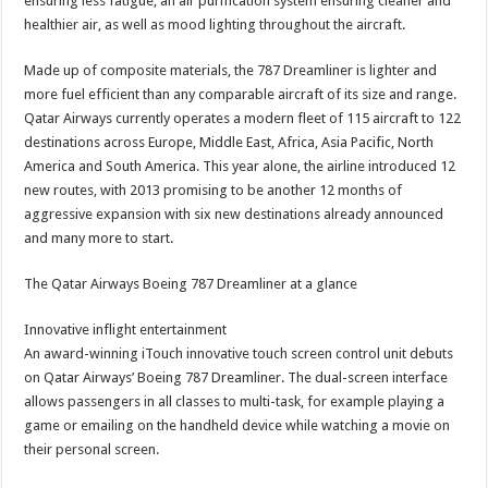
ensuring less fatigue, an air purification system ensuring cleaner and
healthier air, as well as mood lighting throughout the aircraft.
Made up of composite materials, the 787 Dreamliner is lighter and
more fuel efficient than any comparable aircraft of its size and range.
Qatar Airways currently operates a modern fleet of 115 aircraft to 122
destinations across Europe, Middle East, Africa, Asia Pacific, North
America and South America. This year alone, the airline introduced 12
new routes, with 2013 promising to be another 12 months of
aggressive expansion with six new destinations already announced
and many more to start.
The Qatar Airways Boeing 787 Dreamliner at a glance
Innovative inflight entertainment
An award-winning iTouch innovative touch screen control unit debuts
on Qatar Airways’ Boeing 787 Dreamliner. The dual-screen interface
allows passengers in all classes to multi-task, for example playing a
game or emailing on the handheld device while watching a movie on
their personal screen.