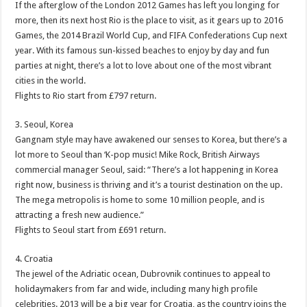
If the afterglow of the London 2012 Games has left you longing for
more, then its next host Rio is the place to visit, as it gears up to 2016
Games, the 2014 Brazil World Cup, and FIFA Confederations Cup next
year. With its famous sun-kissed beaches to enjoy by day and fun
parties at night, there’s a lot to love about one of the most vibrant
cities in the world.
Flights to Rio start from £797 return.
3. Seoul, Korea
Gangnam style may have awakened our senses to Korea, but there’s a
lot more to Seoul than ‘K-pop music! Mike Rock, British Airways
commercial manager Seoul, said: “There’s a lot happening in Korea
right now, business is thriving and it’s a tourist destination on the up.
The mega metropolis is home to some 10 million people, and is
attracting a fresh new audience.”
Flights to Seoul start from £691 return.
4. Croatia
The jewel of the Adriatic ocean, Dubrovnik continues to appeal to
holidaymakers from far and wide, including many high profile
celebrities. 2013 will be a big year for Croatia, as the country joins the