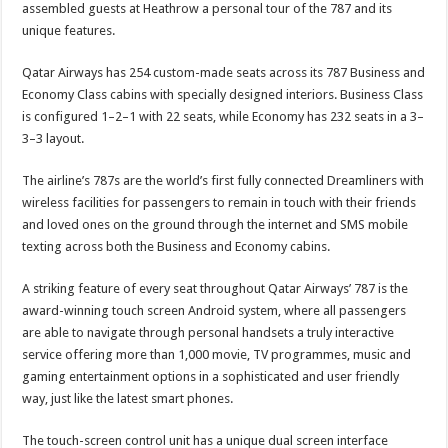
assembled guests at Heathrow a personal tour of the 787 and its
unique features.
Qatar Airways has 254 custom-made seats across its 787 Business and
Economy Class cabins with specially designed interiors. Business Class
is configured 1–2–1 with 22 seats, while Economy has 232 seats in a 3–
3–3 layout.
The airline’s 787s are the world’s first fully connected Dreamliners with
wireless facilities for passengers to remain in touch with their friends
and loved ones on the ground through the internet and SMS mobile
texting across both the Business and Economy cabins.
A striking feature of every seat throughout Qatar Airways’ 787 is the
award-winning touch screen Android system, where all passengers
are able to navigate through personal handsets a truly interactive
service offering more than 1,000 movie, TV programmes, music and
gaming entertainment options in a sophisticated and user friendly
way, just like the latest smart phones.
The touch-screen control unit has a unique dual screen interface