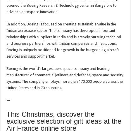
opened the Boeing Research & Technology center in Bangalore to
advance aerospace innovation.
In addition, Boeing is focused on creating sustainable value in the
Indian aerospace sector. The company has developed important
relationships with suppliers in India and is actively pursuing technical
and business partnerships with Indian companies and institutions.
Boeing is uniquely positioned for growth in the burgeoning aircraft
services and support market.
Boeing is the world’s largest aerospace company and leading
manufacturer of commercial jetliners and defense, space and security
systems. The company employs more than 170,000 people across the
United States and in 70 countries.
—
This Christmas, discover the
exclusive selection of gift ideas at the
Air France online store