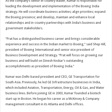
As the company’s senior in-country leader, Kumar is responsible for
leading the development and implementation of the Boeing India
strategy. He will coordinate business activities; align priorities; expand
the Boeing presence; and develop, maintain and enhance local
relationships and in-country partnerships with India’s business and
government stakeholders.
“Prat has a distinguished business career and brings considerable
experience and success in the Indian market to Boeing,” said Shep Hill,
president of Boeing International and senior vice president of
Business Development and Strategy. “Prat will focus on growing our
business and will build on Dinesh Keskar’s outstanding
accomplishments as president of Boeing India.”
Kumar was Delhi-based president and CEO, GE Transportation for
South Asia. Previously, he led GE Infrastructure businesses in India,
which included Aviation, Transportation, Energy, Oil & Gas, and Water
business lines. Before joining GE in 2003, Kumar founded a biotech
start-up in Boston. He began his career as a McKinsey & Company
management consultant in its Atlanta and Delhi offices.