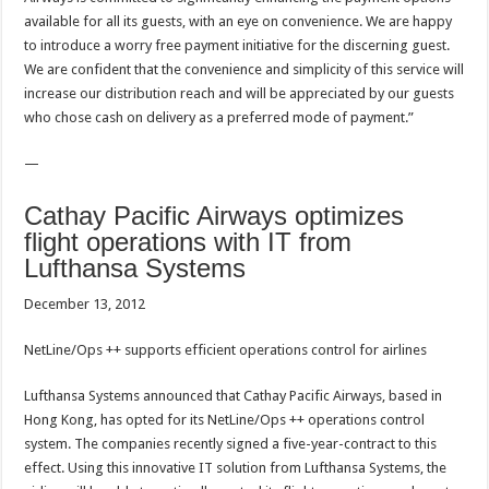
available for all its guests, with an eye on convenience. We are happy
to introduce a worry free payment initiative for the discerning guest.
We are confident that the convenience and simplicity of this service will
increase our distribution reach and will be appreciated by our guests
who chose cash on delivery as a preferred mode of payment.”
—
Cathay Pacific Airways optimizes
flight operations with IT from
Lufthansa Systems
December 13, 2012
NetLine/Ops ++ supports efficient operations control for airlines
Lufthansa Systems announced that Cathay Pacific Airways, based in
Hong Kong, has opted for its NetLine/Ops ++ operations control
system. The companies recently signed a five-year-contract to this
effect. Using this innovative IT solution from Lufthansa Systems, the