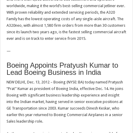
worldwide, making it the world’s best-selling commercial jetliner ever.
With proven reliability and extended servicing periods, the A320
Family has the lowest operating costs of any single-aisle aircraft. The
A320neo, with almost 1,580 firm orders from more than 30 customers
since its launch two years ago, is the fastest selling commercial aircraft
ever and is on track to enter service from 2015.
—
Boeing Appoints Pratyush Kumar to
Lead Boeing Business in India
NEW DELHI, Dec. 13, 2012 – Boeing (NYSE: BA) today named Pratyush
“Prat” Kumar as president of Boeing India, effective Dec. 14. He joins
Boeing with significant business leadership experience and insight
into the Indian market, having served in senior executive positions at
GE Transportation since 2003. Kumar succeeds Dinesh Keskar, who
earlier this year returned to Boeing Commercial Airplanes in a senior
Sales leadership role.