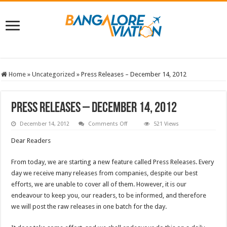
Home
»
Uncategorized
»
Press Releases – December 14, 2012
Press Releases – December 14, 2012
on
December 14, 2012
Comments Off
521 Views
Press
Releases
Dear Readers
–
December
14,
From today, we are starting a new feature called Press Releases. Every
2012
day we receive many releases from companies, despite our best
efforts, we are unable to cover all of them. However, it is our
endeavour to keep you, our readers, to be informed, and therefore
we will post the raw releases in one batch for the day.