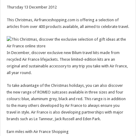
Thursday 13 December 2012
This Christmas, Airfranceshopping.com is offering a selection of
articles from over 400 products available, all aimed to celebrate travel.
In December, discover exclusive new Bilum travel kits made ​​from
recycled Air France lifejackets. These limited-edition kits are an
original and sustainable accessory to any trip you take with Air France,
all year round.
To take advantage of the Christmas holidays, you can also discover
the new range of ROMEO suitcases available in three sizes and four
colours: blue, aluminum grey, black and red. This range is in addition
to the many others developed by Air France to always ensure you
travel in style. Air France is also developing partnerships with major
brands such as Le Tanneur, Jack Russell and Eden Park.
Earn miles with Air France Shopping