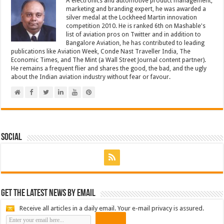
A electronics and automotive product management,
marketing and branding expert, he was awarded a
silver medal at the Lockheed Martin innovation
competition 2010. He is ranked 6th on Mashable's
list of aviation pros on Twitter and in addition to
Bangalore Aviation, he has contributed to leading
publications like Aviation Week, Conde Nast Traveller India, The
Economic Times, and The Mint (a Wall Street Journal content partner).
He remains a frequent flier and shares the good, the bad, and the ugly
about the Indian aviation industry without fear or favour.
Social
Get the latest news by email
Receive all articles in a daily email. Your e-mail privacy is assured.