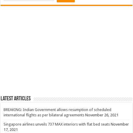
Latest Articles
BREAKING: Indian Government allows resumption of scheduled
international flights as per bilateral agreements
November 26, 2021
Singapore airlines unveils 737 MAX interiors with flat bed seats
November
17, 2021