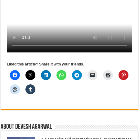
Liked this article? Share it with your friends.
About Devesh Agarwal