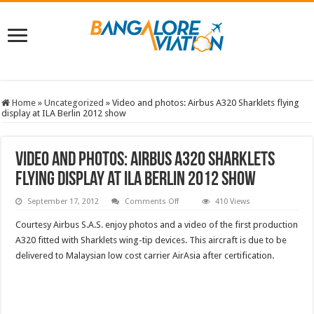
Home
»
Uncategorized
»
Video and photos: Airbus A320 Sharklets flying
display at ILA Berlin 2012 show
Video and photos: Airbus A320 Sharklets
flying display at ILA Berlin 2012 show
on
September 17, 2012
Comments Off
410 Views
Video
and
Courtesy Airbus S.A.S. enjoy photos and a video of the first production
photos:
Airbus
A320 fitted with Sharklets wing-tip devices. This aircraft is due to be
A320
delivered to Malaysian low cost carrier AirAsia after certification.
Sharklets
flying
display
at
ILA
Berlin
2012