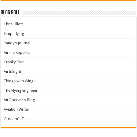
Blog Roll
Chris Elliott
Simpliflying
Randy’s Journal
Airline Reporter
Cranky Flier
AirInSight
Things with Wings
The Flying Engineer
AirOberver’s Blog
Aviation Writer
Oussam’s Take