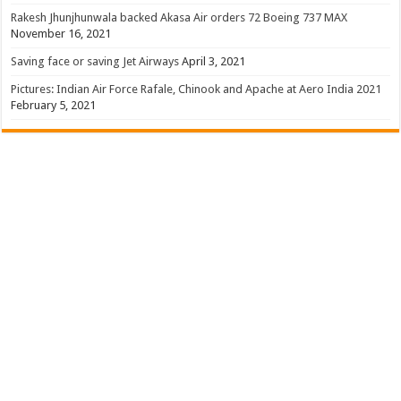
Rakesh Jhunjhunwala backed Akasa Air orders 72 Boeing 737 MAX
November 16, 2021
Saving face or saving Jet Airways
April 3, 2021
Pictures: Indian Air Force Rafale, Chinook and Apache at Aero India 2021
February 5, 2021