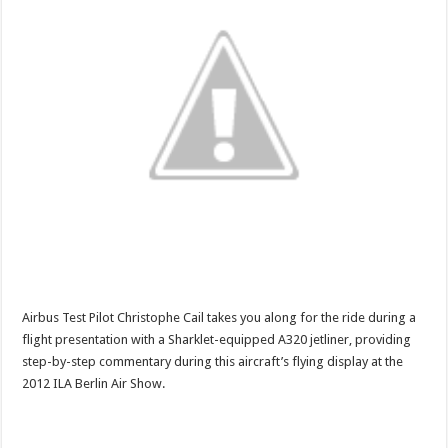
Airbus Test Pilot Christophe Cail takes you along for the ride during a
flight presentation with a Sharklet-equipped A320 jetliner, providing
step-by-step commentary during this aircraft’s flying display at the
2012 ILA Berlin Air Show.