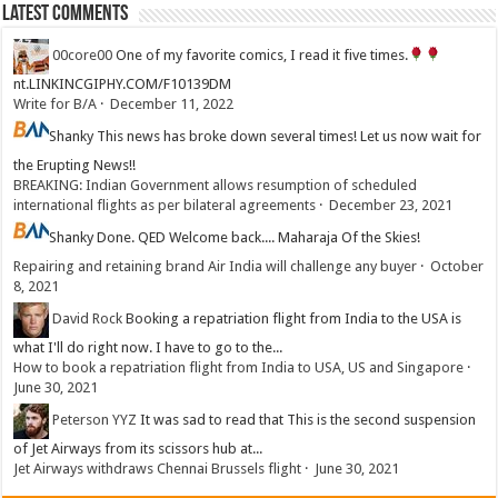
Latest Comments
00core00
One of my favorite comics, I read it five times.
nt.LINKINCGIPHY.COM/F10139DM
Write for B/A
·
December 11, 2022
Shanky
This news has broke down several times! Let us now wait for
the Erupting News!!
BREAKING: Indian Government allows resumption of scheduled
international flights as per bilateral agreements
·
December 23, 2021
Shanky
Done. QED Welcome back.... Maharaja Of the Skies!
Repairing and retaining brand Air India will challenge any buyer
·
October
8, 2021
David Rock
Booking a repatriation flight from India to the USA is
what I'll do right now. I have to go to the...
How to book a repatriation flight from India to USA, US and Singapore
·
June 30, 2021
Peterson YYZ
It was sad to read that This is the second suspension
of Jet Airways from its scissors hub at...
Jet Airways withdraws Chennai Brussels flight
·
June 30, 2021