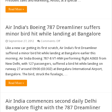
President Sales and Marketing, Airbus, at a special …
ninth
operator
Read More »
of
the
superjumbo
Air India’s Boeing 787 Dreamliner suffers
minor bird hit while landing at Bangalore
on
September 27, 2012
Comments Off
Air
India’s
Like a new car getting its first scratch, Air India’s first Dreamliner
Boeing
suffered a minor bird hit while landing at Bangalore earlier this
787
Dreamliner
morning. Air India Boeing 787-8 VT-ANH performing flight AI803 from
suffers
New Delhi, with 127 passengers, suffered a bird hit while landing on
minor
bird
runway 27 around 09:00 (03:30Z) at Bengaluru International Airport,
hit
while
Bangalore. The bird, struck the fuselage, …
landing
at
Read More »
Bangalore
Air India commences second daily Delhi
Bangalore flight with the 787 Dreamliner