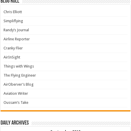
Blog Roll
Chris Elliott
Simpliflying
Randy’s Journal
Airline Reporter
Cranky Flier
AirInSight
Things with Wings
The Flying Engineer
AirOberver’s Blog
Aviation Writer
Oussam’s Take
Daily archives