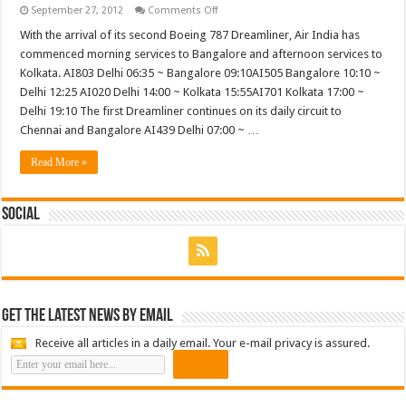
on
September 27, 2012
Comments Off
Air
India
With the arrival of its second Boeing 787 Dreamliner, Air India has
commences
commenced morning services to Bangalore and afternoon services to
second
daily
Kolkata. AI803 Delhi 06:35 ~ Bangalore 09:10AI505 Bangalore 10:10 ~
Delhi
Delhi 12:25 AI020 Delhi 14:00 ~ Kolkata 15:55AI701 Kolkata 17:00 ~
Bangalore
flight
Delhi 19:10 The first Dreamliner continues on its daily circuit to
with
the
Chennai and Bangalore AI439 Delhi 07:00 ~ …
787
Dreamliner
Read More »
Social
Get the latest news by email
Receive all articles in a daily email. Your e-mail privacy is assured.