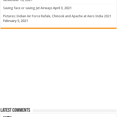
Saving face or saving Jet Airways
April 3, 2021
Pictures: Indian Air Force Rafale, Chinook and Apache at Aero India 2021
February 5, 2021
Latest Comments