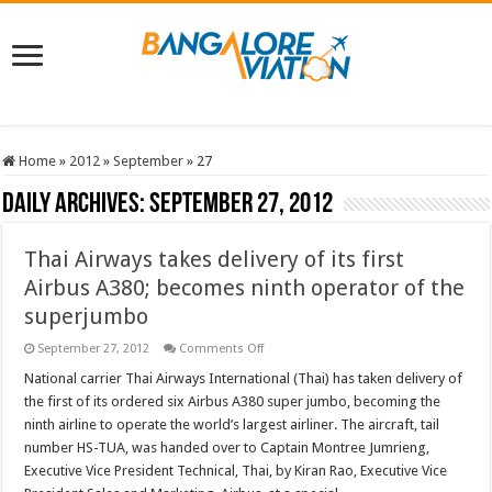
Home
»
2012
»
September
»
27
Daily Archives:
September 27, 2012
Thai Airways takes delivery of its first
Airbus A380; becomes ninth operator of the
superjumbo
on
September 27, 2012
Comments Off
Thai
Airways
National carrier Thai Airways International (Thai) has taken delivery of
takes
the first of its ordered six Airbus A380 super jumbo, becoming the
delivery
of
ninth airline to operate the world’s largest airliner. The aircraft, tail
its
number HS-TUA, was handed over to Captain Montree Jumrieng,
first
Airbus
Executive Vice President Technical, Thai, by Kiran Rao, Executive Vice
A380;
becomes