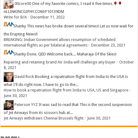
00core00
One of my favorite comics, I read it five times.
nt.LINKINCGIPHY.COM/F10139DM
Write for B/A
·
December 11, 2022
Shanky
This news has broke down several times! Let us now wait for
the Erupting News!!
BREAKING: Indian Government allows resumption of scheduled
international flights as per bilateral agreements
·
December 23, 2021
Shanky
Done. QED Welcome back.... Maharaja Of the Skies!
Repairing and retaining brand Air India will challenge any buyer
·
October
8, 2021
David Rock
Booking a repatriation flight from India to the USA is
what I'll do right now. I have to go to the...
How to book a repatriation flight from India to USA, US and Singapore
·
June 30, 2021
Peterson YYZ
It was sad to read that This is the second suspension
of Jet Airways from its scissors hub at...
Jet Airways withdraws Chennai Brussels flight
·
June 30, 2021