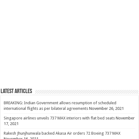
Latest Articles
BREAKING: Indian Government allows resumption of scheduled
international flights as per bilateral agreements
November 26, 2021
Singapore airlines unveils 737 MAX interiors with flat bed seats
November
17, 2021
Rakesh Jhunjhunwala backed Akasa Air orders 72 Boeing 737 MAX
November 16, 2021