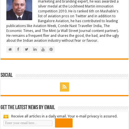
marketing and branding expert, he was awarded a
silver medal at the Lockheed Martin innovation
competition 2010. He is ranked 6th on Mashable's
list of aviation pros on Twitter and in addition to
Bangalore Aviation, he has contributed to leading
publications like Aviation Week, Conde Nast Traveller India, The
Economic Times, and The Mint (a Wall Street Journal content partner).
He remains a frequent flier and shares the good, the bad, and the ugly
about the Indian aviation industry without fear or favour.
Social
Get the latest news by email
Receive all articles in a daily email. Your e-mail privacy is assured.