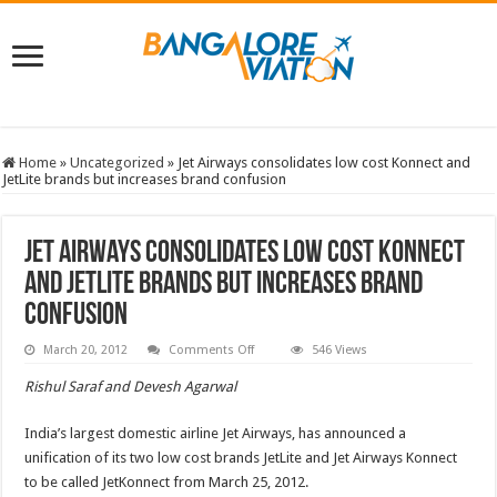
Home
»
Uncategorized
»
Jet Airways consolidates low cost Konnect and
JetLite brands but increases brand confusion
Jet Airways consolidates low cost Konnect
and JetLite brands but increases brand
confusion
on
March 20, 2012
Comments Off
546 Views
Jet
Airways
Rishul Saraf and Devesh Agarwal
consolidates
low
cost
India’s largest domestic airline Jet Airways, has announced a
Konnect
and
unification of its two low cost brands JetLite and Jet Airways Konnect
JetLite
brands
to be called JetKonnect from March 25, 2012.
but