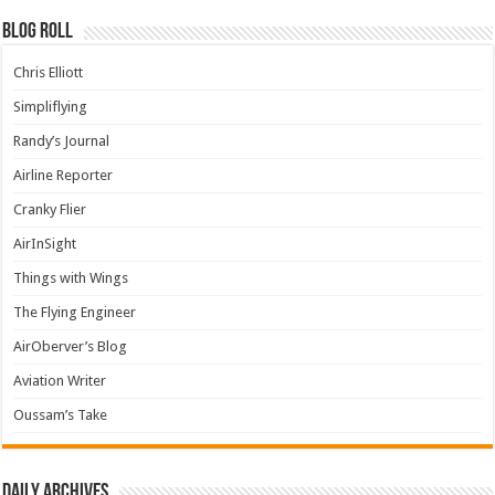
Blog Roll
Chris Elliott
Simpliflying
Randy’s Journal
Airline Reporter
Cranky Flier
AirInSight
Things with Wings
The Flying Engineer
AirOberver’s Blog
Aviation Writer
Oussam’s Take
Daily archives