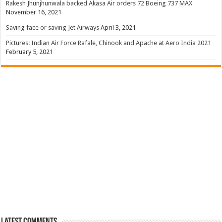
Rakesh Jhunjhunwala backed Akasa Air orders 72 Boeing 737 MAX
November 16, 2021
Saving face or saving Jet Airways
April 3, 2021
Pictures: Indian Air Force Rafale, Chinook and Apache at Aero India 2021
February 5, 2021