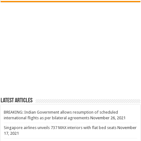
Latest Articles
BREAKING: Indian Government allows resumption of scheduled
international flights as per bilateral agreements
November 26, 2021
Singapore airlines unveils 737 MAX interiors with flat bed seats
November
17, 2021