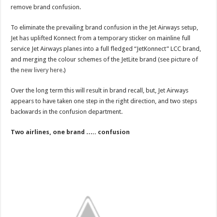
remove brand confusion.
To eliminate the prevailing brand confusion in the Jet Airways setup,
Jet has uplifted Konnect from a temporary sticker on mainline full
service Jet Airways planes into a full fledged “JetKonnect” LCC brand,
and merging the colour schemes of the JetLite brand (see picture of
the
new livery here
.)
Over the long term this will result in brand recall, but, Jet Airways
appears to have taken one step in the right direction, and two steps
backwards in the confusion department.
Two airlines, one brand ….. confusion