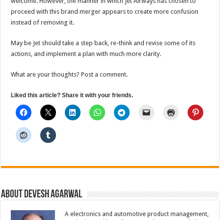
welcome. However, the manner in which Jet Airways has chosen to
proceed with this brand merger appears to create more confusion
instead of removing it.
May be Jet should take a step back, re-think and revise some of its
actions, and implement a plan with much more clarity.
What are your thoughts? Post a comment.
Liked this article? Share it with your friends.
About Devesh Agarwal
A electronics and automotive product management,