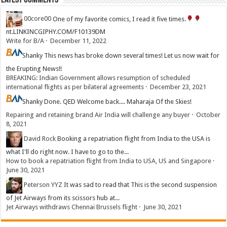
Latest Comments
00core00
One of my favorite comics, I read it five times.
nt.LINKINCGIPHY.COM/F10139DM
Write for B/A
·
December 11, 2022
Shanky
This news has broke down several times! Let us now wait for
the Erupting News!!
BREAKING: Indian Government allows resumption of scheduled
international flights as per bilateral agreements
·
December 23, 2021
Shanky
Done. QED Welcome back.... Maharaja Of the Skies!
Repairing and retaining brand Air India will challenge any buyer
·
October
8, 2021
David Rock
Booking a repatriation flight from India to the USA is
what I'll do right now. I have to go to the...
How to book a repatriation flight from India to USA, US and Singapore
·
June 30, 2021
Peterson YYZ
It was sad to read that This is the second suspension
of Jet Airways from its scissors hub at...
Jet Airways withdraws Chennai Brussels flight
·
June 30, 2021