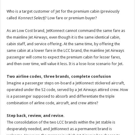
Who is a target customer of Jet for the premium cabin (previously
called
Konnect Select
)? Low fare or premium buyer?
As an Low Cost brand, JetKonnect cannot command the same fare as
the mainline Jet Airways, even though it is the same identical cabin,
cabin staff, and service offering. At the same time, by offering the
same cabin at a lower fare in the LCC brand, the mainline Jet Airways
passenger will come to expect the premium cabin for lesser fares,
and then over time, will value it less. It is a lose-lose scenario for Jet.
Two airline codes, three brands, complete confusion
Imagine a passenger steps on-board a JetKonnect stickered aircraft,
operated under the S2 code, served by a Jet Airways attired crew. How
is a passenger supposed to absorb and differentiate the triple
combination of airline code, aircraft, and crew attire?
Step back, review, and revise.
The consolidation of the two LCC brands within the Jet stable is
desperately needed, and JetKonnect as a permanent brand is