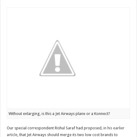
Without enlarging, is this a Jet Airways plane or a Konnect?
Our special correspondent Rishul Saraf had proposed,
in his earlier
article
, that Jet Airways should merge its two low cost brands to