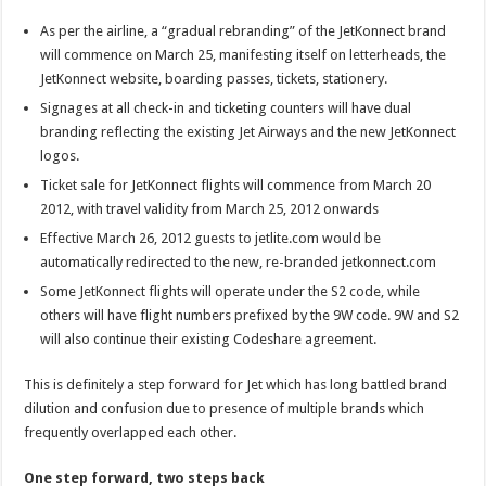
increases
brand
As per the airline, a “gradual rebranding” of the JetKonnect brand
confusion
will commence on March 25, manifesting itself on letterheads, the
JetKonnect website, boarding passes, tickets, stationery.
Signages at all check-in and ticketing counters will have dual
branding reflecting the existing Jet Airways and the new JetKonnect
logos.
Ticket sale for JetKonnect flights will commence from March 20
2012, with travel validity from March 25, 2012 onwards
Effective March 26, 2012 guests to jetlite.com would be
automatically redirected to the new, re-branded jetkonnect.com
Some JetKonnect flights will operate under the S2 code, while
others will have flight numbers prefixed by the 9W code. 9W and S2
will also continue their existing Codeshare agreement.
This is definitely a step forward for Jet which has long battled brand
dilution and confusion due to presence of multiple brands which
frequently overlapped each other.
One step forward, two steps back