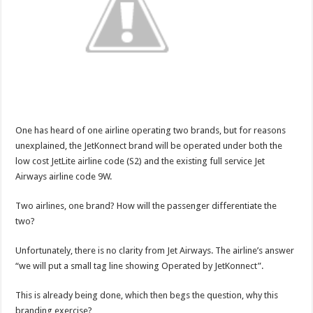
One has heard of one airline operating two brands, but for reasons
unexplained, the JetKonnect brand will be operated under both the
low cost JetLite airline code (S2) and the existing full service Jet
Airways airline code 9W.
Two airlines, one brand? How will the passenger differentiate the
two?
Unfortunately, there is no clarity from Jet Airways. The airline’s answer
“we will put a small tag line showing Operated by JetKonnect”.
This is already being done, which then begs the question, why this
branding exercise?