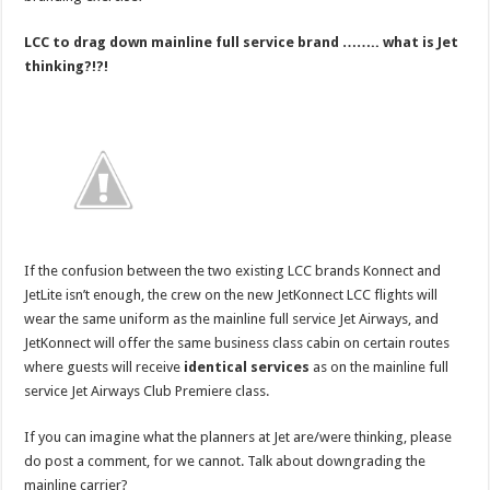
LCC to drag down mainline full service brand …….. what is Jet
thinking?!?!
If the confusion between the two existing LCC brands Konnect and
JetLite isn’t enough, the crew on the new JetKonnect LCC flights will
wear the same uniform as the mainline full service Jet Airways, and
JetKonnect will offer the same business class cabin on certain routes
where guests will receive
identical services
as on the mainline full
service Jet Airways Club Premiere class.
If you can imagine what the planners at Jet are/were thinking, please
do post a comment, for we cannot. Talk about downgrading the
mainline carrier?