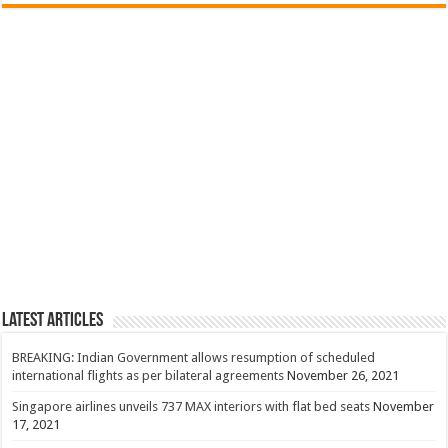
Latest Articles
BREAKING: Indian Government allows resumption of scheduled
international flights as per bilateral agreements
November 26, 2021
Singapore airlines unveils 737 MAX interiors with flat bed seats
November
17, 2021