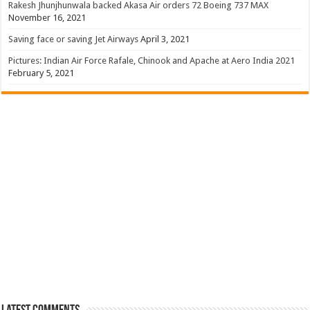
Rakesh Jhunjhunwala backed Akasa Air orders 72 Boeing 737 MAX
November 16, 2021
Saving face or saving Jet Airways
April 3, 2021
Pictures: Indian Air Force Rafale, Chinook and Apache at Aero India 2021
February 5, 2021