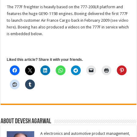
The 777F freighter is heavily based on the 777-200LR platform and
features the huge GE90-115B engines. Boeing delivered the first 777F
to launch customer Air France Cargo back in February 2009 (
see video
here
). Boeing has also produced a videos on the 777F in service which
is embedded below.
Liked this article? Share it with your friends.
About Devesh Agarwal
A electronics and automotive product management,