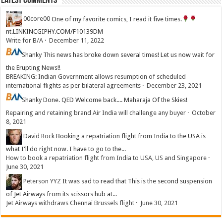
Latest Comments
00core00
One of my favorite comics, I read it five times.
nt.LINKINCGIPHY.COM/F10139DM
Write for B/A
·
December 11, 2022
Shanky
This news has broke down several times! Let us now wait for
the Erupting News!!
BREAKING: Indian Government allows resumption of scheduled
international flights as per bilateral agreements
·
December 23, 2021
Shanky
Done. QED Welcome back.... Maharaja Of the Skies!
Repairing and retaining brand Air India will challenge any buyer
·
October
8, 2021
David Rock
Booking a repatriation flight from India to the USA is
what I'll do right now. I have to go to the...
How to book a repatriation flight from India to USA, US and Singapore
·
June 30, 2021
Peterson YYZ
It was sad to read that This is the second suspension
of Jet Airways from its scissors hub at...
Jet Airways withdraws Chennai Brussels flight
·
June 30, 2021