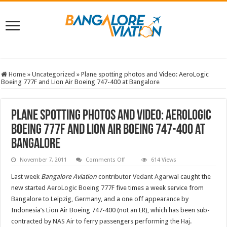
Home
»
Uncategorized
»
Plane spotting photos and Video: AeroLogic
Boeing 777F and Lion Air Boeing 747-400 at Bangalore
Plane spotting photos and Video: AeroLogic
Boeing 777F and Lion Air Boeing 747-400 at
Bangalore
on
November 7, 2011
Comments Off
614 Views
Plane
spotting
Last week
Bangalore Aviation
contributor
Vedant Agarwal
caught the
photos
and
new started
AeroLogic
Boeing 777F
five times a week service from
Video:
Bangalore to Leipzig, Germany, and a one off appearance by
AeroLogic
Boeing
Indonesia’s Lion Air Boeing 747-400 (not an ER), which has been sub-
777F
and
contracted by
NAS Air
to ferry passengers performing the
Haj
.
Lion