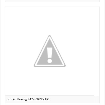
Lion Air Boeing 747-400 PK-LHG