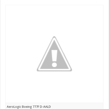
Air
Boeing
747-
400
at
Bangalore
AeroLogic Boeing 777F D-AALD