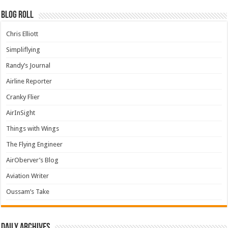
Blog Roll
Chris Elliott
Simpliflying
Randy’s Journal
Airline Reporter
Cranky Flier
AirInSight
Things with Wings
The Flying Engineer
AirOberver’s Blog
Aviation Writer
Oussam’s Take
Daily archives