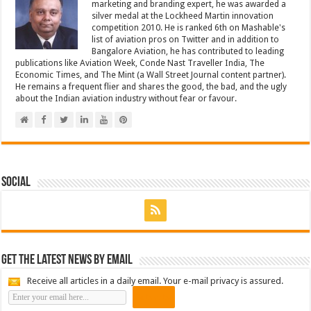
marketing and branding expert, he was awarded a
silver medal at the Lockheed Martin innovation
competition 2010. He is ranked 6th on Mashable's
list of aviation pros on Twitter and in addition to
Bangalore Aviation, he has contributed to leading
publications like Aviation Week, Conde Nast Traveller India, The
Economic Times, and The Mint (a Wall Street Journal content partner).
He remains a frequent flier and shares the good, the bad, and the ugly
about the Indian aviation industry without fear or favour.
Social
Get the latest news by email
Receive all articles in a daily email. Your e-mail privacy is assured.