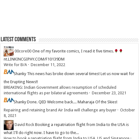
Latest Comments
00core00
One of my favorite comics, I read it five times.
nt.LINKINCGIPHY.COM/F10139DM
Write for B/A
·
December 11, 2022
Shanky
This news has broke down several times! Let us now wait for
the Erupting News!!
BREAKING: Indian Government allows resumption of scheduled
international flights as per bilateral agreements
·
December 23, 2021
Shanky
Done. QED Welcome back.... Maharaja Of the Skies!
Repairing and retaining brand Air India will challenge any buyer
·
October
8, 2021
David Rock
Booking a repatriation flight from India to the USA is
what I'll do right now. I have to go to the...
How to book a repatriation flight from India to USA, US and Singapore
·