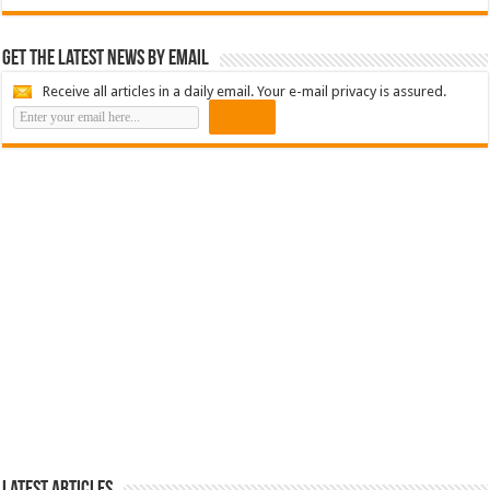
Get the latest news by email
Receive all articles in a daily email. Your e-mail privacy is assured.
Latest Articles