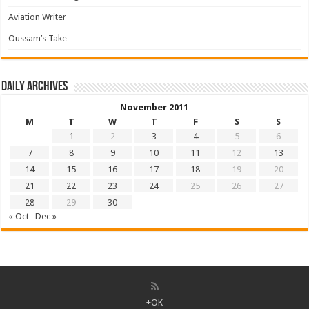
Aviation Writer
Oussam’s Take
Daily archives
November 2011
M
T
W
T
F
S
S
1
2
3
4
5
6
7
8
9
10
11
12
13
14
15
16
17
18
19
20
21
22
23
24
25
26
27
28
29
30
« Oct
Dec »
+OK