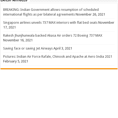
BREAKING: Indian Government allows resumption of scheduled
international flights as per bilateral agreements
November 26, 2021
Singapore airlines unveils 737 MAX interiors with flat bed seats
November
17, 2021
Rakesh Jhunjhunwala backed Akasa Air orders 72 Boeing 737 MAX
November 16, 2021
Saving face or saving Jet Airways
April 3, 2021
Pictures: Indian Air Force Rafale, Chinook and Apache at Aero India 2021
February 5, 2021