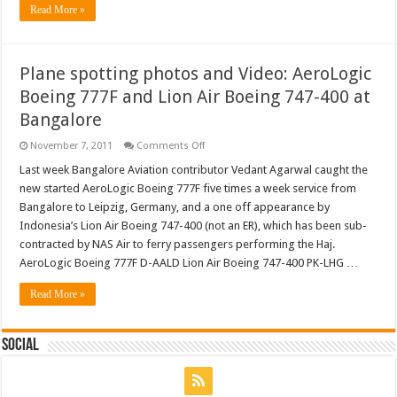
Read More »
jet
engine
Plane spotting photos and Video: AeroLogic
Boeing 777F and Lion Air Boeing 747-400 at
Bangalore
on
November 7, 2011
Comments Off
Plane
spotting
Last week Bangalore Aviation contributor Vedant Agarwal caught the
photos
new started AeroLogic Boeing 777F five times a week service from
and
Video:
Bangalore to Leipzig, Germany, and a one off appearance by
AeroLogic
Indonesia’s Lion Air Boeing 747-400 (not an ER), which has been sub-
Boeing
777F
contracted by NAS Air to ferry passengers performing the Haj.
and
Lion
AeroLogic Boeing 777F D-AALD Lion Air Boeing 747-400 PK-LHG …
Air
Boeing
Read More »
747-
400
at
Bangalore
Social