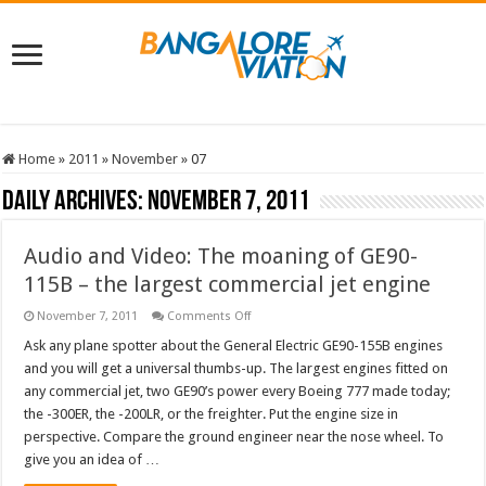
Home
»
2011
»
November
»
07
Daily Archives:
November 7, 2011
Audio and Video: The moaning of GE90-
115B – the largest commercial jet engine
on
November 7, 2011
Comments Off
Audio
and
Ask any plane spotter about the General Electric GE90-155B engines
Video:
and you will get a universal thumbs-up. The largest engines fitted on
The
moaning
any commercial jet, two GE90’s power every Boeing 777 made today;
of
the -300ER, the -200LR, or the freighter. Put the engine size in
GE90-
115B
perspective. Compare the ground engineer near the nose wheel. To
–
the
give you an idea of …
largest
commercial