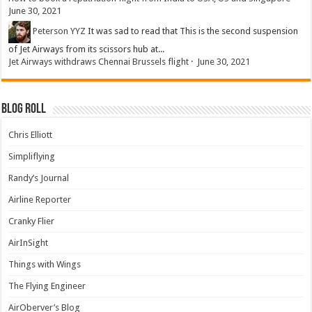
June 30, 2021
Peterson YYZ
It was sad to read that This is the second suspension
of Jet Airways from its scissors hub at...
Jet Airways withdraws Chennai Brussels flight
·
June 30, 2021
Blog Roll
Chris Elliott
Simpliflying
Randy’s Journal
Airline Reporter
Cranky Flier
AirInSight
Things with Wings
The Flying Engineer
AirOberver’s Blog