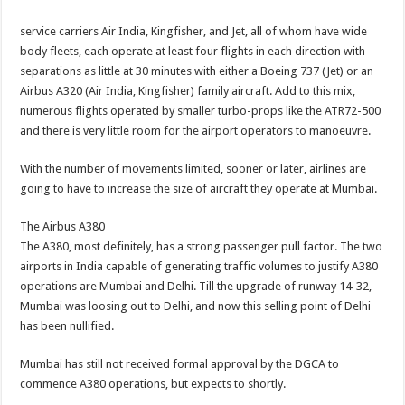
service carriers Air India, Kingfisher, and Jet, all of whom have wide
body fleets, each operate at least four flights in each direction with
separations as little at 30 minutes with either a Boeing 737 (Jet) or an
Airbus A320 (Air India, Kingfisher) family aircraft. Add to this mix,
numerous flights operated by smaller turbo-props like the ATR72-500
and there is very little room for the airport operators to manoeuvre.
With the number of movements limited, sooner or later, airlines are
going to have to increase the size of aircraft they operate at Mumbai.
The Airbus A380
The A380, most definitely, has a strong passenger pull factor. The two
airports in India capable of generating traffic volumes to justify A380
operations are Mumbai and Delhi. Till the upgrade of runway 14-32,
Mumbai was loosing out to Delhi, and now this selling point of Delhi
has been nullified.
Mumbai has still not received formal approval by the DGCA to
commence A380 operations, but expects to shortly.