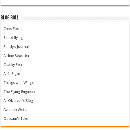
Blog Roll
Chris Elliott
Simpliflying
Randy’s Journal
Airline Reporter
Cranky Flier
AirInSight
Things with Wings
The Flying Engineer
AirOberver’s Blog
Aviation Writer
Oussam’s Take