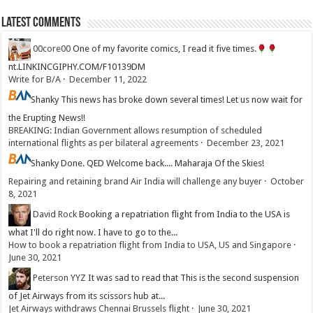
Latest Comments
00core00
One of my favorite comics, I read it five times.
nt.LINKINCGIPHY.COM/F10139DM
Write for B/A
·
December 11, 2022
Shanky
This news has broke down several times! Let us now wait for
the Erupting News!!
BREAKING: Indian Government allows resumption of scheduled
international flights as per bilateral agreements
·
December 23, 2021
Shanky
Done. QED Welcome back.... Maharaja Of the Skies!
Repairing and retaining brand Air India will challenge any buyer
·
October
8, 2021
David Rock
Booking a repatriation flight from India to the USA is
what I'll do right now. I have to go to the...
How to book a repatriation flight from India to USA, US and Singapore
·
June 30, 2021
Peterson YYZ
It was sad to read that This is the second suspension
of Jet Airways from its scissors hub at...
Jet Airways withdraws Chennai Brussels flight
·
June 30, 2021