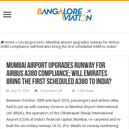
Home
»
Uncategorized
»
Mumbai airport upgrades runway for Airbus
A380 compliance; will Emirates bring the first scheduled A380 to India?
Mumbai airport upgrades runway for
Airbus A380 compliance; will Emirates
bring the first scheduled A380 to India?
on
July 15, 2010
Comments Off
1,024 Views
Mumbai
airport
Between October 2009 and April 2010, passengers and airlines alike,
upgrades
runway
had to put up with runway closures as Mumbai Airport International
for
Ltd. (MIAL), the operators of the Chhatrapati Shivaji International
Airbus
A380
Airport (CSIA) at India’s financial capital, Mumbai, re-carpeted and re-
compliance;
will
built the secondary runway 14-32. (For details on runway numbering
Emirates