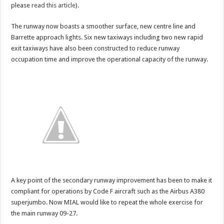
please
read this article
).
bring
the
first
scheduled
The runway now boasts a smoother surface, new centre line and
A380
Barrette approach lights. Six new taxiways including two new rapid
to
India?
exit taxiways have also been constructed to reduce runway
occupation time and improve the operational capacity of the runway.
A key point of the secondary runway improvement has been to make it
compliant for operations by Code F aircraft such as the Airbus A380
superjumbo. Now MIAL would like to repeat the whole exercise for
the main runway 09-27.