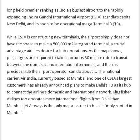
long held premier ranking as India’s busiest airport to the rapidly
expanding Indira Gandhi International Airport (IGIA) at India’s capital
New Delhi, and its soon to be operational
mega Terminal 3 (T3)
.
While CSIA is constructing new terminals, the airport simply does not
have the space to make a 500,000 m2 integrated terminal, a crucial
advantage airlines desire for hub operations. As the map shows,
passengers are required to take a tortuous 30 minute ride to transit
between the domestic and international terminals, and there is
precious little the airport operator can do about it. The national
carrier, Air India, currently based at Mumbai and one of CSIA’s largest
customers, has
already announced plans to make Delhi’s T3 as its hub
to connect the airline’s domestic and international network. Kingfisher
Airlines too operates more international flights from Delhi than
Mumbai. Jet Airways is the only major carrier to be still firmly rooted in
Mumbai.