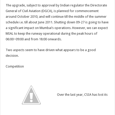
The upgrade, subject to approval by Indian regulator the Directorate
General of Civil Aviation (DGCA), is planned for commencement
around October 2010, and will continue till the middle of the summer
schedule i.e. till about June 2011. Shutting down 09-27 is going to have
a significant impact on Mumbai’s operations. However, we can expect
MIAL to keep the runway operational during the peak hours of
06:00~09:00 and from 18:00 onwards.
Two aspects seem to have driven what appears to be a good
decision.
Competition
Over the last year, CSIA has lost its