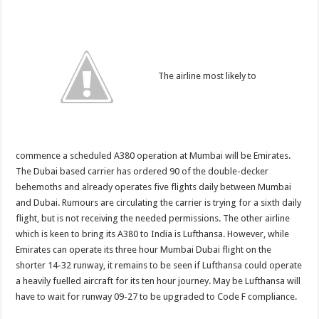
The airline most likely to
commence a scheduled A380 operation at Mumbai will be Emirates.
The Dubai based carrier has ordered 90 of the double-decker
behemoths and already operates five flights daily between Mumbai
and Dubai. Rumours are circulating the carrier is trying for a sixth daily
flight, but is not receiving the needed permissions. The other airline
which is keen to bring its A380 to India is Lufthansa. However, while
Emirates can operate its three hour Mumbai Dubai flight on the
shorter 14-32 runway, it remains to be seen if Lufthansa could operate
a heavily fuelled aircraft for its ten hour journey. May be Lufthansa will
have to wait for runway 09-27 to be upgraded to Code F compliance.