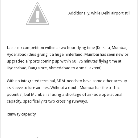
Additionally, while Delhi airport still
faces no competition within a two hour flying time (Kolkata, Mumbai,
Hyderabad) thus giving it a huge hinterland, Mumbai has seen new or
upgraded airports coming up within 60~75 minutes flying time at
Hyderabad, Bangalore, Ahmedabad to a small extent).
With no integrated terminal, MIAL needs to have some other aces up
its sleeve to lure airlines. Without a doubt Mumbai has the traffic
potential, but Mumbai is facing a shortage of air-side operational
capacity, specifically its two crossing runways.
Runway capacity