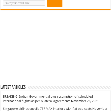
Latest Articles
BREAKING: Indian Government allows resumption of scheduled
international flights as per bilateral agreements
November 26, 2021
Singapore airlines unveils 737 MAX interiors with flat bed seats
November