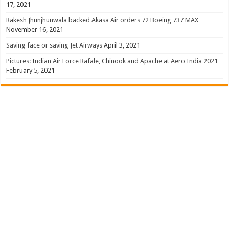
17, 2021
Rakesh Jhunjhunwala backed Akasa Air orders 72 Boeing 737 MAX
November 16, 2021
Saving face or saving Jet Airways
April 3, 2021
Pictures: Indian Air Force Rafale, Chinook and Apache at Aero India 2021
February 5, 2021