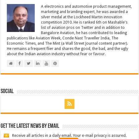
A electronics and automotive product management,
marketing and branding expert, he was awarded a
silver medal at the Lockheed Martin innovation
competition 2010. He is ranked 6th on Mashable's
list of aviation pros on Twitter and in addition to
Bangalore Aviation, he has contributed to leading
publications like Aviation Week, Conde Nast Traveller India, The
Economic Times, and The Mint (a Wall Street Journal content partner).
He remains a frequent flier and shares the good, the bad, and the ugly
about the Indian aviation industry without fear or favour.
Social
Get the latest news by email
Receive all articles in a daily email. Your e-mail privacy is assured.