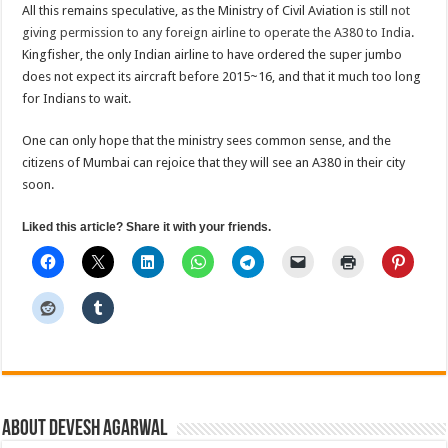
All this remains speculative, as the Ministry of Civil Aviation is still
not
giving permission to any foreign airline to operate the A380 to India
.
Kingfisher, the only Indian airline to have ordered the super jumbo
does not expect its aircraft before 2015~16, and that it much too long
for Indians to wait.
One can only hope that the ministry sees common sense, and the
citizens of Mumbai can rejoice that they will see an A380 in their city
soon.
Liked this article? Share it with your friends.
About Devesh Agarwal