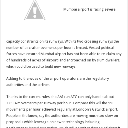
Mumbai airport is facing severe
capacity constraints on its runways. With its two crossing runways the
number of aircraft movements per hour is limited. Vested political
forces have ensured Mumbai airport has not been able to re-claim any
of hundreds of acres of airport land encroached on by slum dwellers,
which could be used to build new runways.
Adding to the woes of the airport operators are the regulatory
authorities and the airlines.
Thanks to the current rules, the AAI run ATC can only handle about
32~34 movements per runway per hour. Compare this will the 55+
movements per hour achieved regularly at London’s Gatwick airport.
People in the know, say the authorities are moving much too slow on
proposals which leverage on newer technology including