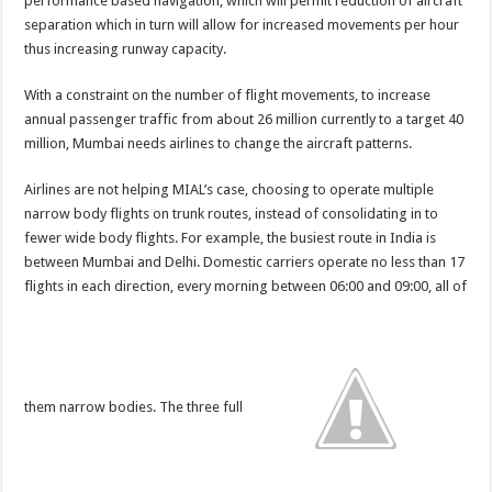
performance based navigation, which will permit reduction of aircraft
separation which in turn will allow for increased movements per hour
thus increasing runway capacity.
With a constraint on the number of flight movements, to increase
annual passenger traffic from about 26 million currently to a target 40
million, Mumbai needs airlines to change the aircraft patterns.
Airlines are not helping MIAL’s case, choosing to operate multiple
narrow body flights on trunk routes, instead of consolidating in to
fewer wide body flights. For example, the busiest route in India is
between Mumbai and Delhi. Domestic carriers operate no less than 17
flights in
each
direction, every morning between 06:00 and 09:00, all of
them narrow bodies. The three full