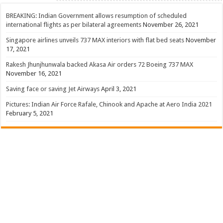
BREAKING: Indian Government allows resumption of scheduled
international flights as per bilateral agreements
November 26, 2021
Singapore airlines unveils 737 MAX interiors with flat bed seats
November
17, 2021
Rakesh Jhunjhunwala backed Akasa Air orders 72 Boeing 737 MAX
November 16, 2021
Saving face or saving Jet Airways
April 3, 2021
Pictures: Indian Air Force Rafale, Chinook and Apache at Aero India 2021
February 5, 2021