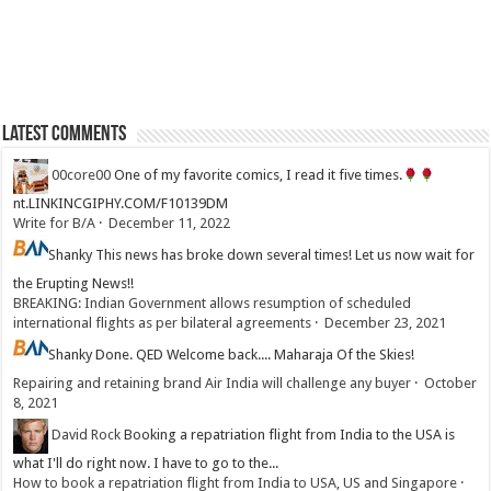
Latest Comments
00core00
One of my favorite comics, I read it five times.
nt.LINKINCGIPHY.COM/F10139DM
Write for B/A
·
December 11, 2022
Shanky
This news has broke down several times! Let us now wait for
the Erupting News!!
BREAKING: Indian Government allows resumption of scheduled
international flights as per bilateral agreements
·
December 23, 2021
Shanky
Done. QED Welcome back.... Maharaja Of the Skies!
Repairing and retaining brand Air India will challenge any buyer
·
October
8, 2021
David Rock
Booking a repatriation flight from India to the USA is
what I'll do right now. I have to go to the...
How to book a repatriation flight from India to USA, US and Singapore
·