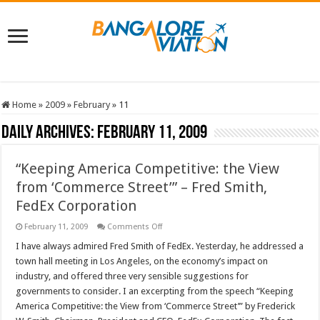
Home
»
2009
»
February
»
11
Daily Archives:
February 11, 2009
“Keeping America Competitive: the View
from ‘Commerce Street’” – Fred Smith,
FedEx Corporation
on
February 11, 2009
Comments Off
“Keeping
America
I have always admired Fred Smith of FedEx. Yesterday, he addressed a
Competitive:
town hall meeting in Los Angeles, on the economy’s impact on
the
View
industry, and offered three very sensible suggestions for
from
governments to consider. I an excerpting from the speech “Keeping
‘Commerce
Street’”
America Competitive: the View from ‘Commerce Street’” by Frederick
–
Fred