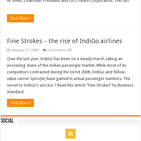
W. Smith, Chairman, President and CEO, FedEx Corporation. The fact
Smith,
…
FedEx
Corporation
Read More »
Fine Strokes – the rise of IndiGo airlines
on
February 11, 2009
Comments Off
Fine
Strokes
Over the last year, IndiGo has been on a steady march, taking an
–
increasing share of the Indian passenger market. While most of its
the
rise
competitors contracted during the torrid 2008, IndiGo and fellow
of
value carrier SpiceJet, have gained in actual passenger numbers. The
IndiGo
airlines
secret to IndiGo’s success ? Read this article “Fine Strokes” by Business
Standard.
Read More »
Social