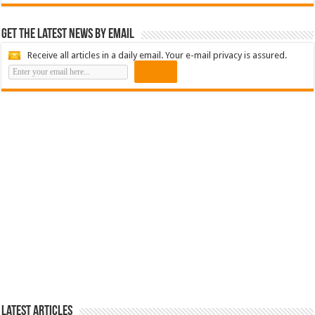
Get the latest news by email
Receive all articles in a daily email. Your e-mail privacy is assured.
Latest Articles