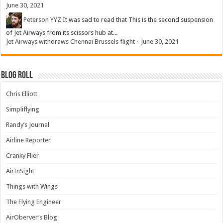
June 30, 2021
Peterson YYZ
It was sad to read that This is the second suspension
of Jet Airways from its scissors hub at...
Jet Airways withdraws Chennai Brussels flight
·
June 30, 2021
Blog Roll
Chris Elliott
Simpliflying
Randy’s Journal
Airline Reporter
Cranky Flier
AirInSight
Things with Wings
The Flying Engineer
AirOberver’s Blog