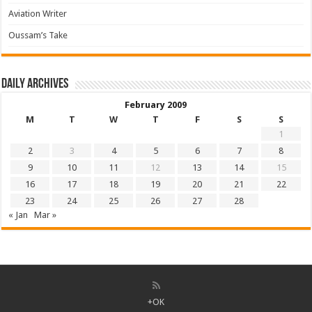
Aviation Writer
Oussam’s Take
Daily archives
February 2009
M
T
W
T
F
S
S
1
2
3
4
5
6
7
8
9
10
11
12
13
14
15
16
17
18
19
20
21
22
23
24
25
26
27
28
« Jan
Mar »
+OK