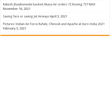
Rakesh Jhunjhunwala backed Akasa Air orders 72 Boeing 737 MAX
November 16, 2021
Saving face or saving Jet Airways
April 3, 2021
Pictures: Indian Air Force Rafale, Chinook and Apache at Aero India 2021
February 5, 2021