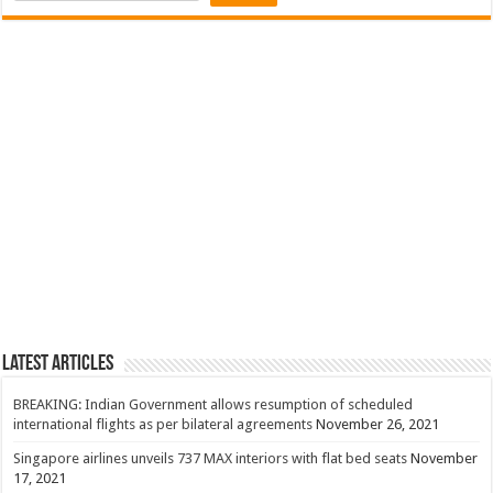
Latest Articles
BREAKING: Indian Government allows resumption of scheduled
international flights as per bilateral agreements
November 26, 2021
Singapore airlines unveils 737 MAX interiors with flat bed seats
November
17, 2021