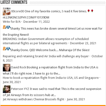
Latest Comments
00core00
One of my favorite comics, I read it five times.
nt.LINKINCGIPHY.COM/F10139DM
Write for B/A
·
December 11, 2022
Shanky
This news has broke down several times! Let us now wait for
the Erupting News!!
BREAKING: Indian Government allows resumption of scheduled
international flights as per bilateral agreements
·
December 23, 2021
Shanky
Done. QED Welcome back.... Maharaja Of the Skies!
Repairing and retaining brand Air India will challenge any buyer
·
October
8, 2021
David Rock
Booking a repatriation flight from India to the USA is
what I'll do right now. I have to go to the...
How to book a repatriation flight from India to USA, US and Singapore
·
June 30, 2021
Peterson YYZ
It was sad to read that This is the second suspension
of Jet Airways from its scissors hub at...
Jet Airways withdraws Chennai Brussels flight
·
June 30, 2021