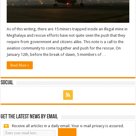
As of this writing, there are 15 miners trapped inside an illegal mine in
Meghalaya and rescue efforts have not quite seen the push that they
require from government and citizens alike. This note is a call to the
aviation community to come together and push for the rescue. On
January 12th, before the break of dawn, 5 members of …
Read More »
Social
Get the latest news by email
Receive all articles in a daily email. Your e-mail privacy is assured.