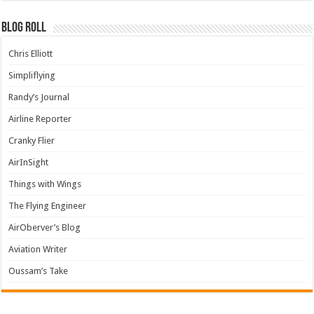
Blog Roll
Chris Elliott
Simpliflying
Randy’s Journal
Airline Reporter
Cranky Flier
AirInSight
Things with Wings
The Flying Engineer
AirOberver’s Blog
Aviation Writer
Oussam’s Take