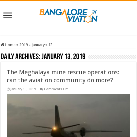
Home
»
2019
»
January
»
13
Daily Archives:
January 13, 2019
The Meghalaya mine rescue operations:
can the aviation community do more?
on
January 13, 2019
Comments Off
The
Meghalaya
mine
rescue
operations:
can
the
aviation
community
do
more?