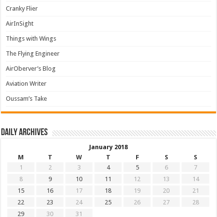
Cranky Flier
AirInSight
Things with Wings
The Flying Engineer
AirOberver’s Blog
Aviation Writer
Oussam’s Take
Daily archives
January 2018
M
T
W
T
F
S
S
1
2
3
4
5
6
7
8
9
10
11
12
13
14
15
16
17
18
19
20
21
22
23
24
25
26
27
28
29
30
31