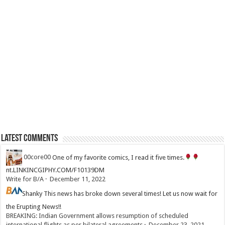
Latest Comments
00core00
One of my favorite comics, I read it five times.
nt.LINKINCGIPHY.COM/F10139DM
Write for B/A
·
December 11, 2022
Shanky
This news has broke down several times! Let us now wait for
the Erupting News!!
BREAKING: Indian Government allows resumption of scheduled
international flights as per bilateral agreements
·
December 23, 2021