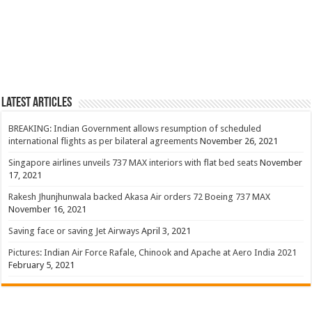
Latest Articles
BREAKING: Indian Government allows resumption of scheduled
international flights as per bilateral agreements
November 26, 2021
Singapore airlines unveils 737 MAX interiors with flat bed seats
November
17, 2021
Rakesh Jhunjhunwala backed Akasa Air orders 72 Boeing 737 MAX
November 16, 2021
Saving face or saving Jet Airways
April 3, 2021
Pictures: Indian Air Force Rafale, Chinook and Apache at Aero India 2021
February 5, 2021