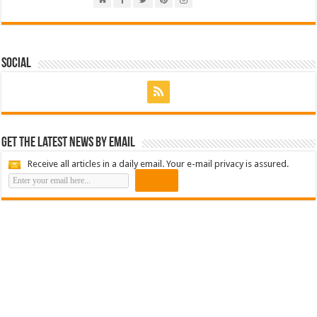
Social
Get the latest news by email
Receive all articles in a daily email. Your e-mail privacy is assured.