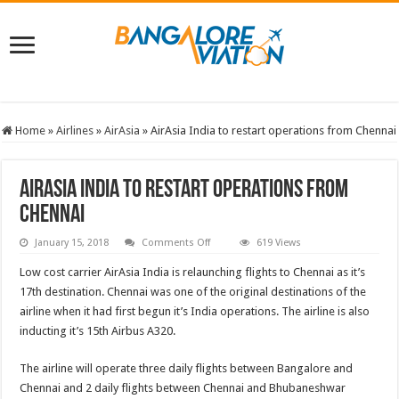
Home
»
Airlines
»
AirAsia
»
AirAsia India to restart operations from Chennai
AirAsia India to restart operations from
Chennai
on
January 15, 2018
Comments Off
619 Views
AirAsia
India
Low cost carrier AirAsia India is relaunching flights to Chennai as it’s
to
restart
17th destination. Chennai was one of the original destinations of the
operations
airline when it had first begun it’s India operations. The airline is also
from
Chennai
inducting it’s 15th Airbus A320.
The airline will operate three daily flights between Bangalore and
Chennai and 2 daily flights between Chennai and Bhubaneshwar