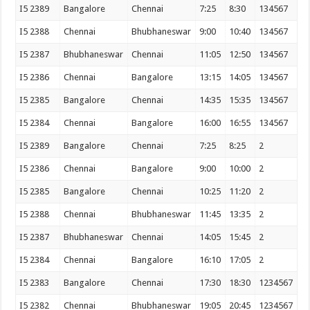
I5 2389
Bangalore
Chennai
7:25
8:30
134567
I5 2388
Chennai
Bhubhaneswar
9:00
10:40
134567
I5 2387
Bhubhaneswar
Chennai
11:05
12:50
134567
I5 2386
Chennai
Bangalore
13:15
14:05
134567
I5 2385
Bangalore
Chennai
14:35
15:35
134567
I5 2384
Chennai
Bangalore
16:00
16:55
134567
I5 2389
Bangalore
Chennai
7:25
8:25
2
I5 2386
Chennai
Bangalore
9:00
10:00
2
I5 2385
Bangalore
Chennai
10:25
11:20
2
I5 2388
Chennai
Bhubhaneswar
11:45
13:35
2
I5 2387
Bhubhaneswar
Chennai
14:05
15:45
2
I5 2384
Chennai
Bangalore
16:10
17:05
2
I5 2383
Bangalore
Chennai
17:30
18:30
1234567
I5 2382
Chennai
Bhubhaneswar
19:05
20:45
1234567