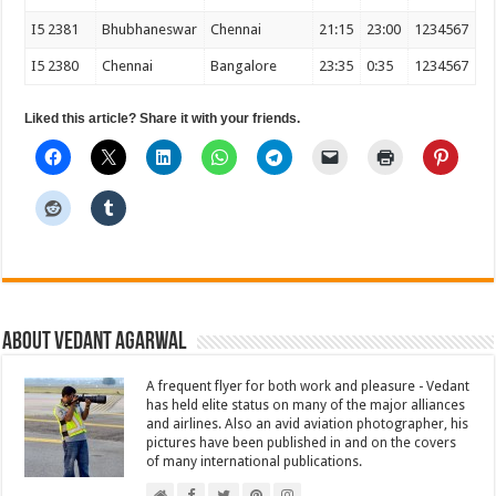
I5 2381
Bhubhaneswar
Chennai
21:15
23:00
1234567
I5 2380
Chennai
Bangalore
23:35
0:35
1234567
Liked this article? Share it with your friends.
About Vedant Agarwal
A frequent flyer for both work and pleasure - Vedant
has held elite status on many of the major alliances
and airlines. Also an avid aviation photographer, his
pictures have been published in and on the covers
of many international publications.