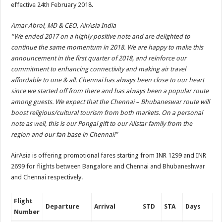
effective 24th February 2018.
Amar Abrol, MD & CEO, AirAsia India
“We ended 2017 on a highly positive note and are delighted to
continue the same momentum in 2018. We are happy to make this
announcement in the first quarter of 2018, and reinforce our
commitment to enhancing connectivity and making air travel
affordable to one & all. Chennai has always been close to our heart
since we started off from there and has always been a popular route
among guests. We expect that the Chennai – Bhubaneswar route will
boost religious/cultural tourism from both markets. On a personal
note as well, this is our Pongal gift to our Allstar family from the
region and our fan base in Chennai!”
AirAsia is offering promotional fares starting from INR 1299 and INR
2699 for flights between Bangalore and Chennai and Bhubaneshwar
and Chennai respectively.
Flight
Departure
Arrival
STD
STA
Days
Number