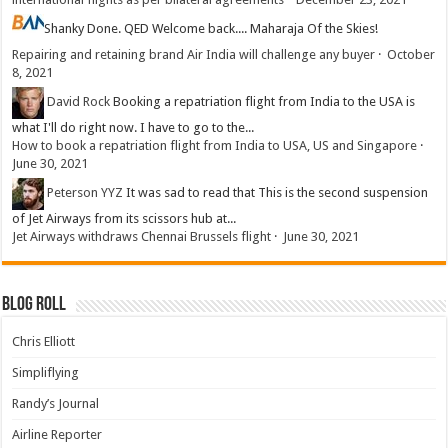
Shanky
Done. QED Welcome back.... Maharaja Of the Skies!
Repairing and retaining brand Air India will challenge any buyer
·
October
8, 2021
David Rock
Booking a repatriation flight from India to the USA is
what I'll do right now. I have to go to the...
How to book a repatriation flight from India to USA, US and Singapore
·
June 30, 2021
Peterson YYZ
It was sad to read that This is the second suspension
of Jet Airways from its scissors hub at...
Jet Airways withdraws Chennai Brussels flight
·
June 30, 2021
Blog Roll
Chris Elliott
Simpliflying
Randy’s Journal
Airline Reporter