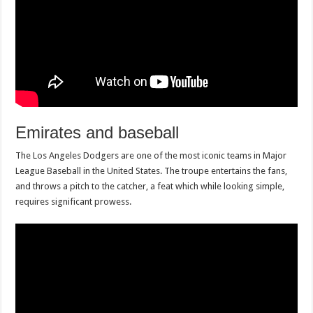
Emirates and baseball
The Los Angeles Dodgers are one of the most iconic teams in Major
League Baseball in the United States. The troupe entertains the fans,
and throws a pitch to the catcher, a feat which while looking simple,
requires significant prowess.