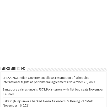
Latest Articles
BREAKING: Indian Government allows resumption of scheduled
international flights as per bilateral agreements
November 26, 2021
Singapore airlines unveils 737 MAX interiors with flat bed seats
November
17, 2021
Rakesh Jhunjhunwala backed Akasa Air orders 72 Boeing 737 MAX
November 16, 2021