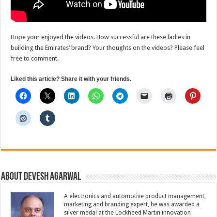
Hope your enjoyed the videos. How successful are these ladies in
building the Emirates’ brand? Your thoughts on the videos? Please feel
free to comment.
Liked this article? Share it with your friends.
About Devesh Agarwal
A electronics and automotive product management,
marketing and branding expert, he was awarded a
silver medal at the Lockheed Martin innovation