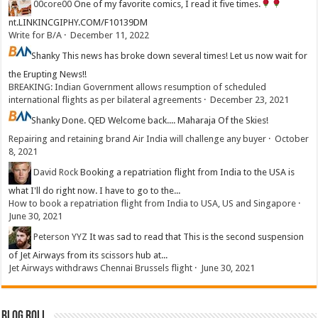
00core00
One of my favorite comics, I read it five times.
nt.LINKINCGIPHY.COM/F10139DM
Write for B/A
·
December 11, 2022
Shanky
This news has broke down several times! Let us now wait for
the Erupting News!!
BREAKING: Indian Government allows resumption of scheduled
international flights as per bilateral agreements
·
December 23, 2021
Shanky
Done. QED Welcome back.... Maharaja Of the Skies!
Repairing and retaining brand Air India will challenge any buyer
·
October
8, 2021
David Rock
Booking a repatriation flight from India to the USA is
what I'll do right now. I have to go to the...
How to book a repatriation flight from India to USA, US and Singapore
·
June 30, 2021
Peterson YYZ
It was sad to read that This is the second suspension
of Jet Airways from its scissors hub at...
Jet Airways withdraws Chennai Brussels flight
·
June 30, 2021
Blog Roll