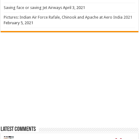
Saving face or saving Jet Airways
April 3, 2021
Pictures: Indian Air Force Rafale, Chinook and Apache at Aero India 2021
February 5, 2021
Latest Comments