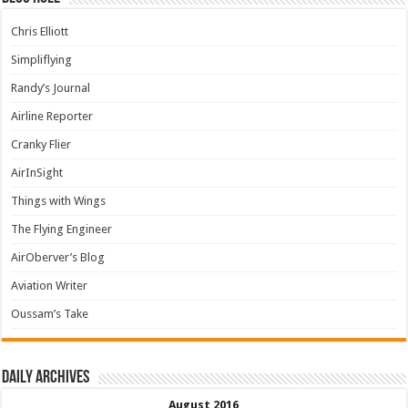
Chris Elliott
Simpliflying
Randy’s Journal
Airline Reporter
Cranky Flier
AirInSight
Things with Wings
The Flying Engineer
AirOberver’s Blog
Aviation Writer
Oussam’s Take
Daily archives
August 2016