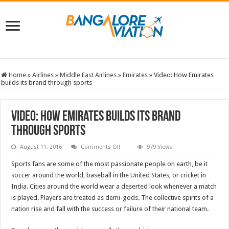
Home
»
Airlines
»
Middle East Airlines
»
Emirates
»
Video: How Emirates
builds its brand through sports
Video: How Emirates builds its brand
through sports
on
August 11, 2016
Comments Off
979 Views
Video:
How
Sports fans are some of the most passionate people on earth, be it
Emirates
builds
soccer around the world, baseball in the United States, or cricket in
its
India. Cities around the world wear a deserted look whenever a match
brand
through
is played. Players are treated as demi-gods. The collective spirits of a
sports
nation rise and fall with the success or failure of their national team.