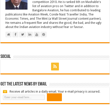
competition 2010. He is ranked 6th on Mashable's
list of aviation pros on Twitter and in addition to
Bangalore Aviation, he has contributed to leading
publications like Aviation Week, Conde Nast Traveller India, The
Economic Times, and The Mint (a Wall Street Journal content partner).
He remains a frequent flier and shares the good, the bad, and the ugly
about the Indian aviation industry without fear or favour.
Social
Get the latest news by email
Receive all articles in a daily email. Your e-mail privacy is assured.