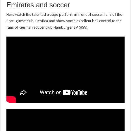
Emirates and soccer
Here watch the talented troupe perform in front of soccer fans of the
Portuguese club, Benfica and show some excellent ball control to the
fans of German soccer club Hamburger SV (HSV).