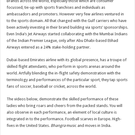
Brands across the world, especially those which are consumer
focussed, tie-up with sports franchises and individuals as
ambassadors and promoters. However very few airlines ventured in
to the sports domain. All that changed with the Gulf carriers who have
been actively investing in their brand building via sports’ sponsorships.
Even India’s Jet Airways started collaborating with the Mumbai Indians
of the Indian Premier League, only after Abu Dhabi-based Etihad
Airways entered as a 24% stake-holding partner.
Dubai-based Emirates airline with its global presence, has a troupe of
skilled flight attendants, who perform in sports arenas around the
world. Artfully blending the in-flight safety demonstration with the
terminology and performances of the particular sport, they tap sports
fans of soccer, baseball or cricket, across the world.
The videos below, demonstrate the skilled performance of these
ladies who bring roars and cheers from the packed stands. You will
also observe in each performance, an element of local culture is
integrated in to the performance. Football scarves in Europe. High-
fives in the United States.
Bhangra
music and moves in India.