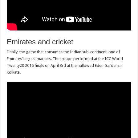
Emirates and cricket
Finally, the game that consumes the Indian sub-continent, one of
Emirates’ largest markets. The troupe performed at the ICC World
Twenty20 2016 finals on April 3rd at the hallowed Eden Gardens in
Kolkata.