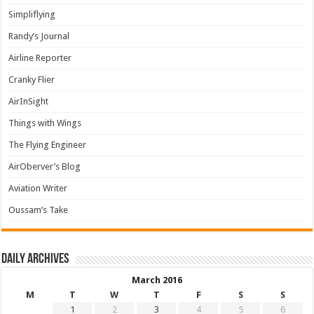
Simpliflying
Randy’s Journal
Airline Reporter
Cranky Flier
AirInSight
Things with Wings
The Flying Engineer
AirOberver’s Blog
Aviation Writer
Oussam’s Take
Daily archives
March 2016
M
T
W
T
F
S
S
1
2
3
4
5
6