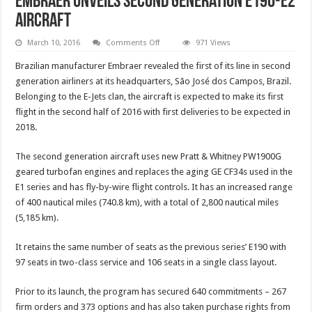
Embraer unveils second generation E190-E2
aircraft
on
March 10, 2016
Comments Off
971 Views
Embraer
unveils
Brazilian manufacturer Embraer revealed the first of its line in second
second
generation
generation airliners at its headquarters, São José dos Campos, Brazil.
E190-
Belonging to the E-Jets clan, the aircraft is expected to make its first
E2
aircraft
flight in the second half of 2016 with first deliveries to be expected in
2018.
The second generation aircraft uses new Pratt & Whitney PW1900G
geared turbofan engines and replaces the aging GE CF34s used in the
E1 series and has fly-by-wire flight controls. It has an increased range
of 400 nautical miles (740.8 km), with a total of 2,800 nautical miles
(5,185 km).
It retains the same number of seats as the previous series’ E190 with
97 seats in two-class service and 106 seats in a single class layout.
Prior to its launch, the program has secured 640 commitments – 267
firm orders and 373 options and has also taken purchase rights from