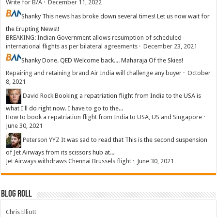
Write for B/A
·
December 11, 2022
Shanky
This news has broke down several times! Let us now wait for
the Erupting News!!
BREAKING: Indian Government allows resumption of scheduled
international flights as per bilateral agreements
·
December 23, 2021
Shanky
Done. QED Welcome back.... Maharaja Of the Skies!
Repairing and retaining brand Air India will challenge any buyer
·
October
8, 2021
David Rock
Booking a repatriation flight from India to the USA is
what I'll do right now. I have to go to the...
How to book a repatriation flight from India to USA, US and Singapore
·
June 30, 2021
Peterson YYZ
It was sad to read that This is the second suspension
of Jet Airways from its scissors hub at...
Jet Airways withdraws Chennai Brussels flight
·
June 30, 2021
Blog Roll
Chris Elliott