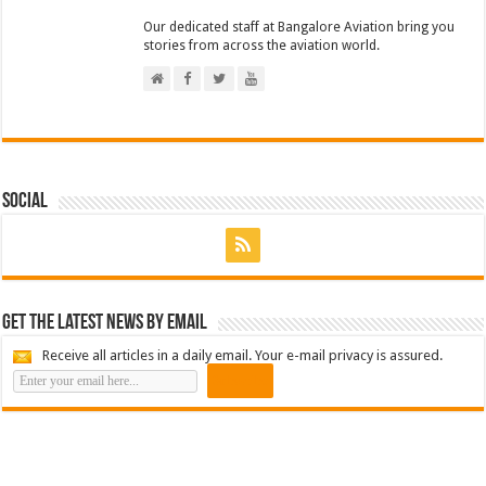
Our dedicated staff at Bangalore Aviation bring you
stories from across the aviation world.
Social
Get the latest news by email
Receive all articles in a daily email. Your e-mail privacy is assured.