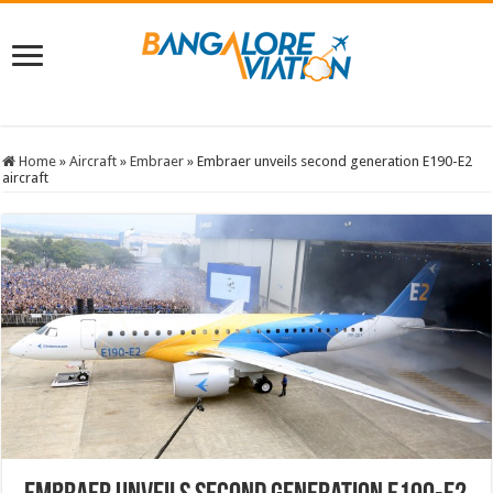
Home
»
Aircraft
»
Embraer
»
Embraer unveils second generation E190-E2
aircraft