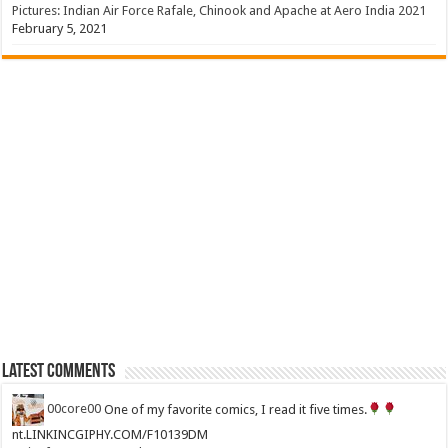
Pictures: Indian Air Force Rafale, Chinook and Apache at Aero India 2021
February 5, 2021
Latest Comments
00core00
One of my favorite comics, I read it five times.
nt.LINKINCGIPHY.COM/F10139DM