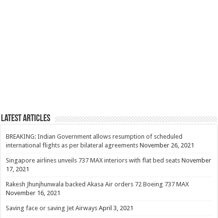
Latest Articles
BREAKING: Indian Government allows resumption of scheduled
international flights as per bilateral agreements
November 26, 2021
Singapore airlines unveils 737 MAX interiors with flat bed seats
November
17, 2021
Rakesh Jhunjhunwala backed Akasa Air orders 72 Boeing 737 MAX
November 16, 2021
Saving face or saving Jet Airways
April 3, 2021