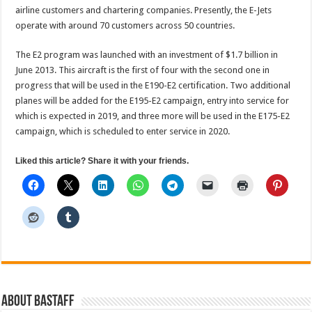
airline customers and chartering companies. Presently, the E-Jets
operate with around 70 customers across 50 countries.
The E2 program was launched with an investment of $1.7 billion in
June 2013. This aircraft is the first of four with the second one in
progress that will be used in the E190-E2 certification. Two additional
planes will be added for the E195-E2 campaign, entry into service for
which is expected in 2019, and three more will be used in the E175-E2
campaign, which is scheduled to enter service in 2020.
Liked this article? Share it with your friends.
About BAStaff