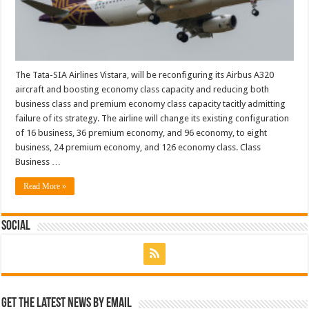
The Tata-SIA Airlines Vistara, will be reconfiguring its Airbus A320
aircraft and boosting economy class capacity and reducing both
business class and premium economy class capacity tacitly admitting
failure of its strategy. The airline will change its existing configuration
of 16 business, 36 premium economy, and 96 economy, to eight
business, 24 premium economy, and 126 economy class. Class
Business …
Read More »
Social
Get the latest news by email