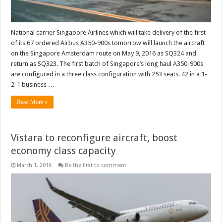
National carrier Singapore Airlines which will take delivery of the first
of its 67 ordered Airbus A350-900s tomorrow will launch the aircraft
on the Singapore Amsterdam route on May 9, 2016 as SQ324 and
return as SQ323. The first batch of Singapore’s long haul A350-900s
are configured in a three class configuration with 253 seats. 42 in a 1-
2-1 business …
Read More »
Vistara to reconfigure aircraft, boost
economy class capacity
March 1, 2016
Be the first to comment