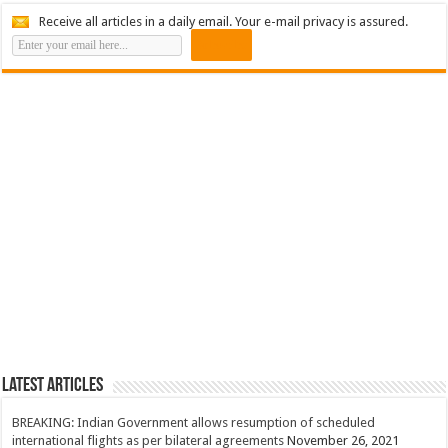
Receive all articles in a daily email. Your e-mail privacy is assured.
Latest Articles
BREAKING: Indian Government allows resumption of scheduled
international flights as per bilateral agreements
November 26, 2021