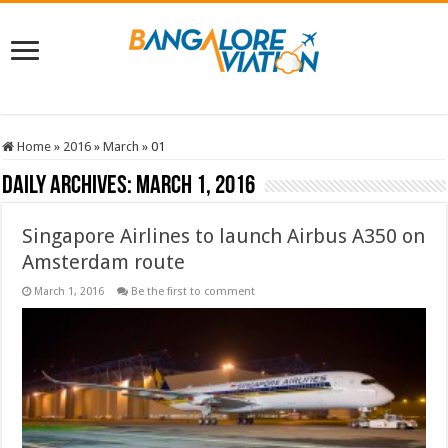
Home
»
2016
»
March
»
01
Daily Archives:
March 1, 2016
Singapore Airlines to launch Airbus A350 on
Amsterdam route
March 1, 2016
Be the first to comment