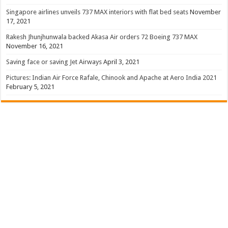
Singapore airlines unveils 737 MAX interiors with flat bed seats
November
17, 2021
Rakesh Jhunjhunwala backed Akasa Air orders 72 Boeing 737 MAX
November 16, 2021
Saving face or saving Jet Airways
April 3, 2021
Pictures: Indian Air Force Rafale, Chinook and Apache at Aero India 2021
February 5, 2021