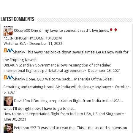
Latest Comments
00core00
One of my favorite comics, I read it five times.
nt.LINKINCGIPHY.COM/F10139DM
Write for B/A
·
December 11, 2022
Shanky
This news has broke down several times! Let us now wait for
the Erupting News!!
BREAKING: Indian Government allows resumption of scheduled
international flights as per bilateral agreements
·
December 23, 2021
Shanky
Done. QED Welcome back.... Maharaja Of the Skies!
Repairing and retaining brand Air India will challenge any buyer
·
October
8, 2021
David Rock
Booking a repatriation flight from India to the USA is
what I'll do right now. I have to go to the...
How to book a repatriation flight from India to USA, US and Singapore
·
June 30, 2021
Peterson YYZ
It was sad to read that This is the second suspension