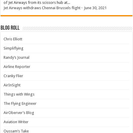
of Jet Airways from its scissors hub at...
Jet Airways withdraws Chennai Brussels flight
·
June 30, 2021
Blog Roll
Chris Elliott
Simpliflying
Randy’s Journal
Airline Reporter
Cranky Flier
AirInSight
Things with Wings
The Flying Engineer
AirOberver’s Blog
Aviation Writer
Oussam’s Take