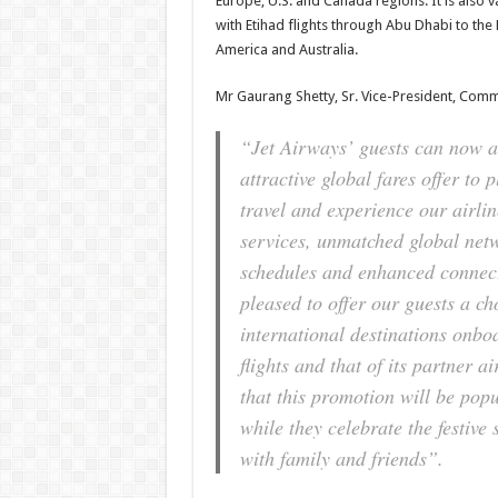
Europe, U.S. and Canada regions. It is also va
with Etihad flights through Abu Dhabi to the
America and Australia.
Mr Gaurang Shetty, Sr. Vice-President, Comme
“Jet Airways’ guests can now av
attractive global fares offer to 
travel and experience our airlin
services, unmatched global netw
schedules and enhanced connect
pleased to offer our guests a ch
international destinations onbo
flights and that of its partner a
that this promotion will be pop
while they celebrate the festiv
with family and friends”.