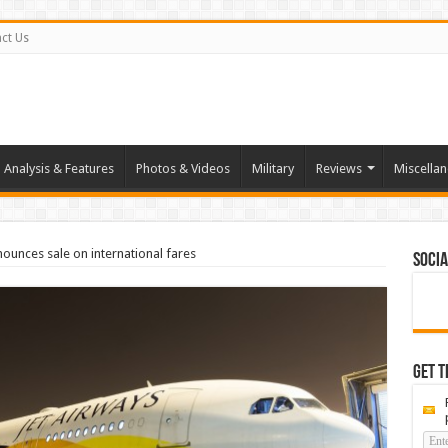
ct Us
Analysis & Features
Photos & Videos
Military
Reviews
Miscella
nounces sale on international fares
Socia
Get t