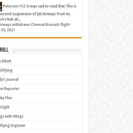
Peterson YYZ
It was sad to read that This is
second suspension of Jet Airways from its
sors hub at...
Airways withdraws Chennai Brussels flight
·
 30, 2021
 Roll
 Elliott
liflying
y’s Journal
ine Reporter
ky Flier
nSight
gs with Wings
Flying Engineer