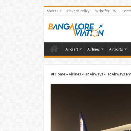
About Us
Privacy Policy
Write for B/A
Conta
Aircraft
Airlines
Airports
Home
»
Airlines
»
Jet Airways
»
Jet Airways an