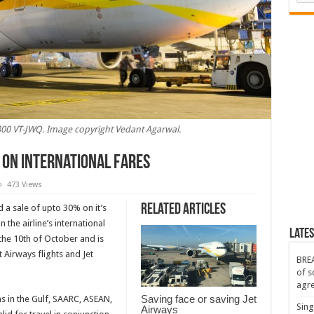
300 VT-JWQ. Image copyright Vedant Agarwal.
 on international fares
473 Views
Related Articles
d a sale of upto 30% on it’s
ces
the airline’s international
Lates
 the 10th of October and is
ional
 Airways flights and Jet
BREA
of s
agr
Saving face or saving Jet
ns in the Gulf, SAARC, ASEAN,
Sing
Airways