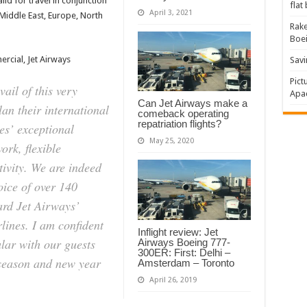
lid for travel in conjunction
flat
April 3, 2021
 Middle East, Europe, North
Rake
Boe
rcial, Jet Airways
Savi
Pict
ail of this very
Apac
Can Jet Airways make a
plan their international
comeback operating
repatriation flights?
es’ exceptional
May 25, 2020
ork, flexible
ivity. We are indeed
oice of over 140
ard Jet Airways’
irlines. I am confident
Inflight review: Jet
ular with our guests
Airways Boeing 777-
300ER: First: Delhi –
e season and new year
Amsterdam – Toronto
April 26, 2019