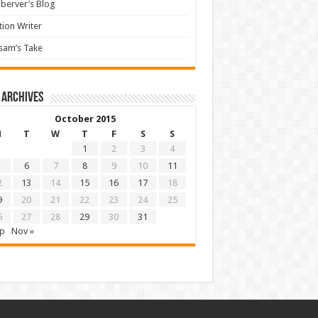
berver’s Blog
tion Writer
sam’s Take
 archives
October 2015
M
T
W
T
F
S
S
1
2
3
4
6
7
8
9
10
11
2
13
14
15
16
17
18
9
20
21
22
23
24
25
6
27
28
29
30
31
ep
Nov »