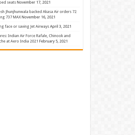
 bed seats
November 17, 2021
sh Jhunjhunwala backed Akasa Air orders 72
ing 737 MAX
November 16, 2021
ng face or saving Jet Airways
April 3, 2021
ures: Indian Air Force Rafale, Chinook and
he at Aero India 2021
February 5, 2021