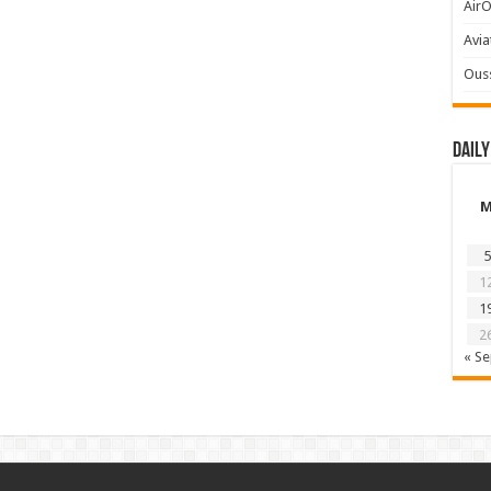
AirO
Avia
Ous
Daily
5
1
1
2
« S