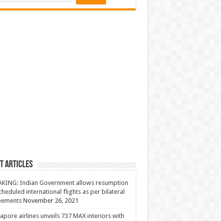
t Articles
KING: Indian Government allows resumption
cheduled international flights as per bilateral
eements
November 26, 2021
apore airlines unveils 737 MAX interiors with