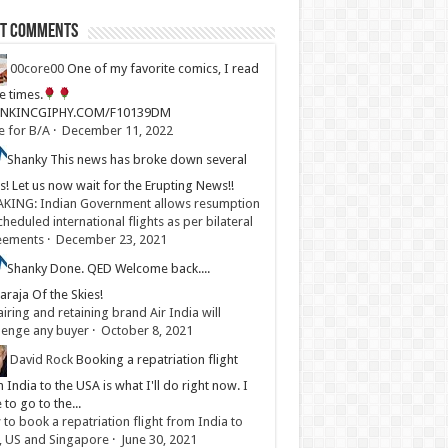
st Comments
00core00
One of my favorite comics, I read
ve times.
LINKINCGIPHY.COM/F10139DM
e for B/A
·
December 11, 2022
Shanky
This news has broke down several
s! Let us now wait for the Erupting News!!
KING: Indian Government allows resumption
cheduled international flights as per bilateral
eements
·
December 23, 2021
Shanky
Done. QED Welcome back....
raja Of the Skies!
iring and retaining brand Air India will
lenge any buyer
·
October 8, 2021
David Rock
Booking a repatriation flight
 India to the USA is what I'll do right now. I
 to go to the...
to book a repatriation flight from India to
, US and Singapore
·
June 30, 2021