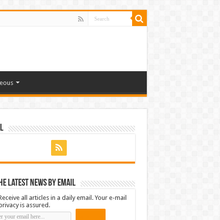
neous
l
he latest news by email
Receive all articles in a daily email. Your e-mail
privacy is assured.