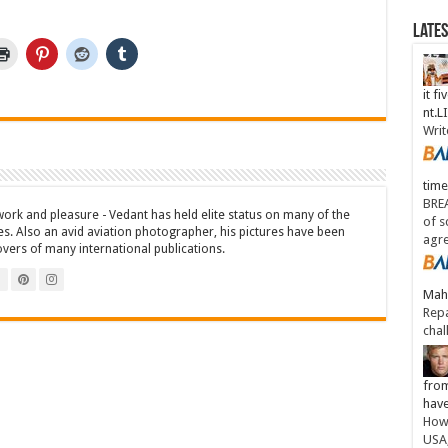
Late
it fi
nt.
Writ
time
BREA
work and pleasure - Vedant has held elite status on many of the
of s
es. Also an avid aviation photographer, his pictures have been
agr
overs of many international publications.
Maha
Repa
chal
from
have
How 
USA