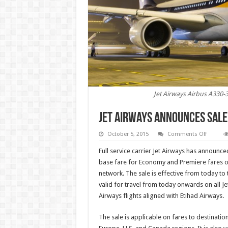
Jet Airways Airbus A330-
Jet Airways announces sale
on
October 5, 2015
Comments Off
Jet
Airways
Full service carrier Jet Airways has announce
announ
sale
base fare for Economy and Premiere fares on 
on
network. The sale is effective from today to
internat
fares
valid for travel from today onwards on all Jet
Airways flights aligned with Etihad Airways.
The sale is applicable on fares to destinatio