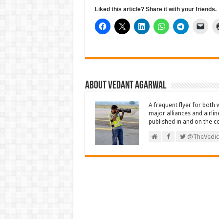
Liked this article? Share it with your friends.
About Vedant Agarwal
A frequent flyer for both 
major alliances and airlin
published in and on the c
@TheVedic