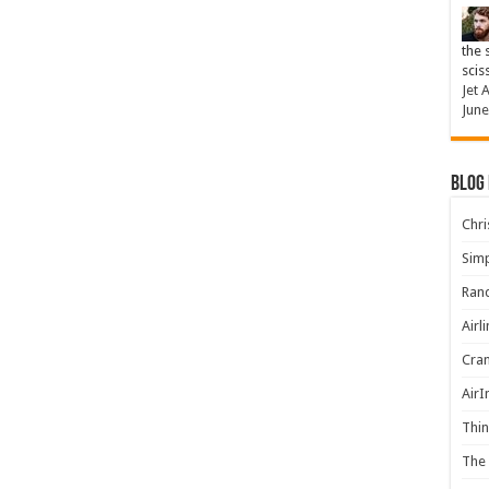
the 
scis
Jet 
June
Blog
Chris
Simp
Rand
Airl
Cran
AirI
Thin
The 