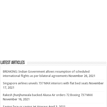
Latest Articles
BREAKING: Indian Government allows resumption of scheduled
international flights as per bilateral agreements
November 26, 2021
Singapore airlines unveils 737 MAX interiors with flat bed seats
November
17, 2021
Rakesh Jhunjhunwala backed Akasa Air orders 72 Boeing 737 MAX
November 16, 2021
Saving face or saving Jet Airways
April 3, 2021