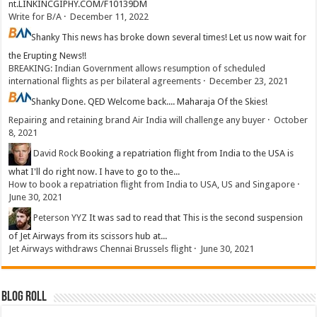
nt.LINKINCGIPHY.COM/F10139DM
Write for B/A
·
December 11, 2022
Shanky
This news has broke down several times! Let us now wait for
the Erupting News!!
BREAKING: Indian Government allows resumption of scheduled
international flights as per bilateral agreements
·
December 23, 2021
Shanky
Done. QED Welcome back.... Maharaja Of the Skies!
Repairing and retaining brand Air India will challenge any buyer
·
October
8, 2021
David Rock
Booking a repatriation flight from India to the USA is
what I'll do right now. I have to go to the...
How to book a repatriation flight from India to USA, US and Singapore
·
June 30, 2021
Peterson YYZ
It was sad to read that This is the second suspension
of Jet Airways from its scissors hub at...
Jet Airways withdraws Chennai Brussels flight
·
June 30, 2021
Blog Roll