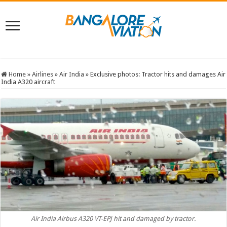
Home
»
Airlines
»
Air India
»
Exclusive photos: Tractor hits and damages Air
India A320 aircraft
Air India Airbus A320 VT-EPJ hit and damaged by tractor.