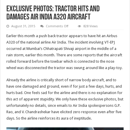
Exclusive photos: Tractor hits and
damages Air India A320 aircraft
on
August 31, 2015
Comments Off
828 Views
Exclusive
photos:
Earlier this month a push back tractor appears to have hit an Airbus
Tractor
hits
A320 of the national airline Air India. The incident involving VT-EPJ
and
occurred at Mumbai’s Chhatrapati Shivaji airport in the middle of a
damages
Air
rain storm, earlier this month. There are some reports that the aircraft
India
A320
rolled forward before the towbar which is connected to the nose
aircraft
wheel was disconnected the tractor was swung around like a play-toy.
Already the airline is critically short of narrow body aircraft, and to
have one damaged and ground, even if for just a few days, hurts, and
hurts bad. One feels sad for the airline and there is no explanation for
this act of apparent stupidity. We only have these exclusive photos, but
unfortunately no details, since emails to Air India spokespersons G.P.
Rao, and V. Chandrashekar have elicited zero response even after five
days. So the airline reinforces its aura of ineptitude.