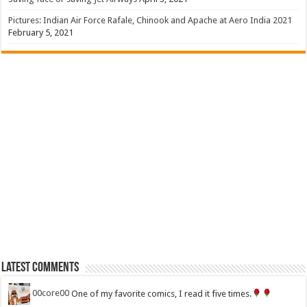
Pictures: Indian Air Force Rafale, Chinook and Apache at Aero India 2021
February 5, 2021
Latest Comments
00core00
One of my favorite comics, I read it five times.