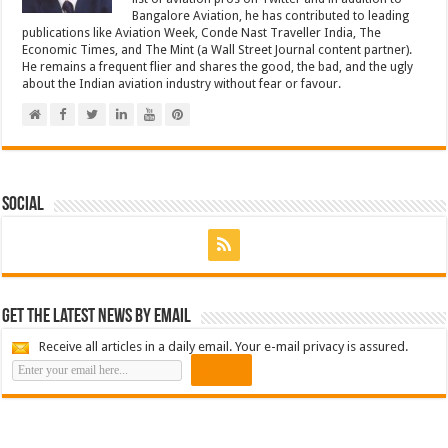
Bangalore Aviation, he has contributed to leading
publications like Aviation Week, Conde Nast Traveller India, The
Economic Times, and The Mint (a Wall Street Journal content partner).
He remains a frequent flier and shares the good, the bad, and the ugly
about the Indian aviation industry without fear or favour.
Social
Get the latest news by email
Receive all articles in a daily email. Your e-mail privacy is assured.