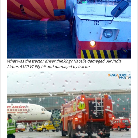
What was the tractor driver thinking? Nacelle damaged. Air India
Airbus A320 VT-EPJ hit and damaged by tractor