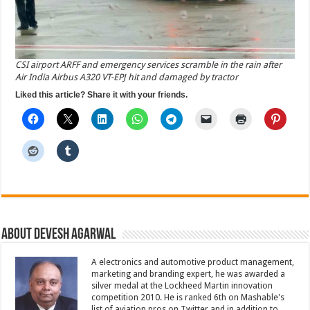
CSI airport ARFF and emergency services scramble in the rain after
Air India Airbus A320 VT-EPJ hit and damaged by tractor
Liked this article? Share it with your friends.
About Devesh Agarwal
A electronics and automotive product management,
marketing and branding expert, he was awarded a
silver medal at the Lockheed Martin innovation
competition 2010. He is ranked 6th on Mashable's
list of aviation pros on Twitter and in addition to