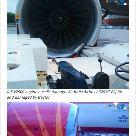
IAE V2500 engine nacelle damage. Air India Airbus A320 VT-EPJ hit
and damaged by tractor