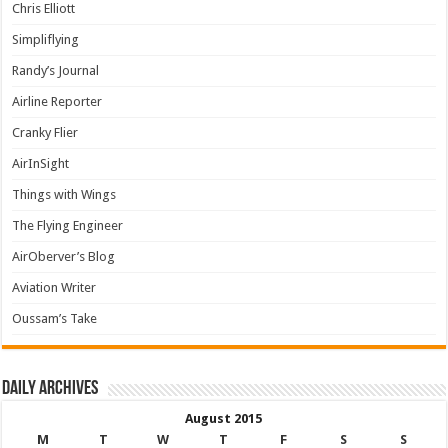
Chris Elliott
Simpliflying
Randy’s Journal
Airline Reporter
Cranky Flier
AirInSight
Things with Wings
The Flying Engineer
AirOberver’s Blog
Aviation Writer
Oussam’s Take
Daily archives
August 2015
M
T
W
T
F
S
S