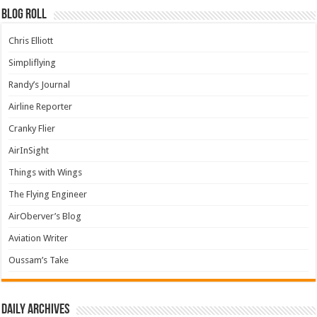
Blog Roll
Chris Elliott
Simpliflying
Randy’s Journal
Airline Reporter
Cranky Flier
AirInSight
Things with Wings
The Flying Engineer
AirOberver’s Blog
Aviation Writer
Oussam’s Take
Daily archives