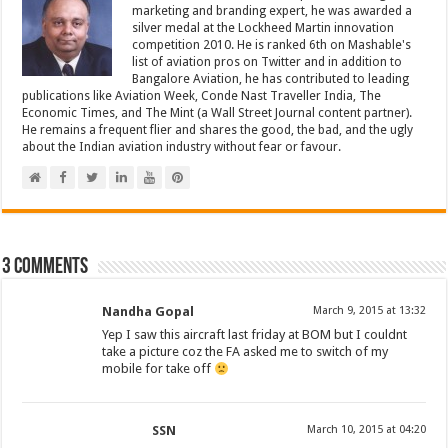
marketing and branding expert, he was awarded a
silver medal at the Lockheed Martin innovation
competition 2010. He is ranked 6th on Mashable's
list of aviation pros on Twitter and in addition to
Bangalore Aviation, he has contributed to leading
publications like Aviation Week, Conde Nast Traveller India, The
Economic Times, and The Mint (a Wall Street Journal content partner).
He remains a frequent flier and shares the good, the bad, and the ugly
about the Indian aviation industry without fear or favour.
3 comments
Nandha Gopal
March 9, 2015 at 13:32
Yep I saw this aircraft last friday at BOM but I couldnt
take a picture coz the FA asked me to switch of my
mobile for take off
SSN
March 10, 2015 at 04:20