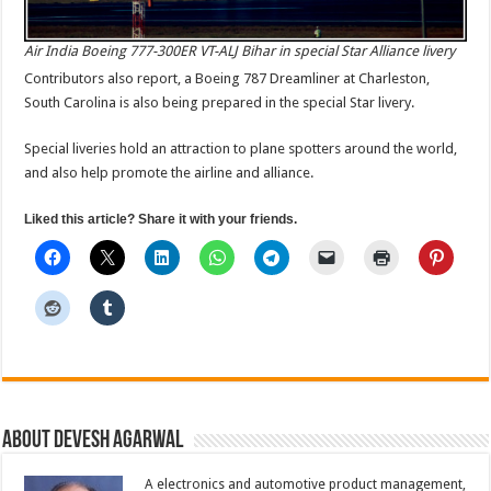
Air India Boeing 777-300ER VT-ALJ Bihar in special Star Alliance livery
Contributors also report, a Boeing 787 Dreamliner at Charleston,
South Carolina is also being prepared in the special Star livery.
Special liveries hold an attraction to plane spotters around the world,
and also help promote the airline and alliance.
Liked this article? Share it with your friends.
About Devesh Agarwal
A electronics and automotive product management,