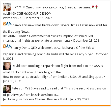
00core00
One of my favorite comics, I read it five times.
nt.LINKINCGIPHY.COM/F10139DM
Write for B/A
·
December 11, 2022
Shanky
This news has broke down several times! Let us now wait for
the Erupting News!!
BREAKING: Indian Government allows resumption of scheduled
international flights as per bilateral agreements
·
December 23, 2021
Shanky
Done. QED Welcome back.... Maharaja Of the Skies!
Repairing and retaining brand Air India will challenge any buyer
·
October
8, 2021
David Rock
Booking a repatriation flight from India to the USA is
what I'll do right now. I have to go to the...
How to book a repatriation flight from India to USA, US and Singapore
·
June 30, 2021
Peterson YYZ
It was sad to read that This is the second suspension
of Jet Airways from its scissors hub at...
Jet Airways withdraws Chennai Brussels flight
·
June 30, 2021