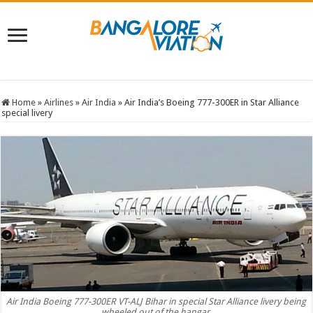
Home
»
Airlines
»
Air India
»
Air India’s Boeing 777-300ER in Star Alliance
special livery
Air India Boeing 777-300ER VT-ALJ Bihar in special Star Alliance livery being
wheeled out of the hangar.