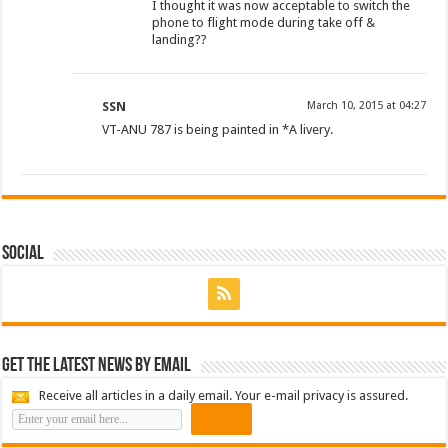
I thought it was now acceptable to switch the
phone to flight mode during take off &
landing??
SSN
March 10, 2015 at 04:27
VT-ANU 787 is being painted in *A livery.
Social
Get the latest news by email
Receive all articles in a daily email. Your e-mail privacy is assured.