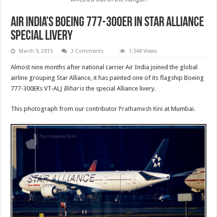
Air India’s Boeing 777-300ER in Star Alliance
special livery
March 9, 2015
3 Comments
1,548 Views
Almost nine months after national carrier Air India joined the global
airline grouping Star Alliance, it has painted one of its flagship Boeing
777-300ERs VT-ALJ
Bihar
is the special Alliance livery.
This photograph from our contributor
Prathamesh Kini
at Mumbai.