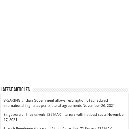
Latest Articles
BREAKING: Indian Government allows resumption of scheduled
international flights as per bilateral agreements
November 26, 2021
Singapore airlines unveils 737 MAX interiors with flat bed seats
November
17, 2021
Rakesh Jhunjhunwala backed Akasa Air orders 72 Boeing 737 MAX