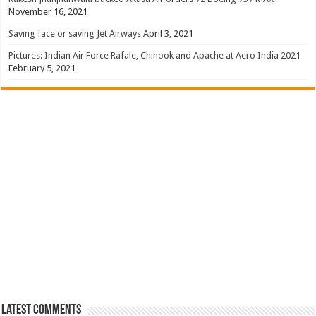
November 16, 2021
Saving face or saving Jet Airways
April 3, 2021
Pictures: Indian Air Force Rafale, Chinook and Apache at Aero India 2021
February 5, 2021
Latest Comments