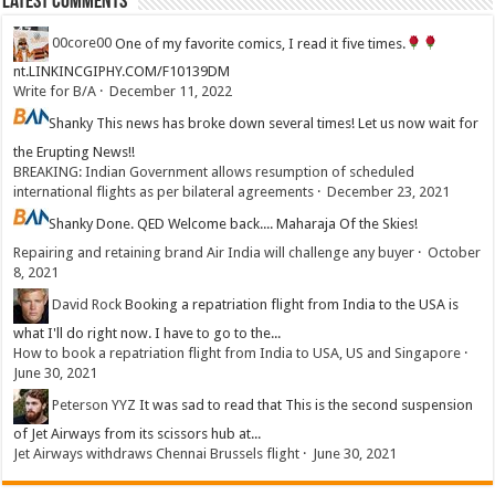
Latest Comments
00core00
One of my favorite comics, I read it five times.
nt.LINKINCGIPHY.COM/F10139DM
Write for B/A
·
December 11, 2022
Shanky
This news has broke down several times! Let us now wait for
the Erupting News!!
BREAKING: Indian Government allows resumption of scheduled
international flights as per bilateral agreements
·
December 23, 2021
Shanky
Done. QED Welcome back.... Maharaja Of the Skies!
Repairing and retaining brand Air India will challenge any buyer
·
October
8, 2021
David Rock
Booking a repatriation flight from India to the USA is
what I'll do right now. I have to go to the...
How to book a repatriation flight from India to USA, US and Singapore
·
June 30, 2021
Peterson YYZ
It was sad to read that This is the second suspension
of Jet Airways from its scissors hub at...
Jet Airways withdraws Chennai Brussels flight
·
June 30, 2021