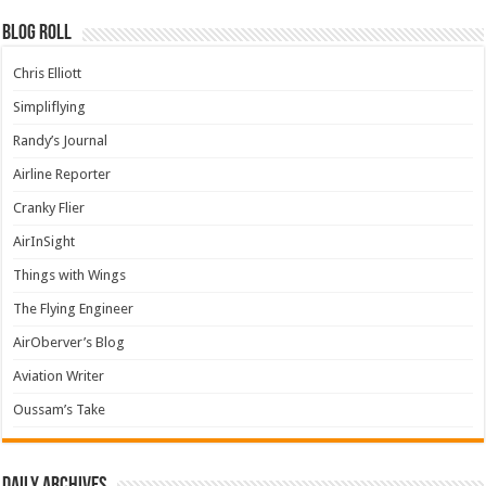
Blog Roll
Chris Elliott
Simpliflying
Randy’s Journal
Airline Reporter
Cranky Flier
AirInSight
Things with Wings
The Flying Engineer
AirOberver’s Blog
Aviation Writer
Oussam’s Take