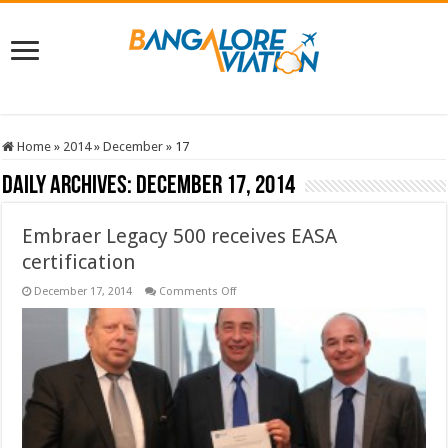
Home
»
2014
»
December
»
17
Daily Archives:
December 17, 2014
Embraer Legacy 500 receives EASA
certification
on
December 17, 2014
Comments Off
Embraer
Legacy
500
receives
EASA
certification