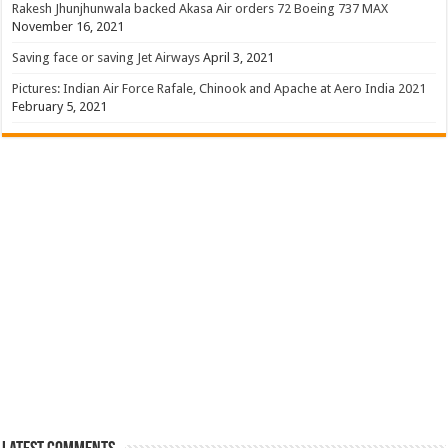
Rakesh Jhunjhunwala backed Akasa Air orders 72 Boeing 737 MAX
November 16, 2021
Saving face or saving Jet Airways
April 3, 2021
Pictures: Indian Air Force Rafale, Chinook and Apache at Aero India 2021
February 5, 2021