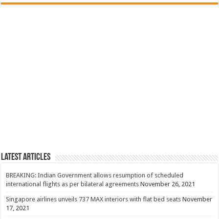
Latest Articles
BREAKING: Indian Government allows resumption of scheduled
international flights as per bilateral agreements
November 26, 2021
Singapore airlines unveils 737 MAX interiors with flat bed seats
November
17, 2021