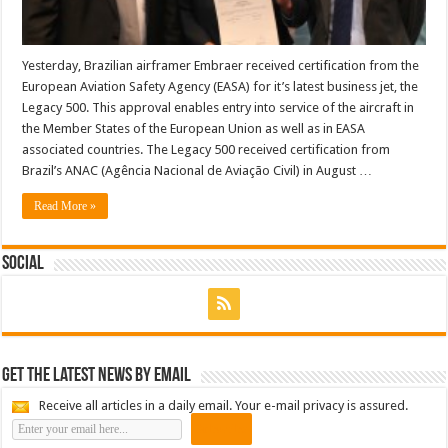
Yesterday, Brazilian airframer Embraer received certification from the
European Aviation Safety Agency (EASA) for it’s latest business jet, the
Legacy 500. This approval enables entry into service of the aircraft in
the Member States of the European Union as well as in EASA
associated countries. The Legacy 500 received certification from
Brazil’s ANAC (Agência Nacional de Aviação Civil) in August …
Read More »
Social
Get the latest news by email
Receive all articles in a daily email. Your e-mail privacy is assured.