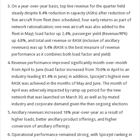
On a year-over-year basis, top line revenue for the quarter held
steady despite 8.4% reduction in capacity (ASKs) after reduction of
five aircraft from fleet (two scheduled, four early returns as part of
network rationalization; one new aircraft was also added to the
fleet in May); load factor up 2.4%, passenger yield (Revenue/RPK)
up 4.8%, and total unit revenue or RASK (inclusive of ancillary
revenues) was up 9.4% (RASK is the best measure of revenue
performance as it combines both load factor and yield)
Revenue performance improved significantly month-over-month
from April to June (load factor increased from 70.6% in April to an
industry-leading 81.4% in June); in addition, SpiceJet’s highest ever
RASK was achieved in the months of May and June. The month of
April was adversely impacted by ramp-up period for the new
network that was launched on March 30, as well as by muted
industry and corporate demand given the then ongoing elections
Ancillary revenues increased 18% year-over-year as a result of
higher loads, better ancillary product offerings, and higher
conversion of ancillary offerings
Operational performance remained strong, with SpiceJet ranking in