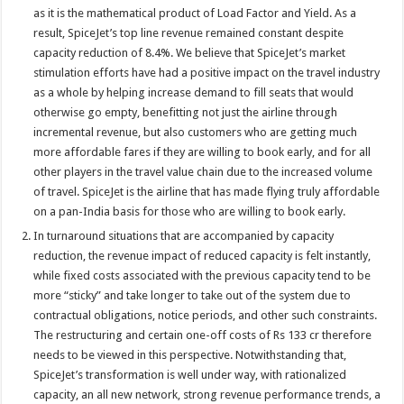
as it is the mathematical product of Load Factor and Yield. As a
result, SpiceJet’s top line revenue remained constant despite
capacity reduction of 8.4%. We believe that SpiceJet’s market
stimulation efforts have had a positive impact on the travel industry
as a whole by helping increase demand to fill seats that would
otherwise go empty, benefitting not just the airline through
incremental revenue, but also customers who are getting much
more affordable fares if they are willing to book early, and for all
other players in the travel value chain due to the increased volume
of travel. SpiceJet is the airline that has made flying truly affordable
on a pan-India basis for those who are willing to book early.
In turnaround situations that are accompanied by capacity
reduction, the revenue impact of reduced capacity is felt instantly,
while fixed costs associated with the previous capacity tend to be
more “sticky” and take longer to take out of the system due to
contractual obligations, notice periods, and other such constraints.
The restructuring and certain one-off costs of Rs 133 cr therefore
needs to be viewed in this perspective. Notwithstanding that,
SpiceJet’s transformation is well under way, with rationalized
capacity, an all new network, strong revenue performance trends, a