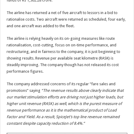
funds of Rs 1,502.28 crore.
The airline has returned a net of five aircraft to lessors in a bid to
rationalise costs. Two aircraft were returned as scheduled, four early,
and one aircraft was added to the fleet.
The airline is relying heavily on its on-going measures like route
rationalisation, cost-cutting, focus on on-time performance, and
restructuring, and in fairness to the company, it is just beginning to
showing results. Revenue per available seat kilometre (RASK) is
steadily improving. The company though has not released its cost
performance figures.
The company addressed concerns of its regular “fare sales and
promotions” saying
“The revenue results above clearly indicate that
our market stimulation efforts are driving not just higher loads, but
higher unit revenue (RASK) as well, which is the purest measure of
revenue performance as it is the mathematical product of Load
Factor and Yield. As a result, SpiceJet’s top line revenue remained
constant despite capacity reduction of 8.4%.”