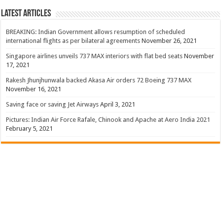
Latest Articles
BREAKING: Indian Government allows resumption of scheduled
international flights as per bilateral agreements
November 26, 2021
Singapore airlines unveils 737 MAX interiors with flat bed seats
November
17, 2021
Rakesh Jhunjhunwala backed Akasa Air orders 72 Boeing 737 MAX
November 16, 2021
Saving face or saving Jet Airways
April 3, 2021
Pictures: Indian Air Force Rafale, Chinook and Apache at Aero India 2021
February 5, 2021