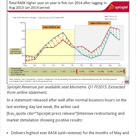
Spicejet Revenue per available seat kilometre. Q1 FY2015. Extracted
from airline statement.
In a statement released after well after normal business hours on the
last working day last week, the airline said
[bsu_quote cite=”SpiceJet press release”]Intensive restructuring and
market stimulation showing positive results:
Delivers highest ever RASK (unit revenue) for the months of May and