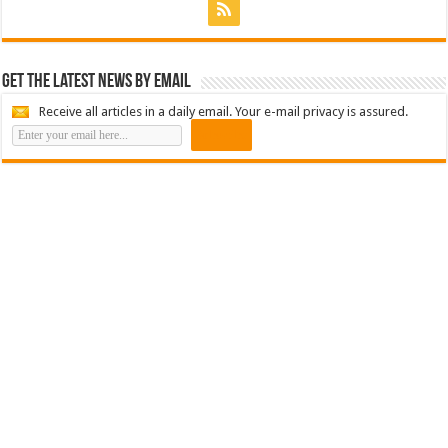
Get the latest news by email
Receive all articles in a daily email. Your e-mail privacy is assured.