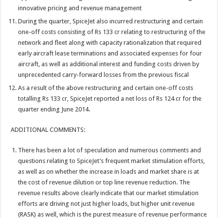
innovative pricing and revenue management
During the quarter, SpiceJet also incurred restructuring and certain
one-off costs consisting of Rs 133 cr relating to restructuring of the
network and fleet along with capacity rationalization that required
early aircraft lease terminations and associated expenses for four
aircraft, as well as additional interest and funding costs driven by
unprecedented carry-forward losses from the previous fiscal
As a result of the above restructuring and certain one-off costs
totalling Rs 133 cr, SpiceJet reported a net loss of Rs 124 cr for the
quarter ending June 2014.
ADDITIONAL COMMENTS:
There has been a lot of speculation and numerous comments and
questions relating to SpiceJet’s frequent market stimulation efforts,
as well as on whether the increase in loads and market share is at
the cost of revenue dilution or top line revenue reduction. The
revenue results above clearly indicate that our market stimulation
efforts are driving not just higher loads, but higher unit revenue
(RASK) as well, which is the purest measure of revenue performance