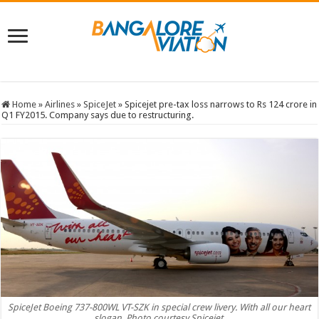
Home
»
Airlines
»
SpiceJet
»
Spicejet pre-tax loss narrows to Rs 124 crore in
Q1 FY2015. Company says due to restructuring.
SpiceJet Boeing 737-800WL VT-SZK in special crew livery. With all our heart
slogan. Photo courtesy Spicejet.