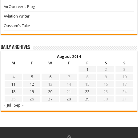
AirOberver’s Blog
Aviation Writer
Oussam’s Take
Daily archives
August 2014
M
T
W
T
F
S
S
1
2
3
4
5
6
7
8
9
10
11
12
13
14
15
16
17
18
19
20
21
22
23
24
25
26
27
28
29
30
31
« Jul
Sep »