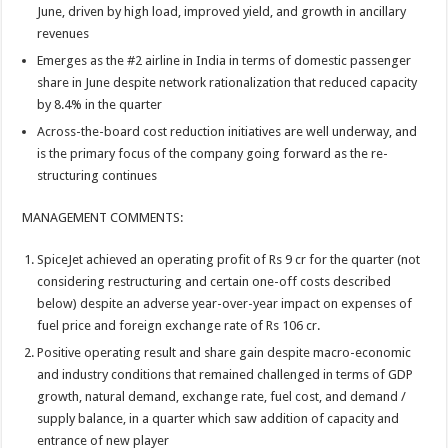
June, driven by high load, improved yield, and growth in ancillary
revenues
Emerges as the #2 airline in India in terms of domestic passenger
share in June despite network rationalization that reduced capacity
by 8.4% in the quarter
Across-the-board cost reduction initiatives are well underway, and
is the primary focus of the company going forward as the re-
structuring continues
MANAGEMENT COMMENTS:
SpiceJet achieved an operating profit of Rs 9 cr for the quarter (not
considering restructuring and certain one-off costs described
below) despite an adverse year-over-year impact on expenses of
fuel price and foreign exchange rate of Rs 106 cr.
Positive operating result and share gain despite macro-economic
and industry conditions that remained challenged in terms of GDP
growth, natural demand, exchange rate, fuel cost, and demand /
supply balance, in a quarter which saw addition of capacity and
entrance of new player