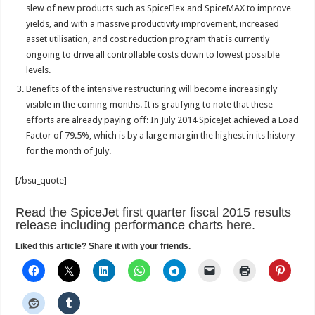
slew of new products such as SpiceFlex and SpiceMAX to improve
yields, and with a massive productivity improvement, increased
asset utilisation, and cost reduction program that is currently
ongoing to drive all controllable costs down to lowest possible
levels.
Benefits of the intensive restructuring will become increasingly
visible in the coming months. It is gratifying to note that these
efforts are already paying off: In July 2014 SpiceJet achieved a Load
Factor of 79.5%, which is by a large margin the highest in its history
for the month of July.
[/bsu_quote]
Read the SpiceJet first quarter fiscal 2015 results
release including performance charts
here
.
Liked this article? Share it with your friends.