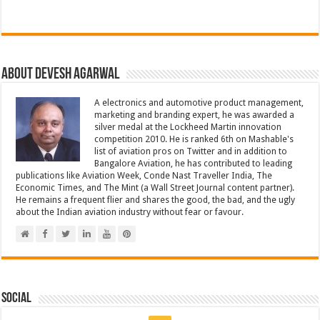
About Devesh Agarwal
A electronics and automotive product management,
marketing and branding expert, he was awarded a
silver medal at the Lockheed Martin innovation
competition 2010. He is ranked 6th on Mashable's
list of aviation pros on Twitter and in addition to
Bangalore Aviation, he has contributed to leading
publications like Aviation Week, Conde Nast Traveller India, The
Economic Times, and The Mint (a Wall Street Journal content partner).
He remains a frequent flier and shares the good, the bad, and the ugly
about the Indian aviation industry without fear or favour.
Social