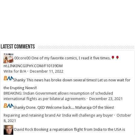
Latest Comments
00core00
One of my favorite comics, I read it five times.
nt.LINKINCGIPHY.COM/F10139DM
Write for B/A
·
December 11, 2022
Shanky
This news has broke down several times! Let us now wait for
the Erupting News!!
BREAKING: Indian Government allows resumption of scheduled
international flights as per bilateral agreements
·
December 23, 2021
Shanky
Done. QED Welcome back.... Maharaja Of the Skies!
Repairing and retaining brand Air India will challenge any buyer
·
October
8, 2021
David Rock
Booking a repatriation flight from India to the USA is