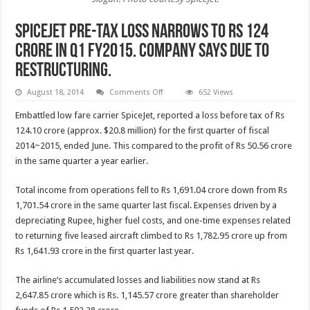
Spicejet pre-tax loss narrows to Rs 124
crore in Q1 FY2015. Company says due to
restructuring.
on
August 18, 2014
Comments Off
652 Views
Spicejet
pre-
Embattled low fare carrier SpiceJet, reported a loss before tax of Rs
tax
loss
124.10 crore (approx. $20.8 million) for the first quarter of fiscal
narrows
2014~2015, ended June. This compared to the profit of Rs 50.56 crore
to
Rs
in the same quarter a year earlier.
124
crore
in
Total income from operations fell to Rs 1,691.04 crore down from Rs
Q1
FY2015.
1,701.54 crore in the same quarter last fiscal. Expenses driven by a
Company
says
depreciating Rupee, higher fuel costs, and one-time expenses related
due
to returning five leased aircraft climbed to Rs 1,782.95 crore up from
to
restructuring.
Rs 1,641.93 crore in the first quarter last year.
The airline’s accumulated losses and liabilities now stand at Rs
2,647.85 crore which is Rs. 1,145.57 crore greater than shareholder