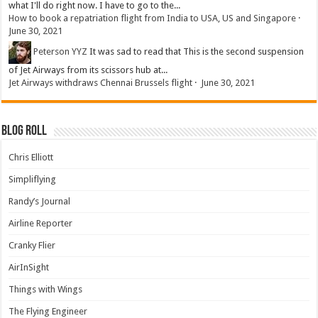
what I'll do right now. I have to go to the...
How to book a repatriation flight from India to USA, US and Singapore
·
June 30, 2021
Peterson YYZ
It was sad to read that This is the second suspension
of Jet Airways from its scissors hub at...
Jet Airways withdraws Chennai Brussels flight
·
June 30, 2021
Blog Roll
Chris Elliott
Simpliflying
Randy’s Journal
Airline Reporter
Cranky Flier
AirInSight
Things with Wings
The Flying Engineer