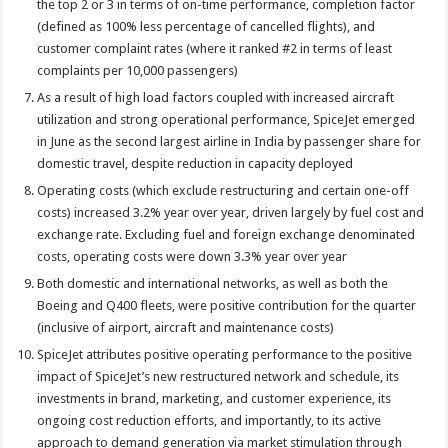
the top 2 or 3 in terms of on-time performance, completion factor
(defined as 100% less percentage of cancelled flights), and
customer complaint rates (where it ranked #2 in terms of least
complaints per 10,000 passengers)
As a result of high load factors coupled with increased aircraft
utilization and strong operational performance, SpiceJet emerged
in June as the second largest airline in India by passenger share for
domestic travel, despite reduction in capacity deployed
Operating costs (which exclude restructuring and certain one-off
costs) increased 3.2% year over year, driven largely by fuel cost and
exchange rate. Excluding fuel and foreign exchange denominated
costs, operating costs were down 3.3% year over year
Both domestic and international networks, as well as both the
Boeing and Q400 fleets, were positive contribution for the quarter
(inclusive of airport, aircraft and maintenance costs)
SpiceJet attributes positive operating performance to the positive
impact of SpiceJet’s new restructured network and schedule, its
investments in brand, marketing, and customer experience, its
ongoing cost reduction efforts, and importantly, to its active
approach to demand generation via market stimulation through