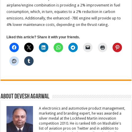
airplane/engine combination is providing a 2% improvement in fuel
consumption, which, in turn, equates to a 2% reduction in carbon
emissions. Additionally, the enhanced -7BE engine will provide up to
4% lower maintenance costs, depending on the thrust rating.
Liked this article? Share it with your friends.
About Devesh Agarwal
A electronics and automotive product management,
marketing and branding expert, he was awarded a
silver medal at the Lockheed Martin innovation
competition 2010. He is ranked 6th on Mashable's
list of aviation pros on Twitter and in addition to