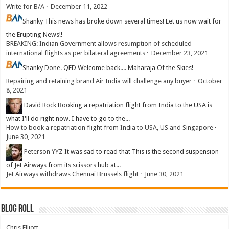
Write for B/A
·
December 11, 2022
Shanky
This news has broke down several times! Let us now wait for
the Erupting News!!
BREAKING: Indian Government allows resumption of scheduled
international flights as per bilateral agreements
·
December 23, 2021
Shanky
Done. QED Welcome back.... Maharaja Of the Skies!
Repairing and retaining brand Air India will challenge any buyer
·
October
8, 2021
David Rock
Booking a repatriation flight from India to the USA is
what I'll do right now. I have to go to the...
How to book a repatriation flight from India to USA, US and Singapore
·
June 30, 2021
Peterson YYZ
It was sad to read that This is the second suspension
of Jet Airways from its scissors hub at...
Jet Airways withdraws Chennai Brussels flight
·
June 30, 2021
Blog Roll
Chris Elliott