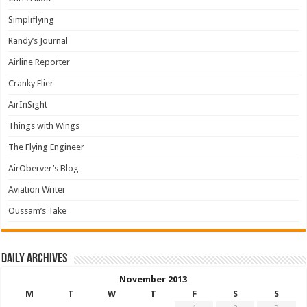
Simpliflying
Randy’s Journal
Airline Reporter
Cranky Flier
AirInSight
Things with Wings
The Flying Engineer
AirOberver’s Blog
Aviation Writer
Oussam’s Take
Daily archives
November 2013
M
T
W
T
F
S
S