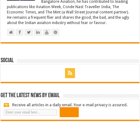
Bangalore Aviation, he has contributed to leading
publications like Aviation Week, Conde Nast Traveller India, The
Economic Times, and The Mint (a Wall Street Journal content partner).
He remains a frequent flier and shares the good, the bad, and the ugly
about the Indian aviation industry without fear or favour.
Social
Get the latest news by email
Receive all articles in a daily email. Your e-mail privacy is assured.