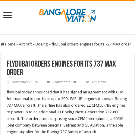
Home
»
Aircraft
»
Boeing
»
flyDubai orders engines for its 737 MAX order
flyDubai orders engines for its 737 MAX
order
on
November 21, 2013
Comments Off
429 Views
flyDubai
orders
flydubai today announced that it has signed an agreement with CFM
engines
for
International to purchase up to 200 LEAP-1B engines to power Boeing
its
737 MAX aircraft. The airline has also ordered 22 CFM56-7BE engines
737
MAX
to power up to an additional 11 Boeing Next-Generation 737-800
order
aircraft. The order is not surprising since CFM International, a 50/50
joint company between Snecma (Safran) and GE Aviation, is the sole
engine supplier for the Boeing 737 family of aircraft.