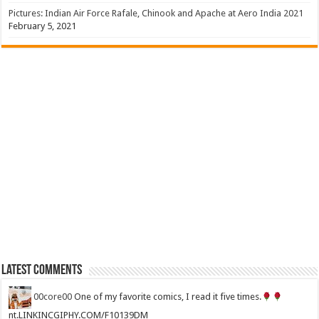
Pictures: Indian Air Force Rafale, Chinook and Apache at Aero India 2021
February 5, 2021
Latest Comments
00core00
One of my favorite comics, I read it five times.
nt.LINKINCGIPHY.COM/F10139DM