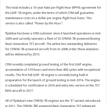
This total includes a 10-year Rate per Flight Hour (RPFH) agreement for
the LEAP-1B engine, under the terms of which CFM will guarantee
maintenance costs on a dollar per engine flight hour basis. This
service is also called
“Power by the Hour”
.
flydubai has been a CFM customer since it launched operations in mid-
2009 and currently operates a fleet of 33 CFM56-7B-powered Boeing
Next-Generation 737 aircraft. The airline has outstanding deliveries
for CFM56-7B-powered aircraft from its 2008 order; these airplanes
will be delivered by 2015.
CFM recently completed ground testing of the first LEAP engine,
accumulation of 310 hours and more than 400 cycles with exceptional
results. The first full LEAP-1B engine is currently being built in
preparation for the launch of ground testing in mid-2014. The engine
is scheduled for certification in 2016 and entry into service on the 737
MAX aircraft in 2017.
All of flydubai’s new CFM56-7B engines are the “E” variant, introduced
in 2011. The CFM56-7BE-powered Next-Generation 737 enhanced