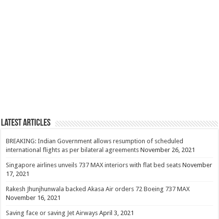
Latest Articles
BREAKING: Indian Government allows resumption of scheduled
international flights as per bilateral agreements
November 26, 2021
Singapore airlines unveils 737 MAX interiors with flat bed seats
November
17, 2021
Rakesh Jhunjhunwala backed Akasa Air orders 72 Boeing 737 MAX
November 16, 2021
Saving face or saving Jet Airways
April 3, 2021