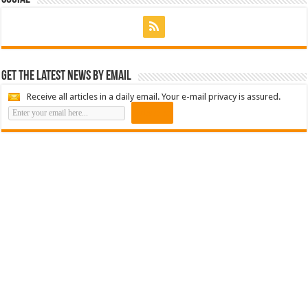
Get the latest news by email
Receive all articles in a daily email. Your e-mail privacy is assured.