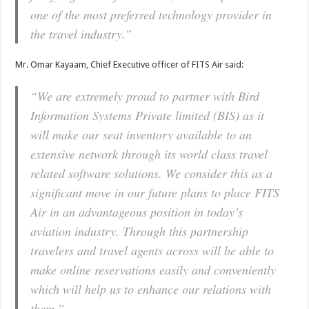
one of the most preferred technology provider in
the travel industry.”
Mr. Omar Kayaam, Chief Executive officer of FITS Air said:
“We are extremely proud to partner with Bird
Information Systems Private limited (BIS) as it
will make our seat inventory available to an
extensive network through its world class travel
related software solutions. We consider this as a
significant move in our future plans to place FITS
Air in an advantageous position in today’s
aviation industry. Through this partnership
travelers and travel agents across will be able to
make online reservations easily and conveniently
which will help us to enhance our relations with
them.”