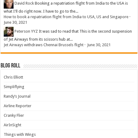
David Rock
Booking a repatriation flight from India to the USA is
what I'll do right now. I have to go to the...
How to book a repatriation flight from India to USA, US and Singapore
·
June 30, 2021
Peterson YYZ
It was sad to read that This is the second suspension
of Jet Airways from its scissors hub at...
Jet Airways withdraws Chennai Brussels flight
·
June 30, 2021
Blog Roll
Chris Elliott
Simpliflying
Randy’s Journal
Airline Reporter
Cranky Flier
AirInSight
Things with Wings