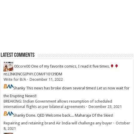
Latest Comments
00core00
One of my favorite comics, I read it five times.
nt.LINKINCGIPHY.COM/F10139DM
Write for B/A
·
December 11, 2022
Shanky
This news has broke down several times! Let us now wait for
the Erupting News!!
BREAKING: Indian Government allows resumption of scheduled
international flights as per bilateral agreements
·
December 23, 2021
Shanky
Done. QED Welcome back.... Maharaja Of the Skies!
Repairing and retaining brand Air India will challenge any buyer
·
October
8, 2021