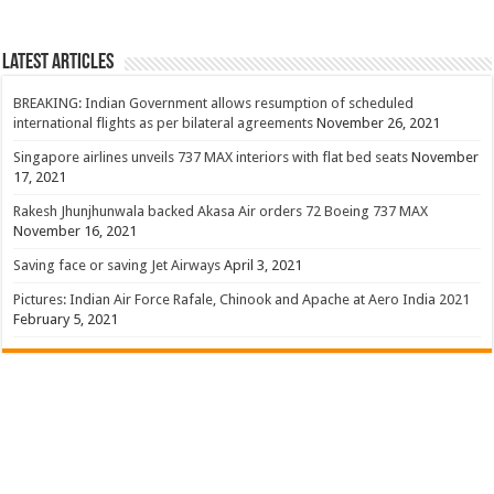
Latest Articles
BREAKING: Indian Government allows resumption of scheduled
international flights as per bilateral agreements
November 26, 2021
Singapore airlines unveils 737 MAX interiors with flat bed seats
November
17, 2021
Rakesh Jhunjhunwala backed Akasa Air orders 72 Boeing 737 MAX
November 16, 2021
Saving face or saving Jet Airways
April 3, 2021
Pictures: Indian Air Force Rafale, Chinook and Apache at Aero India 2021
February 5, 2021