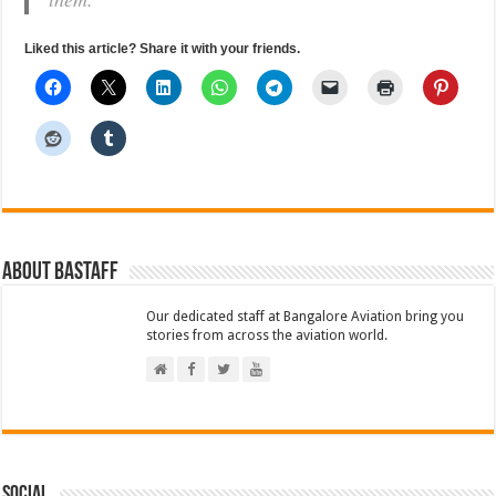
Liked this article? Share it with your friends.
About BAStaff
Our dedicated staff at Bangalore Aviation bring you
stories from across the aviation world.
Social