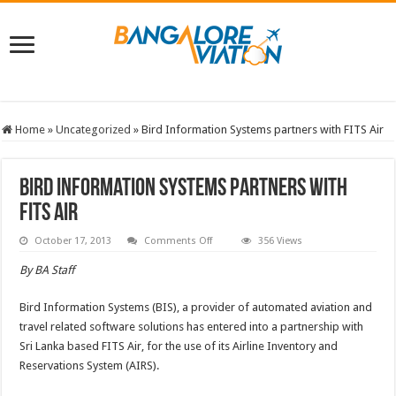
Home
»
Uncategorized
»
Bird Information Systems partners with FITS Air
Bird Information Systems partners with
FITS Air
on
October 17, 2013
Comments Off
356 Views
Bird
Information
By BA Staff
Systems
partners
with
Bird Information Systems (BIS), a provider of automated aviation and
FITS
Air
travel related software solutions has entered into a partnership with
Sri Lanka based FITS Air, for the use of its Airline Inventory and
Reservations System (AIRS).