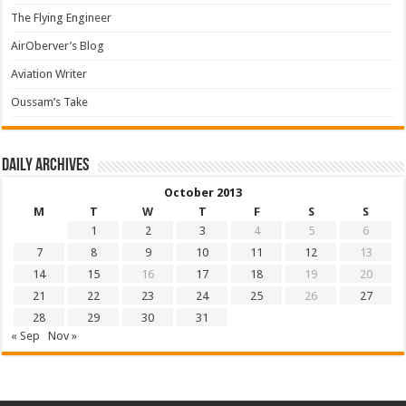
The Flying Engineer
AirOberver’s Blog
Aviation Writer
Oussam’s Take
Daily archives
October 2013
M
T
W
T
F
S
S
1
2
3
4
5
6
7
8
9
10
11
12
13
14
15
16
17
18
19
20
21
22
23
24
25
26
27
28
29
30
31
« Sep
Nov »