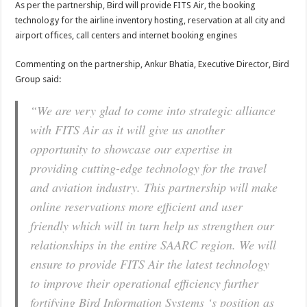
As per the partnership, Bird will provide FITS Air, the booking
technology for the airline inventory hosting, reservation at all city and
airport offices, call centers and internet booking engines
Commenting on the partnership, Ankur Bhatia, Executive Director, Bird
Group said:
“We are very glad to come into strategic alliance
with FITS Air as it will give us another
opportunity to showcase our expertise in
providing cutting-edge technology for the travel
and aviation industry. This partnership will make
online reservations more efficient and user
friendly which will in turn help us strengthen our
relationships in the entire SAARC region. We will
ensure to provide FITS Air the latest technology
to improve their operational efficiency further
fortifying Bird Information Systems ‘s position as