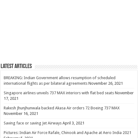
Latest Articles
BREAKING: Indian Government allows resumption of scheduled
international flights as per bilateral agreements
November 26, 2021
Singapore airlines unveils 737 MAX interiors with flat bed seats
November
17, 2021
Rakesh Jhunjhunwala backed Akasa Air orders 72 Boeing 737 MAX
November 16, 2021
Saving face or saving Jet Airways
April 3, 2021
Pictures: Indian Air Force Rafale, Chinook and Apache at Aero India 2021