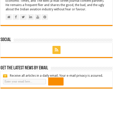
Economic Times, and The Mint (a Wall Street Journal content partner).
He remains a frequent flier and shares the good, the bad, and the ugly
about the Indian aviation industry without fear or favour.
Social
Get the latest news by email
Receive all articles in a daily email. Your e-mail privacy is assured.