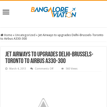
Home
»
Uncategorized
»
Jet Airways to upgrades Delhi-Brussels-Toronto
to Airbus A330-300
Jet Airways to upgrades Delhi-Brussels-
Toronto to Airbus A330-300
on
March 4, 2013
Comments Off
560 Views
Jet
Airways
to
upgrades
Delhi-
Brussels-
Toronto
to
Airbus
A330-
300