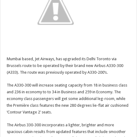
Mumbai based, Jet Airways, has upgraded its Delhi Toronto via
Brussels route to be operated by their brand new Airbus A330-300
(A333). The route was previously operated by A330-200’s.
The A330-300 will increase seating capacity from 18 in business class
and 236 in economy to to 34 in Business and 259 in Economy. The
economy class passengers will get some additional leg-room, while
the Première class features the new 280 degrees lie-flat air cushioned
‘Contour Vantage 2’ seats.
The Airbus 330-300 incorporates a lighter, brighter and more
spacious cabin results from updated features that include smoother