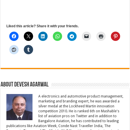
Liked this article? Share it with your friends.
About Devesh Agarwal
A electronics and automotive product management,
marketing and branding expert, he was awarded a
silver medal at the Lockheed Martin innovation
competition 2010. He is ranked 6th on Mashable's
list of aviation pros on Twitter and in addition to
Bangalore Aviation, he has contributed to leading
publications like Aviation Week, Conde Nast Traveller India, The