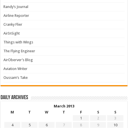
Randy’s Journal
Airline Reporter
Cranky Flier
AirInSight
Things with Wings
The Flying Engineer
AirOberver’s Blog
Aviation Writer
Oussam’s Take
Daily archives
March 2013
M
T
W
T
F
S
S
1
2
3
4
5
6
7
8
9
10