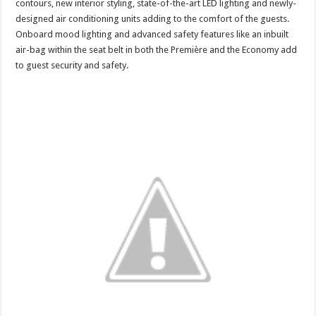
contours, new interior styling, state-of-the-art LED lighting and newly-
designed air conditioning units adding to the comfort of the guests.
Onboard mood lighting and advanced safety features like an inbuilt
air-bag within the seat belt in both the Première and the Economy add
to guest security and safety.