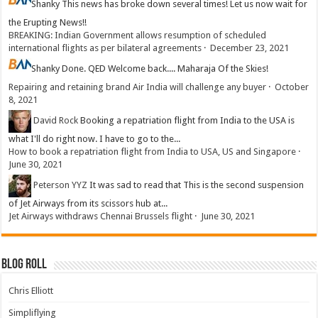
Shanky
This news has broke down several times! Let us now wait for
the Erupting News!!
BREAKING: Indian Government allows resumption of scheduled
international flights as per bilateral agreements
·
December 23, 2021
Shanky
Done. QED Welcome back.... Maharaja Of the Skies!
Repairing and retaining brand Air India will challenge any buyer
·
October
8, 2021
David Rock
Booking a repatriation flight from India to the USA is
what I'll do right now. I have to go to the...
How to book a repatriation flight from India to USA, US and Singapore
·
June 30, 2021
Peterson YYZ
It was sad to read that This is the second suspension
of Jet Airways from its scissors hub at...
Jet Airways withdraws Chennai Brussels flight
·
June 30, 2021
Blog Roll
Chris Elliott
Simpliflying