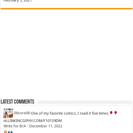
February 5, 2021
Latest Comments
00core00
One of my favorite comics, I read it five times.
nt.LINKINCGIPHY.COM/F10139DM
Write for B/A
·
December 11, 2022